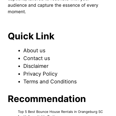
audience and capture the essence of every
moment.
Quick Link
About us
Contact us
Disclaimer
Privacy Policy
Terms and Conditions
Recommendation
Top 5 Best Bounce House Rentals in Orangeburg SC