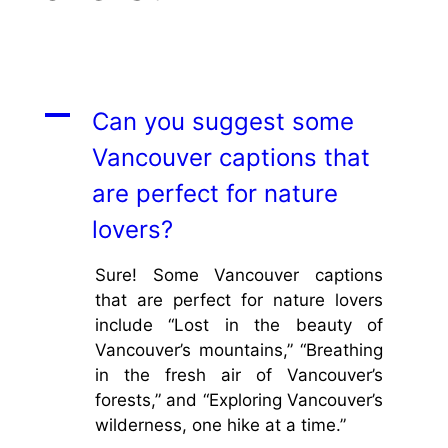
A
Can you suggest some
Vancouver captions that
are perfect for nature
lovers?
Sure! Some Vancouver captions
that are perfect for nature lovers
include “Lost in the beauty of
Vancouver’s mountains,” “Breathing
in the fresh air of Vancouver’s
forests,” and “Exploring Vancouver’s
wilderness, one hike at a time.”