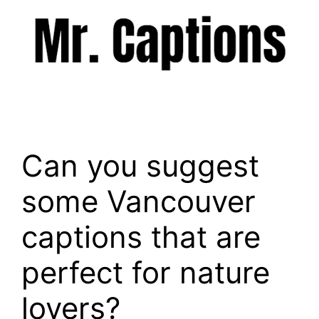
Skip
to
content
Menu
Can you suggest
some Vancouver
captions that are
perfect for nature
lovers?