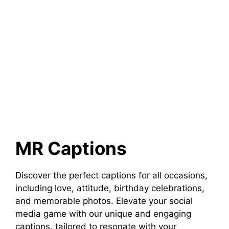
MR Captions
Discover the perfect captions for all occasions,
including love, attitude, birthday celebrations,
and memorable photos. Elevate your social
media game with our unique and engaging
captions, tailored to resonate with your