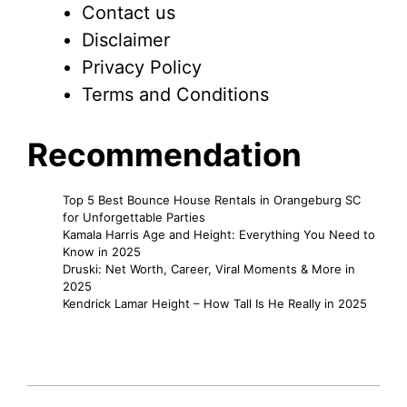
Contact us
Disclaimer
Privacy Policy
Terms and Conditions
Recommendation
Top 5 Best Bounce House Rentals in Orangeburg SC
for Unforgettable Parties
Kamala Harris Age and Height: Everything You Need to
Know in 2025
Druski: Net Worth, Career, Viral Moments & More in
2025
Kendrick Lamar Height – How Tall Is He Really in 2025