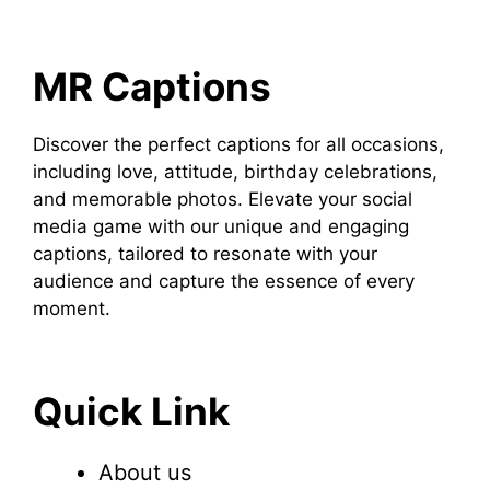
MR Captions
Discover the perfect captions for all occasions,
including love, attitude, birthday celebrations,
and memorable photos. Elevate your social
media game with our unique and engaging
captions, tailored to resonate with your
audience and capture the essence of every
moment.
Quick Link
About us