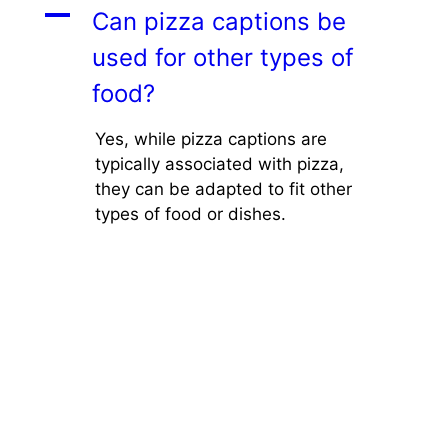
A
Can pizza captions be
used for other types of
food?
Yes, while pizza captions are
typically associated with pizza,
they can be adapted to fit other
types of food or dishes.