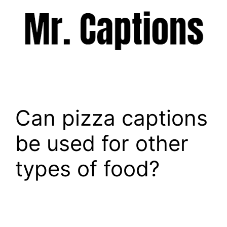
Skip
to
content
Menu
Can pizza captions
be used for other
types of food?