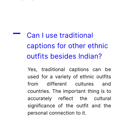
A
Can I use traditional
captions for other ethnic
outfits besides Indian?
Yes, traditional captions can be
used for a variety of ethnic outfits
from different cultures and
countries. The important thing is to
accurately reflect the cultural
significance of the outfit and the
personal connection to it.