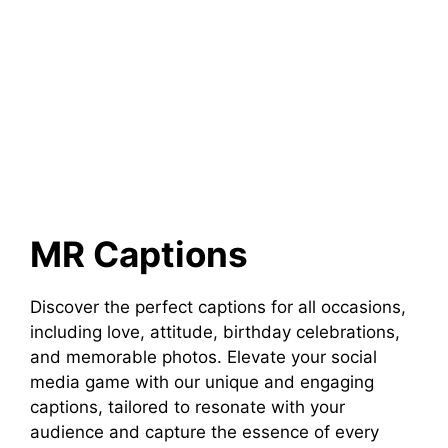
MR Captions
Discover the perfect captions for all occasions,
including love, attitude, birthday celebrations,
and memorable photos. Elevate your social
media game with our unique and engaging
captions, tailored to resonate with your
audience and capture the essence of every