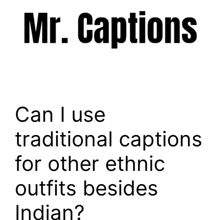
Skip
to
content
Menu
Can I use
traditional captions
for other ethnic
outfits besides
Indian?