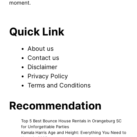
moment.
Quick Link
About us
Contact us
Disclaimer
Privacy Policy
Terms and Conditions
Recommendation
Top 5 Best Bounce House Rentals in Orangeburg SC
for Unforgettable Parties
Kamala Harris Age and Height: Everything You Need to