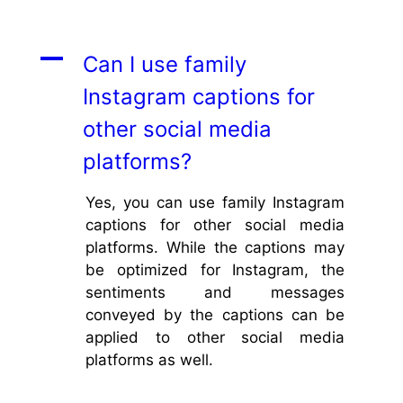
A
Can I use family
Instagram captions for
other social media
platforms?
Yes, you can use family Instagram
captions for other social media
platforms. While the captions may
be optimized for Instagram, the
sentiments and messages
conveyed by the captions can be
applied to other social media
platforms as well.