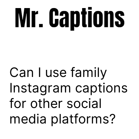
Skip
to
content
Menu
Can I use family
Instagram captions
for other social
media platforms?