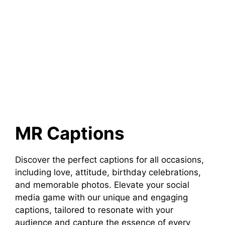
MR Captions
Discover the perfect captions for all occasions,
including love, attitude, birthday celebrations,
and memorable photos. Elevate your social
media game with our unique and engaging
captions, tailored to resonate with your
audience and capture the essence of every