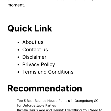
moment.
Quick Link
About us
Contact us
Disclaimer
Privacy Policy
Terms and Conditions
Recommendation
Top 5 Best Bounce House Rentals in Orangeburg SC
for Unforgettable Parties
Kamala Harris Age and Height: Everything You Need to