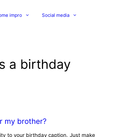
ome impro
Social media
s a birthday
or my brother?
ity to your birthday caption. Just make