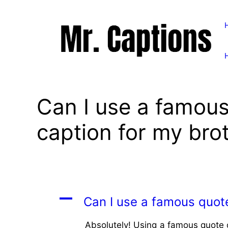
Skip
to
content
Can I use a famous
caption for my bro
A
Can I use a famous quote
Absolutely! Using a famous quote or