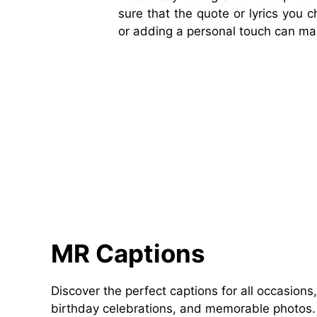
sure that the quote or lyrics you 
or adding a personal touch can ma
MR Captions
Discover the perfect captions for all occasions,
birthday celebrations, and memorable photos. 