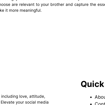
choose are relevant to your brother and capture the ess
ke it more meaningful.
Quick
 including love, attitude,
Abou
Elevate your social media
Cont