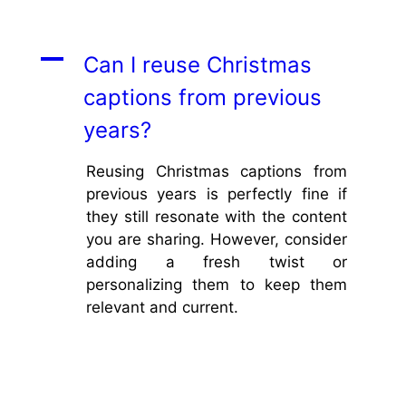
A
Can I reuse Christmas
captions from previous
years?
Reusing Christmas captions from
previous years is perfectly fine if
they still resonate with the content
you are sharing. However, consider
adding a fresh twist or
personalizing them to keep them
relevant and current.