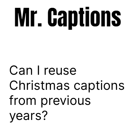
Skip
to
content
Menu
Can I reuse
Christmas captions
from previous
years?