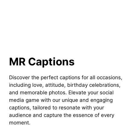
MR Captions
Discover the perfect captions for all occasions,
including love, attitude, birthday celebrations,
and memorable photos. Elevate your social
media game with our unique and engaging
captions, tailored to resonate with your
audience and capture the essence of every
moment.