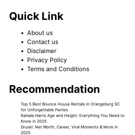
Quick Link
About us
Contact us
Disclaimer
Privacy Policy
Terms and Conditions
Recommendation
Top 5 Best Bounce House Rentals in Orangeburg SC
for Unforgettable Parties
Kamala Harris Age and Height: Everything You Need to
Know in 2025
Druski: Net Worth, Career, Viral Moments & More in
2025