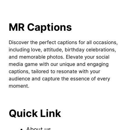
MR Captions
Discover the perfect captions for all occasions,
including love, attitude, birthday celebrations,
and memorable photos. Elevate your social
media game with our unique and engaging
captions, tailored to resonate with your
audience and capture the essence of every
moment.
Quick Link
About us