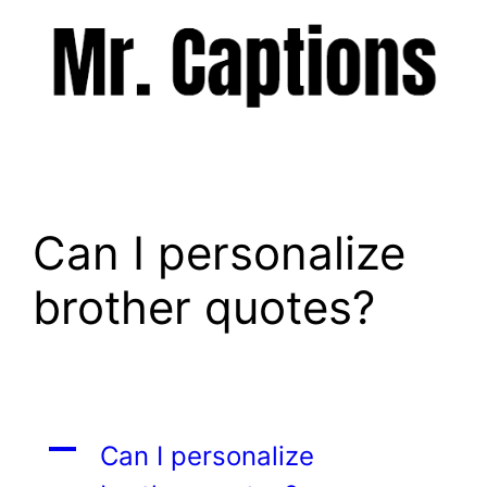
Skip
to
content
Menu
Can I personalize
brother quotes?
A
Can I personalize