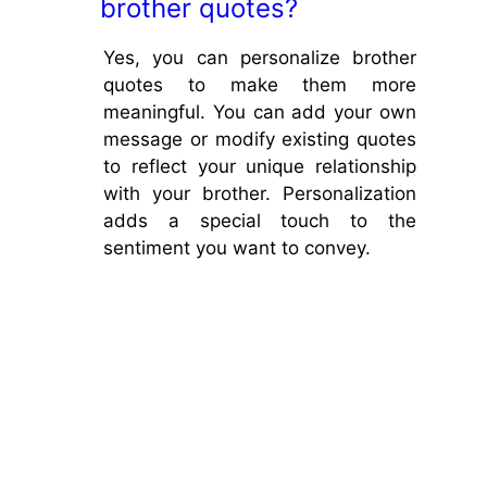
brother quotes?
Yes, you can personalize brother
quotes to make them more
meaningful. You can add your own
message or modify existing quotes
to reflect your unique relationship
with your brother. Personalization
adds a special touch to the
sentiment you want to convey.