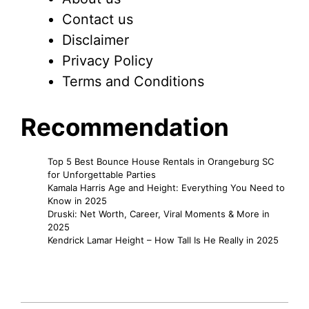
Contact us
Disclaimer
Privacy Policy
Terms and Conditions
Recommendation
Top 5 Best Bounce House Rentals in Orangeburg SC
for Unforgettable Parties
Kamala Harris Age and Height: Everything You Need to
Know in 2025
Druski: Net Worth, Career, Viral Moments & More in
2025
Kendrick Lamar Height – How Tall Is He Really in 2025