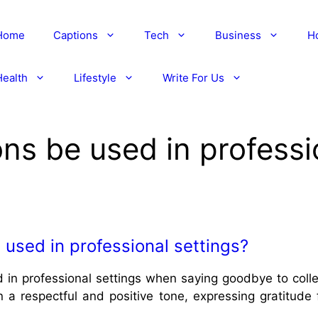
Home
Captions
Tech
Business
H
Health
Lifestyle
Write For Us
ons be used in professi
 used in professional settings?
 in professional settings when saying goodbye to collea
in a respectful and positive tone, expressing gratitude