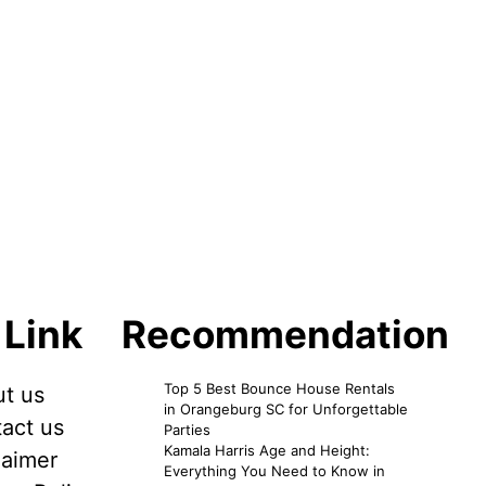
 Link
Recommendation
Top 5 Best Bounce House Rentals
t us
in Orangeburg SC for Unforgettable
act us
Parties
Kamala Harris Age and Height:
laimer
Everything You Need to Know in