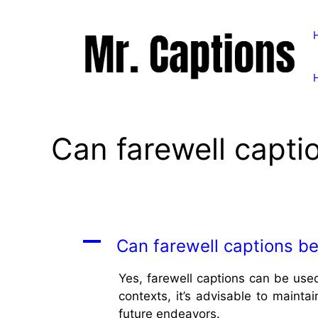
Skip
to
content
Can farewell capti
A
Can farewell captions be
Yes, farewell captions can be used
contexts, it’s advisable to mainta
future endeavors.