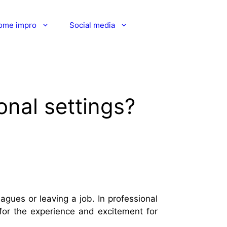
ome impro
Social media
onal settings?
gues or leaving a job. In professional
 for the experience and excitement for