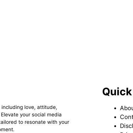
Quick
 including love, attitude,
Abou
Elevate your social media
Cont
ailored to resonate with your
Disc
oment.