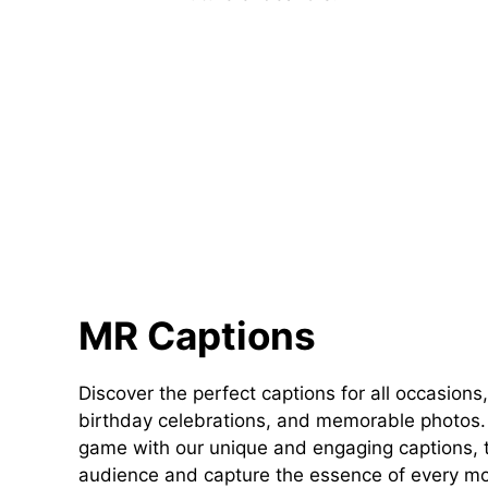
MR Captions
Discover the perfect captions for all occasions,
birthday celebrations, and memorable photos. 
game with our unique and engaging captions, t
audience and capture the essence of every m