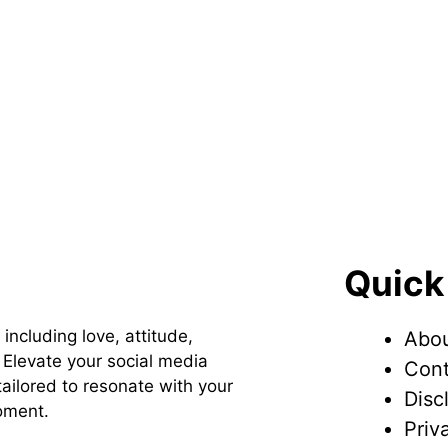
Quick
 including love, attitude,
Abou
Elevate your social media
Cont
ailored to resonate with your
Disc
oment.
Priv