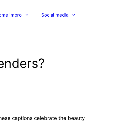
ome impro
Social media
genders?
These captions celebrate the beauty