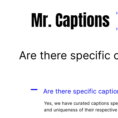
Skip
to
content
Are there specific 
A
Are there specific captio
Yes, we have curated captions spec
and uniqueness of their respective