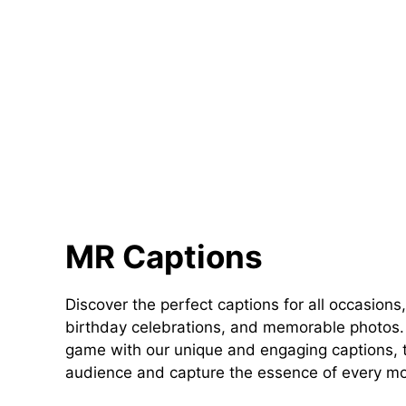
MR Captions
Discover the perfect captions for all occasions,
birthday celebrations, and memorable photos. 
game with our unique and engaging captions, t
audience and capture the essence of every m