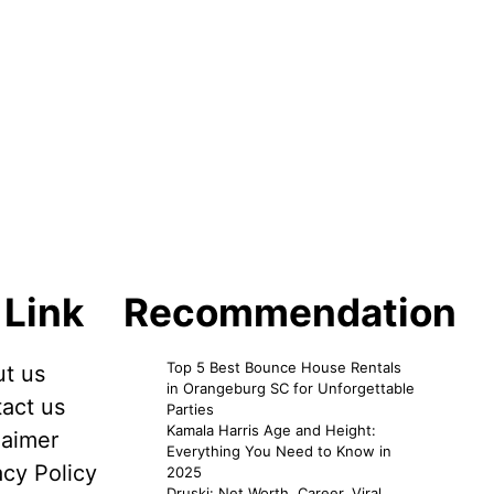
 Link
Recommendation
Top 5 Best Bounce House Rentals
t us
in Orangeburg SC for Unforgettable
act us
Parties
Kamala Harris Age and Height:
laimer
Everything You Need to Know in
acy Policy
2025
Druski: Net Worth, Career, Viral