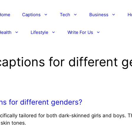
Home
Captions
Tech
Business
H
Health
Lifestyle
Write For Us
captions for different 
ns for different genders?
ifically tailored for both dark-skinned girls and boys. 
 skin tones.