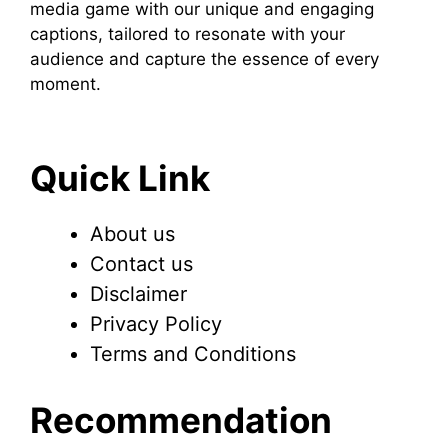
media game with our unique and engaging
captions, tailored to resonate with your
audience and capture the essence of every
moment.
Quick Link
About us
Contact us
Disclaimer
Privacy Policy
Terms and Conditions
Recommendation