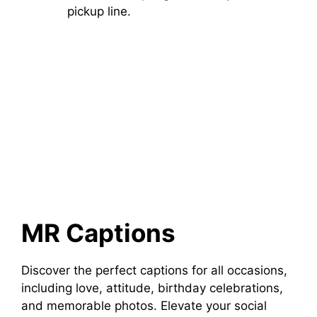
pickup line.
MR Captions
Discover the perfect captions for all occasions,
including love, attitude, birthday celebrations,
and memorable photos. Elevate your social