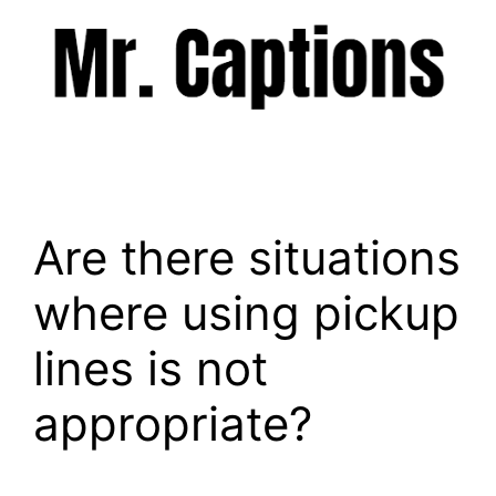
Skip
to
content
Menu
Are there situations
where using pickup
lines is not
appropriate?