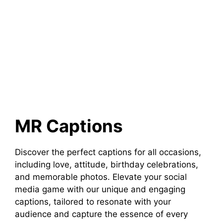
MR Captions
Discover the perfect captions for all occasions,
including love, attitude, birthday celebrations,
and memorable photos. Elevate your social
media game with our unique and engaging
captions, tailored to resonate with your
audience and capture the essence of every