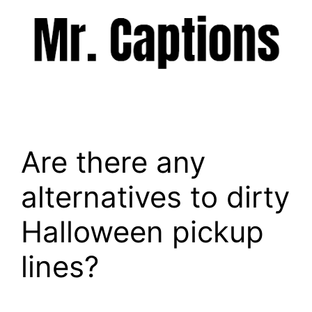
Skip
to
content
Menu
Are there any
alternatives to dirty
Halloween pickup
lines?