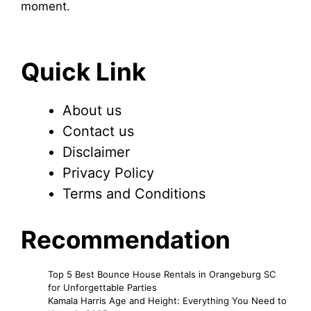
moment.
Quick Link
About us
Contact us
Disclaimer
Privacy Policy
Terms and Conditions
Recommendation
Top 5 Best Bounce House Rentals in Orangeburg SC
for Unforgettable Parties
Kamala Harris Age and Height: Everything You Need to