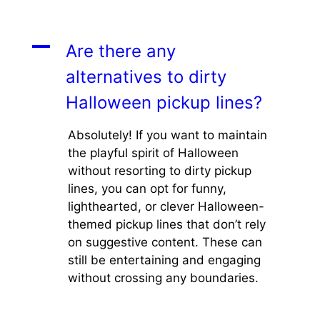
A
Are there any
alternatives to dirty
Halloween pickup lines?
Absolutely! If you want to maintain
the playful spirit of Halloween
without resorting to dirty pickup
lines, you can opt for funny,
lighthearted, or clever Halloween-
themed pickup lines that don’t rely
on suggestive content. These can
still be entertaining and engaging
without crossing any boundaries.