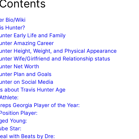
 Contents
er Bio/Wiki
is Hunter?
unter Early Life and Family
unter Amazing Career
unter Height, Weight, and Physical Appearance
unter Wife/Girlfriend and Relationship status
unter Net Worth
unter Plan and Goals
unter on Social Media
s about Travis Hunter Age
Athlete:
eps Georgia Player of the Year:
Position Player:
ged Young:
be Star:
eal with Beats by Dre: