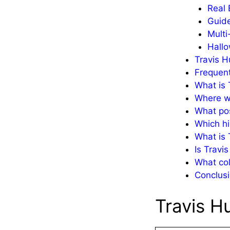
Real 
Guid
Multi
Hallo
Travis H
Frequent
What is 
Where w
What pos
Which hi
What is 
Is Travi
What col
Conclusi
Travis H