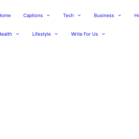
Home
Captions
Tech
Business
H
Health
Lifestyle
Write For Us