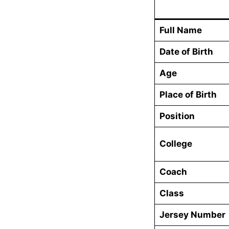
Full Name
Date of Birth
Age
Place of Birth
Position
College
Coach
Class
Jersey Number