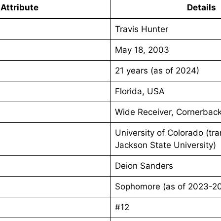
Attribute
Details
Travis Hunter
May 18, 2003
21 years (as of 2024)
Florida, USA
Wide Receiver, Cornerbac
University of Colorado (tr
Jackson State University)
Deion Sanders
Sophomore (as of 2023-2
#12