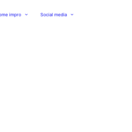
ome impro
Social media