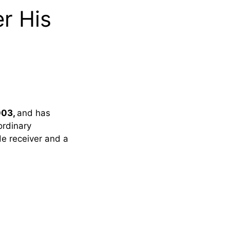
r His
003,
and has
ordinary
de receiver and a