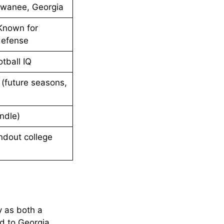
Suwanee, Georgia
 Known for
defense
otball IQ
 (future seasons,
ndle)
ndout college
ty as both a
d to Georgia