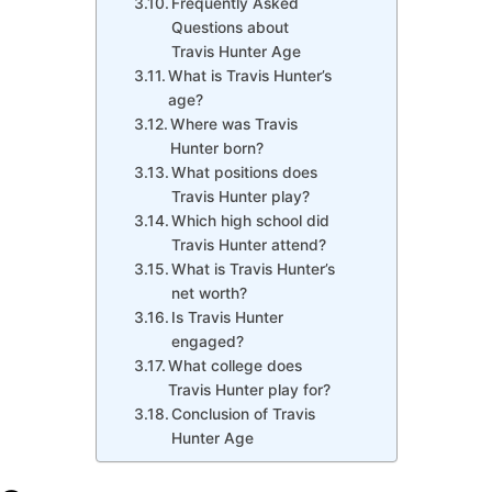
Frequently Asked
Questions about
Travis Hunter Age
What is Travis Hunter’s
age?
Where was Travis
Hunter born?
What positions does
Travis Hunter play?
Which high school did
Travis Hunter attend?
What is Travis Hunter’s
net worth?
Is Travis Hunter
engaged?
What college does
Travis Hunter play for?
Conclusion of Travis
Hunter Age