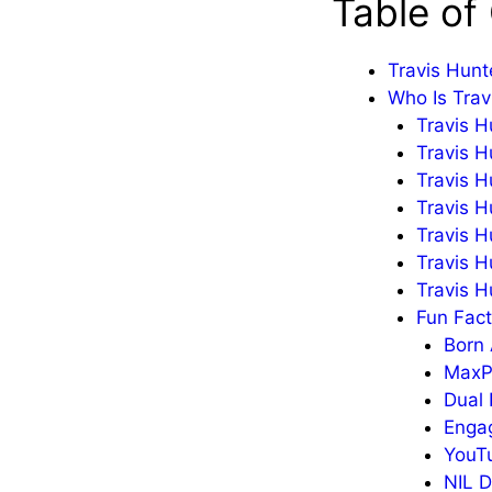
Table of
Travis Hunt
Who Is Trav
Travis H
Travis H
Travis H
Travis H
Travis H
Travis H
Travis H
Fun Fact
Born 
MaxPr
Dual 
Enga
YouTu
NIL D