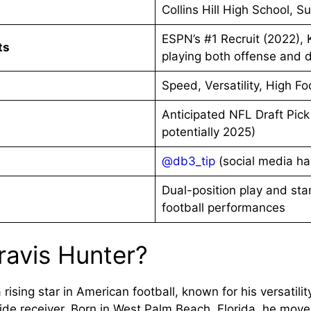
Collins Hill High School, 
ESPN’s #1 Recruit (2022),
ts
playing both offense and 
Speed, Versatility, High Fo
Anticipated NFL Draft Pick
potentially 2025)
@db3_tip
(social media ha
Dual-position play and sta
football performances
ravis Hunter?
 rising star in American football, known for his versatili
de receiver. Born in West Palm Beach, Florida, he move