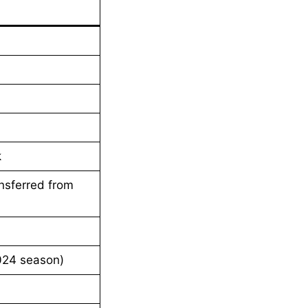
k
ansferred from
024 season)