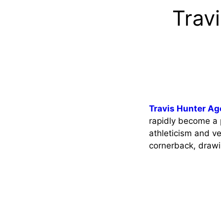
Trav
Travis Hunter Ag
rapidly become a p
athleticism and ver
cornerback, drawi