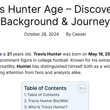
is Hunter Age – Discove
Background & Journey
October 28, 2024
By
Caesar
e
is
21
years old.
Travis Hunter
was born on
May 18, 2
rominent figure in college football. Known for his extra
satility,
Hunter
has distinguished himself both as a wi
ng attention from fans and analysts alike.
Table of Contents
Table of Contents
Travis Hunter Bio/Wiki
Who Is Travis Hunter?