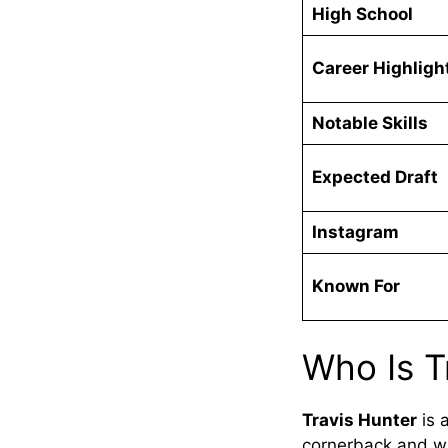
High School
Career Highligh
Notable Skills
Expected Draft
Instagram
Known For
Who Is T
Travis Hunter
is a
cornerback and wi