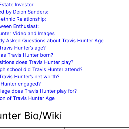
Estate Investor:
ed by Deion Sanders:
-ethnic Relationship:
ween Enthusiast:
unter Video and Images
ly Asked Questions about Travis Hunter Age
Travis Hunter’s age?
as Travis Hunter born?
itions does Travis Hunter play?
gh school did Travis Hunter attend?
Travis Hunter’s net worth?
s Hunter engaged?
lege does Travis Hunter play for?
on of Travis Hunter Age
unter Bio/Wiki