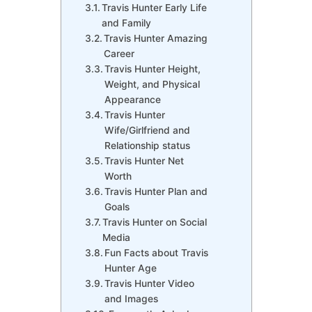
Travis Hunter Early Life
and Family
Travis Hunter Amazing
Career
Travis Hunter Height,
Weight, and Physical
Appearance
Travis Hunter
Wife/Girlfriend and
Relationship status
Travis Hunter Net
Worth
Travis Hunter Plan and
Goals
Travis Hunter on Social
Media
Fun Facts about Travis
Hunter Age
Travis Hunter Video
and Images