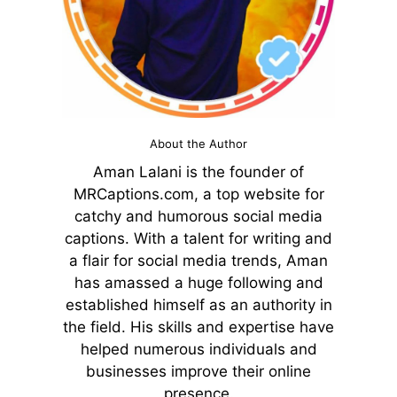
About the Author
Aman Lalani is the founder of
MRCaptions.com, a top website for
catchy and humorous social media
captions. With a talent for writing and
a flair for social media trends, Aman
has amassed a huge following and
established himself as an authority in
the field. His skills and expertise have
helped numerous individuals and
businesses improve their online
presence.