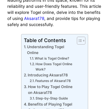
leading platforms in this space, known for its
reliability and user-friendly features. This article
will explore Togel online, delve into the benefits
of using
Aksara178
, and provide tips for playing
safely and successfully.
Table of Contents
Understanding Togel
Online
What is Togel Online?
How Does Togel Online
Work?
Introducing Aksara178
Features of Aksara178
How to Play Togel Online
on Aksara178
Step-by-Step Guide
Benefits of Playing Togel