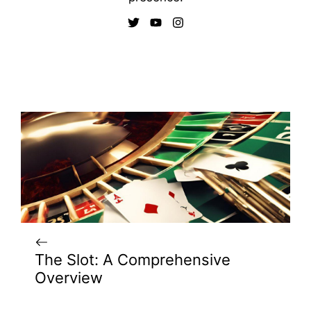
The Slot: A Comprehensive
Overview