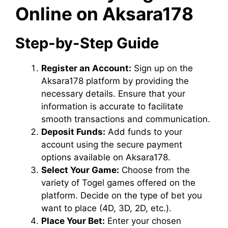
Online on Aksara178
Step-by-Step Guide
Register an Account:
Sign up on the
Aksara178 platform by providing the
necessary details. Ensure that your
information is accurate to facilitate
smooth transactions and communication.
Deposit Funds:
Add funds to your
account using the secure payment
options available on Aksara178.
Select Your Game:
Choose from the
variety of Togel games offered on the
platform. Decide on the type of bet you
want to place (4D, 3D, 2D, etc.).
Place Your Bet:
Enter your chosen