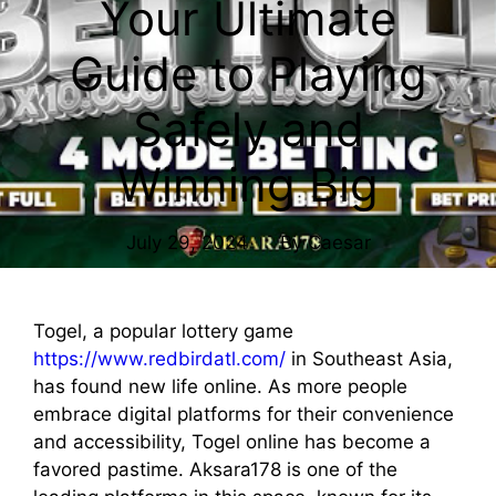
Your Ultimate
Guide to Playing
Safely and
Winning Big
July 29, 2024
By
Caesar
Togel, a popular lottery game
https://www.redbirdatl.com/
in Southeast Asia,
has found new life online. As more people
embrace digital platforms for their convenience
and accessibility, Togel online has become a
favored pastime. Aksara178 is one of the