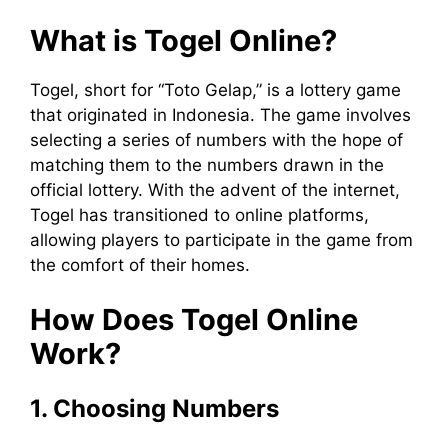
What is Togel Online?
Togel, short for “Toto Gelap,” is a lottery game
that originated in Indonesia. The game involves
selecting a series of numbers with the hope of
matching them to the numbers drawn in the
official lottery. With the advent of the internet,
Togel has transitioned to online platforms,
allowing players to participate in the game from
the comfort of their homes.
How Does Togel Online
Work?
1. Choosing Numbers