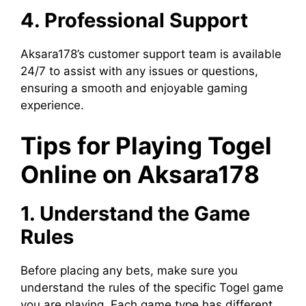
4. Professional Support
Aksara178’s customer support team is available
24/7 to assist with any issues or questions,
ensuring a smooth and enjoyable gaming
experience.
Tips for Playing Togel
Online on Aksara178
1. Understand the Game
Rules
Before placing any bets, make sure you
understand the rules of the specific Togel game
you are playing. Each game type has different