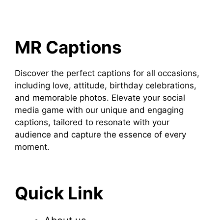
MR Captions
Discover the perfect captions for all occasions,
including love, attitude, birthday celebrations,
and memorable photos. Elevate your social
media game with our unique and engaging
captions, tailored to resonate with your
audience and capture the essence of every
moment.
Quick Link