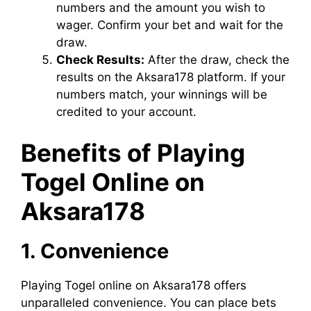
numbers and the amount you wish to
wager. Confirm your bet and wait for the
draw.
Check Results:
After the draw, check the
results on the Aksara178 platform. If your
numbers match, your winnings will be
credited to your account.
Benefits of Playing
Togel Online on
Aksara178
1. Convenience
Playing Togel online on Aksara178 offers
unparalleled convenience. You can place bets