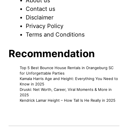
About us
Contact us
Disclaimer
Privacy Policy
Terms and Conditions
Recommendation
Top 5 Best Bounce House Rentals in Orangeburg SC
for Unforgettable Parties
Kamala Harris Age and Height: Everything You Need to
Know in 2025
Druski: Net Worth, Career, Viral Moments & More in
2025
Kendrick Lamar Height – How Tall Is He Really in 2025