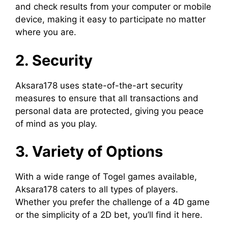
and check results from your computer or mobile
device, making it easy to participate no matter
where you are.
2. Security
Aksara178 uses state-of-the-art security
measures to ensure that all transactions and
personal data are protected, giving you peace
of mind as you play.
3. Variety of Options
With a wide range of Togel games available,
Aksara178 caters to all types of players.
Whether you prefer the challenge of a 4D game
or the simplicity of a 2D bet, you’ll find it here.