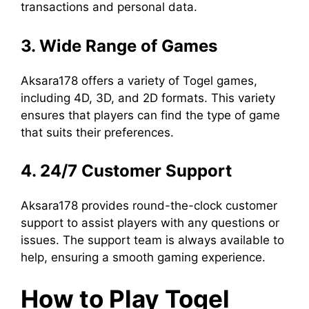
transactions and personal data.
3. Wide Range of Games
Aksara178 offers a variety of Togel games,
including 4D, 3D, and 2D formats. This variety
ensures that players can find the type of game
that suits their preferences.
4. 24/7 Customer Support
Aksara178 provides round-the-clock customer
support to assist players with any questions or
issues. The support team is always available to
help, ensuring a smooth gaming experience.
How to Play Togel