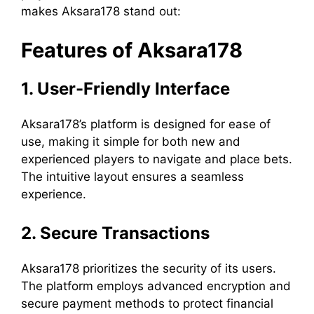
makes Aksara178 stand out:
Features of Aksara178
1. User-Friendly Interface
Aksara178’s platform is designed for ease of
use, making it simple for both new and
experienced players to navigate and place bets.
The intuitive layout ensures a seamless
experience.
2. Secure Transactions
Aksara178 prioritizes the security of its users.
The platform employs advanced encryption and
secure payment methods to protect financial