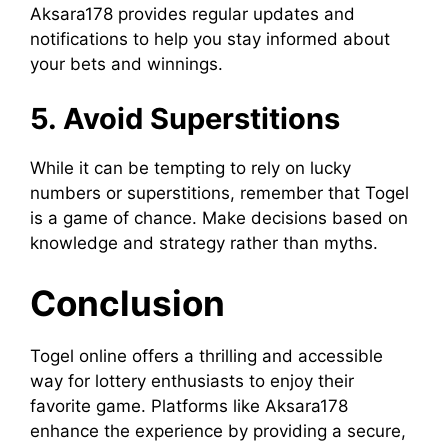
Aksara178 provides regular updates and
notifications to help you stay informed about
your bets and winnings.
5. Avoid Superstitions
While it can be tempting to rely on lucky
numbers or superstitions, remember that Togel
is a game of chance. Make decisions based on
knowledge and strategy rather than myths.
Conclusion
Togel online offers a thrilling and accessible
way for lottery enthusiasts to enjoy their
favorite game. Platforms like Aksara178
enhance the experience by providing a secure,