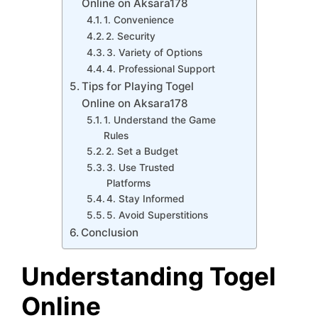
Online on Aksara178
1. Convenience
2. Security
3. Variety of Options
4. Professional Support
Tips for Playing Togel
Online on Aksara178
1. Understand the Game
Rules
2. Set a Budget
3. Use Trusted
Platforms
4. Stay Informed
5. Avoid Superstitions
Conclusion
Understanding Togel
Online