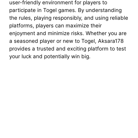
user-friendly environment for players to
participate in Togel games. By understanding
the rules, playing responsibly, and using reliable
platforms, players can maximize their
enjoyment and minimize risks. Whether you are
a seasoned player or new to Togel, Aksara178
provides a trusted and exciting platform to test
your luck and potentially win big.