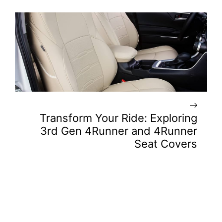
Transform Your Ride: Exploring
3rd Gen 4Runner and 4Runner
Seat Covers