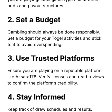
odds and payout structures.
2. Set a Budget
Gambling should always be done responsibly.
Set a budget for your Togel activities and stick
to it to avoid overspending.
3. Use Trusted Platforms
Ensure you are playing on a reputable platform
like Aksara178. Verify licenses and read reviews
to confirm the platform’s credibility.
4. Stay Informed
Keep track of draw schedules and results.