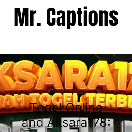
Skip
to
content
Menu
Togel Online
and Aksara178: