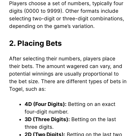
Players choose a set of numbers, typically four
digits (0000 to 9999). Other formats include
selecting two-digit or three-digit combinations,
depending on the game’s variation.
2. Placing Bets
After selecting their numbers, players place
their bets. The amount wagered can vary, and
potential winnings are usually proportional to
the bet size. There are different types of bets in
Togel, such as:
4D (Four Digits):
Betting on an exact
four-digit number.
3D (Three Digits):
Betting on the last
three digits.
2D (Two Digits):
Betting on the last two