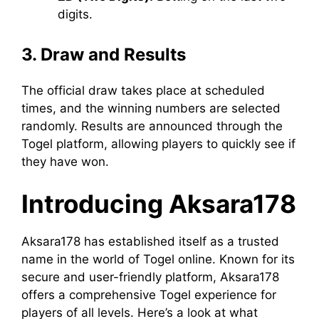
digits.
3. Draw and Results
The official draw takes place at scheduled
times, and the winning numbers are selected
randomly. Results are announced through the
Togel platform, allowing players to quickly see if
they have won.
Introducing Aksara178
Aksara178 has established itself as a trusted
name in the world of Togel online. Known for its
secure and user-friendly platform, Aksara178
offers a comprehensive Togel experience for
players of all levels. Here’s a look at what