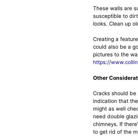
These walls are s
susceptible to dir
looks. Clean up o
Creating a featur
could also be a go
pictures to the wal
https://www.collin
Other Considerat
Cracks should be 
indication that th
might as well che
need double glazin
chimneys. If there
to get rid of the 