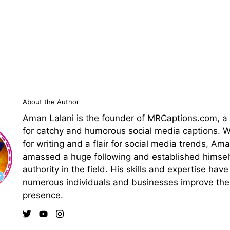
About the Author
Aman Lalani is the founder of MRCaptions.com, a
for catchy and humorous social media captions. Wi
for writing and a flair for social media trends, Am
amassed a huge following and established himsel
authority in the field. His skills and expertise hav
numerous individuals and businesses improve thei
presence.