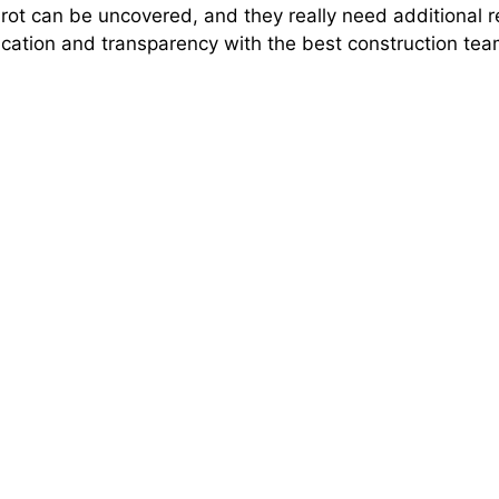
rot can be uncovered, and they really need additional rep
ation and transparency with the best construction te