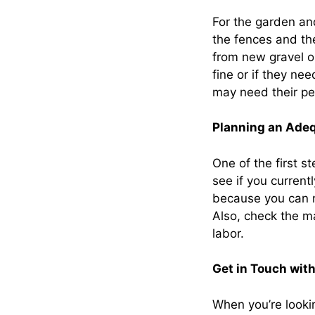
For the garden and
the fences and th
from new gravel o
fine or if they n
may need their per
Planning an Ade
One of the first s
see if you curren
because you can 
Also, check the ma
labor.
Get in Touch with
When you’re looki