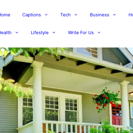
Home
Captions
Tech
Business
H
Health
Lifestyle
Write For Us