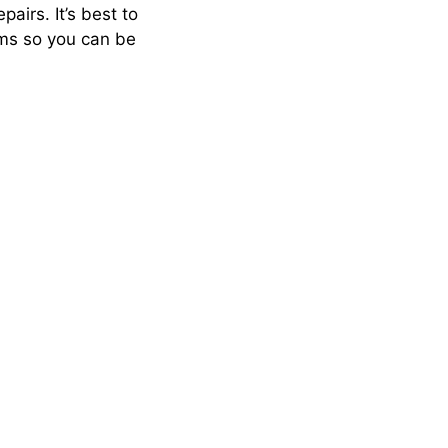
airs. It’s best to
ams so you can be