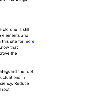
 old one is still
the elements and
 this site for
more
 Know that
prove the
safeguard the roof
luctuations in
iciency. Reduce
 roof.