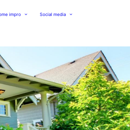
ome impro
Social media