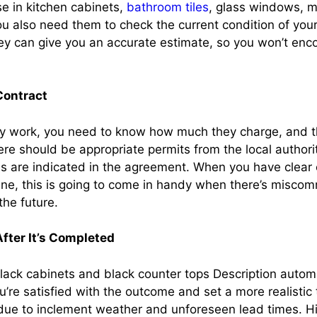
se in kitchen cabinets,
bathroom tiles
, glass windows, m
 also need them to check the current condition of you
ey can give you an accurate estimate, so you won’t enc
Contract
ny work, you need to know how much they charge, and t
ere should be appropriate permits from the local author
ces are indicated in the agreement. When you have clear
ine, this is going to come in handy when there’s misco
the future.
fter It’s Completed
’re satisfied with the outcome and set a more realistic 
due to inclement weather and unforeseen lead times. 