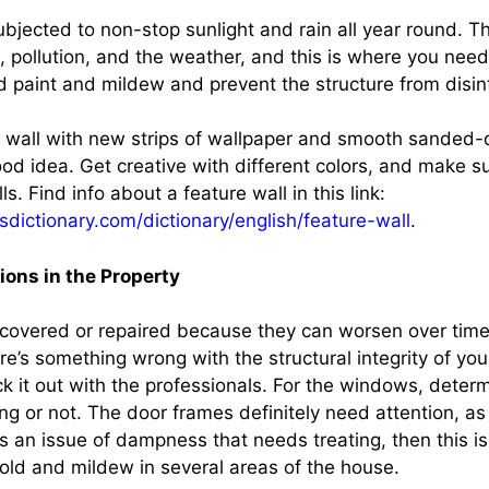
ubjected to non-stop sunlight and rain all year round. T
t, pollution, and the weather, and this is where you need
ld paint and mildew and prevent the structure from disin
e wall with new strips of wallpaper and smooth sanded
od idea. Get creative with different colors, and make su
ls. Find info about a feature wall in this link:
sdictionary.com/dictionary/english/feature-wall
.
ions in the Property
covered or repaired because they can worsen over time
ere’s something wrong with the structural integrity of you
ck it out with the professionals. For the windows, dete
g or not. The door frames definitely need attention, as
’s an issue of dampness that needs treating, then this i
mold and mildew in several areas of the house.