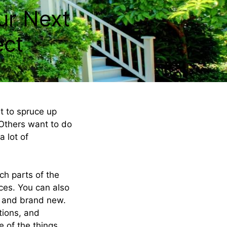
ur Next
ect
t to spruce up
. Others want to do
 lot of
h parts of the
ces. You can also
h and brand new.
tions, and
e of the things