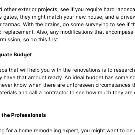
 other exterior projects, see if you require hard landsca
e gates, they might match your new house, and a drive
r tarmac. With the drains, do some surveying to see if t
eed replacement. Also, any modifications that encompass
mission, so do this first.
quate Budget
teps that will help you with the renovations is to researc
tly have that amount ready. An ideal budget has some s
never know when there are unforeseen circumstances t
terials and call a contractor to see how much they are 
 the Professionals
ng for a home remodeling expert, you might want to be s