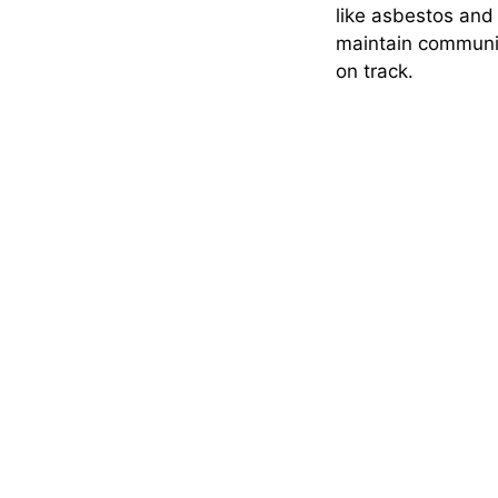
like asbestos and 
maintain communic
on track.