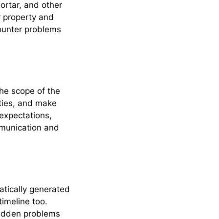
ortar, and other
r property and
ounter problems
he scope of the
ities, and make
 expectations,
mmunication and
timeline too.
Hidden problems