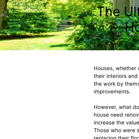
The Ul
Ho
Houses, whether o
their interiors and
the work by thems
improvements.
However, what do 
house need renova
increase the valu
Those who were suc
replacing their fl