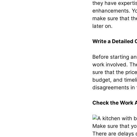
they have experti
enhancements. You
make sure that th
later on.
Write a Detailed 
Before starting a
work involved. Th
sure that the pri
budget, and timel
disagreements in 
Check the Work A
Make sure that you
There are delays 