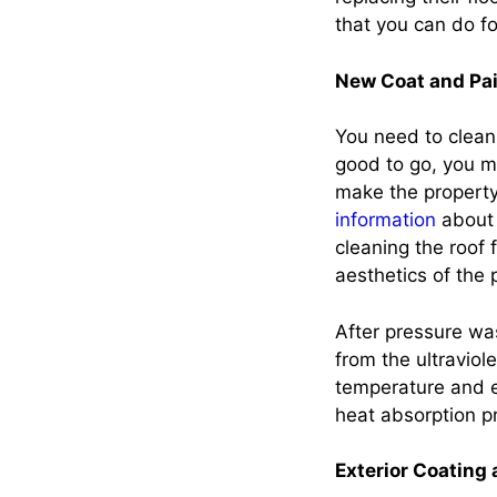
that you can do f
New Coat and Pai
You need to clean t
good to go, you mi
make the property 
information
about 
cleaning the roof
aesthetics of the
After pressure was
from the ultraviol
temperature and e
heat absorption pr
Exterior Coating 