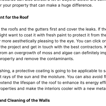
or your property that can make a huge difference.
nt for the Roof
he roofs and the gutters first and cover the leaks. If the
ght want to coat it with fresh paint to protect it from 
more aesthetically pleasing to the eye. You can click on
the project and get in touch with the best contractors.
 from an overgrowth of moss and algae can definitely im
 property and remove the contaminants.
hing, a protective coating is going to be applicable to 
et rays of the sun and the moisture. You can also avoid f
xtend the lifespan of the roof to enhance its energy eff
operties and make the interiors cooler with a new metal
and Cleaning of the Walls