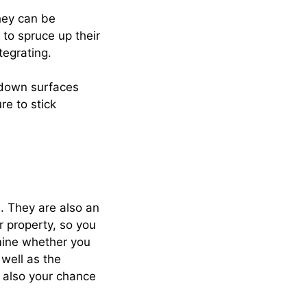
hey can be
 to spruce up their
tegrating.
-down surfaces
re to stick
. They are also an
r property, so you
rmine whether you
 well as the
s also your chance