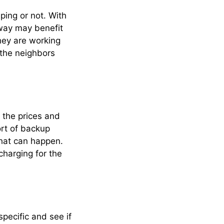
ping or not. With
way may benefit
hey are working
 the neighbors
h the prices and
ort of backup
hat can happen.
charging for the
pecific and see if