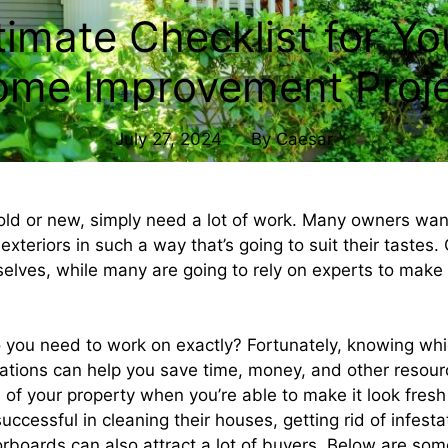
timate Checklist for Yo
me Improvement Proj
July 27, 2024
By
Caesar
ld or new, simply need a lot of work. Many owners wan
 exteriors in such a way that’s going to suit their tastes
elves, while many are going to rely on experts to make a
you need to work on exactly? Fortunately, knowing whic
tions can help you save time, money, and other resour
e of your property when you’re able to make it look fres
cessful in cleaning their houses, getting rid of infesta
oorboards can also attract a lot of buyers. Below are som