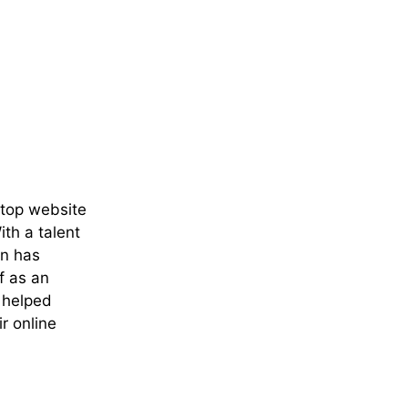
 top website
th a talent
an has
f as an
e helped
r online