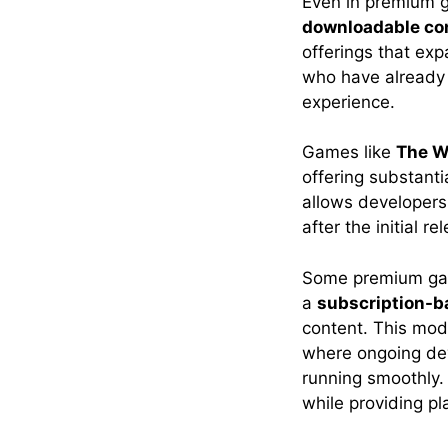
Even in premium g
downloadable co
offerings that ex
who have already
experience.
Games like
The W
offering substant
allows developers
after the initial re
Some premium game
a
subscription-b
content. This mod
where ongoing de
running smoothly.
while providing p