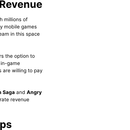
 Revenue
 millions of
ny mobile games
eam in this space
rs the option to
, in-game
 are willing to pay
h Saga
and
Angry
erate revenue
ips