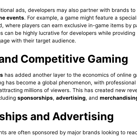
ditional ads, developers may also partner with brands to
me events
. For example, a game might feature a specia
d, where players can earn exclusive in-game items by pa
 can be highly lucrative for developers while providing
age with their target audience.
 and Competitive Gaming
ts
has added another layer to the economics of online 
g has become a global phenomenon, with professional 
ttracting millions of viewers. This has created new rev
ncluding
sponsorships
,
advertising
, and
merchandisin
ships and Advertising
ts are often sponsored by major brands looking to rea