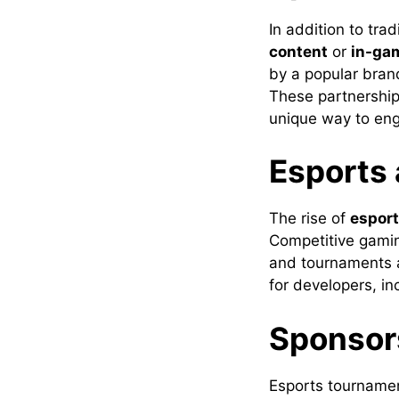
In addition to tra
content
or
in-ga
by a popular bran
These partnerships
unique way to eng
Esports
The rise of
espor
Competitive gamin
and tournaments a
for developers, i
Sponsor
Esports tournamen