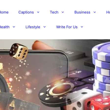
Home
Captions
Tech
Business
H
Health
Lifestyle
Write For Us