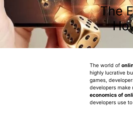
The E
Ho
The world of
onli
highly lucrative bu
games, developers
developers make m
economics of onl
developers use t