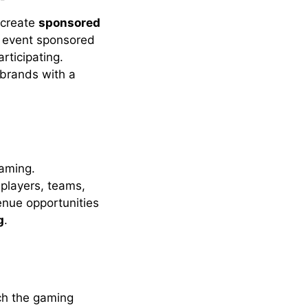
 create
sponsored
l event sponsored
rticipating.
 brands with a
gaming.
players, teams,
enue opportunities
g
.
ch the gaming