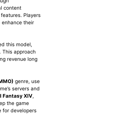
ough
al content
 features. Players
 enhance their
ed this model,
. This approach
ing revenue long
 (MMO)
genre, use
ame’s servers and
l Fantasy XIV
,
eep the game
e for developers