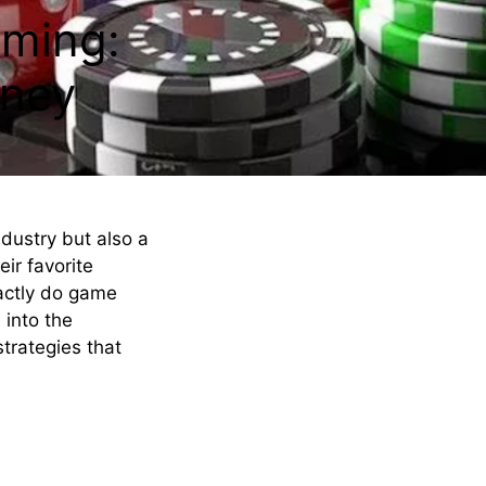
aming:
ney
ndustry but also a
eir favorite
actly do game
 into the
trategies that