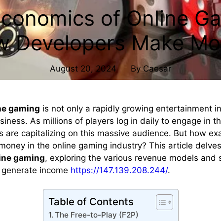
conomics of Online G
w Developers Make Mo
August 20, 2024
By
Caesar
ne gaming
is not only a rapidly growing entertainment i
siness. As millions of players log in daily to engage in th
 are capitalizing on this massive audience. But how ex
oney in the online gaming industry? This article delves
ine gaming
, exploring the various revenue models and s
o generate income
https://147.139.208.244/
.
Table of Contents
The Free-to-Play (F2P)