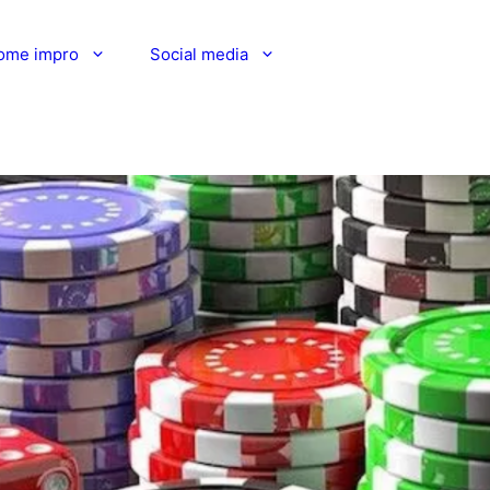
ome impro
Social media