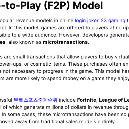
-to-Play (F2P) Model
opular revenue models in online
login joker123 gaming 
l. In this model, games are offered to players at no up
sible to a wide audience. However, developers generat
es
, also known as
microtransactions
.
 are small transactions that allow players to buy virtua
ower-ups, or cosmetic items. These purchases often e
e not necessary to progress in the game. This model ha
ers are more likely to spend money on a game they enjoy, 
essful
무료스포츠중계순위
include
Fortnite
,
League of L
all of which generate millions of dollars in revenue throu
. In some cases, these microtransactions have been so p
oved away from traditional sales models entirely.