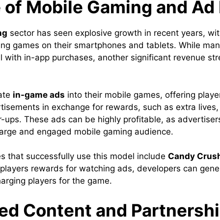
e of Mobile Gaming and Ad
ng
sector has seen explosive growth in recent years, with
ing games on their smartphones and tablets. While ma
 with in-app purchases, another significant revenue str
rate
in-game ads
into their mobile games, offering playe
tisements in exchange for rewards, such as extra lives
-ups. These ads can be highly profitable, as advertisers
 large and engaged mobile gaming audience.
 that successfully use this model include
Candy Crus
g players rewards for watching ads, developers can gen
harging players for the game.
ed Content and Partnersh