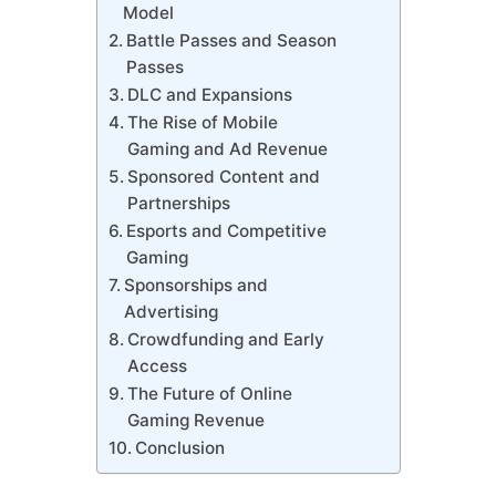
Model
Battle Passes and Season
Passes
DLC and Expansions
The Rise of Mobile
Gaming and Ad Revenue
Sponsored Content and
Partnerships
Esports and Competitive
Gaming
Sponsorships and
Advertising
Crowdfunding and Early
Access
The Future of Online
Gaming Revenue
Conclusion