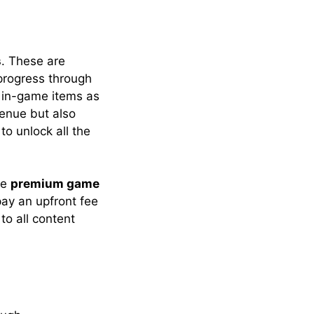
s
. These are
 progress through
 in-game items as
venue but also
o unlock all the
he
premium game
 pay an upfront fee
to all content