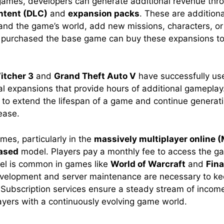
ames, developers can generate additional revenue thr
ntent (DLC)
and
expansion packs
. These are addition
pand the game’s world, add new missions, characters, or
 purchased the base game can buy these expansions to
itcher 3
and
Grand Theft Auto V
have successfully us
ial expansions that provide hours of additional gameplay
 to extend the lifespan of a game and continue generat
lease.
s, particularly in the
massively multiplayer online
ased
model. Players pay a monthly fee to access the g
el is common in games like
World of Warcraft
and
Fina
velopment and server maintenance are necessary to k
 Subscription services ensure a steady stream of incom
layers with a continuously evolving game world.