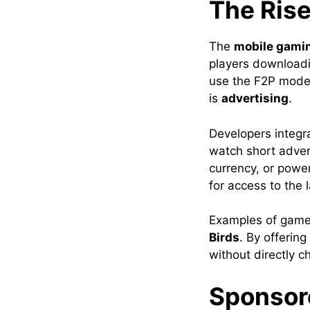
The Ris
The
mobile gami
players download
use the F2P model
is
advertising
.
Developers integ
watch short adver
currency, or power
for access to the
Examples of games
Birds
. By offerin
without directly c
Sponsor