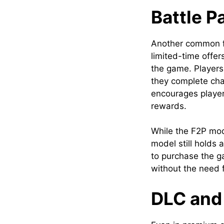
Battle 
Another common f
limited-time offer
the game. Players
they complete cha
encourages player
rewards.
While the F2P mod
model still holds a
to purchase the g
without the need 
DLC and