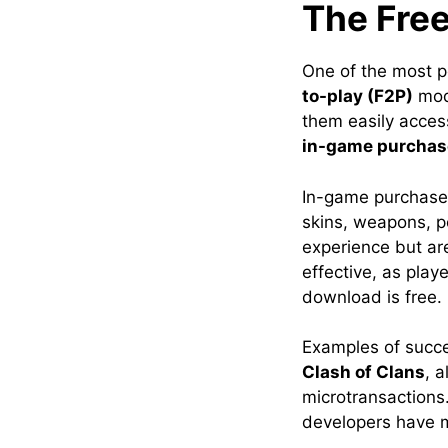
The Free
One of the most p
to-play (F2P)
mode
them easily acces
in-game purchas
In-game purchases
skins, weapons, p
experience but ar
effective, as play
download is free.
Examples of succ
Clash of Clans
, 
microtransactions
developers have m