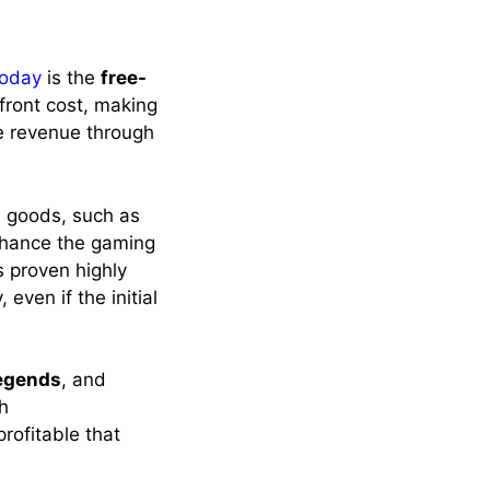
today
is the
free-
front cost, making
e revenue through
l goods, such as
nhance the gaming
s proven highly
even if the initial
egends
, and
gh
rofitable that