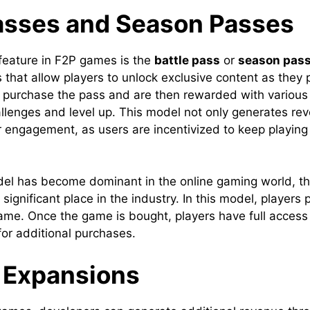
Passes and Season Passes
eature in F2P games is the
battle pass
or
season pas
s that allow players to unlock exclusive content as they
 purchase the pass and are then rewarded with various
llenges and level up. This model not only generates re
 engagement, as users are incentivized to keep playing t
el has become dominant in the online gaming world, t
 significant place in the industry. In this model, players
ame. Once the game is bought, players have full access 
for additional purchases.
 Expansions