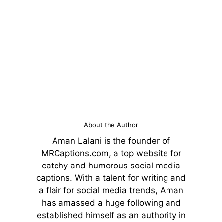
About the Author
Aman Lalani is the founder of
MRCaptions.com, a top website for
catchy and humorous social media
captions. With a talent for writing and
a flair for social media trends, Aman
has amassed a huge following and
established himself as an authority in