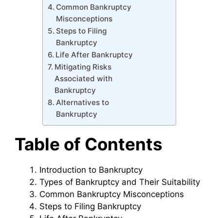
Common Bankruptcy
Misconceptions
Steps to Filing
Bankruptcy
Life After Bankruptcy
Mitigating Risks
Associated with
Bankruptcy
Alternatives to
Bankruptcy
Table of Contents
Introduction to Bankruptcy
Types of Bankruptcy and Their Suitability
Common Bankruptcy Misconceptions
Steps to Filing Bankruptcy