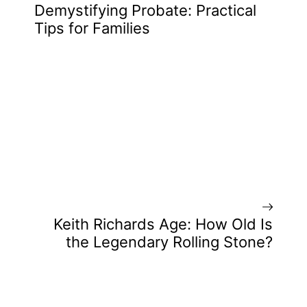
Demystifying Probate: Practical
Tips for Families
Keith Richards Age: How Old Is
the Legendary Rolling Stone?