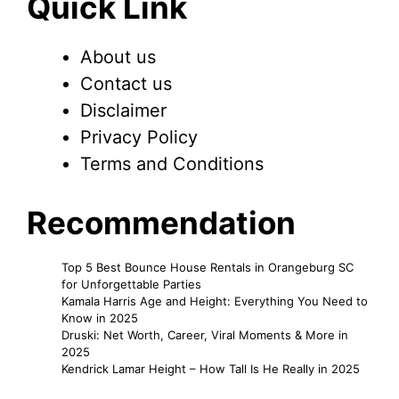
Quick Link
About us
Contact us
Disclaimer
Privacy Policy
Terms and Conditions
Recommendation
Top 5 Best Bounce House Rentals in Orangeburg SC
for Unforgettable Parties
Kamala Harris Age and Height: Everything You Need to
Know in 2025
Druski: Net Worth, Career, Viral Moments & More in
2025
Kendrick Lamar Height – How Tall Is He Really in 2025