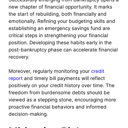
new chapter of financial opportunity. It marks
the start of rebuilding, both financially and
emotionally. Refining your budgeting skills and
establishing an emergency savings fund are
critical steps in strengthening your financial
position. Developing these habits early in the
post-bankruptcy phase can accelerate financial
recovery.
Moreover, regularly monitoring your
credit
report
and timely bill payments will reflect
positively on your credit history over time. The
freedom from burdensome debts should be
viewed as a stepping stone, encouraging more
proactive financial behaviors and informed
decision-making.