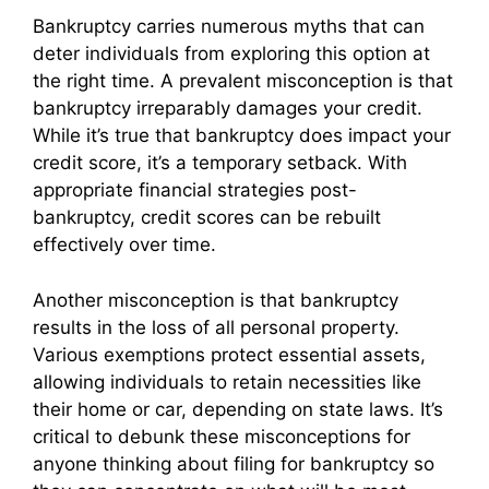
Bankruptcy carries numerous myths that can
deter individuals from exploring this option at
the right time. A prevalent misconception is that
bankruptcy irreparably damages your credit.
While it’s true that bankruptcy does impact your
credit score, it’s a temporary setback. With
appropriate financial strategies post-
bankruptcy, credit scores can be rebuilt
effectively over time.
Another misconception is that bankruptcy
results in the loss of all personal property.
Various exemptions protect essential assets,
allowing individuals to retain necessities like
their home or car, depending on state laws. It’s
critical to debunk these misconceptions for
anyone thinking about filing for bankruptcy so