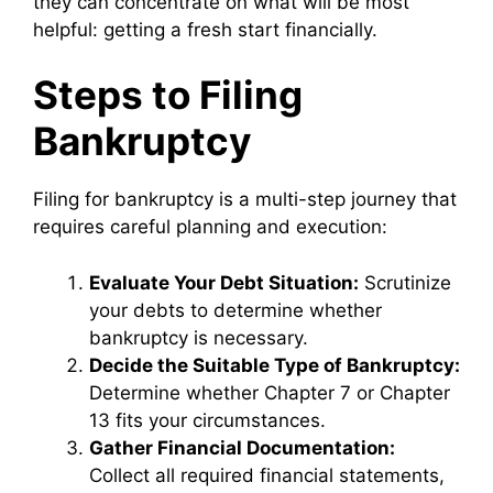
they can concentrate on what will be most
helpful: getting a fresh start financially.
Steps to Filing
Bankruptcy
Filing for bankruptcy is a multi-step journey that
requires careful planning and execution:
Evaluate Your Debt Situation:
Scrutinize
your debts to determine whether
bankruptcy is necessary.
Decide the Suitable Type of Bankruptcy:
Determine whether Chapter 7 or Chapter
13 fits your circumstances.
Gather Financial Documentation:
Collect all required financial statements,