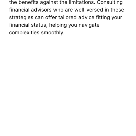
the benefits against the limitations. Consulting
financial advisors who are well-versed in these
strategies can offer tailored advice fitting your
financial status, helping you navigate
complexities smoothly.