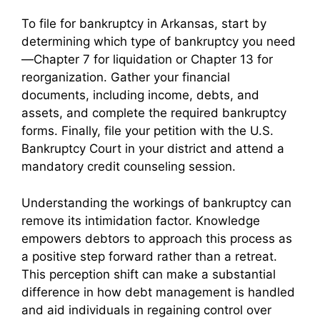
To file for bankruptcy in Arkansas, start by
determining which type of bankruptcy you need
—Chapter 7 for liquidation or Chapter 13 for
reorganization. Gather your financial
documents, including income, debts, and
assets, and complete the required bankruptcy
forms. Finally, file your petition with the U.S.
Bankruptcy Court in your district and attend a
mandatory credit counseling session.
Understanding the workings of bankruptcy can
remove its intimidation factor. Knowledge
empowers debtors to approach this process as
a positive step forward rather than a retreat.
This perception shift can make a substantial
difference in how debt management is handled
and aid individuals in regaining control over