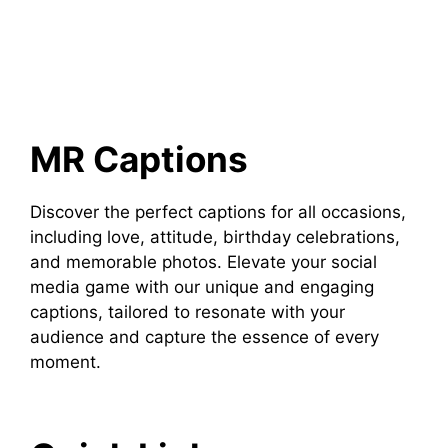
MR Captions
Discover the perfect captions for all occasions,
including love, attitude, birthday celebrations,
and memorable photos. Elevate your social
media game with our unique and engaging
captions, tailored to resonate with your
audience and capture the essence of every
moment.