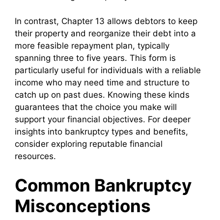
In contrast, Chapter 13 allows debtors to keep
their property and reorganize their debt into a
more feasible repayment plan, typically
spanning three to five years. This form is
particularly useful for individuals with a reliable
income who may need time and structure to
catch up on past dues. Knowing these kinds
guarantees that the choice you make will
support your financial objectives. For deeper
insights into bankruptcy types and benefits,
consider exploring reputable financial
resources.
Common Bankruptcy
Misconceptions