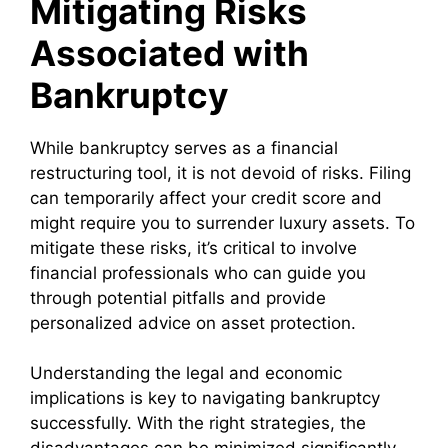
Mitigating Risks
Associated with
Bankruptcy
While bankruptcy serves as a financial
restructuring tool, it is not devoid of risks. Filing
can temporarily affect your credit score and
might require you to surrender luxury assets. To
mitigate these risks, it’s critical to involve
financial professionals who can guide you
through potential pitfalls and provide
personalized advice on asset protection.
Understanding the legal and economic
implications is key to navigating bankruptcy
successfully. With the right strategies, the