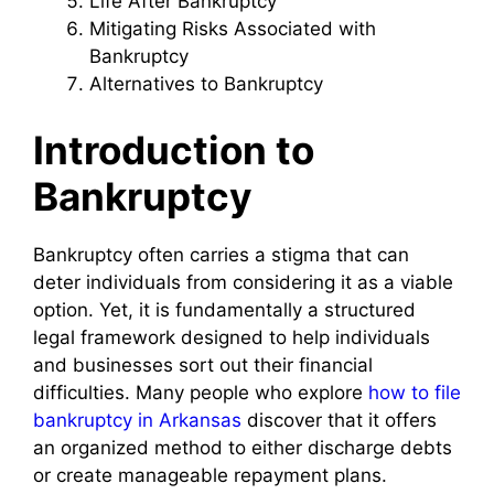
Life After Bankruptcy
Mitigating Risks Associated with
Bankruptcy
Alternatives to Bankruptcy
Introduction to
Bankruptcy
Bankruptcy often carries a stigma that can
deter individuals from considering it as a viable
option. Yet, it is fundamentally a structured
legal framework designed to help individuals
and businesses sort out their financial
difficulties. Many people who explore
how to file
bankruptcy in Arkansas
discover that it offers
an organized method to either discharge debts
or create manageable repayment plans.