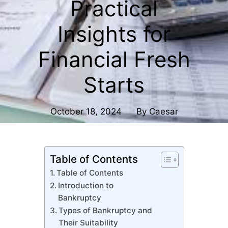
Practical
Insights for
Financial Fresh
Starts
October 18, 2024
By
Caesar
Table of Contents
Table of Contents
Introduction to
Bankruptcy
Types of Bankruptcy and
Their Suitability