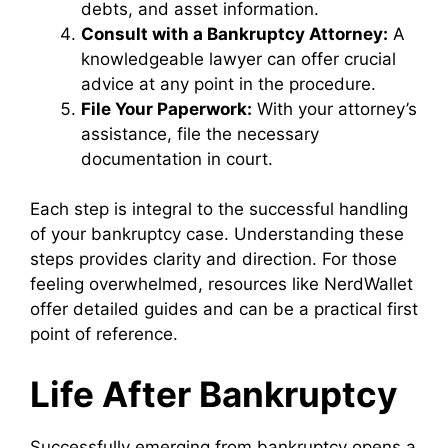
debts, and asset information.
Consult with a Bankruptcy Attorney:
A
knowledgeable lawyer can offer crucial
advice at any point in the procedure.
File Your Paperwork:
With your attorney’s
assistance, file the necessary
documentation in court.
Each step is integral to the successful handling
of your bankruptcy case. Understanding these
steps provides clarity and direction. For those
feeling overwhelmed, resources like NerdWallet
offer detailed guides and can be a practical first
point of reference.
Life After Bankruptcy
Successfully emerging from bankruptcy opens a