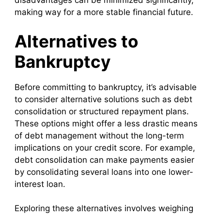
disadvantages can be minimized significantly,
making way for a more stable financial future.
Alternatives to
Bankruptcy
Before committing to bankruptcy, it’s advisable
to consider alternative solutions such as debt
consolidation or structured repayment plans.
These options might offer a less drastic means
of debt management without the long-term
implications on your credit score. For example,
debt consolidation can make payments easier
by consolidating several loans into one lower-
interest loan.
Exploring these alternatives involves weighing