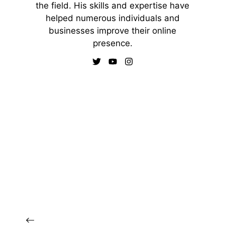
the field. His skills and expertise have
helped numerous individuals and
businesses improve their online
presence.