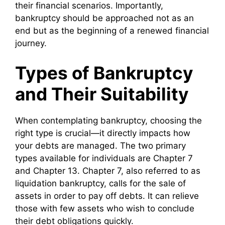
their financial scenarios. Importantly,
bankruptcy should be approached not as an
end but as the beginning of a renewed financial
journey.
Types of Bankruptcy
and Their Suitability
When contemplating bankruptcy, choosing the
right type is crucial—it directly impacts how
your debts are managed. The two primary
types available for individuals are Chapter 7
and Chapter 13. Chapter 7, also referred to as
liquidation bankruptcy, calls for the sale of
assets in order to pay off debts. It can relieve
those with few assets who wish to conclude
their debt obligations quickly.