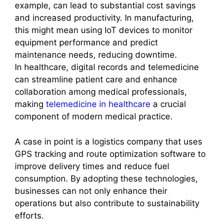
example, can lead to substantial cost savings
and increased productivity. In manufacturing,
this might mean using IoT devices to monitor
equipment performance and predict
maintenance needs, reducing downtime.
In healthcare, digital records and telemedicine
can streamline patient care and enhance
collaboration among medical professionals,
making
telemedicine in healthcare
a crucial
component of modern medical practice.
A case in point is a logistics company that uses
GPS tracking and route optimization software to
improve delivery times and reduce fuel
consumption. By adopting these technologies,
businesses can not only enhance their
operations but also contribute to sustainability
efforts.