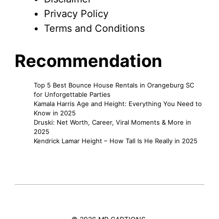
Privacy Policy
Terms and Conditions
Recommendation
Top 5 Best Bounce House Rentals in Orangeburg SC
for Unforgettable Parties
Kamala Harris Age and Height: Everything You Need to
Know in 2025
Druski: Net Worth, Career, Viral Moments & More in
2025
Kendrick Lamar Height – How Tall Is He Really in 2025