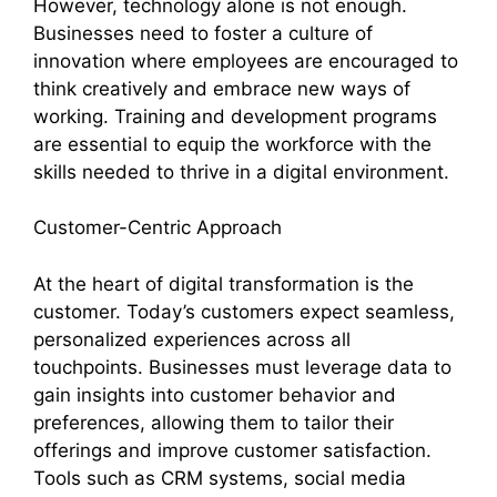
However, technology alone is not enough.
Businesses need to foster a culture of
innovation where employees are encouraged to
think creatively and embrace new ways of
working. Training and development programs
are essential to equip the workforce with the
skills needed to thrive in a digital environment.
Customer-Centric Approach
At the heart of digital transformation is the
customer. Today’s customers expect seamless,
personalized experiences across all
touchpoints. Businesses must leverage data to
gain insights into customer behavior and
preferences, allowing them to tailor their
offerings and improve customer satisfaction.
Tools such as CRM systems, social media