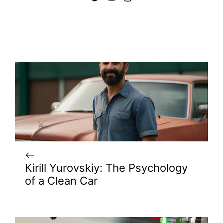
Kirill Yurovskiy: The Psychology
of a Clean Car