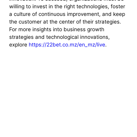
willing to invest in the right technologies, foster
a culture of continuous improvement, and keep
the customer at the center of their strategies.
For more insights into business growth
strategies and technological innovations,
explore
https://22bet.co.mz/en_mz/live
.