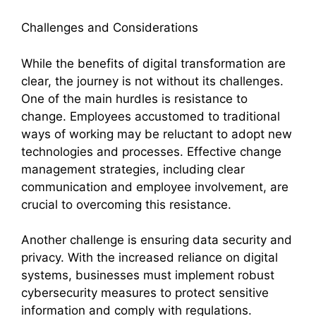
Challenges and Considerations
While the benefits of digital transformation are
clear, the journey is not without its challenges.
One of the main hurdles is resistance to
change. Employees accustomed to traditional
ways of working may be reluctant to adopt new
technologies and processes. Effective change
management strategies, including clear
communication and employee involvement, are
crucial to overcoming this resistance.
Another challenge is ensuring data security and
privacy. With the increased reliance on digital
systems, businesses must implement robust
cybersecurity measures to protect sensitive
information and comply with regulations.