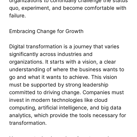
organizations to continually challenge the status
quo, experiment, and become comfortable with
failure.
Embracing Change for Growth
Digital transformation is a journey that varies
significantly across industries and
organizations. It starts with a vision, a clear
understanding of where the business wants to
go and what it wants to achieve. This vision
must be supported by strong leadership
committed to driving change. Companies must
invest in modern technologies like cloud
computing, artificial intelligence, and big data
analytics, which provide the tools necessary for
transformation.