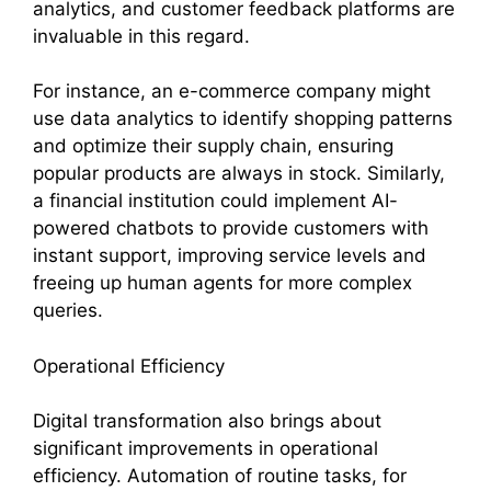
analytics, and customer feedback platforms are
invaluable in this regard.
For instance, an e-commerce company might
use data analytics to identify shopping patterns
and optimize their supply chain, ensuring
popular products are always in stock. Similarly,
a financial institution could implement AI-
powered chatbots to provide customers with
instant support, improving service levels and
freeing up human agents for more complex
queries.
Operational Efficiency
Digital transformation also brings about
significant improvements in operational
efficiency. Automation of routine tasks, for