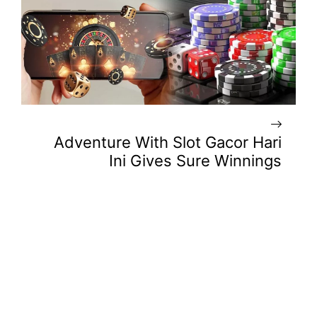
Adventure With Slot Gacor Hari
Ini Gives Sure Winnings