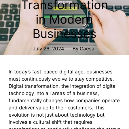
Transformation
in Modern
Businesses
July 26, 2024
By
Caesar
In today’s fast-paced digital age, businesses
must continuously evolve to stay competitive.
Digital transformation, the integration of digital
technology into all areas of a business,
fundamentally changes how companies operate
and deliver value to their customers. This
evolution is not just about technology but
involves a cultural shift that requires