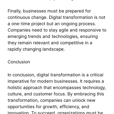
Finally, businesses must be prepared for
continuous change. Digital transformation is not
a one-time project but an ongoing process.
Companies need to stay agile and responsive to
emerging trends and technologies, ensuring
they remain relevant and competitive in a
rapidly changing landscape.
Conclusion
In conclusion, digital transformation is a critical
imperative for modern businesses. It requires a
holistic approach that encompasses technology,
culture, and customer focus. By embracing this
transformation, companies can unlock new
opportunities for growth, efficiency, and
innovation. To succeed, organizations must be