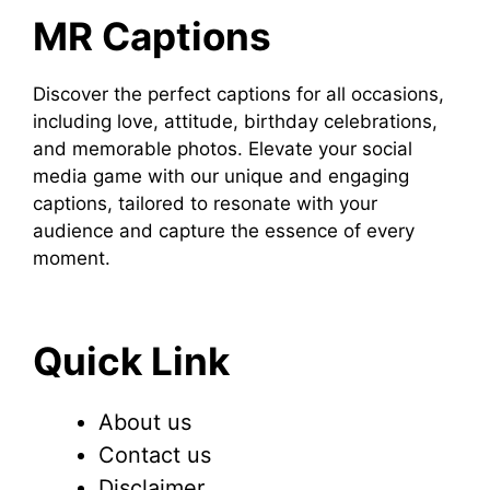
MR Captions
Discover the perfect captions for all occasions,
including love, attitude, birthday celebrations,
and memorable photos. Elevate your social
media game with our unique and engaging
captions, tailored to resonate with your
audience and capture the essence of every
moment.
Quick Link
About us
Contact us
Disclaimer