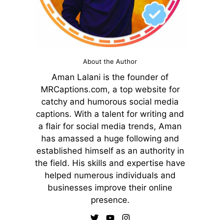
About the Author
Aman Lalani is the founder of
MRCaptions.com, a top website for
catchy and humorous social media
captions. With a talent for writing and
a flair for social media trends, Aman
has amassed a huge following and
established himself as an authority in
the field. His skills and expertise have
helped numerous individuals and
businesses improve their online
presence.