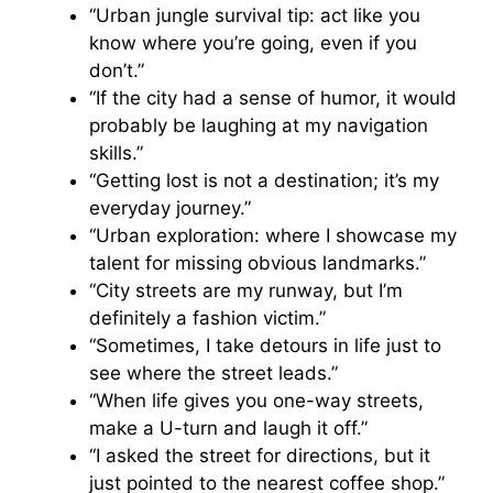
“Urban jungle survival tip: act like you
know where you’re going, even if you
don’t.”
“If the city had a sense of humor, it would
probably be laughing at my navigation
skills.”
“Getting lost is not a destination; it’s my
everyday journey.”
“Urban exploration: where I showcase my
talent for missing obvious landmarks.”
“City streets are my runway, but I’m
definitely a fashion victim.”
“Sometimes, I take detours in life just to
see where the street leads.”
“When life gives you one-way streets,
make a U-turn and laugh it off.”
“I asked the street for directions, but it
just pointed to the nearest coffee shop.”