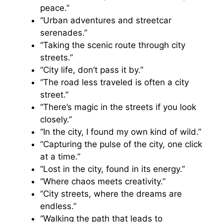
peace.”
“Urban adventures and streetcar
serenades.”
“Taking the scenic route through city
streets.”
“City life, don’t pass it by.”
“The road less traveled is often a city
street.”
“There’s magic in the streets if you look
closely.”
“In the city, I found my own kind of wild.”
“Capturing the pulse of the city, one click
at a time.”
“Lost in the city, found in its energy.”
“Where chaos meets creativity.”
“City streets, where the dreams are
endless.”
“Walking the path that leads to