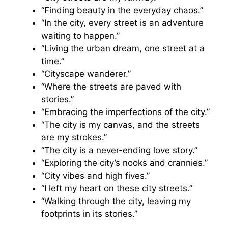
“Finding beauty in the everyday chaos.”
“In the city, every street is an adventure
waiting to happen.”
“Living the urban dream, one street at a
time.”
“Cityscape wanderer.”
“Where the streets are paved with
stories.”
“Embracing the imperfections of the city.”
“The city is my canvas, and the streets
are my strokes.”
“The city is a never-ending love story.”
“Exploring the city’s nooks and crannies.”
“City vibes and high fives.”
“I left my heart on these city streets.”
“Walking through the city, leaving my
footprints in its stories.”