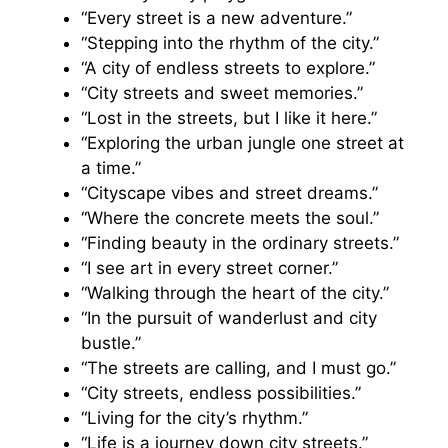
“Every street is a new adventure.”
“Stepping into the rhythm of the city.”
“A city of endless streets to explore.”
“City streets and sweet memories.”
“Lost in the streets, but I like it here.”
“Exploring the urban jungle one street at
a time.”
“Cityscape vibes and street dreams.”
“Where the concrete meets the soul.”
“Finding beauty in the ordinary streets.”
“I see art in every street corner.”
“Walking through the heart of the city.”
“In the pursuit of wanderlust and city
bustle.”
“The streets are calling, and I must go.”
“City streets, endless possibilities.”
“Living for the city’s rhythm.”
“Life is a journey down city streets.”