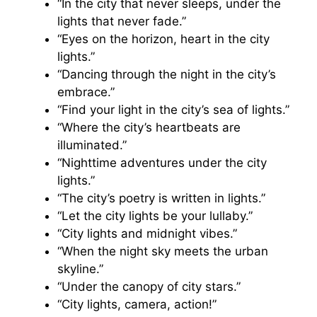
“In the city that never sleeps, under the
lights that never fade.”
“Eyes on the horizon, heart in the city
lights.”
“Dancing through the night in the city’s
embrace.”
“Find your light in the city’s sea of lights.”
“Where the city’s heartbeats are
illuminated.”
“Nighttime adventures under the city
lights.”
“The city’s poetry is written in lights.”
“Let the city lights be your lullaby.”
“City lights and midnight vibes.”
“When the night sky meets the urban
skyline.”
“Under the canopy of city stars.”
“City lights, camera, action!”