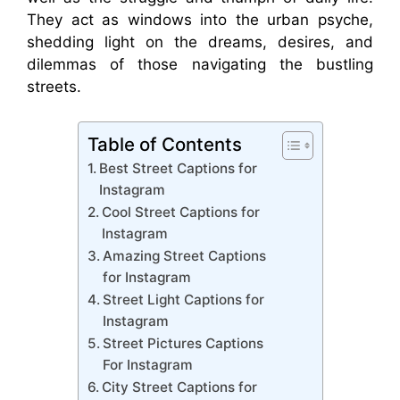
They act as windows into the urban psyche,
shedding light on the dreams, desires, and
dilemmas of those navigating the bustling
streets.
Table of Contents
Best Street Captions for
Instagram
Cool Street Captions for
Instagram
Amazing Street Captions
for Instagram
Street Light Captions for
Instagram
Street Pictures Captions
For Instagram
City Street Captions for