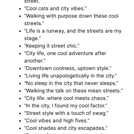
street.”
“Cool cats and city vibes.”
“Walking with purpose down these cool
streets.”
“Life is a runway, and the streets are my
stage.”
“Keeping it street chic.”
“City life, one cool adventure after
another.”
“Downtown coolness, uptown style.”
“Living life unapologetically in the city.”
“No sleep in the city that never sleeps.”
“Walking the talk on these mean streets.”
“City life: where cool meets chaos.”
“In the city, I found my cool factor.”
“Street style with a touch of swag.”
“Cool vibes and high fives.”
“Cool shades and city escapades.”