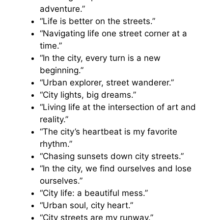
adventure.”
“Life is better on the streets.”
“Navigating life one street corner at a
time.”
“In the city, every turn is a new
beginning.”
“Urban explorer, street wanderer.”
“City lights, big dreams.”
“Living life at the intersection of art and
reality.”
“The city’s heartbeat is my favorite
rhythm.”
“Chasing sunsets down city streets.”
“In the city, we find ourselves and lose
ourselves.”
“City life: a beautiful mess.”
“Urban soul, city heart.”
“City streets are my runway.”