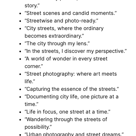
story.”
“Street scenes and candid moments.”
“Streetwise and photo-ready.”
“City streets, where the ordinary
becomes extraordinary.”
“The city through my lens.”
“In the streets, I discover my perspective.”
“A world of wonder in every street
corner.”
“Street photography: where art meets
life.”
“Capturing the essence of the streets.”
“Documenting city life, one picture at a
time.”
“Life in focus, one street at a time.”
“Wandering through the streets of
possibility.”
“Urban photography and street dreams.”