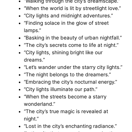
“Walking through the city’s dreamscape.”
“When the world is lit by streetlight love.”
“City lights and midnight adventures.”
“Finding solace in the glow of street
lamps.”
“Basking in the beauty of urban nightfall.”
“The city’s secrets come to life at night.”
“City lights, shining bright like our
dreams.”
“Let’s wander under the starry city lights.”
“The night belongs to the dreamers.”
“Embracing the city’s nocturnal energy.”
“City lights illuminate our path.”
“When the streets become a starry
wonderland.”
“The city’s true magic is revealed at
night.”
“Lost in the city’s enchanting radiance.”