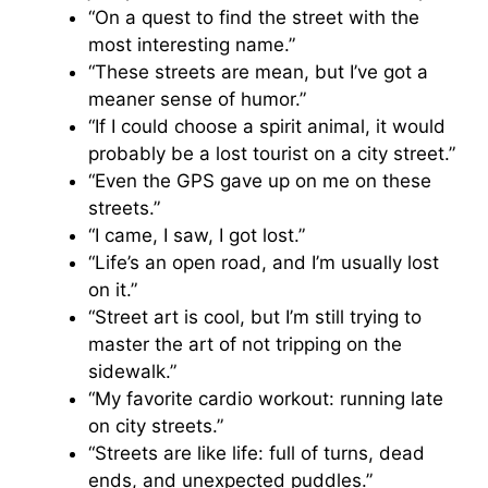
“On a quest to find the street with the
most interesting name.”
“These streets are mean, but I’ve got a
meaner sense of humor.”
“If I could choose a spirit animal, it would
probably be a lost tourist on a city street.”
“Even the GPS gave up on me on these
streets.”
“I came, I saw, I got lost.”
“Life’s an open road, and I’m usually lost
on it.”
“Street art is cool, but I’m still trying to
master the art of not tripping on the
sidewalk.”
“My favorite cardio workout: running late
on city streets.”
“Streets are like life: full of turns, dead
ends, and unexpected puddles.”