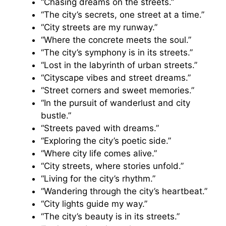
“Chasing dreams on the streets.”
“The city’s secrets, one street at a time.”
“City streets are my runway.”
“Where the concrete meets the soul.”
“The city’s symphony is in its streets.”
“Lost in the labyrinth of urban streets.”
“Cityscape vibes and street dreams.”
“Street corners and sweet memories.”
“In the pursuit of wanderlust and city
bustle.”
“Streets paved with dreams.”
“Exploring the city’s poetic side.”
“Where city life comes alive.”
“City streets, where stories unfold.”
“Living for the city’s rhythm.”
“Wandering through the city’s heartbeat.”
“City lights guide my way.”
“The city’s beauty is in its streets.”