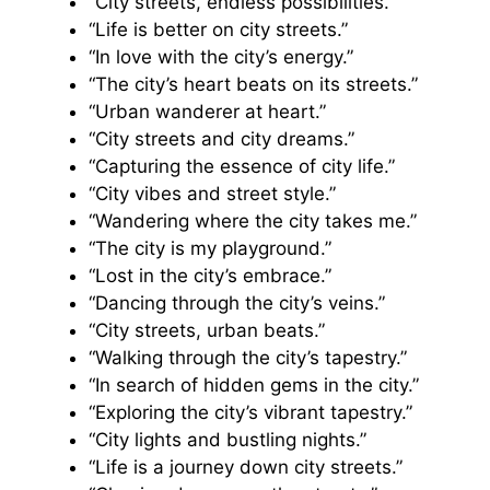
“City streets, endless possibilities.”
“Life is better on city streets.”
“In love with the city’s energy.”
“The city’s heart beats on its streets.”
“Urban wanderer at heart.”
“City streets and city dreams.”
“Capturing the essence of city life.”
“City vibes and street style.”
“Wandering where the city takes me.”
“The city is my playground.”
“Lost in the city’s embrace.”
“Dancing through the city’s veins.”
“City streets, urban beats.”
“Walking through the city’s tapestry.”
“In search of hidden gems in the city.”
“Exploring the city’s vibrant tapestry.”
“City lights and bustling nights.”
“Life is a journey down city streets.”