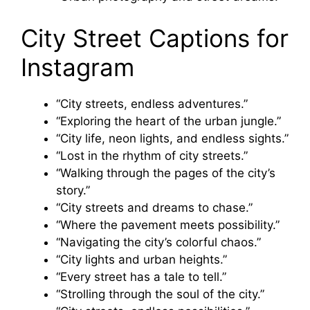
City Street Captions for
Instagram
“City streets, endless adventures.”
“Exploring the heart of the urban jungle.”
“City life, neon lights, and endless sights.”
“Lost in the rhythm of city streets.”
“Walking through the pages of the city’s
story.”
“City streets and dreams to chase.”
“Where the pavement meets possibility.”
“Navigating the city’s colorful chaos.”
“City lights and urban heights.”
“Every street has a tale to tell.”
“Strolling through the soul of the city.”