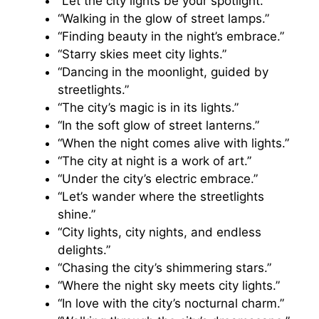
“Let the city lights be your spotlight.”
“Walking in the glow of street lamps.”
“Finding beauty in the night’s embrace.”
“Starry skies meet city lights.”
“Dancing in the moonlight, guided by
streetlights.”
“The city’s magic is in its lights.”
“In the soft glow of street lanterns.”
“When the night comes alive with lights.”
“The city at night is a work of art.”
“Under the city’s electric embrace.”
“Let’s wander where the streetlights
shine.”
“City lights, city nights, and endless
delights.”
“Chasing the city’s shimmering stars.”
“Where the night sky meets city lights.”
“In love with the city’s nocturnal charm.”