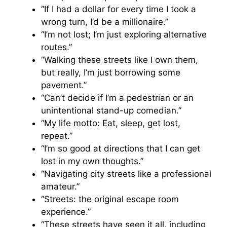
“If I had a dollar for every time I took a
wrong turn, I’d be a millionaire.”
“I’m not lost; I’m just exploring alternative
routes.”
“Walking these streets like I own them,
but really, I’m just borrowing some
pavement.”
“Can’t decide if I’m a pedestrian or an
unintentional stand-up comedian.”
“My life motto: Eat, sleep, get lost,
repeat.”
“I’m so good at directions that I can get
lost in my own thoughts.”
“Navigating city streets like a professional
amateur.”
“Streets: the original escape room
experience.”
“These streets have seen it all, including