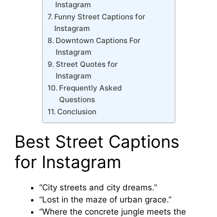
Instagram
Funny Street Captions for
Instagram
Downtown Captions For
Instagram
Street Quotes for
Instagram
Frequently Asked
Questions
Conclusion
Best Street Captions
for Instagram
“City streets and city dreams.”
“Lost in the maze of urban grace.”
“Where the concrete jungle meets the