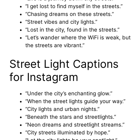
“I get lost to find myself in the streets.”
“Chasing dreams on these streets.”
“Street vibes and city lights.”
“Lost in the city, found in the streets.”
“Let’s wander where the WiFi is weak, but
the streets are vibrant.”
Street Light Captions
for Instagram
“Under the city’s enchanting glow.”
“When the street lights guide your way.”
“City lights and urban nights.”
“Beneath the stars and streetlights.”
“Neon dreams and streetlight streams.”
“City streets illuminated by hope.”