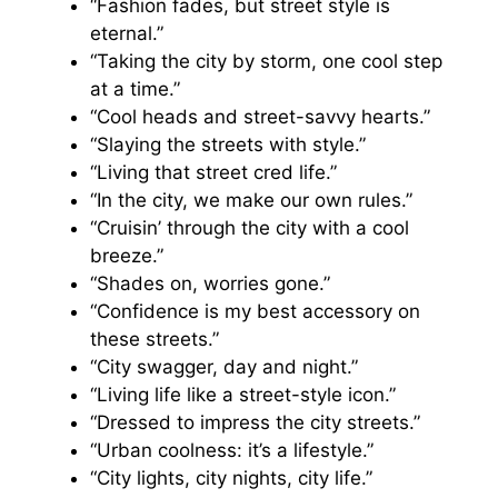
“Fashion fades, but street style is
eternal.”
“Taking the city by storm, one cool step
at a time.”
“Cool heads and street-savvy hearts.”
“Slaying the streets with style.”
“Living that street cred life.”
“In the city, we make our own rules.”
“Cruisin’ through the city with a cool
breeze.”
“Shades on, worries gone.”
“Confidence is my best accessory on
these streets.”
“City swagger, day and night.”
“Living life like a street-style icon.”
“Dressed to impress the city streets.”
“Urban coolness: it’s a lifestyle.”
“City lights, city nights, city life.”