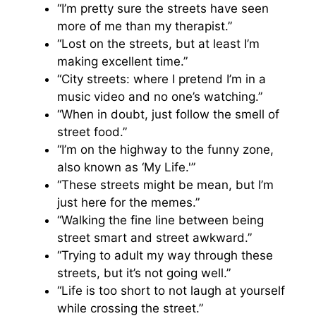
“I’m pretty sure the streets have seen
more of me than my therapist.”
“Lost on the streets, but at least I’m
making excellent time.”
“City streets: where I pretend I’m in a
music video and no one’s watching.”
“When in doubt, just follow the smell of
street food.”
“I’m on the highway to the funny zone,
also known as ‘My Life.'”
“These streets might be mean, but I’m
just here for the memes.”
“Walking the fine line between being
street smart and street awkward.”
“Trying to adult my way through these
streets, but it’s not going well.”
“Life is too short to not laugh at yourself
while crossing the street.”