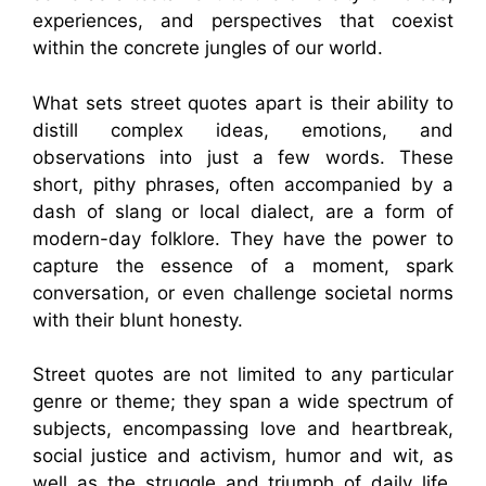
experiences, and perspectives that coexist
within the concrete jungles of our world.
What sets street quotes apart is their ability to
distill complex ideas, emotions, and
observations into just a few words. These
short, pithy phrases, often accompanied by a
dash of slang or local dialect, are a form of
modern-day folklore. They have the power to
capture the essence of a moment, spark
conversation, or even challenge societal norms
with their blunt honesty.
Street quotes are not limited to any particular
genre or theme; they span a wide spectrum of
subjects, encompassing love and heartbreak,
social justice and activism, humor and wit, as
well as the struggle and triumph of daily life.