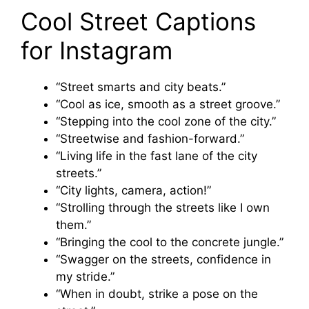
Cool Street Captions
for Instagram
“Street smarts and city beats.”
“Cool as ice, smooth as a street groove.”
“Stepping into the cool zone of the city.”
“Streetwise and fashion-forward.”
“Living life in the fast lane of the city
streets.”
“City lights, camera, action!”
“Strolling through the streets like I own
them.”
“Bringing the cool to the concrete jungle.”
“Swagger on the streets, confidence in
my stride.”
“When in doubt, strike a pose on the