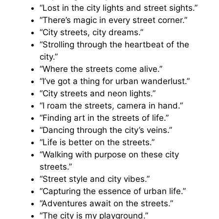
“Lost in the city lights and street sights.”
“There’s magic in every street corner.”
“City streets, city dreams.”
“Strolling through the heartbeat of the
city.”
“Where the streets come alive.”
“I’ve got a thing for urban wanderlust.”
“City streets and neon lights.”
“I roam the streets, camera in hand.”
“Finding art in the streets of life.”
“Dancing through the city’s veins.”
“Life is better on the streets.”
“Walking with purpose on these city
streets.”
“Street style and city vibes.”
“Capturing the essence of urban life.”
“Adventures await on the streets.”
“The city is my playground.”