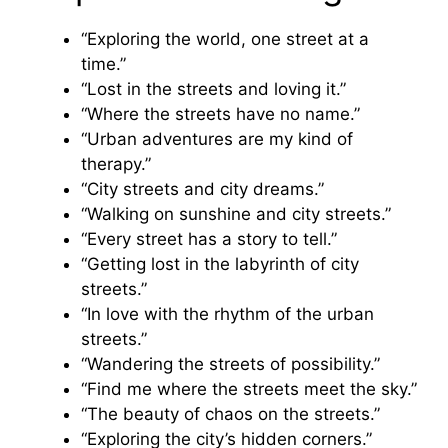
“Exploring the world, one street at a
time.”
“Lost in the streets and loving it.”
“Where the streets have no name.”
“Urban adventures are my kind of
therapy.”
“City streets and city dreams.”
“Walking on sunshine and city streets.”
“Every street has a story to tell.”
“Getting lost in the labyrinth of city
streets.”
“In love with the rhythm of the urban
streets.”
“Wandering the streets of possibility.”
“Find me where the streets meet the sky.”
“The beauty of chaos on the streets.”
“Exploring the city’s hidden corners.”