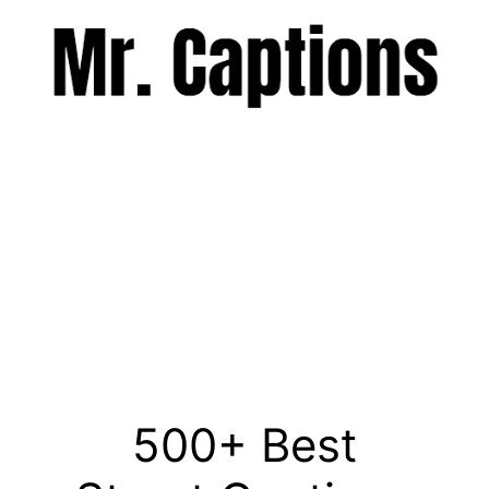
Skip
to
content
Menu
500+ Best