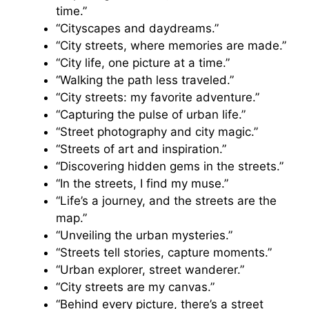
time.”
“Cityscapes and daydreams.”
“City streets, where memories are made.”
“City life, one picture at a time.”
“Walking the path less traveled.”
“City streets: my favorite adventure.”
“Capturing the pulse of urban life.”
“Street photography and city magic.”
“Streets of art and inspiration.”
“Discovering hidden gems in the streets.”
“In the streets, I find my muse.”
“Life’s a journey, and the streets are the
map.”
“Unveiling the urban mysteries.”
“Streets tell stories, capture moments.”
“Urban explorer, street wanderer.”
“City streets are my canvas.”
“Behind every picture, there’s a street