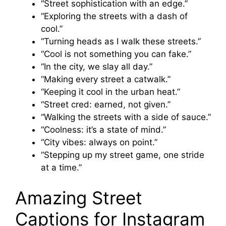
“Street sophistication with an edge.”
“Exploring the streets with a dash of
cool.”
“Turning heads as I walk these streets.”
“Cool is not something you can fake.”
“In the city, we slay all day.”
“Making every street a catwalk.”
“Keeping it cool in the urban heat.”
“Street cred: earned, not given.”
“Walking the streets with a side of sauce.”
“Coolness: it’s a state of mind.”
“City vibes: always on point.”
“Stepping up my street game, one stride
at a time.”
Amazing Street
Captions for Instagram