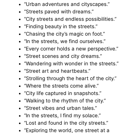
“Urban adventures and cityscapes.”
“Streets paved with dreams.”
“City streets and endless possibilities.”
“Finding beauty in the streets.”
“Chasing the city’s magic on foot.”
“In the streets, we find ourselves.”
“Every corner holds a new perspective.”
“Street scenes and city dreams.”
“Wandering with wonder in the streets.”
“Street art and heartbeats.”
“Strolling through the heart of the city.”
“Where the streets come alive.”
“City life captured in snapshots.”
“Walking to the rhythm of the city.”
“Street vibes and urban tales.”
“In the streets, I find my solace.”
“Lost and found in the city streets.”
“Exploring the world, one street at a