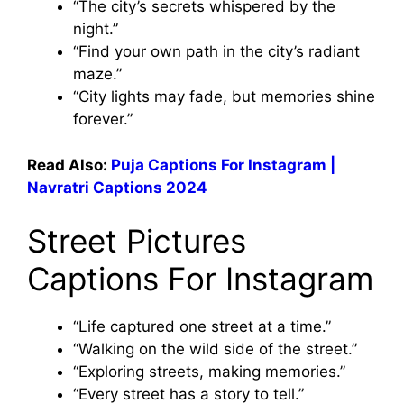
“The city’s secrets whispered by the
night.”
“Find your own path in the city’s radiant
maze.”
“City lights may fade, but memories shine
forever.”
Read Also:
Puja Captions For Instagram |
Navratri Captions 2024
Street Pictures
Captions For Instagram
“Life captured one street at a time.”
“Walking on the wild side of the street.”
“Exploring streets, making memories.”
“Every street has a story to tell.”