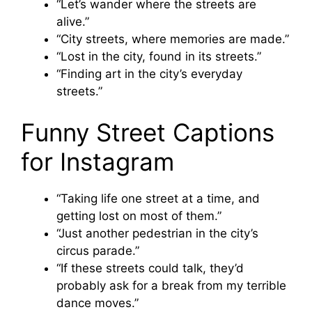
“Let’s wander where the streets are
alive.”
“City streets, where memories are made.”
“Lost in the city, found in its streets.”
“Finding art in the city’s everyday
streets.”
Funny Street Captions
for Instagram
“Taking life one street at a time, and
getting lost on most of them.”
“Just another pedestrian in the city’s
circus parade.”
“If these streets could talk, they’d
probably ask for a break from my terrible
dance moves.”