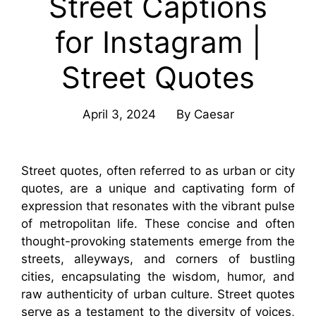
Street Captions
for Instagram |
Street Quotes
April 3, 2024
By
Caesar
Street quotes, often referred to as urban or city
quotes, are a unique and captivating form of
expression that resonates with the vibrant pulse
of metropolitan life. These concise and often
thought-provoking statements emerge from the
streets, alleyways, and corners of bustling
cities, encapsulating the wisdom, humor, and
raw authenticity of urban culture. Street quotes
serve as a testament to the diversity of voices,