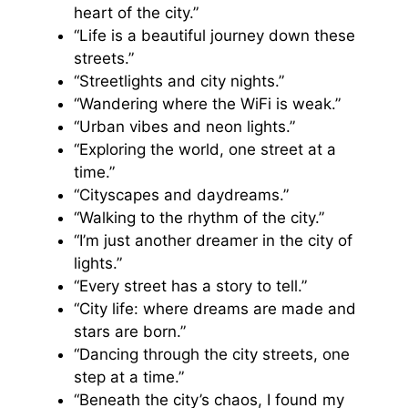
heart of the city.”
“Life is a beautiful journey down these
streets.”
“Streetlights and city nights.”
“Wandering where the WiFi is weak.”
“Urban vibes and neon lights.”
“Exploring the world, one street at a
time.”
“Cityscapes and daydreams.”
“Walking to the rhythm of the city.”
“I’m just another dreamer in the city of
lights.”
“Every street has a story to tell.”
“City life: where dreams are made and
stars are born.”
“Dancing through the city streets, one
step at a time.”
“Beneath the city’s chaos, I found my