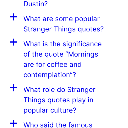
Dustin?
a
What are some popular
Stranger Things quotes?
a
What is the significance
of the quote “Mornings
are for coffee and
contemplation”?
a
What role do Stranger
Things quotes play in
popular culture?
a
Who said the famous