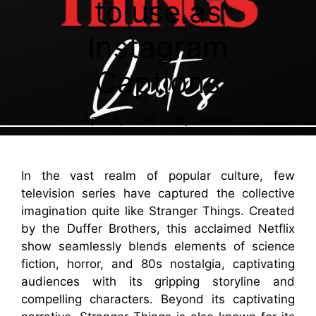
to use as
Instagram
Captions
April 3, 2024
By
Caesar
In the vast realm of popular culture, few
television series have captured the collective
imagination quite like Stranger Things. Created
by the Duffer Brothers, this acclaimed Netflix
show seamlessly blends elements of science
fiction, horror, and 80s nostalgia, captivating
audiences with its gripping storyline and
compelling characters. Beyond its captivating