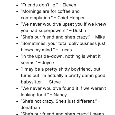
“Friends don’t lie.” – Eleven
“Mornings are for coffee and
contemplation.” – Chief Hopper
“We never would’ve upset you if we knew
you had superpowers.” – Dustin
“She’s our friend and she’s crazy!” – Mike
“Sometimes, your total obliviousness just
blows my mind.” – Lucas
“In the upside-down, nothing is what it
seems.” – Joyce
“I may be a pretty shitty boyfriend, but
turns out I’m actually a pretty damn good
babysitter.” – Steve
“We never would’ve found it if we weren’t
looking for it.” – Nancy
“She’s not crazy. She’s just different.” –
Jonathan
“She’s our friend and she’s crazy! I mean,