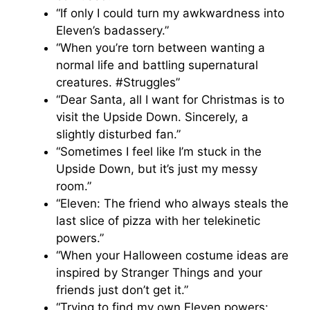
“If only I could turn my awkwardness into
Eleven’s badassery.”
“When you’re torn between wanting a
normal life and battling supernatural
creatures. #Struggles”
“Dear Santa, all I want for Christmas is to
visit the Upside Down. Sincerely, a
slightly disturbed fan.”
“Sometimes I feel like I’m stuck in the
Upside Down, but it’s just my messy
room.”
“Eleven: The friend who always steals the
last slice of pizza with her telekinetic
powers.”
“When your Halloween costume ideas are
inspired by Stranger Things and your
friends just don’t get it.”
“Trying to find my own Eleven powers: