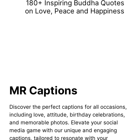
180+ Inspiring Buddha Quotes
on Love, Peace and Happiness
MR Captions
Discover the perfect captions for all occasions,
including love, attitude, birthday celebrations,
and memorable photos. Elevate your social
media game with our unique and engaging
captions, tailored to resonate with your