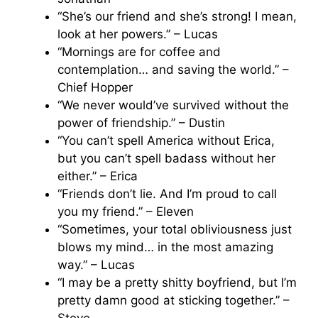
“She’s our friend and she’s strong! I mean,
look at her powers.” – Lucas
“Mornings are for coffee and
contemplation… and saving the world.” –
Chief Hopper
“We never would’ve survived without the
power of friendship.” – Dustin
“You can’t spell America without Erica,
but you can’t spell badass without her
either.” – Erica
“Friends don’t lie. And I’m proud to call
you my friend.” – Eleven
“Sometimes, your total obliviousness just
blows my mind… in the most amazing
way.” – Lucas
“I may be a pretty shitty boyfriend, but I’m
pretty damn good at sticking together.” –
Steve