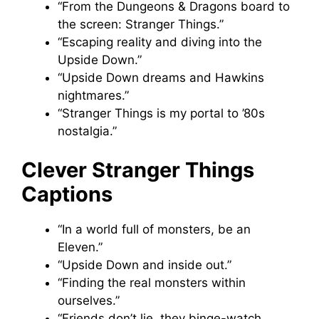
“From the Dungeons & Dragons board to
the screen: Stranger Things.”
“Escaping reality and diving into the
Upside Down.”
“Upside Down dreams and Hawkins
nightmares.”
“Stranger Things is my portal to ’80s
nostalgia.”
Clever Stranger Things
Captions
“In a world full of monsters, be an
Eleven.”
“Upside Down and inside out.”
“Finding the real monsters within
ourselves.”
“Friends don’t lie, they binge-watch