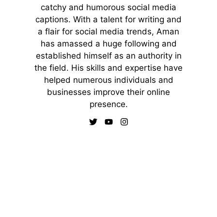
catchy and humorous social media
captions. With a talent for writing and
a flair for social media trends, Aman
has amassed a huge following and
established himself as an authority in
the field. His skills and expertise have
helped numerous individuals and
businesses improve their online
presence.