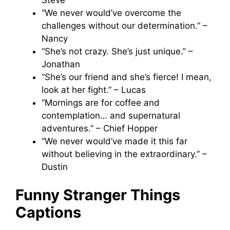
“We never would’ve overcome the
challenges without our determination.” –
Nancy
“She’s not crazy. She’s just unique.” –
Jonathan
“She’s our friend and she’s fierce! I mean,
look at her fight.” – Lucas
“Mornings are for coffee and
contemplation… and supernatural
adventures.” – Chief Hopper
“We never would’ve made it this far
without believing in the extraordinary.” –
Dustin
Funny Stranger Things
Captions