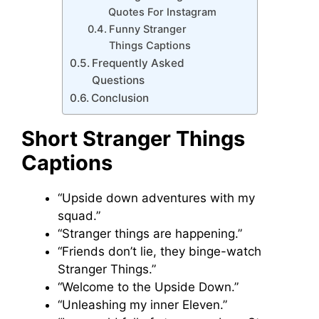
Quotes For Instagram
Funny Stranger
Things Captions
Frequently Asked
Questions
Conclusion
Short Stranger Things
Caption
s
“Upside down adventures with my
squad.”
“Stranger things are happening.”
“Friends don’t lie, they binge-watch
Stranger Things.”
“Welcome to the Upside Down.”
“Unleashing my inner Eleven.”