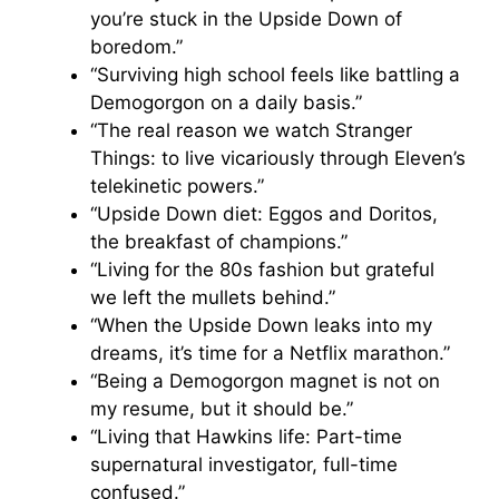
you’re stuck in the Upside Down of
boredom.”
“Surviving high school feels like battling a
Demogorgon on a daily basis.”
“The real reason we watch Stranger
Things: to live vicariously through Eleven’s
telekinetic powers.”
“Upside Down diet: Eggos and Doritos,
the breakfast of champions.”
“Living for the 80s fashion but grateful
we left the mullets behind.”
“When the Upside Down leaks into my
dreams, it’s time for a Netflix marathon.”
“Being a Demogorgon magnet is not on
my resume, but it should be.”
“Living that Hawkins life: Part-time
supernatural investigator, full-time
confused.”