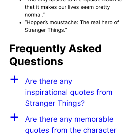
that it makes our lives seem pretty
normal.”
“Hopper’s moustache: The real hero of
Stranger Things.”
Frequently Asked
Questions
a
Are there any
inspirational quotes from
Stranger Things?
a
Are there any memorable
quotes from the character