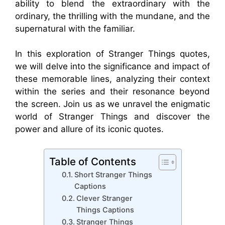
ability to blend the extraordinary with the
ordinary, the thrilling with the mundane, and the
supernatural with the familiar.
In this exploration of Stranger Things quotes,
we will delve into the significance and impact of
these memorable lines, analyzing their context
within the series and their resonance beyond
the screen. Join us as we unravel the enigmatic
world of Stranger Things and discover the
power and allure of its iconic quotes.
Table of Contents
Short Stranger Things
Captions
Clever Stranger
Things Captions
Stranger Things