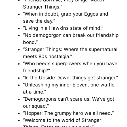
Stranger Things.”
“When in doubt, grab your Eggos and
save the day.”
“Living in a Hawkins state of mind.”
“No demogorgon can break our friendship
bond.”
“Stranger Things: Where the supernatural
meets 80s nostalgia.”
“Who needs superpowers when you have
friendship?”
“In the Upside Down, things get stranger.”
“Unleashing my inner Eleven, one waffle
at a time.”
“Demogorgons can’t scare us. We’ve got
our squad.”
“Hopper: The grumpy hero we all need.”
“Welcome to the world of Stranger