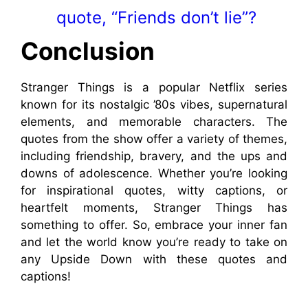
quote, “Friends don’t lie”?
Conclusion
Stranger Things is a popular Netflix series
known for its nostalgic ’80s vibes, supernatural
elements, and memorable characters. The
quotes from the show offer a variety of themes,
including friendship, bravery, and the ups and
downs of adolescence. Whether you’re looking
for inspirational quotes, witty captions, or
heartfelt moments, Stranger Things has
something to offer. So, embrace your inner fan
and let the world know you’re ready to take on
any Upside Down with these quotes and
captions!