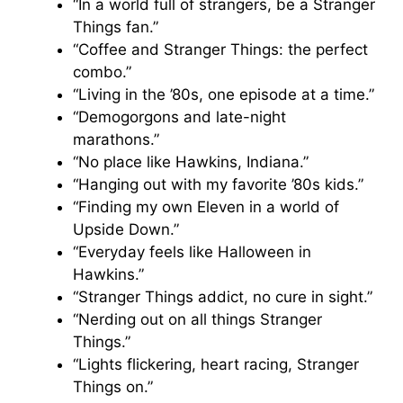
“In a world full of strangers, be a Stranger
Things fan.”
“Coffee and Stranger Things: the perfect
combo.”
“Living in the ’80s, one episode at a time.”
“Demogorgons and late-night
marathons.”
“No place like Hawkins, Indiana.”
“Hanging out with my favorite ’80s kids.”
“Finding my own Eleven in a world of
Upside Down.”
“Everyday feels like Halloween in
Hawkins.”
“Stranger Things addict, no cure in sight.”
“Nerding out on all things Stranger
Things.”
“Lights flickering, heart racing, Stranger
Things on.”