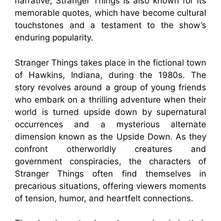
narrative, Stranger Things is also known for its
memorable quotes, which have become cultural
touchstones and a testament to the show’s
enduring popularity.
Stranger Things takes place in the fictional town
of Hawkins, Indiana, during the 1980s. The
story revolves around a group of young friends
who embark on a thrilling adventure when their
world is turned upside down by supernatural
occurrences and a mysterious alternate
dimension known as the Upside Down. As they
confront otherworldly creatures and
government conspiracies, the characters of
Stranger Things often find themselves in
precarious situations, offering viewers moments
of tension, humor, and heartfelt connections.