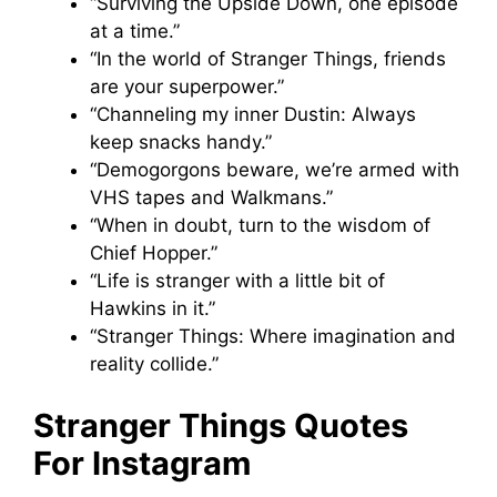
“Surviving the Upside Down, one episode
at a time.”
“In the world of Stranger Things, friends
are your superpower.”
“Channeling my inner Dustin: Always
keep snacks handy.”
“Demogorgons beware, we’re armed with
VHS tapes and Walkmans.”
“When in doubt, turn to the wisdom of
Chief Hopper.”
“Life is stranger with a little bit of
Hawkins in it.”
“Stranger Things: Where imagination and
reality collide.”
Stranger Things Quotes
For Instagram