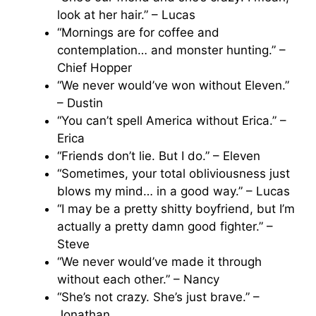
look at her hair.” – Lucas
“Mornings are for coffee and
contemplation… and monster hunting.” –
Chief Hopper
“We never would’ve won without Eleven.”
– Dustin
“You can’t spell America without Erica.” –
Erica
“Friends don’t lie. But I do.” – Eleven
“Sometimes, your total obliviousness just
blows my mind… in a good way.” – Lucas
“I may be a pretty shitty boyfriend, but I’m
actually a pretty damn good fighter.” –
Steve
“We never would’ve made it through
without each other.” – Nancy
“She’s not crazy. She’s just brave.” –
Jonathan