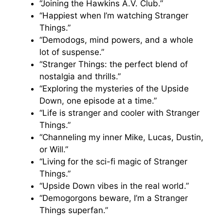
“Joining the Hawkins A.V. Club.”
“Happiest when I’m watching Stranger
Things.”
“Demodogs, mind powers, and a whole
lot of suspense.”
“Stranger Things: the perfect blend of
nostalgia and thrills.”
“Exploring the mysteries of the Upside
Down, one episode at a time.”
“Life is stranger and cooler with Stranger
Things.”
“Channeling my inner Mike, Lucas, Dustin,
or Will.”
“Living for the sci-fi magic of Stranger
Things.”
“Upside Down vibes in the real world.”
“Demogorgons beware, I’m a Stranger
Things superfan.”