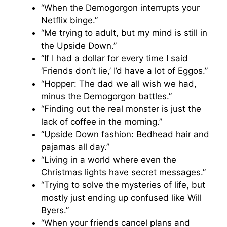
“When the Demogorgon interrupts your
Netflix binge.”
“Me trying to adult, but my mind is still in
the Upside Down.”
“If I had a dollar for every time I said
‘Friends don’t lie,’ I’d have a lot of Eggos.”
“Hopper: The dad we all wish we had,
minus the Demogorgon battles.”
“Finding out the real monster is just the
lack of coffee in the morning.”
“Upside Down fashion: Bedhead hair and
pajamas all day.”
“Living in a world where even the
Christmas lights have secret messages.”
“Trying to solve the mysteries of life, but
mostly just ending up confused like Will
Byers.”
“When your friends cancel plans and