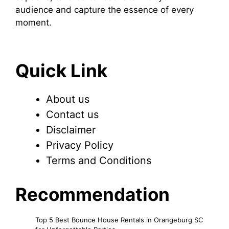
audience and capture the essence of every
moment.
Quick Link
About us
Contact us
Disclaimer
Privacy Policy
Terms and Conditions
Recommendation
Top 5 Best Bounce House Rentals in Orangeburg SC