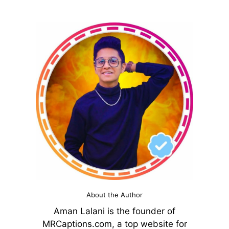
About the Author
Aman Lalani is the founder of
MRCaptions.com, a top website for