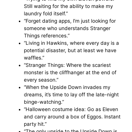
Still waiting for the ability to make my
laundry fold itself.”
“Forget dating apps, I’m just looking for
someone who understands Stranger
Things references.”
“Living in Hawkins, where every day is a
potential disaster, but at least we have
waffles.”
“Stranger Things: Where the scariest
monster is the cliffhanger at the end of
every season.”
“When the Upside Down invades my
dreams, it’s time to lay off the late-night
binge-watching.”
“Halloween costume idea: Go as Eleven
and carry around a box of Eggos. Instant
party hit.”
“The only upside to the Upside Down is