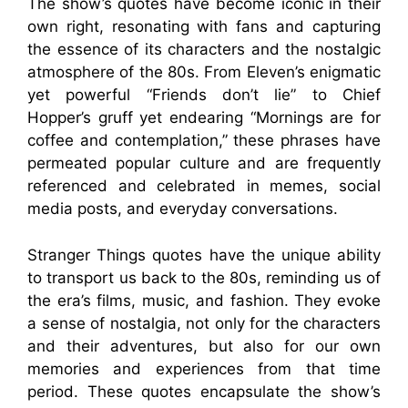
The show’s quotes have become iconic in their
own right, resonating with fans and capturing
the essence of its characters and the nostalgic
atmosphere of the 80s. From Eleven’s enigmatic
yet powerful “Friends don’t lie” to Chief
Hopper’s gruff yet endearing “Mornings are for
coffee and contemplation,” these phrases have
permeated popular culture and are frequently
referenced and celebrated in memes, social
media posts, and everyday conversations.
Stranger Things quotes have the unique ability
to transport us back to the 80s, reminding us of
the era’s films, music, and fashion. They evoke
a sense of nostalgia, not only for the characters
and their adventures, but also for our own
memories and experiences from that time
period. These quotes encapsulate the show’s