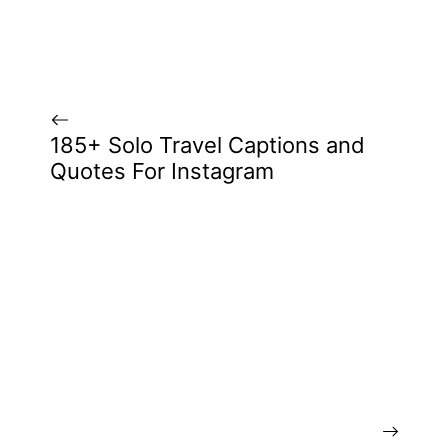
185+ Solo Travel Captions and
Quotes For Instagram