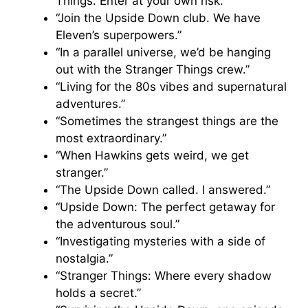
Things. Enter at your own risk.”
“Join the Upside Down club. We have
Eleven’s superpowers.”
“In a parallel universe, we’d be hanging
out with the Stranger Things crew.”
“Living for the 80s vibes and supernatural
adventures.”
“Sometimes the strangest things are the
most extraordinary.”
“When Hawkins gets weird, we get
stranger.”
“The Upside Down called. I answered.”
“Upside Down: The perfect getaway for
the adventurous soul.”
“Investigating mysteries with a side of
nostalgia.”
“Stranger Things: Where every shadow
holds a secret.”