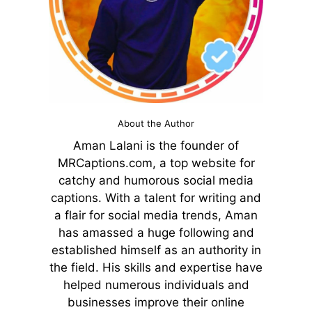
About the Author
Aman Lalani is the founder of
MRCaptions.com, a top website for
catchy and humorous social media
captions. With a talent for writing and
a flair for social media trends, Aman
has amassed a huge following and
established himself as an authority in
the field. His skills and expertise have
helped numerous individuals and
businesses improve their online