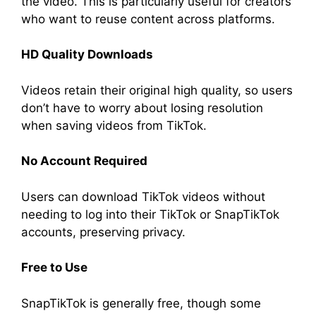
the video. This is particularly useful for creators
who want to reuse content across platforms.
HD Quality Downloads
Videos retain their original high quality, so users
don’t have to worry about losing resolution
when saving videos from TikTok.
No Account Required
Users can download TikTok videos without
needing to log into their TikTok or SnapTikTok
accounts, preserving privacy.
Free to Use
SnapTikTok is generally free, though some