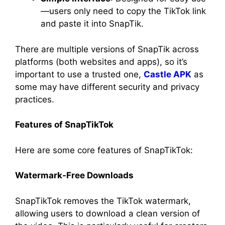
—users only need to copy the TikTok link
and paste it into SnapTik.
There are multiple versions of SnapTik across
platforms (both websites and apps), so it’s
important to use a trusted one,
Castle APK
as
some may have different security and privacy
practices.
Features of SnapTikTok
Here are some core features of SnapTikTok:
Watermark-Free Downloads
SnapTikTok removes the TikTok watermark,
allowing users to download a clean version of