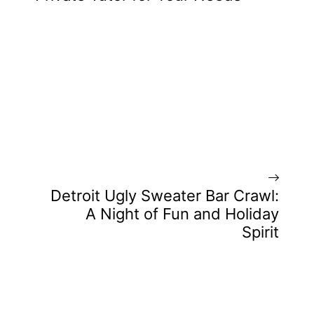
Detroit Ugly Sweater Bar Crawl:
A Night of Fun and Holiday
Spirit