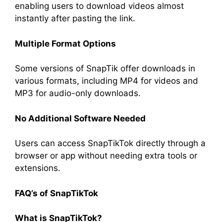
enabling users to download videos almost
instantly after pasting the link.
Multiple Format Options
Some versions of SnapTik offer downloads in
various formats, including MP4 for videos and
MP3 for audio-only downloads.
No Additional Software Needed
Users can access SnapTikTok directly through a
browser or app without needing extra tools or
extensions.
FAQ’s of SnapTikTok
What is SnapTikTok?