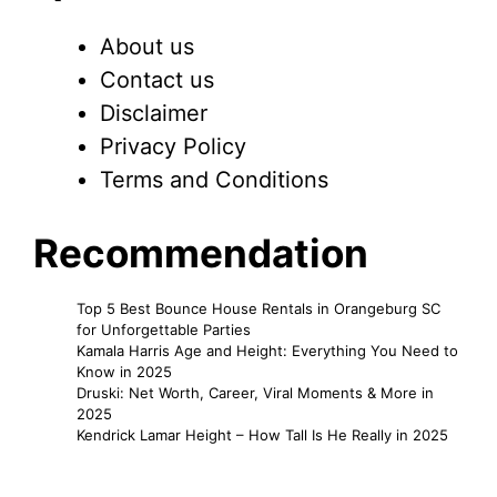
About us
Contact us
Disclaimer
Privacy Policy
Terms and Conditions
Recommendation
Top 5 Best Bounce House Rentals in Orangeburg SC
for Unforgettable Parties
Kamala Harris Age and Height: Everything You Need to
Know in 2025
Druski: Net Worth, Career, Viral Moments & More in
2025
Kendrick Lamar Height – How Tall Is He Really in 2025