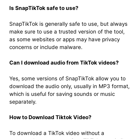
Is SnapTikTok safe to use?
SnapTikTok is generally safe to use, but always
make sure to use a trusted version of the tool,
as some websites or apps may have privacy
concerns or include malware.
Can I download audio from TikTok videos?
Yes, some versions of SnapTikTok allow you to
download the audio only, usually in MP3 format,
which is useful for saving sounds or music
separately.
How to
D
ownload
Tiktok Video?
To download a TikTok video without a