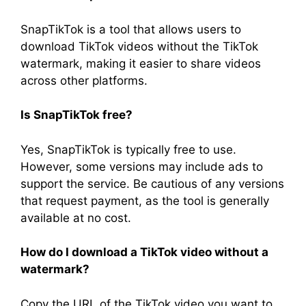
SnapTikTok is a tool that allows users to
download TikTok videos without the TikTok
watermark, making it easier to share videos
across other platforms.
Is SnapTikTok free?
Yes, SnapTikTok is typically free to use.
However, some versions may include ads to
support the service. Be cautious of any versions
that request payment, as the tool is generally
available at no cost.
How do I download a TikTok video without a
watermark?
Copy the URL of the TikTok video you want to