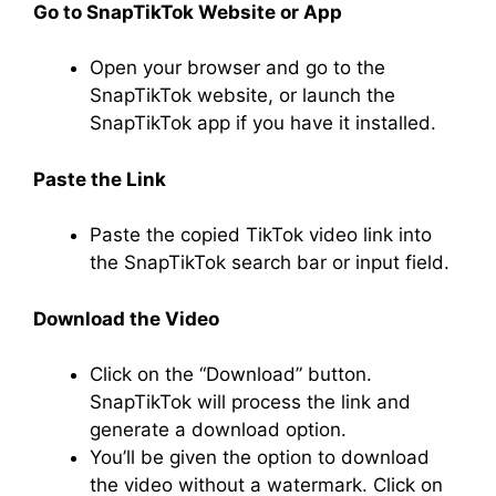
Go to SnapTikTok Website or App
Open your browser and go to the
SnapTikTok website, or launch the
SnapTikTok app if you have it installed.
Paste the Link
Paste the copied TikTok video link into
the SnapTikTok search bar or input field.
Download the Video
Click on the “Download” button.
SnapTikTok will process the link and
generate a download option.
You’ll be given the option to download
the video without a watermark. Click on