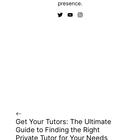
presence.
Get Your Tutors: The Ultimate
Guide to Finding the Right
Private Tutor for Your Needs