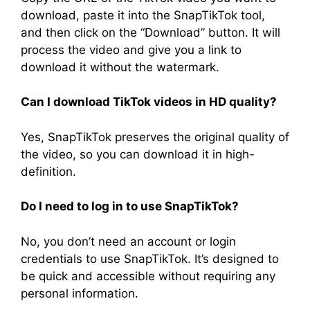
download, paste it into the SnapTikTok tool,
and then click on the “Download” button. It will
process the video and give you a link to
download it without the watermark.
Can I download TikTok videos in HD quality?
Yes, SnapTikTok preserves the original quality of
the video, so you can download it in high-
definition.
Do I need to log in to use SnapTikTok?
No, you don’t need an account or login
credentials to use SnapTikTok. It’s designed to
be quick and accessible without requiring any
personal information.