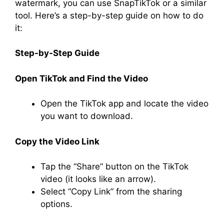
watermark, you can use SnapTikTok or a similar
tool. Here’s a step-by-step guide on how to do
it:
Step-by-Step Guide
Open TikTok and Find the Video
Open the TikTok app and locate the video
you want to download.
Copy the Video Link
Tap the “Share” button on the TikTok
video (it looks like an arrow).
Select “Copy Link” from the sharing
options.