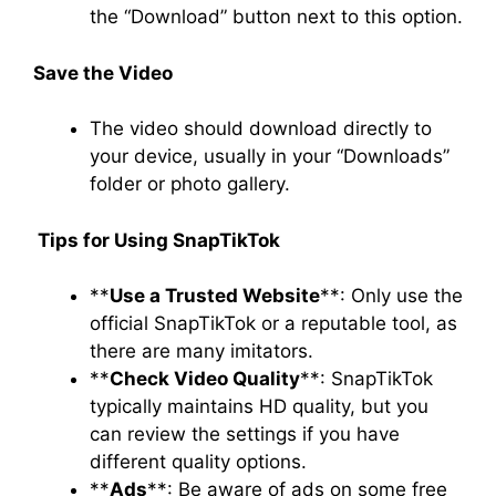
the “Download” button next to this option.
Save the Video
The video should download directly to
your device, usually in your “Downloads”
folder or photo gallery.
Tips for Using SnapTikTo
k
**
Use a Trusted Website
**: Only use the
official SnapTikTok or a reputable tool, as
there are many imitators.
**
Check Video Quality
**: SnapTikTok
typically maintains HD quality, but you
can review the settings if you have
different quality options.
**
Ads
**: Be aware of ads on some free