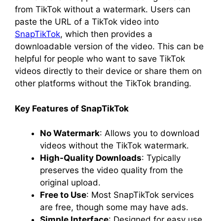
from TikTok without a watermark. Users can
paste the URL of a TikTok video into
SnapTikTok
, which then provides a
downloadable version of the video. This can be
helpful for people who want to save TikTok
videos directly to their device or share them on
other platforms without the TikTok branding.
Key Features of SnapTikTok
No Watermark
: Allows you to download
videos without the TikTok watermark.
High-Quality Downloads
: Typically
preserves the video quality from the
original upload.
Free to Use
: Most SnapTikTok services
are free, though some may have ads.
Simple Interface
: Designed for easy use