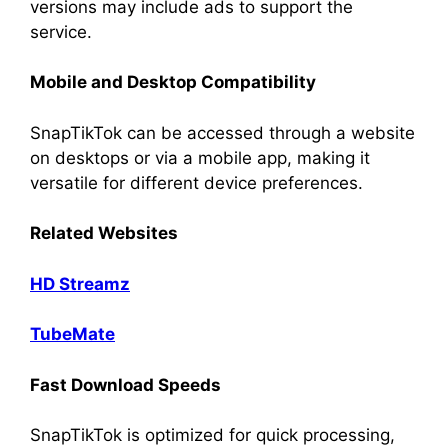
versions may include ads to support the
service.
Mobile and Desktop Compatibility
SnapTikTok can be accessed through a website
on desktops or via a mobile app, making it
versatile for different device preferences.
Related Websites
HD Streamz
TubeMate
Fast Download Speeds
SnapTikTok is optimized for quick processing,