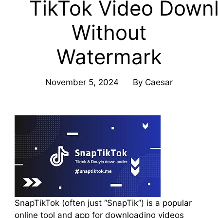
TikTok Video Down
Without
Watermark
November 5, 2024
By
Caesar
SnapTikTok (often just “SnapTik”) is a popular
online tool and app for downloading videos