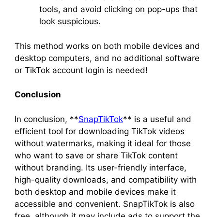
tools, and avoid clicking on pop-ups that
look suspicious.
This method works on both mobile devices and
desktop computers, and no additional software
or TikTok account login is needed!
Conclusion
In conclusion, **
SnapTikTok
** is a useful and
efficient tool for downloading TikTok videos
without watermarks, making it ideal for those
who want to save or share TikTok content
without branding. Its user-friendly interface,
high-quality downloads, and compatibility with
both desktop and mobile devices make it
accessible and convenient. SnapTikTok is also
free, although it may include ads to support the