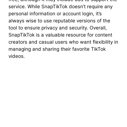
service. While SnapTikTok doesn’t require any
personal information or account login, it’s
always wise to use reputable versions of the
tool to ensure privacy and security. Overall,
SnapTikTok is a valuable resource for content
creators and casual users who want flexibility in
managing and sharing their favorite TikTok
videos.