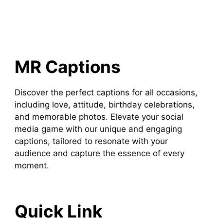
MR Captions
Discover the perfect captions for all occasions,
including love, attitude, birthday celebrations,
and memorable photos. Elevate your social
media game with our unique and engaging
captions, tailored to resonate with your
audience and capture the essence of every
moment.
Quick Link