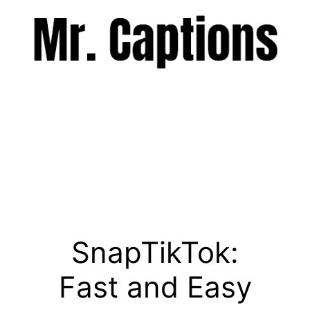
Skip
to
content
Menu
SnapTikTok:
Fast and Easy