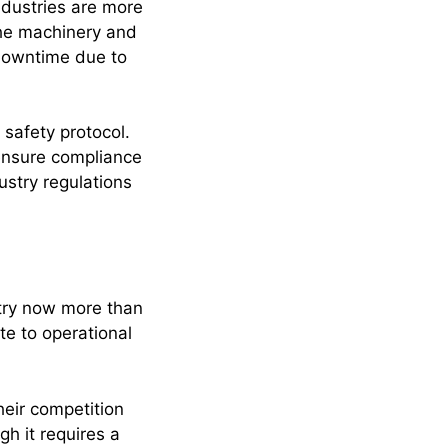
dustries are more
the machinery and
 downtime due to
safety protocol.
 ensure compliance
stry regulations
stry now more than
te to operational
eir competition
h it requires a