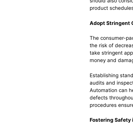
should also consi
product schedule
Adopt Stringent 
The consumer-pack
the risk of decre
take stringent app
money and damage
Establishing stan
audits and inspec
Automation can he
defects throughou
procedures ensure
Fostering Safety