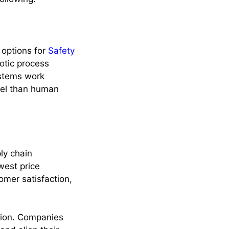
options for
Safety
otic process
ystems work
evel than human
ly chain
west price
omer satisfaction,
ation. Companies