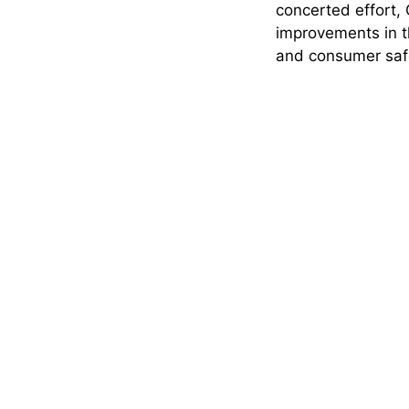
concerted effort
improvements in t
and consumer safe