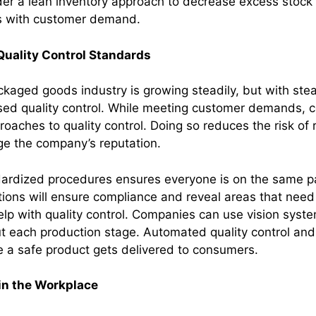
der a lean inventory approach to decrease excess stock 
s with customer demand.
Quality Control Standards
aged goods industry is growing steadily, but with st
ased quality control. While meeting customer demands,
roaches to quality control. Doing so reduces the risk of r
 the company’s reputation.
dardized procedures ensures everyone is on the same p
tions will ensure compliance and reveal areas that nee
lp with quality control. Companies can use vision syste
t each production stage. Automated quality control an
 a safe product gets delivered to consumers.
 in the Workplace