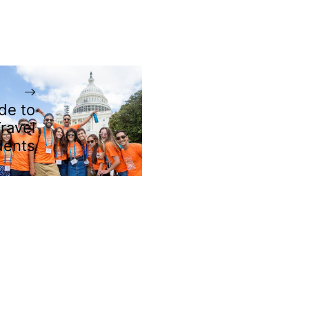
de to
ravel
dents