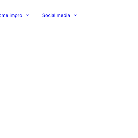
ome impro
Social media