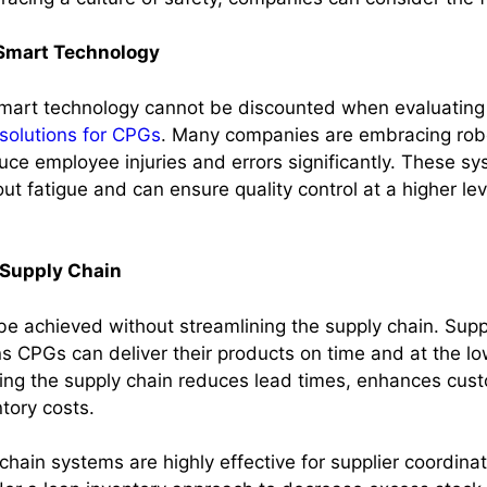
Smart Technology
mart technology cannot be discounted when evaluating 
solutions for CPGs
. Many companies are embracing rob
uce employee injuries and errors significantly. These s
ut fatigue and can ensure quality control at a higher l
 Supply Chain
be achieved without streamlining the supply chain. Supp
s CPGs can deliver their products on time and at the lo
ing the supply chain reduces lead times, enhances cust
tory costs.
chain systems are highly effective for supplier coordin