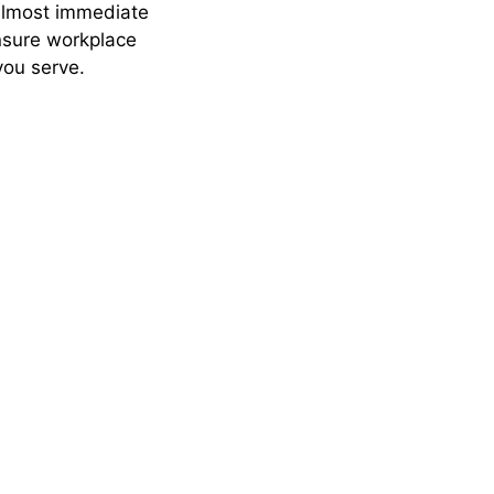
almost immediate
ensure workplace
you serve.