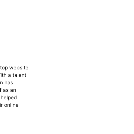
 top website
th a talent
an has
f as an
e helped
r online