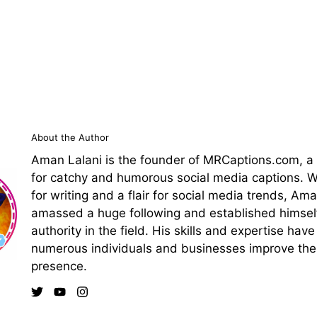
About the Author
Aman Lalani is the founder of MRCaptions.com, a
for catchy and humorous social media captions. Wi
for writing and a flair for social media trends, Am
amassed a huge following and established himsel
authority in the field. His skills and expertise hav
numerous individuals and businesses improve thei
presence.