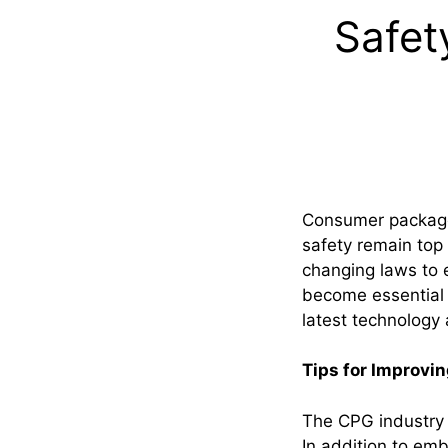
Safet
Consumer packaged
safety remain top 
changing laws to 
become essential i
latest technology
Tips for Improvin
The CPG industry 
In addition to emb