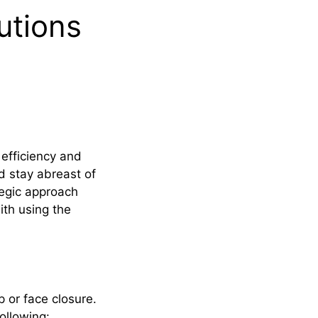
utions
efficiency and
d stay abreast of
tegic approach
ith using the
 or face closure.
ollowing: