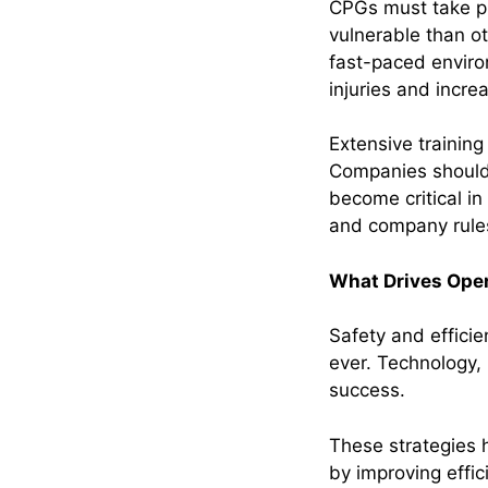
CPGs must take pr
vulnerable than o
fast-paced enviro
injuries and incre
Extensive trainin
Companies should 
become critical i
and company rule
What Drives Oper
Safety and effici
ever. Technology, 
success.
These strategies 
by improving effi