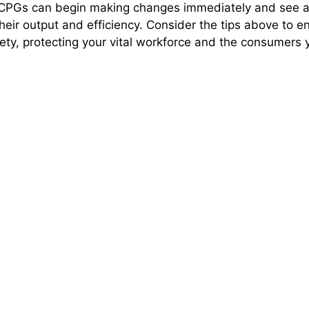
, CPGs can begin making changes immediately and see 
heir output and efficiency. Consider the tips above to 
ty, protecting your vital workforce and the consumers 