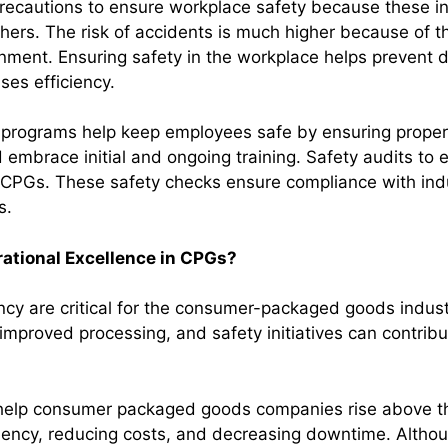
ecautions to ensure workplace safety because these in
thers. The risk of accidents is much higher because of 
nment. Ensuring safety in the workplace helps prevent
ases efficiency.
g programs help keep employees safe by ensuring proper 
embrace initial and ongoing training. Safety audits to
n CPGs. These safety checks ensure compliance with indu
s.
ational Excellence in CPGs?
ency are critical for the consumer-packaged goods indu
improved processing, and safety initiatives can contribu
help consumer packaged goods companies rise above th
ciency, reducing costs, and decreasing downtime. Althoug