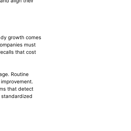
and align their
eady growth comes
 companies must
ecalls that cost
age. Routine
d improvement.
ms that detect
d standardized