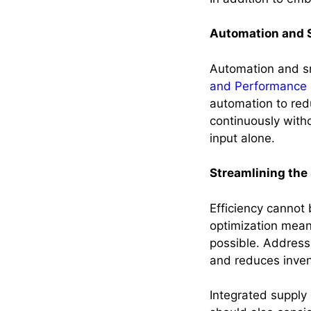
Automation and 
Automation and s
and Performance 
automation to red
continuously witho
input alone.
Streamlining the
Efficiency cannot 
optimization mean
possible. Address
and reduces inven
Integrated supply 