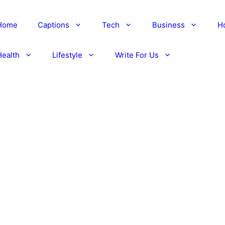
Home
Captions
Tech
Business
H
Health
Lifestyle
Write For Us