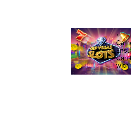
Game
Ensu
Can 
with 