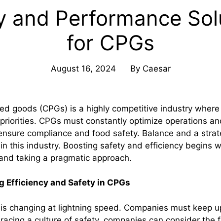
y and Performance Sol
for CPGs
August 16, 2024
By
Caesar
 goods (CPGs) is a highly competitive industry where 
priorities. CPGs must constantly optimize operations an
ensure compliance and food safety. Balance and a stra
n this industry. Boosting safety and efficiency begins w
 and taking a pragmatic approach.
g Efficiency and Safety in CPGs
is changing at lightning speed. Companies must keep up
racing a culture of safety, companies can consider the f