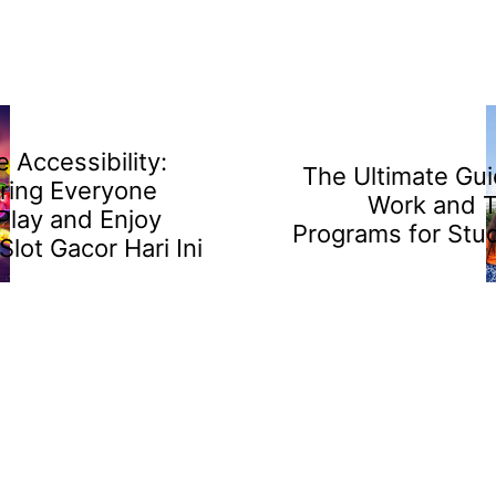
 Accessibility:
The Ultimate Gui
ring Everyone
Work and T
Play and Enjoy
Programs for Stu
Slot Gacor Hari Ini