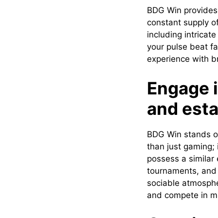
BDG Win provides 
constant supply of
including intricat
your pulse beat fa
experience with b
Engage i
and esta
BDG Win stands ou
than just gaming; 
possess a similar 
tournaments, and 
sociable atmosphe
and compete in m