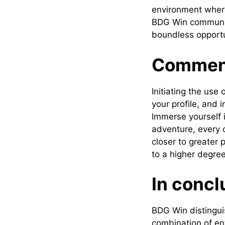
environment where 
BDG Win community
boundless opportu
Commenc
Initiating the use
your profile, and 
Immerse yourself 
adventure, every 
closer to greater 
to a higher degree
In concl
BDG Win distinguis
combination of en