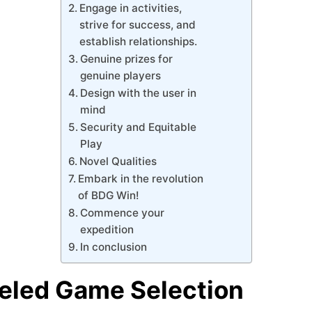
Engage in activities,
strive for success, and
establish relationships.
Genuine prizes for
genuine players
Design with the user in
mind
Security and Equitable
Play
Novel Qualities
Embark in the revolution
of BDG Win!
Commence your
expedition
In conclusion
leled Game Selection