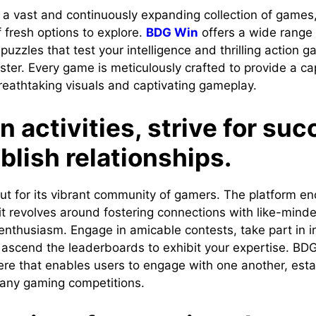
a vast and continuously expanding collection of games
 fresh options to explore.
BDG Win
offers a wide range
e puzzles that test your intelligence and thrilling action
ster. Every game is meticulously crafted to provide a ca
reathtaking visuals and captivating gameplay.
n activities, strive for suc
blish relationships.
t for its vibrant community of gamers. The platform 
it revolves around fostering connections with like-minde
enthusiasm. Engage in amicable contests, take part in i
ascend the leaderboards to exhibit your expertise. BDG
re that enables users to engage with one another, estab
any gaming competitions.