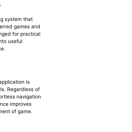
s
ng system that
eferred games and
ged for practical
nto useful
ce.
pplication is
els. Regardless of
ortless navigation
ence improves
ement of game.