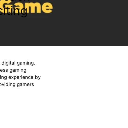
iting
 digital gaming.
less gaming
ming experience by
roviding gamers