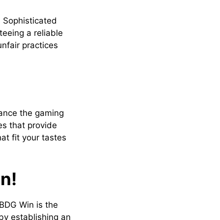
 Sophisticated
eeing a reliable
nfair practices
hance the gaming
s that provide
t fit your tastes
n!
BDG Win is the
by establishing an