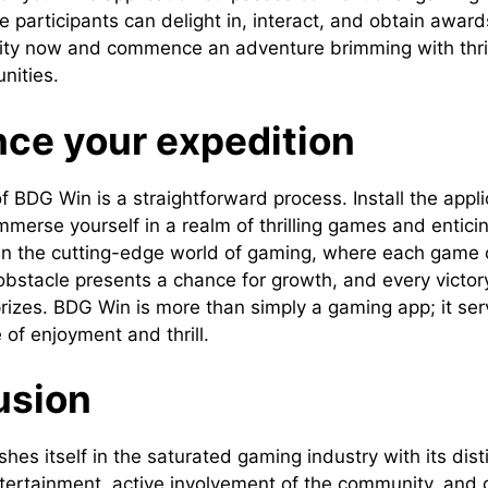
participants can delight in, interact, and obtain awards
 now and commence an adventure brimming with thrill,
nities.
e your expedition
 of BDG Win is a straightforward process. Install the appli
immerse yourself in a realm of thrilling games and entici
in the cutting-edge world of gaming, where each game o
obstacle presents a chance for growth, and every victor
prizes. BDG Win is more than simply a gaming app; it ser
 of enjoyment and thrill.
usion
hes itself in the saturated gaming industry with its dist
tertainment, active involvement of the community, and g