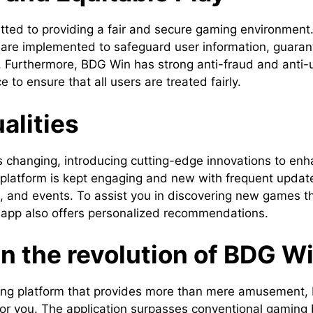
ted to providing a fair and secure gaming environment.
s are implemented to safeguard user information, guarant
. Furthermore, BDG Win has strong anti-fraud and anti-u
 to ensure that all users are treated fairly.
alities
 changing, introducing cutting-edge innovations to en
platform is kept engaging and new with frequent update
 and events. To assist you in discovering new games tha
e app also offers personalized recommendations.
n the revolution of BDG Wi
ing platform that provides more than mere amusement, 
for you. The application surpasses conventional gaming 