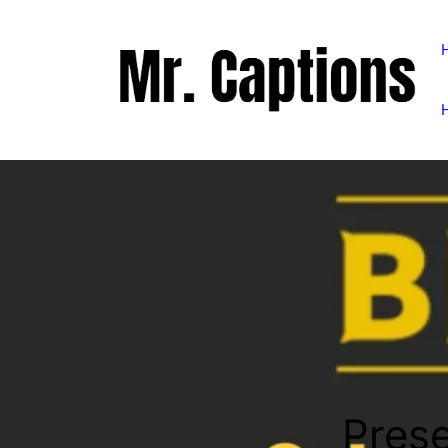
Skip
to
content
Pres