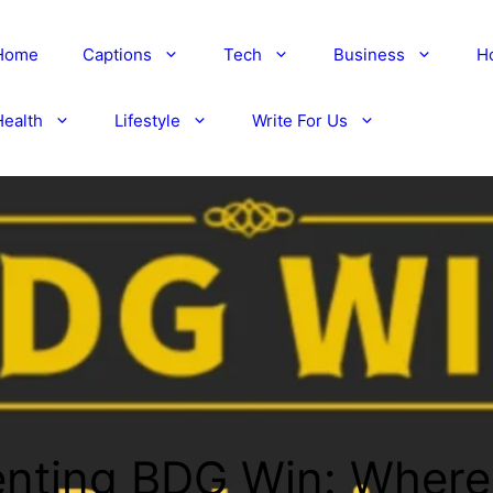
Home
Captions
Tech
Business
H
Health
Lifestyle
Write For Us
enting BDG Win: Where