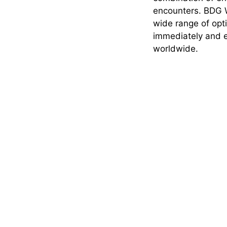
encounters. BDG W
wide range of opti
immediately and e
worldwide.