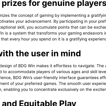
prizes for genuine player
nizes the concept of gaming by implementing a gratifyi
tivates your advancement. By participating in your pr
eptional skill, you accumulate points that can be exchan
in is a system that transforms your gaming endeavors i
that every hour you spend on it is a gratifying experien
ith the user in mind
design of BDG Win makes it effortless to navigate. The a
red to accommodate players of various ages and skill lev
rience, BDG Win’s user-friendly interface guarantees eff
ment of your preferred games. The smooth user experi
on, enabling you to concentrate exclusively on the excit
 and Equitable Play