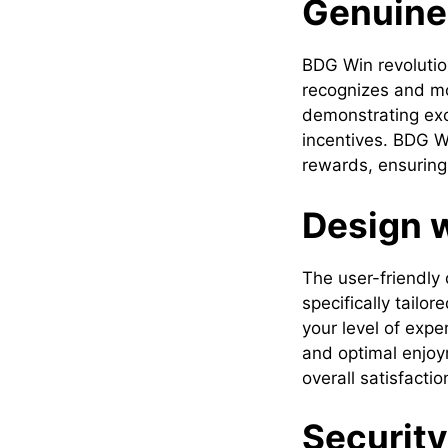
Genuine 
BDG Win revolutio
recognizes and mo
demonstrating exc
incentives. BDG W
rewards, ensuring 
Design w
The user-friendly 
specifically tailo
your level of expe
and optimal enjoy
overall satisfacti
Security