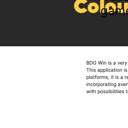
game
BDG Win is a very 
This application 
platforms; it is a
incorporating ave
with possibilities