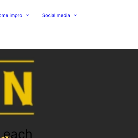
ome impro
Social media
 each