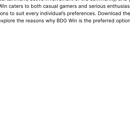
in caters to both casual gamers and serious enthusiast
ons to suit every individual’s preferences. Download the
xplore the reasons why BDG Win is the preferred optio