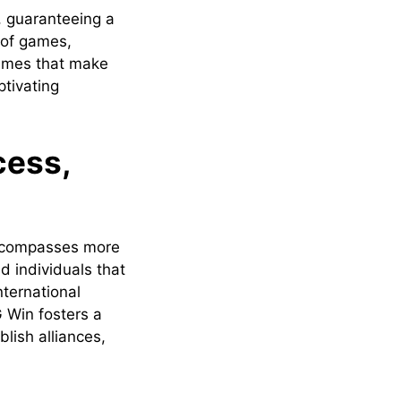
, guaranteeing a
 of games,
 games that make
ptivating
cess,
encompasses more
d individuals that
nternational
 Win fosters a
lish alliances,