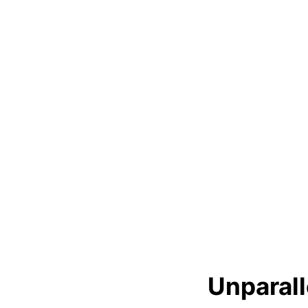
Unparal