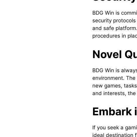
BDG Win is commit
security protocol
and safe platform
procedures in place
Novel Qu
BDG Win is always
environment. The 
new games, tasks,
and interests, th
Embark i
If you seek a gam
ideal destination 