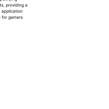
s, providing a
 application
n for gamers