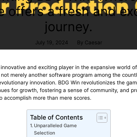
 offers a fresh and exc
journey.
July 19, 2024
By
Caesar
innovative and exciting player in the expansive world of
is not merely another software program among the count
 revolutionary innovation. BDG Win revolutionizes the ga
nues for growth, fostering a sense of community, and p
 to accomplish more than mere scores.
Table of Contents
Unparalleled Game
Selection