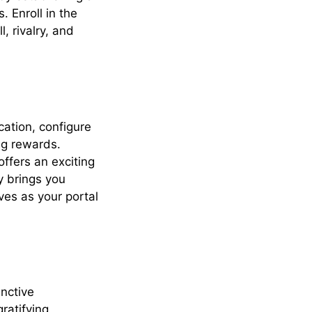
. Enroll in the
 rivalry, and
cation, configure
ng rewards.
ffers an exciting
y brings you
ves as your portal
inctive
ratifying