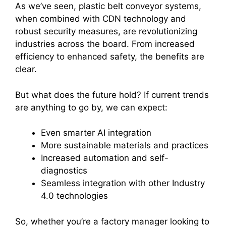
As we’ve seen, plastic belt conveyor systems,
when combined with CDN technology and
robust security measures, are revolutionizing
industries across the board. From increased
efficiency to enhanced safety, the benefits are
clear.
But what does the future hold? If current trends
are anything to go by, we can expect:
Even smarter AI integration
More sustainable materials and practices
Increased automation and self-
diagnostics
Seamless integration with other Industry
4.0 technologies
So, whether you’re a factory manager looking to