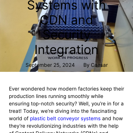
Systems with
CDN and
Security
Integration
September 25, 2024
By
Caesar
Ever wondered how modern factories keep their
production lines running smoothly while
ensuring top-notch security? Well, you’re in for a
treat! Today, we’re diving into the fascinating
world of
plastic belt conveyor systems
and how
they’re revolutionizing industries with the help