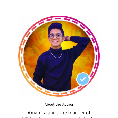
About the Author
Aman Lalani is the founder of