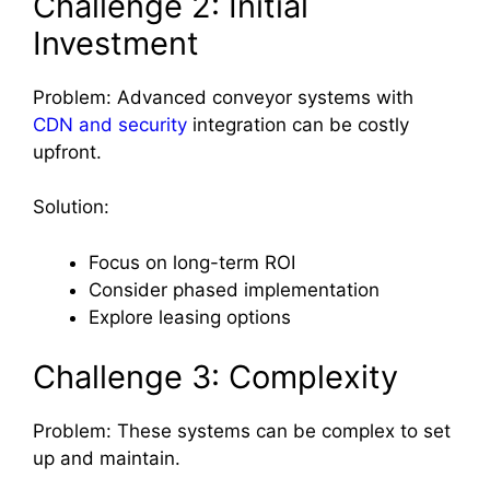
Challenge 2: Initial
Investment
Problem: Advanced conveyor systems with
CDN and security
integration can be costly
upfront.
Solution:
Focus on long-term ROI
Consider phased implementation
Explore leasing options
Challenge 3: Complexity
Problem: These systems can be complex to set
up and maintain.