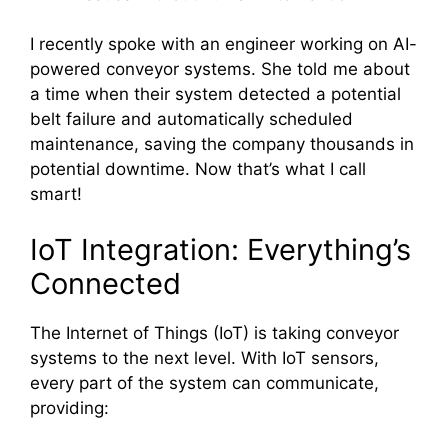
I recently spoke with an engineer working on AI-
powered conveyor systems. She told me about
a time when their system detected a potential
belt failure and automatically scheduled
maintenance, saving the company thousands in
potential downtime. Now that’s what I call
smart!
IoT Integration: Everything’s
Connected
The Internet of Things (IoT) is taking conveyor
systems to the next level. With IoT sensors,
every part of the system can communicate,
providing: