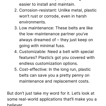
easier to install and maintain.
Corrosion-resistant: Unlike metal, plastic
won’t rust or corrode, even in harsh
environments.
Low maintenance: These belts are like
the low-maintenance partner you’ve
always dreamed of – they just keep on
going with minimal fuss.
Customizable: Need a belt with special
features? Plastic’s got you covered with
endless customization options.
Cost-effective: In the long run, plastic
belts can save you a pretty penny on
maintenance and replacement costs.
But don’t just take my word for it. Let’s look at
some real-world applications that’ll make you a
believer.