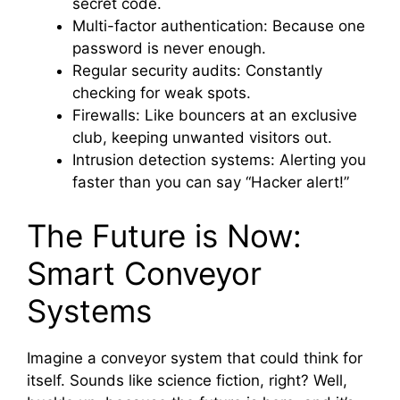
secret code.
Multi-factor authentication: Because one
password is never enough.
Regular security audits: Constantly
checking for weak spots.
Firewalls: Like bouncers at an exclusive
club, keeping unwanted visitors out.
Intrusion detection systems: Alerting you
faster than you can say “Hacker alert!”
The Future is Now:
Smart Conveyor
Systems
Imagine a conveyor system that could think for
itself. Sounds like science fiction, right? Well,