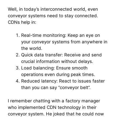
Well, in today’s interconnected world, even
conveyor systems need to stay connected.
CDNs help in:
Real-time monitoring: Keep an eye on
your conveyor systems from anywhere in
the world.
Quick data transfer: Receive and send
crucial information without delays.
Load balancing: Ensure smooth
operations even during peak times.
Reduced latency: React to issues faster
than you can say “conveyor belt”.
I remember chatting with a factory manager
who implemented CDN technology in their
conveyor system. He joked that he could now