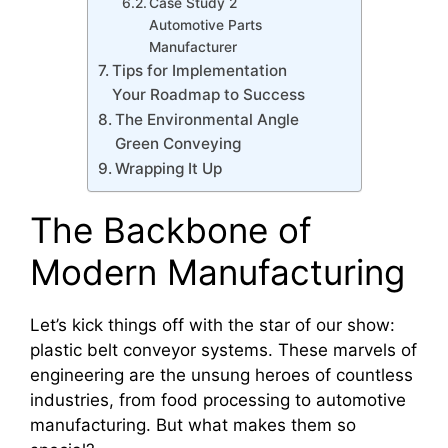
Case Study 2
Automotive Parts
Manufacturer
Tips for Implementation
Your Roadmap to Success
The Environmental Angle
Green Conveying
Wrapping It Up
The Backbone of
Modern Manufacturing
Let’s kick things off with the star of our show:
plastic belt conveyor systems. These marvels of
engineering are the unsung heroes of countless
industries, from food processing to automotive
manufacturing. But what makes them so