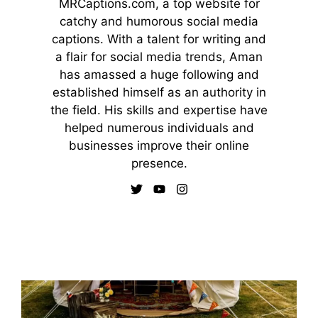
MRCaptions.com, a top website for
catchy and humorous social media
captions. With a talent for writing and
a flair for social media trends, Aman
has amassed a huge following and
established himself as an authority in
the field. His skills and expertise have
helped numerous individuals and
businesses improve their online
presence.