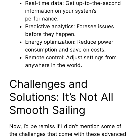
Real-time data: Get up-to-the-second
information on your system’s
performance.
Predictive analytics: Foresee issues
before they happen.
Energy optimization: Reduce power
consumption and save on costs.
Remote control: Adjust settings from
anywhere in the world.
Challenges and
Solutions: It’s Not All
Smooth Sailing
Now, I’d be remiss if I didn’t mention some of
the challenges that come with these advanced