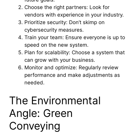
Choose the right partners: Look for
vendors with experience in your industry.
Prioritize security: Don’t skimp on
cybersecurity measures.
Train your team: Ensure everyone is up to
speed on the new system.
Plan for scalability: Choose a system that
can grow with your business.
Monitor and optimize: Regularly review
performance and make adjustments as
needed.
The Environmental
Angle: Green
Conveying