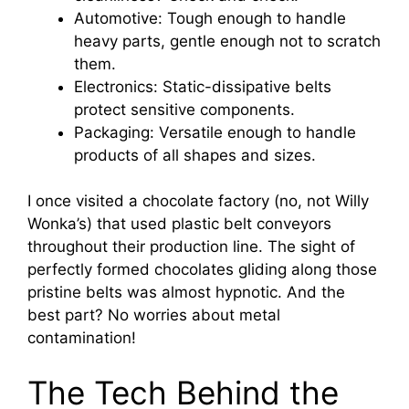
Automotive: Tough enough to handle
heavy parts, gentle enough not to scratch
them.
Electronics: Static-dissipative belts
protect sensitive components.
Packaging: Versatile enough to handle
products of all shapes and sizes.
I once visited a chocolate factory (no, not Willy
Wonka’s) that used plastic belt conveyors
throughout their production line. The sight of
perfectly formed chocolates gliding along those
pristine belts was almost hypnotic. And the
best part? No worries about metal
contamination!
The Tech Behind the