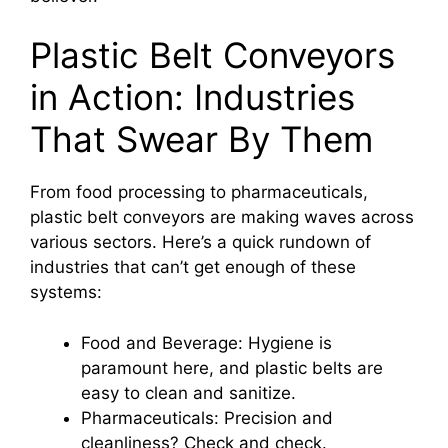
Plastic Belt Conveyors
in Action: Industries
That Swear By Them
From food processing to pharmaceuticals,
plastic belt conveyors are making waves across
various sectors. Here’s a quick rundown of
industries that can’t get enough of these
systems:
Food and Beverage: Hygiene is
paramount here, and plastic belts are
easy to clean and sanitize.
Pharmaceuticals: Precision and
cleanliness? Check and check.