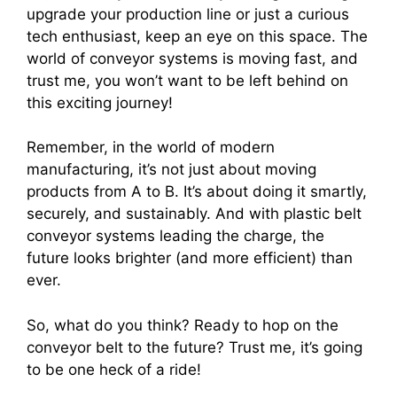
upgrade your production line or just a curious
tech enthusiast, keep an eye on this space. The
world of conveyor systems is moving fast, and
trust me, you won’t want to be left behind on
this exciting journey!
Remember, in the world of modern
manufacturing, it’s not just about moving
products from A to B. It’s about doing it smartly,
securely, and sustainably. And with plastic belt
conveyor systems leading the charge, the
future looks brighter (and more efficient) than
ever.
So, what do you think? Ready to hop on the
conveyor belt to the future? Trust me, it’s going
to be one heck of a ride!