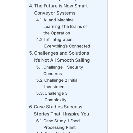
The Future is Now Smart
Conveyor Systems
AI and Machine
Learning The Brains of
the Operation
IoT Integration
Everything’s Connected
Challenges and Solutions
It’s Not All Smooth Sailing
Challenge 1 Security
Concerns
Challenge 2 Initial
Investment
Challenge 3
Complexity
Case Studies Success
Stories That’ll Inspire You
Case Study 1 Food
Processing Plant