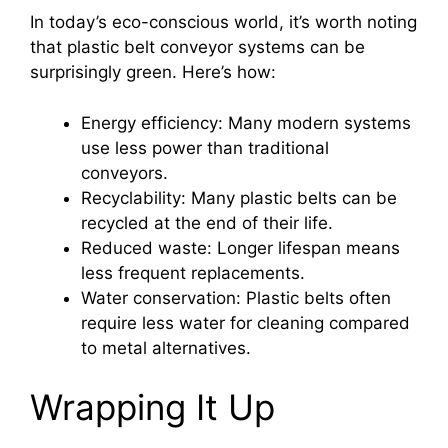
In today’s eco-conscious world, it’s worth noting
that plastic belt conveyor systems can be
surprisingly green. Here’s how:
Energy efficiency: Many modern systems
use less power than traditional
conveyors.
Recyclability: Many plastic belts can be
recycled at the end of their life.
Reduced waste: Longer lifespan means
less frequent replacements.
Water conservation: Plastic belts often
require less water for cleaning compared
to metal alternatives.
Wrapping It Up