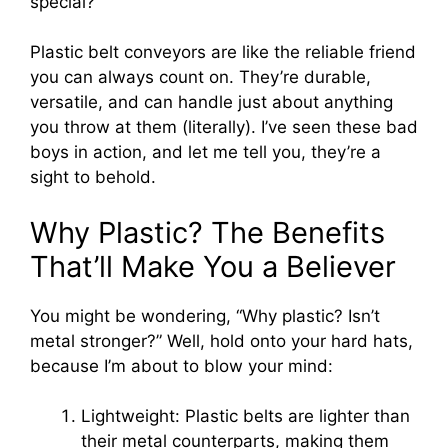
special?
Plastic belt conveyors are like the reliable friend
you can always count on. They’re durable,
versatile, and can handle just about anything
you throw at them (literally). I’ve seen these bad
boys in action, and let me tell you, they’re a
sight to behold.
Why Plastic? The Benefits
That’ll Make You a Believer
You might be wondering, “Why plastic? Isn’t
metal stronger?” Well, hold onto your hard hats,
because I’m about to blow your mind:
Lightweight: Plastic belts are lighter than
their metal counterparts, making them