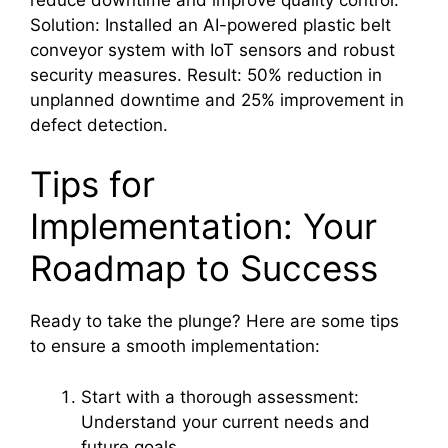
Solution: Installed an AI-powered plastic belt
conveyor system with IoT sensors and robust
security measures. Result: 50% reduction in
unplanned downtime and 25% improvement in
defect detection.
Tips for
Implementation: Your
Roadmap to Success
Ready to take the plunge? Here are some tips
to ensure a smooth implementation:
Start with a thorough assessment:
Understand your current needs and
future goals.