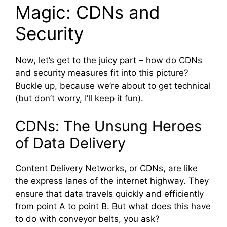
Magic: CDNs and
Security
Now, let’s get to the juicy part – how do CDNs
and security measures fit into this picture?
Buckle up, because we’re about to get technical
(but don’t worry, I’ll keep it fun).
CDNs: The Unsung Heroes
of Data Delivery
Content Delivery Networks, or CDNs, are like
the express lanes of the internet highway. They
ensure that data travels quickly and efficiently
from point A to point B. But what does this have
to do with conveyor belts, you ask?