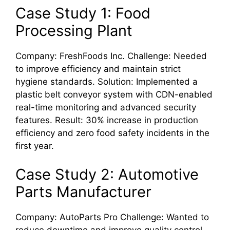
Case Study 1: Food
Processing Plant
Company: FreshFoods Inc. Challenge: Needed
to improve efficiency and maintain strict
hygiene standards. Solution: Implemented a
plastic belt conveyor system with CDN-enabled
real-time monitoring and advanced security
features. Result: 30% increase in production
efficiency and zero food safety incidents in the
first year.
Case Study 2: Automotive
Parts Manufacturer
Company: AutoParts Pro Challenge: Wanted to
reduce downtime and improve quality control.