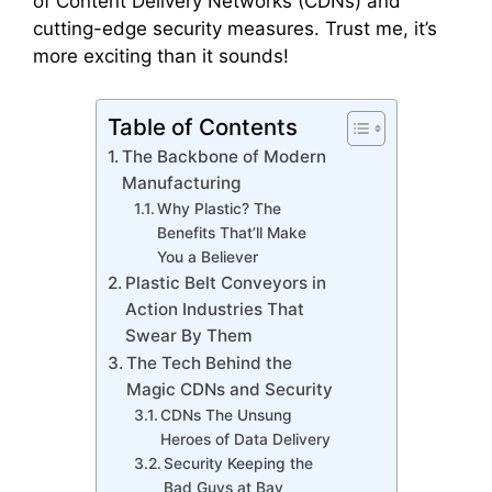
of Content Delivery Networks (CDNs) and
cutting-edge security measures. Trust me, it’s
more exciting than it sounds!
Table of Contents
The Backbone of Modern
Manufacturing
Why Plastic? The
Benefits That’ll Make
You a Believer
Plastic Belt Conveyors in
Action Industries That
Swear By Them
The Tech Behind the
Magic CDNs and Security
CDNs The Unsung
Heroes of Data Delivery
Security Keeping the
Bad Guys at Bay