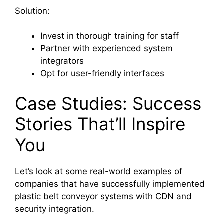
Solution:
Invest in thorough training for staff
Partner with experienced system
integrators
Opt for user-friendly interfaces
Case Studies: Success
Stories That’ll Inspire
You
Let’s look at some real-world examples of
companies that have successfully implemented
plastic belt conveyor systems with CDN and
security integration.