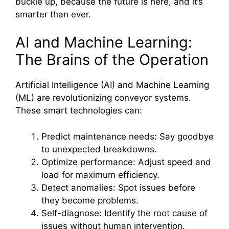
buckle up, because the future is here, and it’s
smarter than ever.
AI and Machine Learning:
The Brains of the Operation
Artificial Intelligence (AI) and Machine Learning
(ML) are revolutionizing conveyor systems.
These smart technologies can:
Predict maintenance needs: Say goodbye
to unexpected breakdowns.
Optimize performance: Adjust speed and
load for maximum efficiency.
Detect anomalies: Spot issues before
they become problems.
Self-diagnose: Identify the root cause of
issues without human intervention.