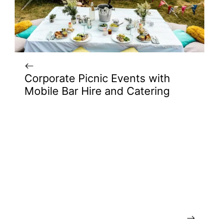
Corporate Picnic Events with
Mobile Bar Hire and Catering