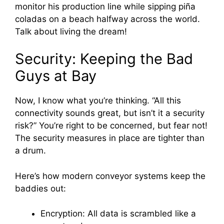
monitor his production line while sipping piña
coladas on a beach halfway across the world.
Talk about living the dream!
Security: Keeping the Bad
Guys at Bay
Now, I know what you’re thinking. “All this
connectivity sounds great, but isn’t it a security
risk?” You’re right to be concerned, but fear not!
The security measures in place are tighter than
a drum.
Here’s how modern conveyor systems keep the
baddies out:
Encryption: All data is scrambled like a