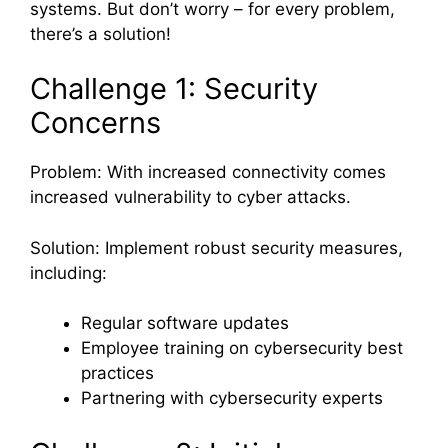
systems. But don’t worry – for every problem,
there’s a solution!
Challenge 1: Security
Concerns
Problem: With increased connectivity comes
increased vulnerability to cyber attacks.
Solution: Implement robust security measures,
including:
Regular software updates
Employee training on cybersecurity best
practices
Partnering with cybersecurity experts