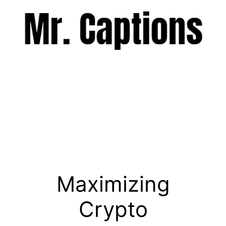
Skip
to
content
Menu
Maximizing
Crypto