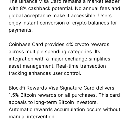
The Binance Visa Card remains a market leader
with 8% cashback potential. No annual fees and
global acceptance make it accessible. Users
enjoy instant conversion of crypto balances for
payments.
Coinbase Card provides 4% crypto rewards
across multiple spending categories. Its
integration with a major exchange simplifies
asset management. Real-time transaction
tracking enhances user control.
BlockFi Rewards Visa Signature Card delivers
1.5% Bitcoin rewards on all purchases. This card
appeals to long-term Bitcoin investors.
Automatic rewards accumulation occurs without
manual intervention.