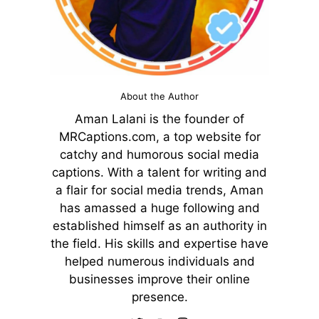
About the Author
Aman Lalani is the founder of
MRCaptions.com, a top website for
catchy and humorous social media
captions. With a talent for writing and
a flair for social media trends, Aman
has amassed a huge following and
established himself as an authority in
the field. His skills and expertise have
helped numerous individuals and
businesses improve their online
presence.