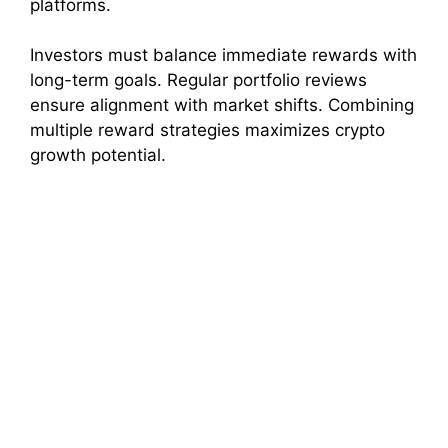
platforms.
Investors must balance immediate rewards with
long-term goals. Regular portfolio reviews
ensure alignment with market shifts. Combining
multiple reward strategies maximizes crypto
growth potential.