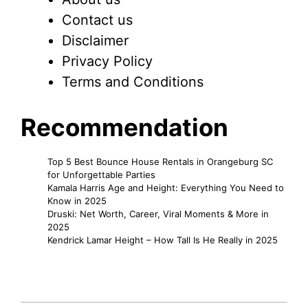
Contact us
Disclaimer
Privacy Policy
Terms and Conditions
Recommendation
Top 5 Best Bounce House Rentals in Orangeburg SC
for Unforgettable Parties
Kamala Harris Age and Height: Everything You Need to
Know in 2025
Druski: Net Worth, Career, Viral Moments & More in
2025
Kendrick Lamar Height – How Tall Is He Really in 2025