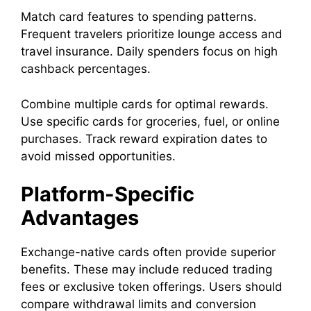
Match card features to spending patterns.
Frequent travelers prioritize lounge access and
travel insurance. Daily spenders focus on high
cashback percentages.
Combine multiple cards for optimal rewards.
Use specific cards for groceries, fuel, or online
purchases. Track reward expiration dates to
avoid missed opportunities.
Platform-Specific
Advantages
Exchange-native cards often provide superior
benefits. These may include reduced trading
fees or exclusive token offerings. Users should
compare withdrawal limits and conversion