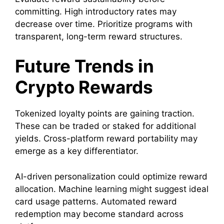
committing. High introductory rates may
decrease over time. Prioritize programs with
transparent, long-term reward structures.
Future Trends in
Crypto Rewards
Tokenized loyalty points are gaining traction.
These can be traded or staked for additional
yields. Cross-platform reward portability may
emerge as a key differentiator.
AI-driven personalization could optimize reward
allocation. Machine learning might suggest ideal
card usage patterns. Automated reward
redemption may become standard across