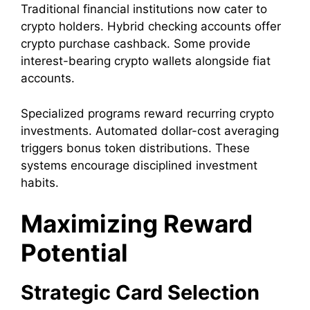
Traditional financial institutions now cater to
crypto holders. Hybrid checking accounts offer
crypto purchase cashback. Some provide
interest-bearing crypto wallets alongside fiat
accounts.
Specialized programs reward recurring crypto
investments. Automated dollar-cost averaging
triggers bonus token distributions. These
systems encourage disciplined investment
habits.
Maximizing Reward
Potential
Strategic Card Selection