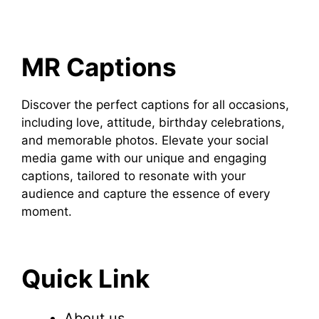
MR Captions
Discover the perfect captions for all occasions,
including love, attitude, birthday celebrations,
and memorable photos. Elevate your social
media game with our unique and engaging
captions, tailored to resonate with your
audience and capture the essence of every
moment.
Quick Link
About us