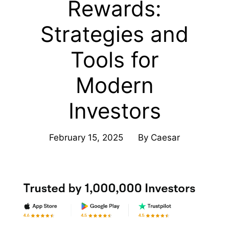
Rewards:
Strategies and
Tools for
Modern
Investors
February 15, 2025
By
Caesar