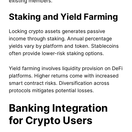
existing members.
Staking and Yield Farming
Locking crypto assets generates passive
income through staking. Annual percentage
yields vary by platform and token. Stablecoins
often provide lower-risk staking options.
Yield farming involves liquidity provision on DeFi
platforms. Higher returns come with increased
smart contract risks. Diversification across
protocols mitigates potential losses.
Banking Integration
for Crypto Users