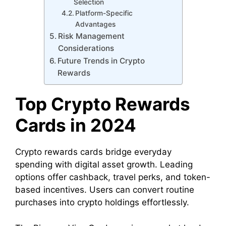
Selection
Platform-Specific
Advantages
Risk Management
Considerations
Future Trends in Crypto
Rewards
Top Crypto Rewards
Cards in 2024
Crypto rewards cards bridge everyday
spending with digital asset growth. Leading
options offer cashback, travel perks, and token-
based incentives. Users can convert routine
purchases into crypto holdings effortlessly.