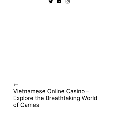
Vietnamese Online Casino –
Explore the Breathtaking World
of Games