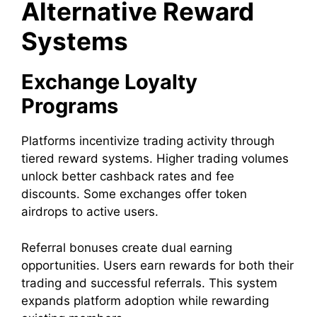
Alternative Reward
Systems
Exchange Loyalty
Programs
Platforms incentivize trading activity through
tiered reward systems. Higher trading volumes
unlock better cashback rates and fee
discounts. Some exchanges offer token
airdrops to active users.
Referral bonuses create dual earning
opportunities. Users earn rewards for both their
trading and successful referrals. This system
expands platform adoption while rewarding