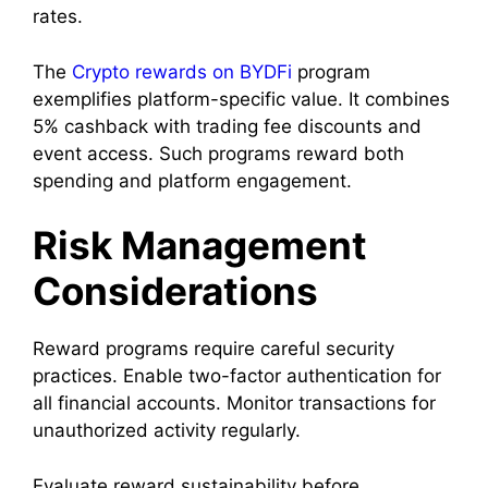
rates.
The
Crypto rewards on BYDFi
program
exemplifies platform-specific value. It combines
5% cashback with trading fee discounts and
event access. Such programs reward both
spending and platform engagement.
Risk Management
Considerations
Reward programs require careful security
practices. Enable two-factor authentication for
all financial accounts. Monitor transactions for
unauthorized activity regularly.
Evaluate reward sustainability before