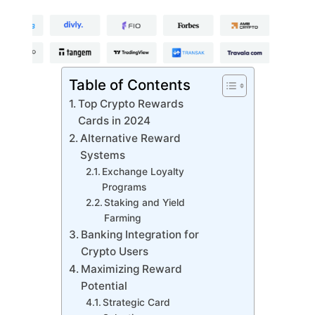
Table of Contents
Top Crypto Rewards
Cards in 2024
Alternative Reward
Systems
Exchange Loyalty
Programs
Staking and Yield
Farming
Banking Integration for
Crypto Users
Maximizing Reward
Potential
Strategic Card