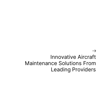
Innovative Aircraft
Maintenance Solutions From
Leading Providers