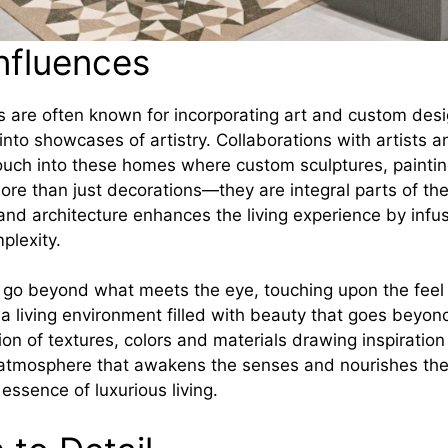
Influences
 are often known for incorporating art and custom des
 into showcases of artistry. Collaborations with artists 
 touch into these homes where custom sculptures, painti
more than just decorations—they are integral parts of th
 and architecture enhances the living experience by infu
plexity.
es go beyond what meets the eye, touching upon the feel 
e a living environment filled with beauty that goes beyon
ion of textures, colors and materials drawing inspiration
 atmosphere that awakens the senses and nourishes the 
essence of luxurious living.