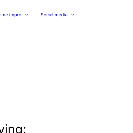
ome impro
Social media
ving: