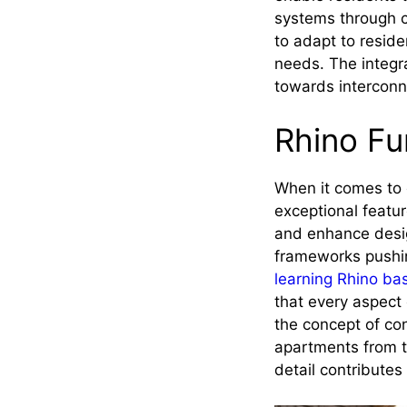
systems through c
to adapt to reside
needs. The integra
towards interconne
Rhino F
When it comes to c
exceptional featu
and enhance desig
frameworks pushin
learning Rhino ba
that every aspect 
the concept of con
apartments from t
detail contributes