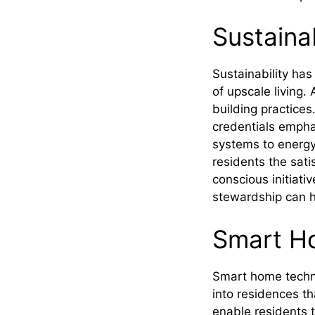
Sustaina
Sustainability has
of upscale living.
building practices
credentials empha
systems to energy
residents the sati
conscious initiat
stewardship can h
Smart H
Smart home techno
into residences th
enable residents 