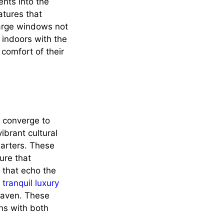
ents into the
atures that
 large windows not
 indoors with the
 comfort of their
n converge to
ibrant cultural
uarters. These
ure that
 that echo the
,
tranquil luxury
haven. These
gns with both