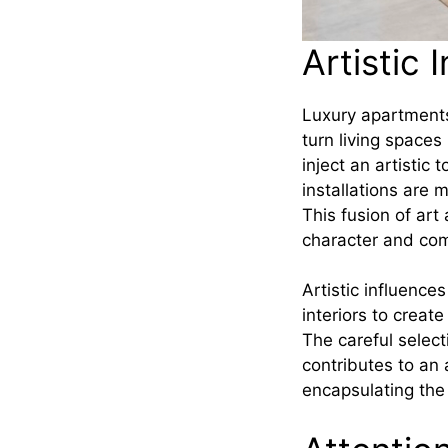
Artistic 
Luxury apartments
turn living spaces
inject an artistic
installations are 
This fusion of art
character and com
Artistic influenc
interiors to creat
The careful select
contributes to an
encapsulating the 