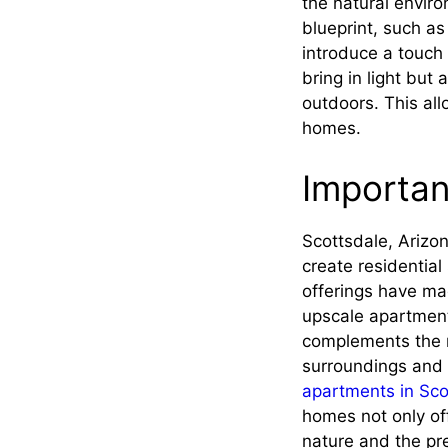
the natural envir
blueprint, such a
introduce a touch 
bring in light but
outdoors. This all
homes.
Importan
Scottsdale, Arizo
create residential
offerings have mad
upscale apartments
complements the n
surroundings and 
apartments in Sco
homes not only off
nature and the pre