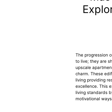
Explo
The progression o
to live; they are 
upscale apartment
charm. These edif
living providing r
excellence. This 
living standards 
motivational ways