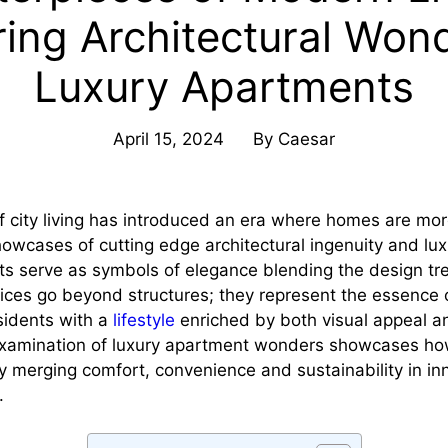
ring Architectural Wond
Luxury Apartments
April 15, 2024
By
Caesar
f city living has introduced an era where homes are mor
showcases of cutting edge architectural ingenuity and lux
s serve as symbols of elegance blending the design tr
ices go beyond structures; they represent the essence
esidents with a
lifestyle
enriched by both visual appeal an
examination of luxury apartment wonders showcases ho
by merging comfort, convenience and sustainability in in
.