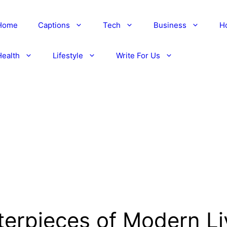
Home
Captions
Tech
Business
H
Health
Lifestyle
Write For Us
erpieces of Modern Li