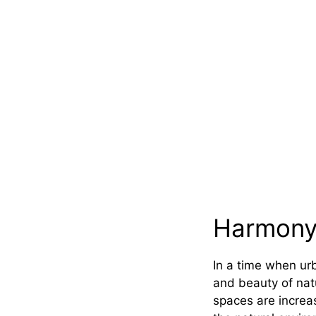
Harmony
In a time when ur
and beauty of nat
spaces are increa