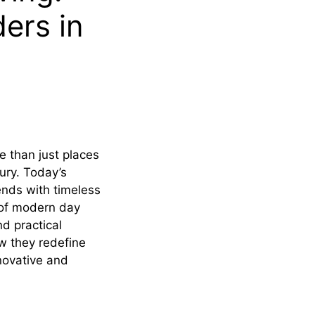
ers in
e than just places
ury. Today’s
ends with timeless
 of modern day
d practical
w they redefine
novative and