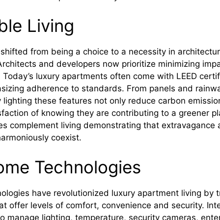
ble Living
 shifted from being a choice to a necessity in architectu
 Architects and developers now prioritize minimizing imp
. Today’s luxury apartments often come with LEED certifi
sizing adherence to standards. From panels and rainwat
 lighting these features not only reduce carbon emissio
sfaction of knowing they are contributing to a greener p
ives complement living demonstrating that extravagance
armoniously coexist.
ome Technologies
logies have revolutionized luxury apartment living by 
at offer levels of comfort, convenience and security. In
to manage lighting, temperature, security cameras, ent