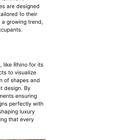
es are designed
ailored to their
s a growing trend,
occupants.
like Rhino for its
ts to visualize
on of shapes and
t design. By
ements ensuring
gns perfectly with
 shaping luxury
ing that every