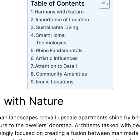
Table of Contents
Harmony with Nature
Importance of Location
Sustainable Living
Smart Home
Technologies
Rhino Fundamentals
Artistic Influences
Attention to Detail
Community Amenities
Iconic Locations
 with Nature
ban landscapes prevail upscale apartments shine by brin
ure to the dwellers’ doorstep. Architects tasked with de
singly focused on creating a fusion between man made 