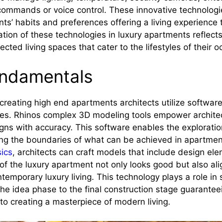
ommands or voice control. These innovative technologi
nts’ habits and preferences offering a living experience t
tion of these technologies in luxury apartments reflect
cted living spaces that cater to the lifestyles of their 
undamentals
reating high end apartments architects utilize software, 
res. Rhinos complex 3D modeling tools empower architec
ns with accuracy. This software enables the explorati
g the boundaries of what can be achieved in apartmen
sics
, architects can craft models that include design el
of the luxury apartment not only looks good but also ali
temporary luxury living. This technology plays a role in
he idea phase to the final construction stage guarantee
 to creating a masterpiece of modern living.