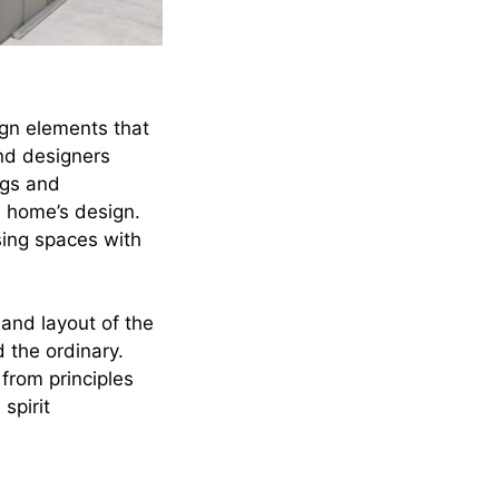
ign elements that
and designers
ngs and
e home’s design.
sing spaces with
and layout of the
d the ordinary.
 from principles
spirit