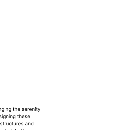
ging the serenity
signing these
structures and