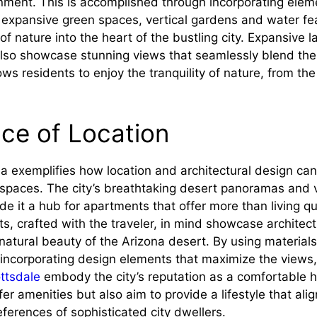
onment. This is accomplished through incorporating elem
s expansive green spaces, vertical gardens and water fe
of nature into the heart of the bustling city. Expansive
 also showcase stunning views that seamlessly blend the
ows residents to enjoy the tranquility of nature, from the
ce of Location
na exemplifies how location and architectural design ca
 spaces. The city’s breathtaking desert panoramas and v
e it a hub for apartments that offer more than living q
, crafted with the traveler, in mind showcase architect
atural beauty of the Arizona desert. By using materials
incorporating design elements that maximize the views
ttsdale
embody the city’s reputation as a comfortable 
er amenities but also aim to provide a lifestyle that ali
ferences of sophisticated city dwellers.