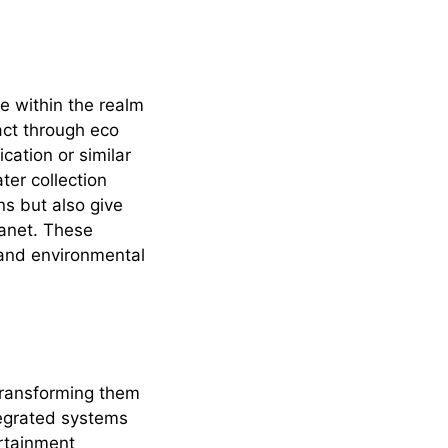
re within the realm
act through eco
cation or similar
er collection
ns but also give
lanet. These
 and environmental
transforming them
tegrated systems
ertainment