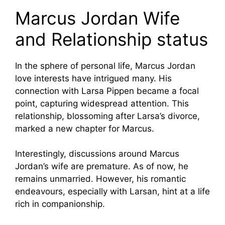
Marcus Jordan Wife
and Relationship status
In the sphere of personal life, Marcus Jordan
love interests have intrigued many. His
connection with Larsa Pippen became a focal
point, capturing widespread attention. This
relationship, blossoming after Larsa’s divorce,
marked a new chapter for Marcus.
Interestingly, discussions around Marcus
Jordan’s wife are premature. As of now, he
remains unmarried. However, his romantic
endeavours, especially with Larsan, hint at a life
rich in companionship.