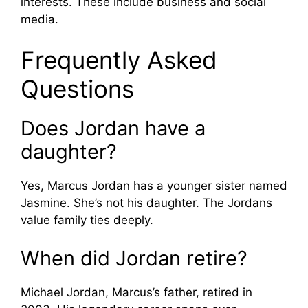
interests. These include business and social
media.
Frequently Asked
Questions
Does Jordan have a
daughter?
Yes, Marcus Jordan has a younger sister named
Jasmine. She’s not his daughter. The Jordans
value family ties deeply.
When did Jordan retire?
Michael Jordan, Marcus’s father, retired in