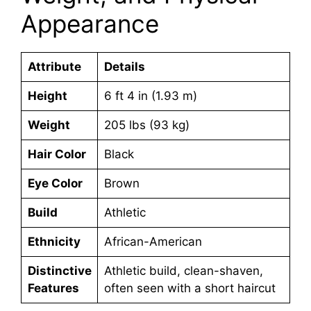
Appearance
Attribute
Details
Height
6 ft 4 in (1.93 m)
Weight
205 lbs (93 kg)
Hair Color
Black
Eye Color
Brown
Build
Athletic
Ethnicity
African-American
Distinctive
Athletic build, clean-shaven,
Features
often seen with a short haircut