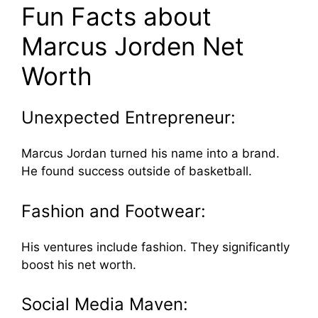
Fun Facts about
Marcus Jorden Net
Worth
Unexpected Entrepreneur:
Marcus Jordan turned his name into a brand.
He found success outside of basketball.
Fashion and Footwear:
His ventures include fashion. They significantly
boost his net worth.
Social Media Maven: