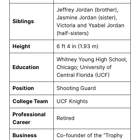
Jeffrey Jordan (brother),
Jasmine Jordan (sister),
Siblings
Victoria and Ysabel Jordan
(half-sisters)
Height
6 ft 4 in (1.93 m)
Whitney Young High School,
Education
Chicago; University of
Central Florida (UCF)
Position
Shooting Guard
College Team
UCF Knights
Professional
Retired
Career
Business
Co-founder of the “Trophy