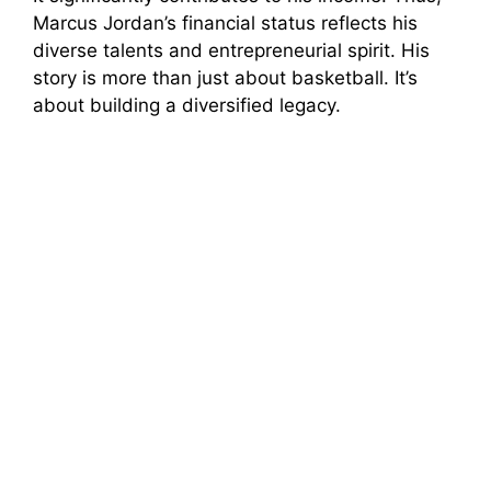
Marcus Jordan’s financial status reflects his
diverse talents and entrepreneurial spirit. His
story is more than just about basketball. It’s
about building a diversified legacy.