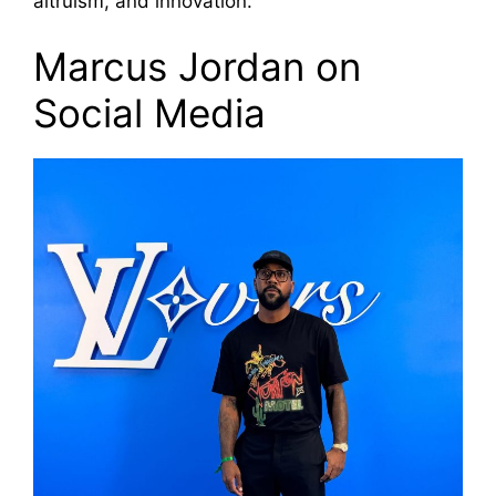
altruism, and innovation.
Marcus Jordan on
Social Media