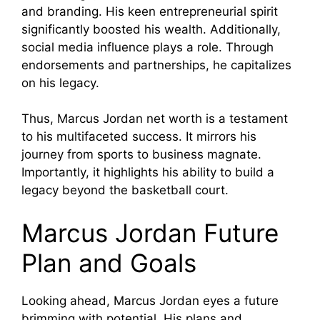
and branding. His keen entrepreneurial spirit
significantly boosted his wealth. Additionally,
social media influence plays a role. Through
endorsements and partnerships, he capitalizes
on his legacy.
Thus, Marcus Jordan net worth is a testament
to his multifaceted success. It mirrors his
journey from sports to business magnate.
Importantly, it highlights his ability to build a
legacy beyond the basketball court.
Marcus Jordan Future
Plan and Goals
Looking ahead, Marcus Jordan eyes a future
brimming with potential. His plans and