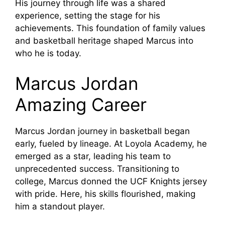
His journey through life was a shared
experience, setting the stage for his
achievements. This foundation of family values
and basketball heritage shaped Marcus into
who he is today.
Marcus Jordan
Amazing Career
Marcus Jordan journey in basketball began
early, fueled by lineage. At Loyola Academy, he
emerged as a star, leading his team to
unprecedented success. Transitioning to
college, Marcus donned the UCF Knights jersey
with pride. Here, his skills flourished, making
him a standout player.