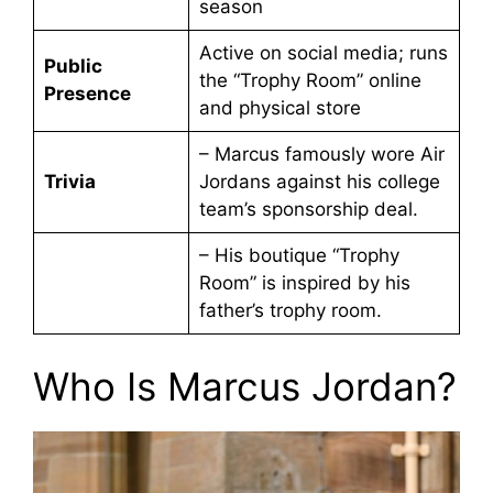
season
Active on social media; runs
Public
the “Trophy Room” online
Presence
and physical store
– Marcus famously wore Air
Trivia
Jordans against his college
team’s sponsorship deal.
– His boutique “Trophy
Room” is inspired by his
father’s trophy room.
Who Is Marcus Jordan?