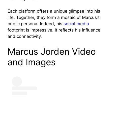
Each platform offers a unique glimpse into his
life. Together, they form a mosaic of Marcus’s
public persona. Indeed, his
social media
footprint is impressive. It reflects his influence
and connectivity.
Marcus Jorden Video
and Images