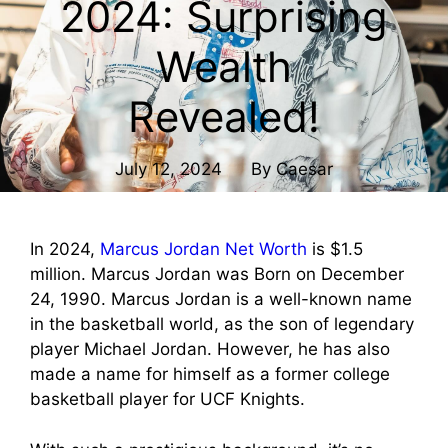
2024: Surprising
Wealth
Revealed!
July 12, 2024
By
Caesar
In 2024,
Marcus Jordan Net Worth
is $1.5
million. Marcus Jordan was Born on December
24, 1990. Marcus Jordan is a well-known name
in the basketball world, as the son of legendary
player Michael Jordan. However, he has also
made a name for himself as a former college
basketball player for UCF Knights.