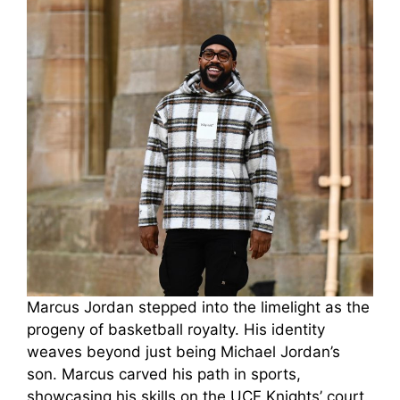
Marcus Jordan stepped into the limelight as the
progeny of basketball royalty. His identity
weaves beyond just being Michael Jordan’s
son. Marcus carved his path in sports,
showcasing his skills on the UCF Knights’ court.