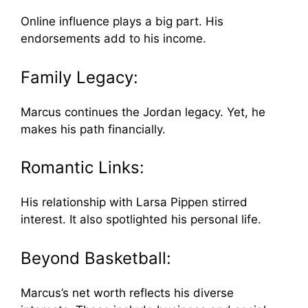
Online influence plays a big part. His
endorsements add to his income.
Family Legacy:
Marcus continues the Jordan legacy. Yet, he
makes his path financially.
Romantic Links:
His relationship with Larsa Pippen stirred
interest. It also spotlighted his personal life.
Beyond Basketball:
Marcus’s net worth reflects his diverse