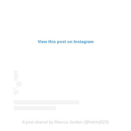
View this post on Instagram
A post shared by Marcus Jordan (@heirmj523)