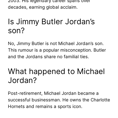
2003. His legendary career spans over
decades, earning global acclaim.
Is Jimmy Butler Jordan’s
son?
No, Jimmy Butler is not Michael Jordan’s son.
This rumour is a popular misconception. Butler
and the Jordans share no familial ties.
What happened to Michael
Jordan?
Post-retirement, Michael Jordan became a
successful businessman. He owns the Charlotte
Hornets and remains a sports icon.