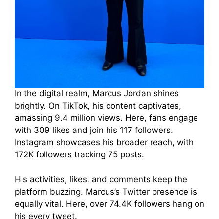
In the digital realm, Marcus Jordan shines
brightly. On TikTok, his content captivates,
amassing 9.4 million views. Here, fans engage
with 309 likes and join his 117 followers.
Instagram showcases his broader reach, with
172K followers tracking 75 posts.
His activities, likes, and comments keep the
platform buzzing. Marcus’s Twitter presence is
equally vital. Here, over 74.4K followers hang on
his every tweet.