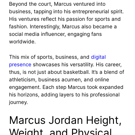
Beyond the court, Marcus ventured into
business, tapping into his entrepreneurial spirit.
His ventures reflect his passion for sports and
fashion. Interestingly, Marcus also became a
social media influencer, engaging fans
worldwide.
This mix of sports, business, and
digital
presence
showcases his versatility. His career,
thus, is not just about basketball. It’s a blend of
athleticism, business acumen, and online
engagement. Each step Marcus took expanded
his horizons, adding layers to his professional
journey.
Marcus Jordan Height,
Weight, and Physical