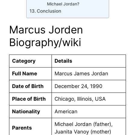
Michael Jordan?
Conclusion
Marcus Jorden
Biography/wiki
Category
Details
Full Name
Marcus James Jordan
Date of Birth
December 24, 1990
Place of Birth
Chicago, Illinois, USA
Nationality
American
Michael Jordan (father),
Parents
Juanita Vanoy (mother)