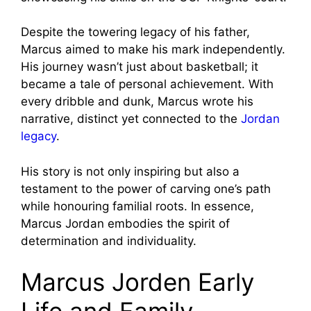
Despite the towering legacy of his father,
Marcus aimed to make his mark independently.
His journey wasn’t just about basketball; it
became a tale of personal achievement. With
every dribble and dunk, Marcus wrote his
narrative, distinct yet connected to the
Jordan
legacy
.
His story is not only inspiring but also a
testament to the power of carving one’s path
while honouring familial roots. In essence,
Marcus Jordan embodies the spirit of
determination and individuality.
Marcus Jorden Early