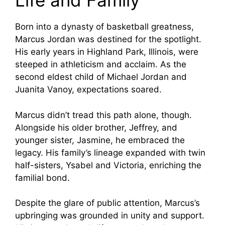
Life and Family
Born into a dynasty of basketball greatness,
Marcus Jordan was destined for the spotlight.
His early years in Highland Park, Illinois, were
steeped in athleticism and acclaim. As the
second eldest child of Michael Jordan and
Juanita Vanoy, expectations soared.
Marcus didn’t tread this path alone, though.
Alongside his older brother, Jeffrey, and
younger sister, Jasmine, he embraced the
legacy. His family’s lineage expanded with twin
half-sisters, Ysabel and Victoria, enriching the
familial bond.
Despite the glare of public attention, Marcus’s
upbringing was grounded in unity and support.