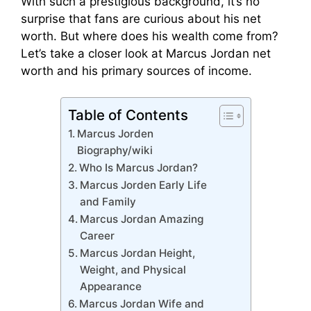
With such a prestigious background, it’s no
surprise that fans are curious about his net
worth. But where does his wealth come from?
Let’s take a closer look at Marcus Jordan net
worth and his primary sources of income.
Table of Contents
Marcus Jorden
Biography/wiki
Who Is Marcus Jordan?
Marcus Jorden Early Life
and Family
Marcus Jordan Amazing
Career
Marcus Jordan Height,
Weight, and Physical
Appearance
Marcus Jordan Wife and