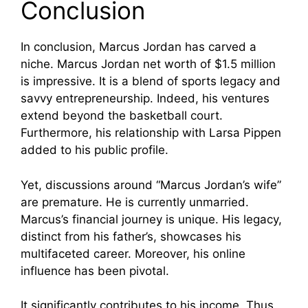
Conclusion
In conclusion, Marcus Jordan has carved a
niche. Marcus Jordan net worth of $1.5 million
is impressive. It is a blend of sports legacy and
savvy entrepreneurship. Indeed, his ventures
extend beyond the basketball court.
Furthermore, his relationship with Larsa Pippen
added to his public profile.
Yet, discussions around “Marcus Jordan’s wife”
are premature. He is currently unmarried.
Marcus’s financial journey is unique. His legacy,
distinct from his father’s, showcases his
multifaceted career. Moreover, his online
influence has been pivotal.
It significantly contributes to his income. Thus,