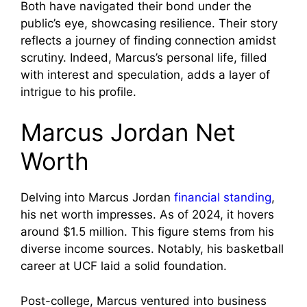
Both have navigated their bond under the
public’s eye, showcasing resilience. Their story
reflects a journey of finding connection amidst
scrutiny. Indeed, Marcus’s personal life, filled
with interest and speculation, adds a layer of
intrigue to his profile.
Marcus Jordan Net
Worth
Delving into Marcus Jordan
financial standing
,
his net worth impresses. As of 2024, it hovers
around $1.5 million. This figure stems from his
diverse income sources. Notably, his basketball
career at UCF laid a solid foundation.
Post-college, Marcus ventured into business