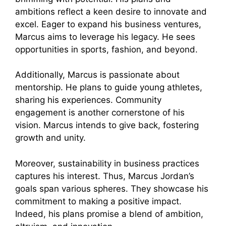
ambitions reflect a keen desire to innovate and
excel. Eager to expand his business ventures,
Marcus aims to leverage his legacy. He sees
opportunities in sports, fashion, and beyond.
Additionally, Marcus is passionate about
mentorship. He plans to guide young athletes,
sharing his experiences. Community
engagement is another cornerstone of his
vision. Marcus intends to give back, fostering
growth and unity.
Moreover, sustainability in business practices
captures his interest. Thus, Marcus Jordan’s
goals span various spheres. They showcase his
commitment to making a positive impact.
Indeed, his plans promise a blend of ambition,