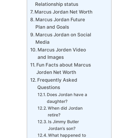
Relationship status
Marcus Jordan Net Worth
Marcus Jordan Future
Plan and Goals
Marcus Jordan on Social
Media
Marcus Jorden Video
and Images
Fun Facts about Marcus
Jorden Net Worth
Frequently Asked
Questions
Does Jordan have a
daughter?
When did Jordan
retire?
Is Jimmy Butler
Jordan’s son?
What happened to