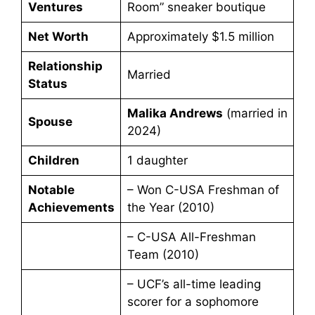
Ventures
Room” sneaker boutique
Net Worth
Approximately $1.5 million
Relationship
Married
Status
Malika Andrews
(married in
Spouse
2024)
Children
1 daughter
Notable
– Won C-USA Freshman of
Achievements
the Year (2010)
– C-USA All-Freshman
Team (2010)
– UCF’s all-time leading
scorer for a sophomore