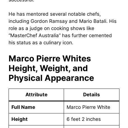
He has mentored several notable chefs,
including Gordon Ramsay and Mario Batali. His
role as a judge on cooking shows like
“MasterChef Australia” has further cemented
his status as a culinary icon.
Marco Pierre Whites
Height, Weight, and
Physical Appearance
Attribute
Details
Full Name
Marco Pierre White
Height
6 feet 2 inches