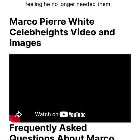
feeling he no longer needed them.
Marco Pierre White
Celebheights Video and
Images
Frequently Asked
Questions About Marco