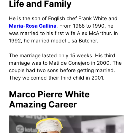
Life and Family
He is the son of English chef Frank White and
Maria-Rosa Gallina
. From 1988 to 1990, he
was married to his first wife Alex McArthur. In
1992, he married model Lisa Butcher.
The marriage lasted only 15 weeks. His third
marriage was to Matilde Conejero in 2000. The
couple had two sons before getting married.
They welcomed their third child in 2001.
Marco Pierre White
Amazing Career