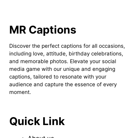
MR Captions
Discover the perfect captions for all occasions,
including love, attitude, birthday celebrations,
and memorable photos. Elevate your social
media game with our unique and engaging
captions, tailored to resonate with your
audience and capture the essence of every
moment.
Quick Link