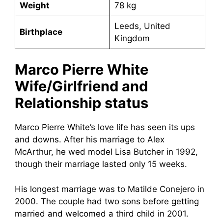
Weight
78 kg
Leeds, United
Birthplace
Kingdom
Marco Pierre White
Wife/Girlfriend and
Relationship status
Marco Pierre White’s love life has seen its ups
and downs. After his marriage to Alex
McArthur, he wed model Lisa Butcher in 1992,
though their marriage lasted only 15 weeks.
His longest marriage was to Matilde Conejero in
2000. The couple had two sons before getting
married and welcomed a third child in 2001.