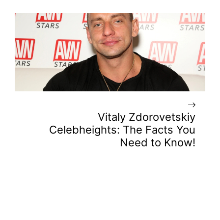
Vitaly Zdorovetskiy
Celebheights: The Facts You
Need to Know!