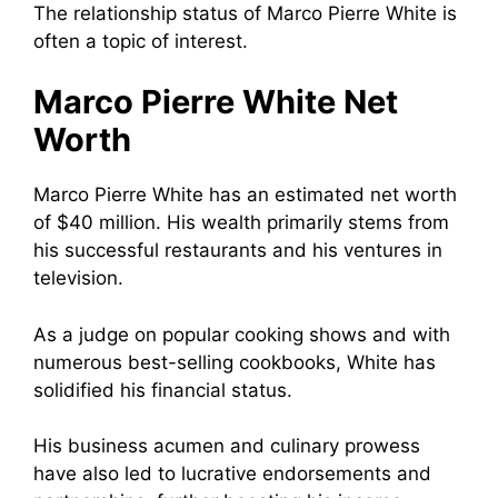
The relationship status of Marco Pierre White is
often a topic of interest.
Marco Pierre White Net
Worth
Marco Pierre White has an estimated net worth
of $40 million. His wealth primarily stems from
his successful restaurants and his ventures in
television.
As a judge on popular cooking shows and with
numerous best-selling cookbooks, White has
solidified his financial status.
His business acumen and culinary prowess
have also led to lucrative endorsements and