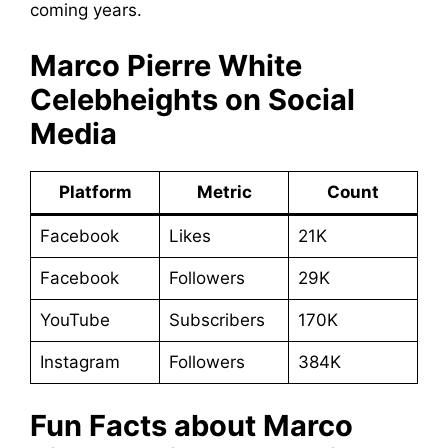
coming years.
Marco Pierre White
Celebheights on Social
Media
Platform
Metric
Count
Facebook
Likes
21K
Facebook
Followers
29K
YouTube
Subscribers
170K
Instagram
Followers
384K
Fun Facts about Marco