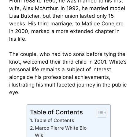
From 1988 to 1990, he was married to his first
wife, Alex McArthur. In 1992, he married model
Lisa Butcher, but their union lasted only 15
weeks. His third marriage, to Matilde Conejero
in 2000, marked a more extended chapter in
his life.
The couple, who had two sons before tying the
knot, welcomed their third child in 2001. White’s
personal life remains a subject of interest
alongside his professional achievements,
illustrating his multifaceted journey in the public
eye.
Table of Contents
Table of Contents
Marco Pierre White Bio
Wiki