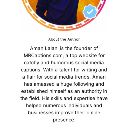
About the Author
Aman Lalani is the founder of
MRCaptions.com, a top website for
catchy and humorous social media
captions. With a talent for writing and
a flair for social media trends, Aman
has amassed a huge following and
established himself as an authority in
the field. His skills and expertise have
helped numerous individuals and
businesses improve their online
presence.