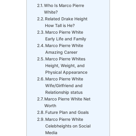
Who Is Marco Pierre
White?
Related Drake Height
How Tall is He?
Marco Pierre White
Early Life and Family
Marco Pierre White
Amazing Career
Marco Pierre Whites
Height, Weight, and
Physical Appearance
Marco Pierre White
Wife/Girlfriend and
Relationship status
Marco Pierre White Net
Worth
Future Plan and Goals
Marco Pierre White
Celebheights on Social
Media