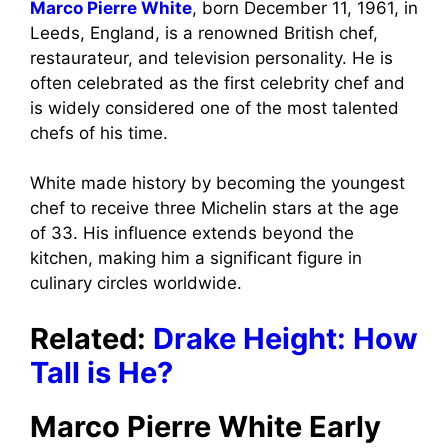
Marco Pierre White
, born December 11, 1961, in
Leeds, England, is a renowned British chef,
restaurateur, and television personality. He is
often celebrated as the first celebrity chef and
is widely considered one of the most talented
chefs of his time.
White made history by becoming the youngest
chef to receive three Michelin stars at the age
of 33. His influence extends beyond the
kitchen, making him a significant figure in
culinary circles worldwide.
Related:
Drake Height: How
Tall is He?
Marco Pierre White Early