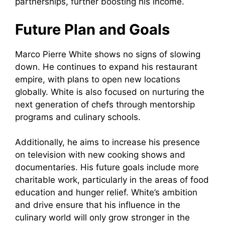
partnerships, further boosting his income.
Future Plan and Goals
Marco Pierre White shows no signs of slowing
down. He continues to expand his restaurant
empire, with plans to open new locations
globally. White is also focused on nurturing the
next generation of chefs through mentorship
programs and culinary schools.
Additionally, he aims to increase his presence
on television with new cooking shows and
documentaries. His future goals include more
charitable work, particularly in the areas of food
education and hunger relief. White’s ambition
and drive ensure that his influence in the
culinary world will only grow stronger in the