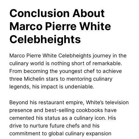
Conclusion About
Marco Pierre White
Celebheights
Marco Pierre White Celebheights journey in the
culinary world is nothing short of remarkable.
From becoming the youngest chef to achieve
three Michelin stars to mentoring culinary
legends, his impact is undeniable.
Beyond his restaurant empire, White’s television
presence and best-selling cookbooks have
cemented his status as a culinary icon. His
drive to nurture future chefs and his
commitment to global culinary expansion