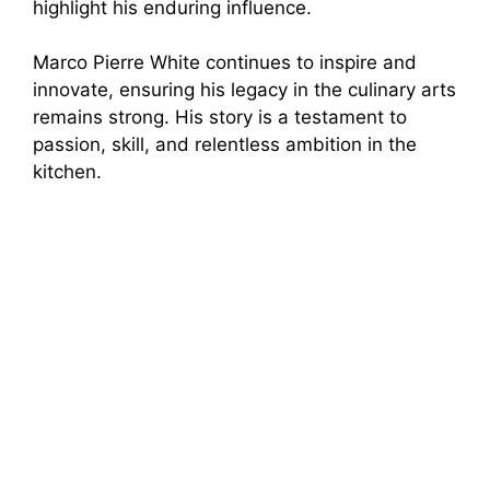
highlight his enduring influence.
Marco Pierre White continues to inspire and
innovate, ensuring his legacy in the culinary arts
remains strong. His story is a testament to
passion, skill, and relentless ambition in the
kitchen.