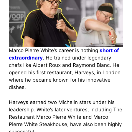
Marco Pierre White’s career is nothing
short of
extraordinary
. He trained under legendary
chefs like Albert Roux and Raymond Blanc. He
opened his first restaurant, Harveys, in London
where he became known for his innovative
dishes.
Harveys earned two Michelin stars under his
leadership. White’s later ventures, including The
Restaurant Marco Pierre White and Marco
Pierre White Steakhouse, have also been highly
successful.