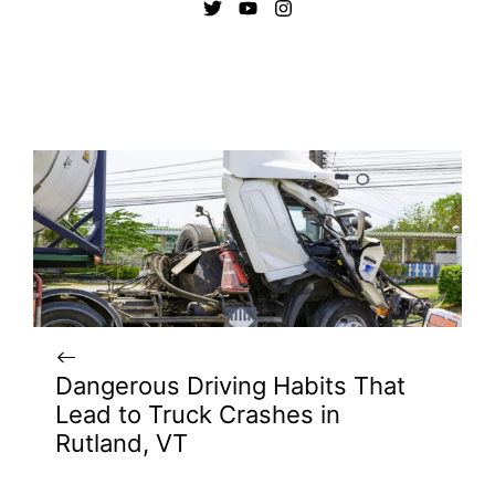
Dangerous Driving Habits That
Lead to Truck Crashes in
Rutland, VT