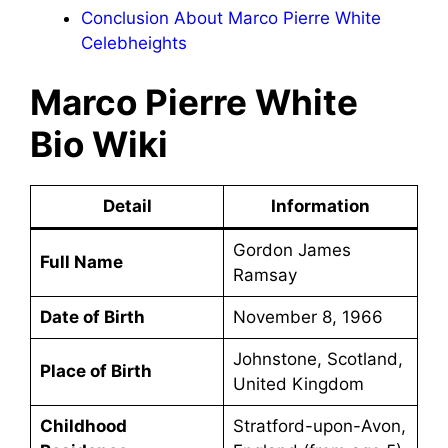
Conclusion About Marco Pierre White
Celebheights
Marco Pierre White
Bio Wiki
Detail
Information
Gordon James
Full Name
Ramsay
Date of Birth
November 8, 1966
Johnstone, Scotland,
Place of Birth
United Kingdom
Childhood
Stratford-upon-Avon,