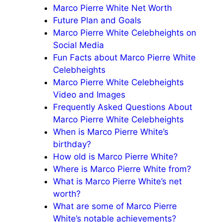
Marco Pierre White Net Worth
Future Plan and Goals
Marco Pierre White Celebheights on
Social Media
Fun Facts about Marco Pierre White
Celebheights
Marco Pierre White Celebheights
Video and Images
Frequently Asked Questions About
Marco Pierre White Celebheights
When is Marco Pierre White’s
birthday?
How old is Marco Pierre White?
Where is Marco Pierre White from?
What is Marco Pierre White’s net
worth?
What are some of Marco Pierre
White’s notable achievements?