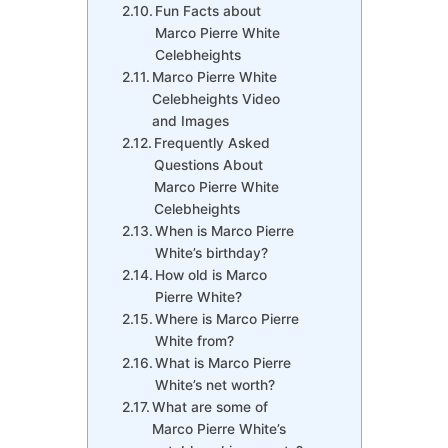
Fun Facts about
Marco Pierre White
Celebheights
Marco Pierre White
Celebheights Video
and Images
Frequently Asked
Questions About
Marco Pierre White
Celebheights
When is Marco Pierre
White’s birthday?
How old is Marco
Pierre White?
Where is Marco Pierre
White from?
What is Marco Pierre
White’s net worth?
What are some of
Marco Pierre White’s