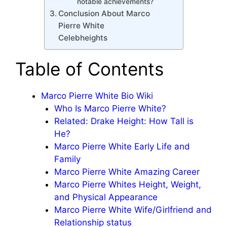
notable achievements?
Conclusion About Marco
Pierre White
Celebheights
Table of Contents
Marco Pierre White Bio Wiki
Who Is Marco Pierre White?
Related: Drake Height: How Tall is
He?
Marco Pierre White Early Life and
Family
Marco Pierre White Amazing Career
Marco Pierre Whites Height, Weight,
and Physical Appearance
Marco Pierre White Wife/Girlfriend and
Relationship status