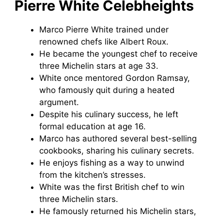
Pierre White Celebheights
Marco Pierre White trained under
renowned chefs like Albert Roux.
He became the youngest chef to receive
three Michelin stars at age 33.
White once mentored Gordon Ramsay,
who famously quit during a heated
argument.
Despite his culinary success, he left
formal education at age 16.
Marco has authored several best-selling
cookbooks, sharing his culinary secrets.
He enjoys fishing as a way to unwind
from the kitchen’s stresses.
White was the first British chef to win
three Michelin stars.
He famously returned his Michelin stars,