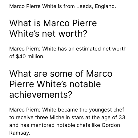
Marco Pierre White is from Leeds, England.
What is Marco Pierre
White’s net worth?
Marco Pierre White has an estimated net worth
of $40 million.
What are some of Marco
Pierre White’s notable
achievements?
Marco Pierre White became the youngest chef
to receive three Michelin stars at the age of 33
and has mentored notable chefs like Gordon
Ramsay.