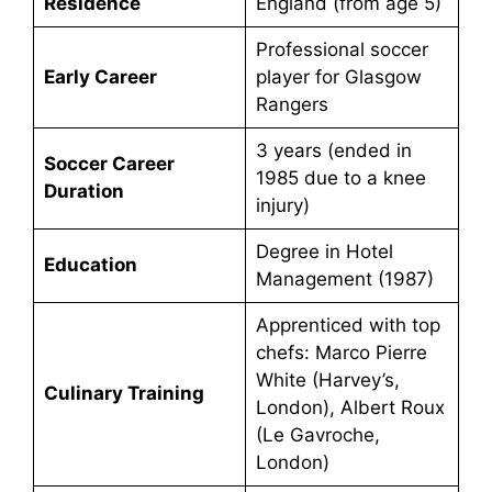
Residence
England (from age 5)
Professional soccer
Early Career
player for Glasgow
Rangers
3 years (ended in
Soccer Career
1985 due to a knee
Duration
injury)
Degree in Hotel
Education
Management (1987)
Apprenticed with top
chefs: Marco Pierre
White (Harvey’s,
Culinary Training
London), Albert Roux
(Le Gavroche,
London)