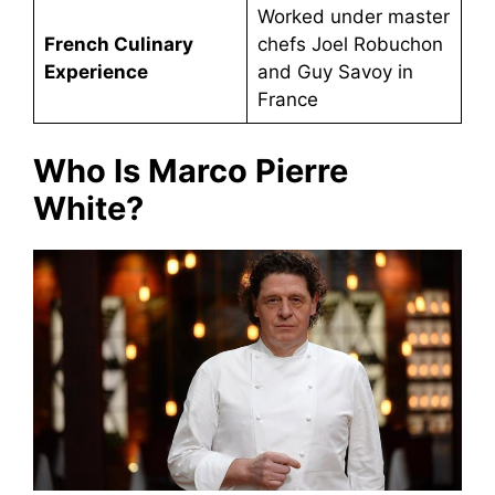
Worked under master
French Culinary
chefs Joel Robuchon
Experience
and Guy Savoy in
France
Who Is Marco Pierre
White?