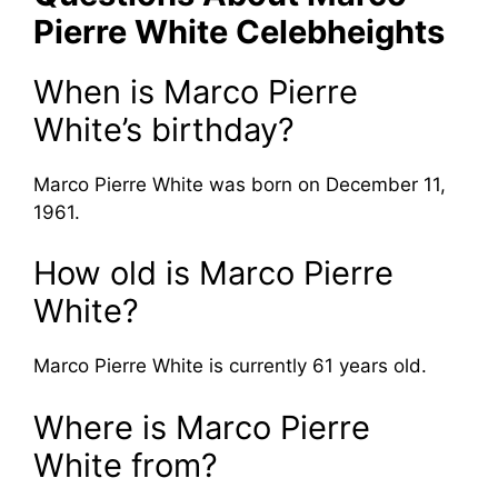
Pierre White Celebheights
When is Marco Pierre
White’s birthday?
Marco Pierre White was born on December 11,
1961.
How old is Marco Pierre
White?
Marco Pierre White is currently 61 years old.
Where is Marco Pierre
White from?