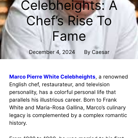
Celebheights: A
Chef’s Rise To
Fame
December 4, 2024
By
Caesar
Marco Pierre White Celebheights
, a renowned
English chef, restaurateur, and television
personality, has a colorful personal life that
parallels his illustrious career. Born to Frank
White and Maria-Rosa Gallina, Marco’s culinary
legacy is complemented by a complex romantic
history.