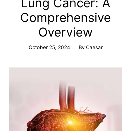
Lung Cancer: A
Comprehensive
Overview
October 25, 2024
By
Caesar