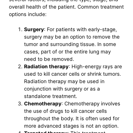
overall health of the patient. Common treatment
options include:
Surgery
: For patients with early-stage,
surgery may be an option to remove the
tumor and surrounding tissue. In some
cases, part of or the entire lung may
need to be removed.
Radiation therapy
: High-energy rays are
used to kill cancer cells or shrink tumors.
Radiation therapy may be used in
conjunction with surgery or as a
standalone treatment.
Chemotherapy
: Chemotherapy involves
the use of drugs to kill cancer cells
throughout the body. It is often used for
more advanced stages is not an option.