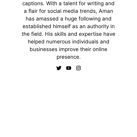
captions. With a talent for writing and
a flair for social media trends, Aman
has amassed a huge following and
established himself as an authority in
the field. His skills and expertise have
helped numerous individuals and
businesses improve their online
presence.