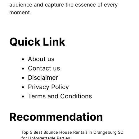
audience and capture the essence of every
moment.
Quick Link
About us
Contact us
Disclaimer
Privacy Policy
Terms and Conditions
Recommendation
Top 5 Best Bounce House Rentals in Orangeburg SC
for Unforgettable Parties