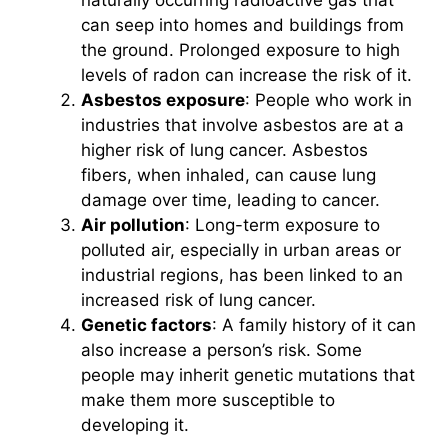
can seep into homes and buildings from
the ground. Prolonged exposure to high
levels of radon can increase the risk of it.
Asbestos exposure
: People who work in
industries that involve asbestos are at a
higher risk of lung cancer. Asbestos
fibers, when inhaled, can cause lung
damage over time, leading to cancer.
Air pollution
: Long-term exposure to
polluted air, especially in urban areas or
industrial regions, has been linked to an
increased risk of lung cancer.
Genetic factors
: A family history of it can
also increase a person’s risk. Some
people may inherit genetic mutations that
make them more susceptible to
developing it.