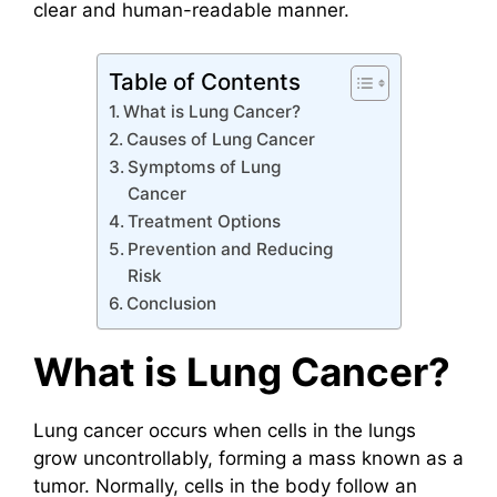
clear and human-readable manner.
Table of Contents
What is Lung Cancer?
Causes of Lung Cancer
Symptoms of Lung
Cancer
Treatment Options
Prevention and Reducing
Risk
Conclusion
What is Lung Cancer?
Lung cancer occurs when cells in the lungs
grow uncontrollably, forming a mass known as a
tumor. Normally, cells in the body follow an