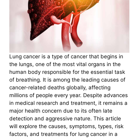
Lung cancer is a type of cancer that begins in
the lungs, one of the most vital organs in the
human body responsible for the essential task
of breathing. It is among the leading causes of
cancer-related deaths globally, affecting
millions of people every year. Despite advances
in medical research and treatment, it remains a
major health concern due to its often late
detection and aggressive nature. This article
will explore the causes, symptoms, types, risk
factors, and treatments for lung cancer in a