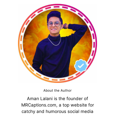
About the Author
Aman Lalani is the founder of
MRCaptions.com, a top website for
catchy and humorous social media