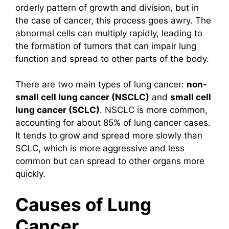
orderly pattern of growth and division, but in
the case of cancer, this process goes awry. The
abnormal cells can multiply rapidly, leading to
the formation of tumors that can impair lung
function and spread to other parts of the body.
There are two main types of lung cancer:
non-
small cell lung cancer (NSCLC)
and
small cell
lung cancer (SCLC)
. NSCLC is more common,
accounting for about 85% of lung cancer cases.
It tends to grow and spread more slowly than
SCLC, which is more aggressive and less
common but can spread to other organs more
quickly.
Causes of Lung
Cancer