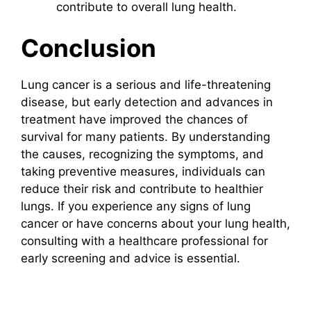
contribute to overall lung health.
Conclusion
Lung cancer is a serious and life-threatening
disease, but early detection and advances in
treatment have improved the chances of
survival for many patients. By understanding
the causes, recognizing the symptoms, and
taking preventive measures, individuals can
reduce their risk and contribute to healthier
lungs. If you experience any signs of lung
cancer or have concerns about your lung health,
consulting with a healthcare professional for
early screening and advice is essential.