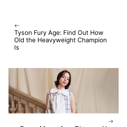
Tyson Fury Age: Find Out How
Old the Heavyweight Champion
Is