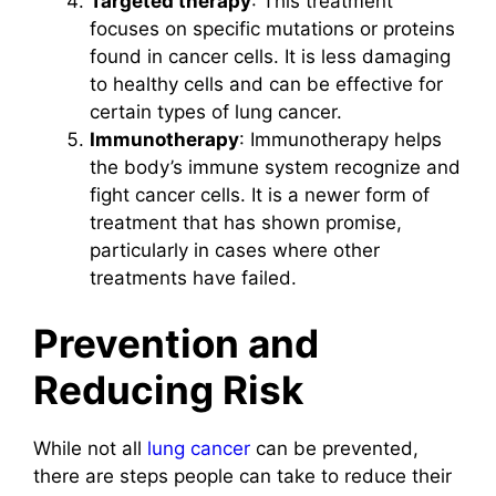
Targeted therapy
: This treatment
focuses on specific mutations or proteins
found in cancer cells. It is less damaging
to healthy cells and can be effective for
certain types of lung cancer.
Immunotherapy
: Immunotherapy helps
the body’s immune system recognize and
fight cancer cells. It is a newer form of
treatment that has shown promise,
particularly in cases where other
treatments have failed.
Prevention and
Reducing Risk
While not all
lung cancer
can be prevented,
there are steps people can take to reduce their