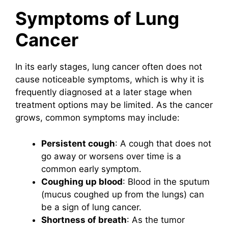
Symptoms of Lung
Cancer
In its early stages, lung cancer often does not
cause noticeable symptoms, which is why it is
frequently diagnosed at a later stage when
treatment options may be limited. As the cancer
grows, common symptoms may include:
Persistent cough
: A cough that does not
go away or worsens over time is a
common early symptom.
Coughing up blood
: Blood in the sputum
(mucus coughed up from the lungs) can
be a sign of lung cancer.
Shortness of breath
: As the tumor