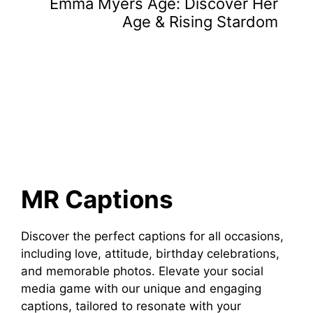
Emma Myers Age: Discover Her
Age & Rising Stardom
MR Captions
Discover the perfect captions for all occasions,
including love, attitude, birthday celebrations,
and memorable photos. Elevate your social
media game with our unique and engaging
captions, tailored to resonate with your