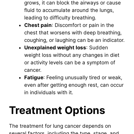
grows, it can block the airways or cause
fluid to accumulate around the lungs,
leading to difficulty breathing.
Chest pain
: Discomfort or pain in the
chest that worsens with deep breathing,
coughing, or laughing can be an indicator.
Unexplained weight loss
: Sudden
weight loss without any changes in diet
or activity levels can be a symptom of
cancer.
Fatigue
: Feeling unusually tired or weak,
even after getting enough rest, can occur
in individuals with it.
Treatment Options
The treatment for lung cancer depends on
several factors, including the type, stage, and