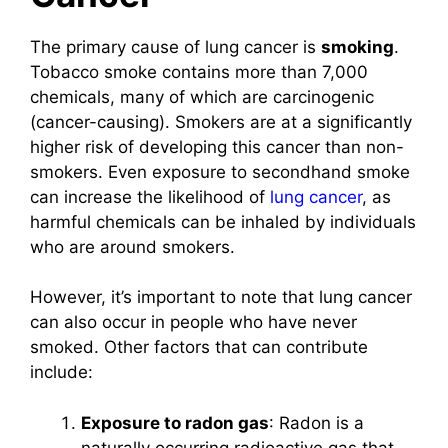
The primary cause of lung cancer is
smoking
.
Tobacco smoke contains more than 7,000
chemicals, many of which are carcinogenic
(cancer-causing). Smokers are at a significantly
higher risk of developing this cancer than non-
smokers. Even exposure to secondhand smoke
can increase the likelihood of
lung cancer
, as
harmful chemicals can be inhaled by individuals
who are around smokers.
However, it’s important to note that lung cancer
can also occur in people who have never
smoked. Other factors that can contribute
include:
Exposure to radon gas
: Radon is a
naturally occurring radioactive gas that