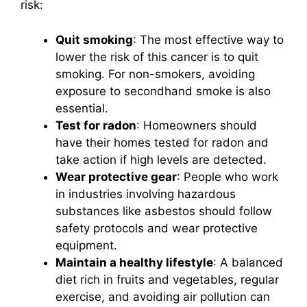
risk:
Quit smoking
: The most effective way to
lower the risk of this cancer is to quit
smoking. For non-smokers, avoiding
exposure to secondhand smoke is also
essential.
Test for radon
: Homeowners should
have their homes tested for radon and
take action if high levels are detected.
Wear protective gear
: People who work
in industries involving hazardous
substances like asbestos should follow
safety protocols and wear protective
equipment.
Maintain a healthy lifestyle
: A balanced
diet rich in fruits and vegetables, regular
exercise, and avoiding air pollution can