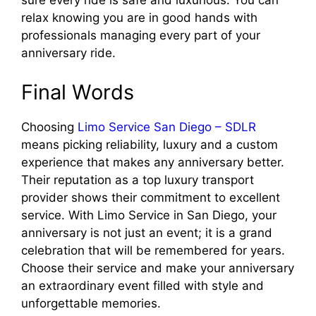
sure every ride is safe and luxurious. You can
relax knowing you are in good hands with
professionals managing every part of your
anniversary ride.
Final Words
Choosing
Limo Service San Diego – SDLR
means picking reliability, luxury and a custom
experience that makes any anniversary better.
Their reputation as a top luxury transport
provider shows their commitment to excellent
service. With Limo Service in San Diego, your
anniversary is not just an event; it is a grand
celebration that will be remembered for years.
Choose their service and make your anniversary
an extraordinary event filled with style and
unforgettable memories.