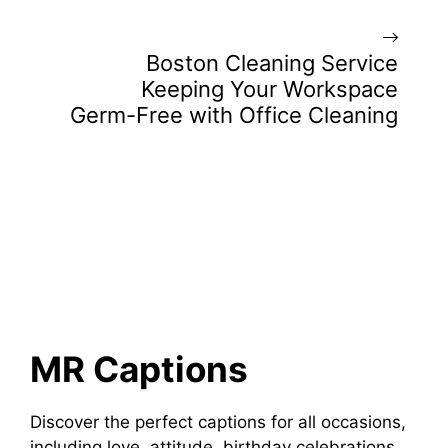
Boston Cleaning Service
Keeping Your Workspace
Germ-Free with Office Cleaning
MR Captions
Discover the perfect captions for all occasions,
including love, attitude, birthday celebrations,