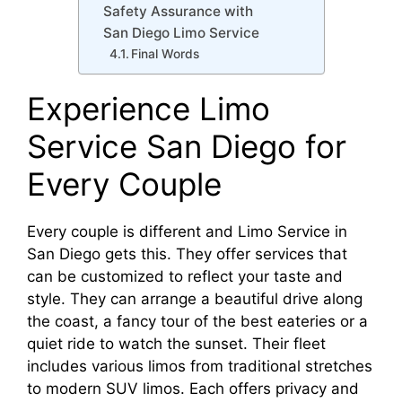
Safety Assurance with
San Diego Limo Service
Final Words
Experience Limo
Service San Diego for
Every Couple
Every couple is different and Limo Service in
San Diego gets this. They offer services that
can be customized to reflect your taste and
style. They can arrange a beautiful drive along
the coast, a fancy tour of the best eateries or a
quiet ride to watch the sunset. Their fleet
includes various limos from traditional stretches
to modern SUV limos. Each offers privacy and