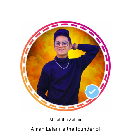
About the Author
Aman Lalani is the founder of