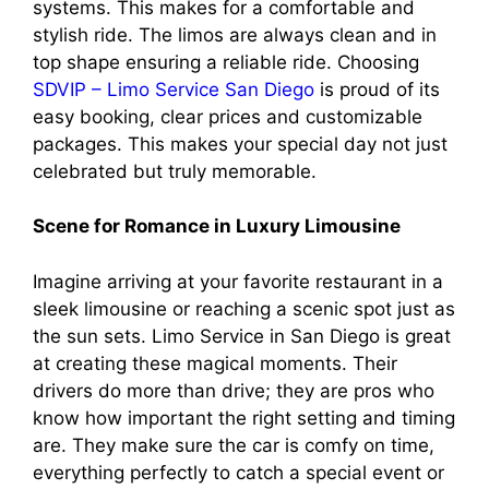
systems. This makes for a comfortable and
stylish ride. The limos are always clean and in
top shape ensuring a reliable ride. Choosing
SDVIP – Limo Service San Diego
is proud of its
easy booking, clear prices and customizable
packages. This makes your special day not just
celebrated but truly memorable.
Scene for Romance in Luxury Limousine
Imagine arriving at your favorite restaurant in a
sleek limousine or reaching a scenic spot just as
the sun sets. Limo Service in San Diego is great
at creating these magical moments. Their
drivers do more than drive; they are pros who
know how important the right setting and timing
are. They make sure the car is comfy on time,
everything perfectly to catch a special event or