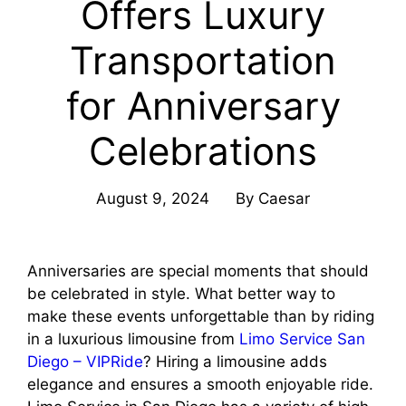
Offers Luxury
Transportation
for Anniversary
Celebrations
August 9, 2024
By
Caesar
Anniversaries are special moments that should
be celebrated in style. What better way to
make these events unforgettable than by riding
in a luxurious limousine from
Limo Service San
Diego – VIPRide
? Hiring a limousine adds
elegance and ensures a smooth enjoyable ride.