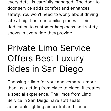
every detail is carefully managed. The door-to-
door service adds comfort and enhances
safety. You won’t need to worry about driving
late at night or in unfamiliar places. Their
dedication to customer happiness and safety
shows in every ride they provide.
Private Limo Service
Offers Best Luxury
Rides in San Diego
Choosing a limo for your anniversary is more
than just getting from place to place; it creates
a special experience. The limos from Limo
Service in San Diego have soft seats,
adjustable lighting air control and sound