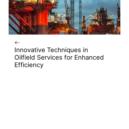
Innovative Techniques in
Oilfield Services for Enhanced
Efficiency