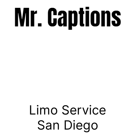
Skip
to
content
Menu
Limo Service
San Diego