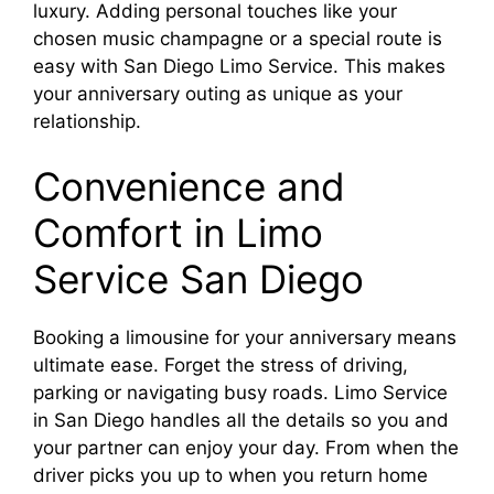
luxury. Adding personal touches like your
chosen music champagne or a special route is
easy with San Diego Limo Service. This makes
your anniversary outing as unique as your
relationship.
Convenience and
Comfort in Limo
Service San Diego
Booking a limousine for your anniversary means
ultimate ease. Forget the stress of driving,
parking or navigating busy roads. Limo Service
in San Diego handles all the details so you and
your partner can enjoy your day. From when the
driver picks you up to when you return home