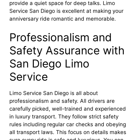
provide a quiet space for deep talks. Limo
Service San Diego is excellent at making your
anniversary ride romantic and memorable.
Professionalism and
Safety Assurance with
San Diego Limo
Service
Limo Service San Diego is all about
professionalism and safety. All drivers are
carefully picked, well-trained and experienced
in luxury transport. They follow strict safety
rules including regular car checks and obeying
all transport laws. This focus on details makes