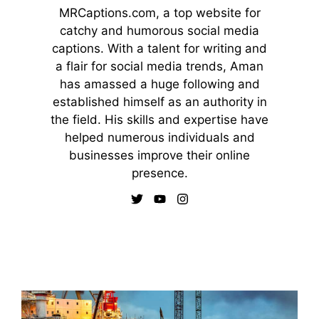
MRCaptions.com, a top website for
catchy and humorous social media
captions. With a talent for writing and
a flair for social media trends, Aman
has amassed a huge following and
established himself as an authority in
the field. His skills and expertise have
helped numerous individuals and
businesses improve their online
presence.