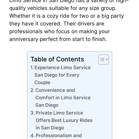
Limo Service in San Diego has a variety of high-
quality vehicles suitable for any size group.
Whether it is a cozy ride for two or a big party
they have it covered. Their drivers are
professionals who focus on making your
anniversary perfect from start to finish.
Table of Contents
Experience Limo Service
San Diego for Every
Couple
Convenience and
Comfort in Limo Service
San Diego
Private Limo Service
Offers Best Luxury Rides
in San Diego
Professionalism and