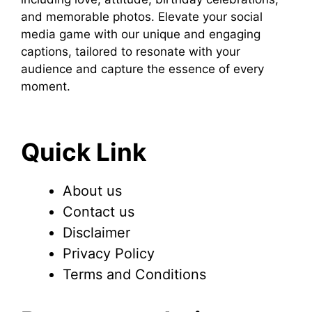
and memorable photos. Elevate your social
media game with our unique and engaging
captions, tailored to resonate with your
audience and capture the essence of every
moment.
Quick Link
About us
Contact us
Disclaimer
Privacy Policy
Terms and Conditions