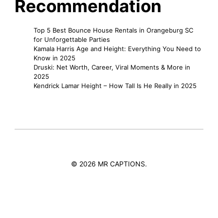
Recommendation
Top 5 Best Bounce House Rentals in Orangeburg SC
for Unforgettable Parties
Kamala Harris Age and Height: Everything You Need to
Know in 2025
Druski: Net Worth, Career, Viral Moments & More in
2025
Kendrick Lamar Height – How Tall Is He Really in 2025
© 2026 MR CAPTIONS.