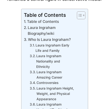
Table of Contents
Table of Contents
Laura Ingraham
Biography/wiki
Who Is Laura Ingraham?
Laura Ingraham Early
Life and Family
Laura Ingraham
Nationality and
Ethnicity
Laura Ingraham
Amazing Career
Controversies
Laura Ingraham Height,
Weight, and Physical
Appearance
Laura Ingraham