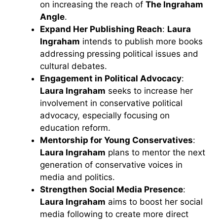
on increasing the reach of
The Ingraham
Angle
.
Expand Her Publishing Reach
:
Laura
Ingraham
intends to publish more books
addressing pressing political issues and
cultural debates.
Engagement in Political Advocacy
:
Laura Ingraham
seeks to increase her
involvement in conservative political
advocacy, especially focusing on
education reform.
Mentorship for Young Conservatives
:
Laura Ingraham
plans to mentor the next
generation of conservative voices in
media and politics.
Strengthen Social Media Presence
:
Laura Ingraham
aims to boost her social
media following to create more direct