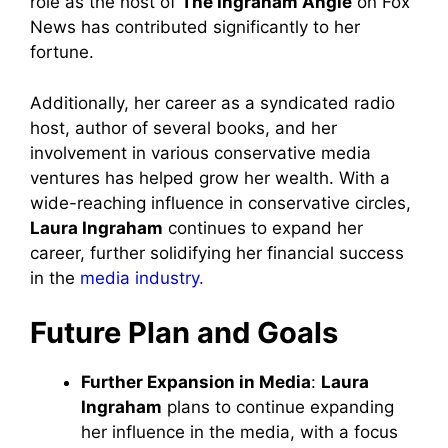
role as the host of
The Ingraham Angle
on Fox
News has contributed significantly to her
fortune.
Additionally, her career as a syndicated radio
host, author of several books, and her
involvement in various conservative media
ventures has helped grow her wealth. With a
wide-reaching influence in conservative circles,
Laura Ingraham
continues to expand her
career, further solidifying her financial success
in the
media industry.
Future Plan and Goals
Further Expansion in Media
:
Laura
Ingraham
plans to continue expanding
her influence in the media, with a focus