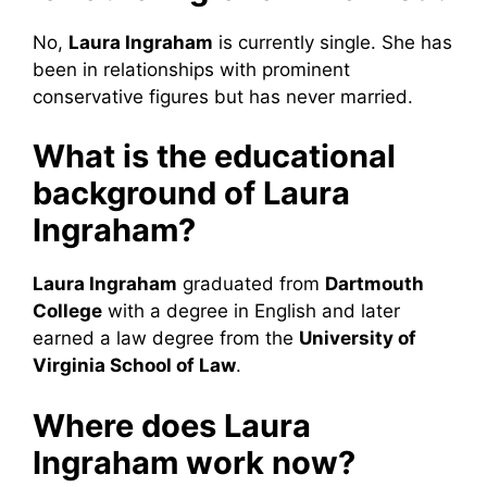
No,
Laura Ingraham
is currently single. She has
been in relationships with prominent
conservative figures but has never married.
What is the educational
background of Laura
Ingraham?
Laura Ingraham
graduated from
Dartmouth
College
with a degree in English and later
earned a law degree from the
University of
Virginia School of Law
.
Where does Laura
Ingraham work now?