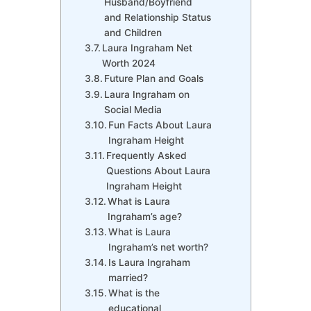
Husband/Boyfriend
and Relationship Status
and Children
Laura Ingraham Net
Worth 2024
Future Plan and Goals
Laura Ingraham on
Social Media
Fun Facts About Laura
Ingraham Height
Frequently Asked
Questions About Laura
Ingraham Height
What is Laura
Ingraham’s age?
What is Laura
Ingraham’s net worth?
Is Laura Ingraham
married?
What is the
educational