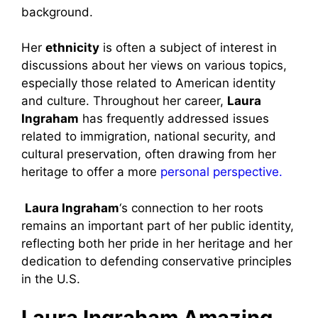
background.
Her
ethnicity
is often a subject of interest in
discussions about her views on various topics,
especially those related to American identity
and culture. Throughout her career,
Laura
Ingraham
has frequently addressed issues
related to immigration, national security, and
cultural preservation, often drawing from her
heritage to offer a more
personal perspective.
Laura Ingraham
‘s connection to her roots
remains an important part of her public identity,
reflecting both her pride in her heritage and her
dedication to defending conservative principles
in the U.S.
Laura Ingraham Amazing