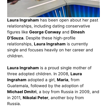
Laura Ingraham
has been open about her past
relationships, including dating conservative
figures like
George Conway
and
Dinesh
D’Souza
. Despite these high-profile
relationships,
Laura Ingraham
is currently
single and focuses heavily on her career and
children.
Laura Ingraham
is a proud single mother of
three adopted children. In 2008,
Laura
Ingraham
adopted a girl,
Maria
, from
Guatemala, followed by the adoption of
Michael Dmitri
, a boy from Russia in 2009, and
in 2011,
Nikolai Peter
, another boy from
Russia.