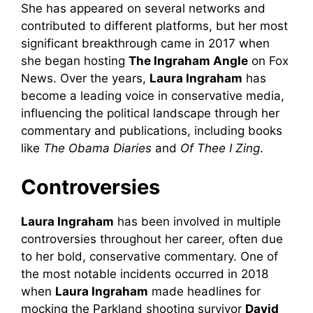
She has appeared on several networks and
contributed to different platforms, but her most
significant breakthrough came in 2017 when
she began hosting
The Ingraham Angle
on Fox
News. Over the years,
Laura Ingraham
has
become a leading voice in conservative media,
influencing the political landscape through her
commentary and publications, including books
like
The Obama Diaries
and
Of Thee I Zing
.
Controversies
Laura Ingraham
has been involved in multiple
controversies throughout her career, often due
to her bold, conservative commentary. One of
the most notable incidents occurred in 2018
when
Laura Ingraham
made headlines for
mocking the Parkland shooting survivor
David