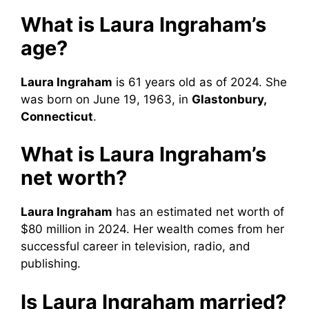
What is Laura Ingraham’s
age?
Laura Ingraham
is 61 years old as of 2024. She
was born on June 19, 1963, in
Glastonbury,
Connecticut
.
What is Laura Ingraham’s
net worth?
Laura Ingraham
has an estimated net worth of
$80 million in 2024. Her wealth comes from her
successful career in television, radio, and
publishing.
Is Laura Ingraham married?