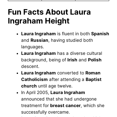
Fun Facts About Laura
Ingraham
Height
Laura Ingraham
is fluent in both
Spanish
and
Russian
, having studied both
languages.
Laura Ingraham
has a diverse cultural
background, being of
Irish
and
Polish
descent.
Laura Ingraham
converted to
Roman
Catholicism
after attending a
Baptist
church
until age twelve.
In April 2005,
Laura Ingraham
announced that she had undergone
treatment for
breast cancer
, which she
successfully overcame.