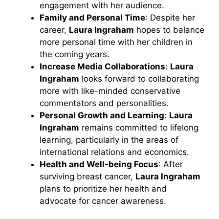
engagement with her audience.
Family and Personal Time
: Despite her
career,
Laura Ingraham
hopes to balance
more personal time with her children in
the coming years.
Increase Media Collaborations
:
Laura
Ingraham
looks forward to collaborating
more with like-minded conservative
commentators and personalities.
Personal Growth and Learning
:
Laura
Ingraham
remains committed to lifelong
learning, particularly in the areas of
international relations and economics.
Health and Well-being Focus
: After
surviving breast cancer,
Laura Ingraham
plans to prioritize her health and
advocate for cancer awareness.