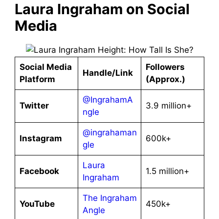
Laura Ingraham on Social
Media
Social Media
Followers
Handle/Link
Platform
(Approx.)
@IngrahamA
Twitter
3.9 million+
ngle
@ingrahaman
Instagram
600k+
gle
Laura
Facebook
1.5 million+
Ingraham
The Ingraham
YouTube
450k+
Angle