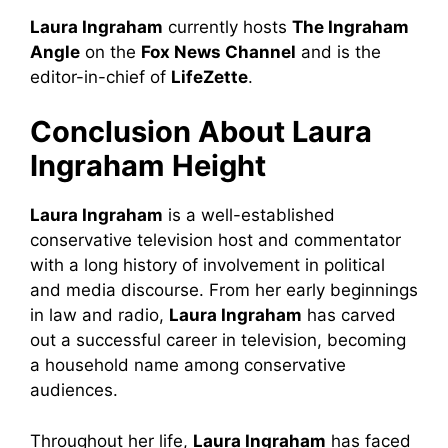
Laura Ingraham
currently hosts
The Ingraham
Angle
on the
Fox News Channel
and is the
editor-in-chief of
LifeZette
.
Conclusion About Laura
Ingraham
Height
Laura Ingraham
is a well-established
conservative television host and commentator
with a long history of involvement in political
and media discourse. From her early beginnings
in law and radio,
Laura Ingraham
has carved
out a successful career in television, becoming
a household name among conservative
audiences.
Throughout her life,
Laura Ingraham
has faced