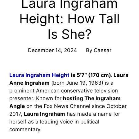
Laura Ingraham
Height: How Tall
Is She?
December 14, 2024
By
Caesar
Laura Ingraham Height
is 5’7″ (170 cm). Laura
Anne Ingraham
(born June 19, 1963) is a
prominent American conservative television
presenter. Known for
hosting The Ingraham
Angle
on the Fox News Channel since October
2017,
Laura Ingraham
has made a name for
herself as a leading voice in political
commentary.