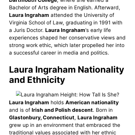
Dartmouth College
, where she earned a
Bachelor of Arts degree in English. Afterward,
Laura Ingraham
attended the University of
Virginia School of Law, graduating in 1991 with
a Juris Doctor.
Laura Ingraham
‘s early life
experiences shaped her conservative views and
strong work ethic, which later propelled her into
a successful career in media and politics.
Laura Ingraham Nationality
and Ethnicity
Laura Ingraham
holds
American nationality
and is of
Irish and Polish descent
. Born in
Glastonbury, Connecticut
,
Laura Ingraham
grew up in an environment that embraced the
traditional values associated with her ethnic