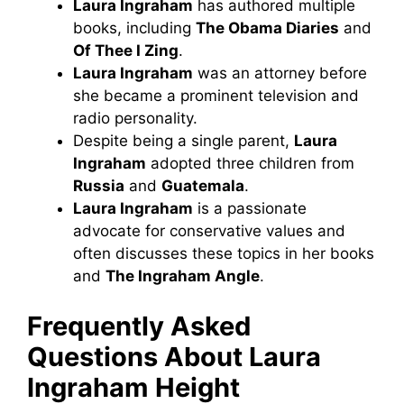
Laura Ingraham
has authored multiple
books, including
The Obama Diaries
and
Of Thee I Zing
.
Laura Ingraham
was an attorney before
she became a prominent television and
radio personality.
Despite being a single parent,
Laura
Ingraham
adopted three children from
Russia
and
Guatemala
.
Laura Ingraham
is a passionate
advocate for conservative values and
often discusses these topics in her books
and
The Ingraham Angle
.
Frequently Asked
Questions About Laura
Ingraham
Height