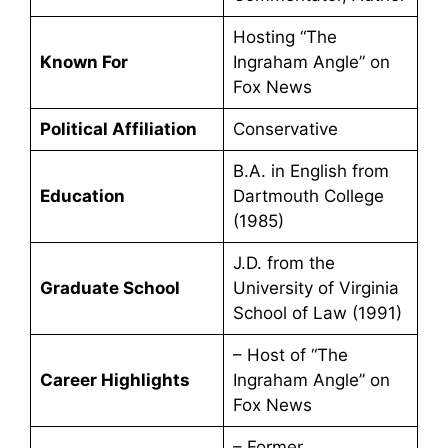
Hosting “The
Known For
Ingraham Angle” on
Fox News
Political Affiliation
Conservative
B.A. in English from
Education
Dartmouth College
(1985)
J.D. from the
Graduate School
University of Virginia
School of Law (1991)
– Host of “The
Career Highlights
Ingraham Angle” on
Fox News
– Former