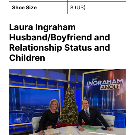
Shoe Size
8 (US)
Laura Ingraham
Husband/Boyfriend and
Relationship Status and
Children