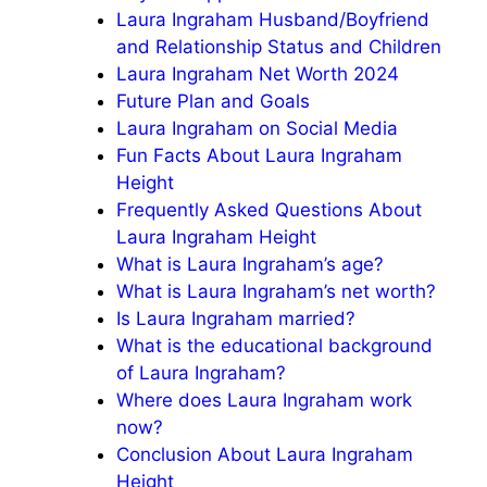
Laura Ingraham Husband/Boyfriend
and Relationship Status and Children
Laura Ingraham Net Worth 2024
Future Plan and Goals
Laura Ingraham on Social Media
Fun Facts About Laura Ingraham
Height
Frequently Asked Questions About
Laura Ingraham Height
What is Laura Ingraham’s age?
What is Laura Ingraham’s net worth?
Is Laura Ingraham married?
What is the educational background
of Laura Ingraham?
Where does Laura Ingraham work
now?
Conclusion About Laura Ingraham
Height