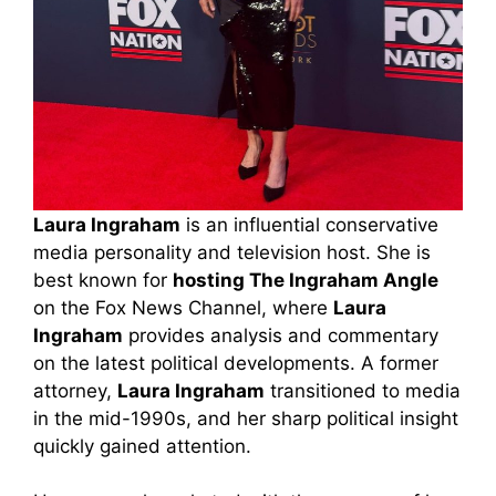
Laura Ingraham
is an influential conservative
media personality and television host. She is
best known for
hosting The Ingraham Angle
on the Fox News Channel, where
Laura
Ingraham
provides analysis and commentary
on the latest political developments. A former
attorney,
Laura Ingraham
transitioned to media
in the mid-1990s, and her sharp political insight
quickly gained attention.