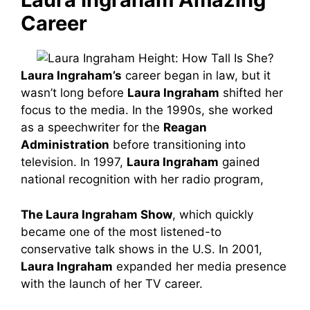
Career
Laura Ingraham’s
career began in law, but it
wasn’t long before
Laura Ingraham
shifted her
focus to the media. In the 1990s, she worked
as a speechwriter for the
Reagan
Administration
before transitioning into
television. In 1997,
Laura Ingraham
gained
national recognition with her radio program,
The Laura Ingraham Show
, which quickly
became one of the most listened-to
conservative talk shows in the U.S. In 2001,
Laura Ingraham
expanded her media presence
with the launch of her TV career.