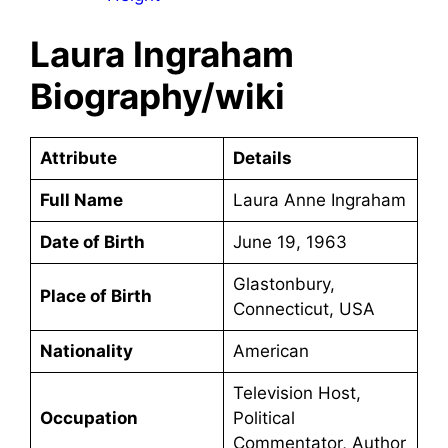
Laura Ingraham
Biography/wiki
Attribute
Details
Full Name
Laura Anne Ingraham
Date of Birth
June 19, 1963
Glastonbury,
Place of Birth
Connecticut, USA
Nationality
American
Television Host,
Occupation
Political
Commentator, Author