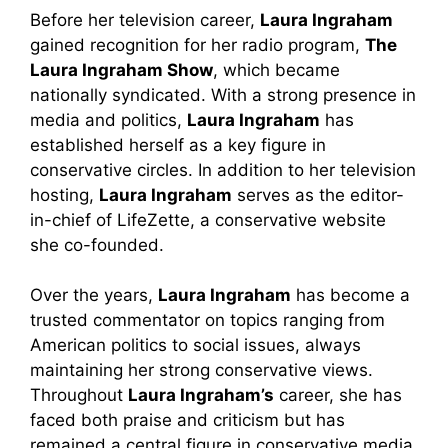
Before her television career,
Laura Ingraham
gained recognition for her radio program,
The
Laura Ingraham Show
, which became
nationally syndicated. With a strong presence in
media and politics,
Laura Ingraham
has
established herself as a key figure in
conservative circles. In addition to her television
hosting,
Laura Ingraham
serves as the editor-
in-chief of LifeZette, a conservative website
she co-founded.
Over the years,
Laura Ingraham
has become a
trusted commentator on topics ranging from
American politics to social issues, always
maintaining her strong conservative views.
Throughout
Laura Ingraham’s
career, she has
faced both praise and criticism but has
remained a central figure in conservative media.