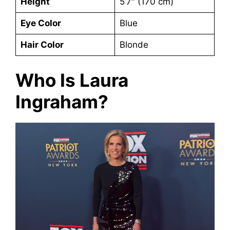
Height
5’7″ (170 cm)
Eye Color
Blue
Hair Color
Blonde
Who Is Laura
Ingraham?