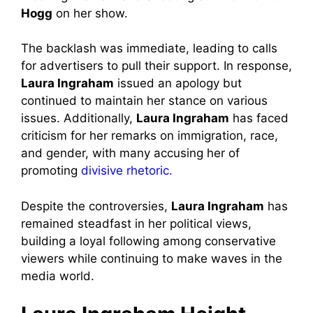
Hogg
on her show.
The backlash was immediate, leading to calls
for advertisers to pull their support. In response,
Laura Ingraham
issued an apology but
continued to maintain her stance on various
issues. Additionally,
Laura Ingraham
has faced
criticism for her remarks on immigration, race,
and gender, with many accusing her of
promoting
divisive rhetoric.
Despite the controversies,
Laura Ingraham
has
remained steadfast in her political views,
building a loyal following among conservative
viewers while continuing to make waves in the
media world.