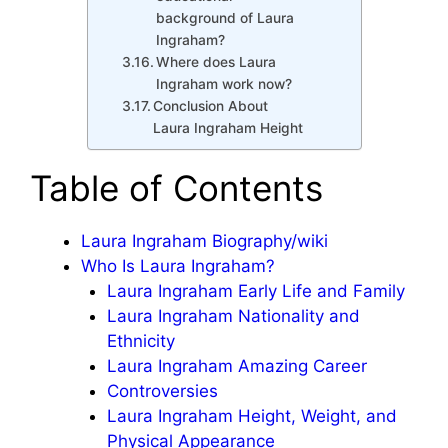
background of Laura
Ingraham?
Where does Laura
Ingraham work now?
Conclusion About
Laura Ingraham Height
Table of Contents
Laura Ingraham Biography/wiki
Who Is Laura Ingraham?
Laura Ingraham Early Life and Family
Laura Ingraham Nationality and
Ethnicity
Laura Ingraham Amazing Career
Controversies
Laura Ingraham Height, Weight, and
Physical Appearance