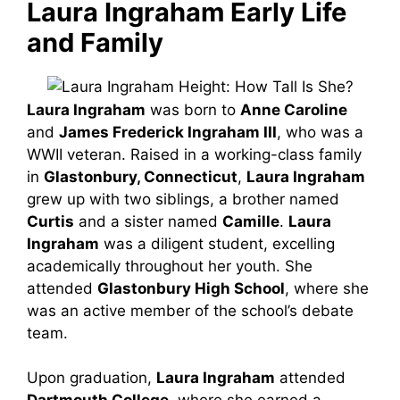
Laura Ingraham Early Life
and Family
Laura Ingraham
was born to
Anne Caroline
and
James Frederick Ingraham III
, who was a
WWII veteran. Raised in a working-class family
in
Glastonbury, Connecticut
,
Laura Ingraham
grew up with two siblings, a brother named
Curtis
and a sister named
Camille
.
Laura
Ingraham
was a diligent student, excelling
academically throughout her youth. She
attended
Glastonbury High School
, where she
was an active member of the school’s debate
team.
Upon graduation,
Laura Ingraham
attended