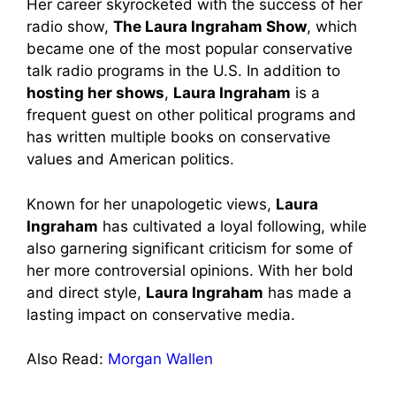
Her career skyrocketed with the success of her
radio show,
The Laura Ingraham Show
, which
became one of the most popular conservative
talk radio programs in the U.S. In addition to
hosting her shows
,
Laura Ingraham
is a
frequent guest on other political programs and
has written multiple books on conservative
values and American politics.
Known for her unapologetic views,
Laura
Ingraham
has cultivated a loyal following, while
also garnering significant criticism for some of
her more controversial opinions. With her bold
and direct style,
Laura Ingraham
has made a
lasting impact on conservative media.
Also Read:
Morgan Wallen