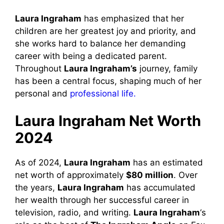
Laura Ingraham
has emphasized that her
children are her greatest joy and priority, and
she works hard to balance her demanding
career with being a dedicated parent.
Throughout
Laura Ingraham’s
journey, family
has been a central focus, shaping much of her
personal and
professional life.
Laura Ingraham Net Worth
2024
As of 2024,
Laura Ingraham
has an estimated
net worth of approximately
$80 million
. Over
the years,
Laura Ingraham
has accumulated
her wealth through her successful career in
television, radio, and writing.
Laura Ingraham
‘s