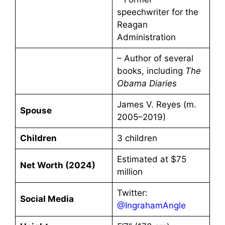
speechwriter for the
Reagan
Administration
– Author of several
books, including
The
Obama Diaries
James V. Reyes (m.
Spouse
2005–2019)
Children
3 children
Estimated at $75
Net Worth (2024)
million
Twitter:
Social Media
@IngrahamAngle