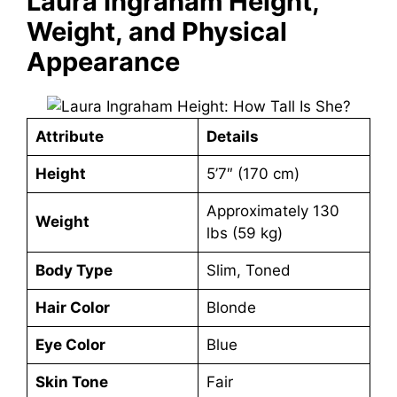
Laura Ingraham Height,
Weight, and Physical
Appearance
Attribute
Details
Height
5’7″ (170 cm)
Approximately 130
Weight
lbs (59 kg)
Body Type
Slim, Toned
Hair Color
Blonde
Eye Color
Blue
Skin Tone
Fair