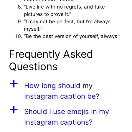
“Live life with no regrets, and take
pictures to prove it.”
“I may not be perfect, but I’m always
myself.”
“Be the best version of yourself, always.”
Frequently Asked
Questions
a
How long should my
Instagram caption be?
a
Should I use emojis in my
Instagram captions?