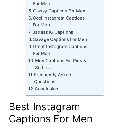
For Men
Classy Captions For Men
Cool Instagram Captions
For Men
Badass IG Captions
Savage Captions For Men
Great Instagram Captions
For Men
Men Captions For Pics &
Selfies
Frequently Asked
Questions
Conclusion
Best Instagram
Captions For Men