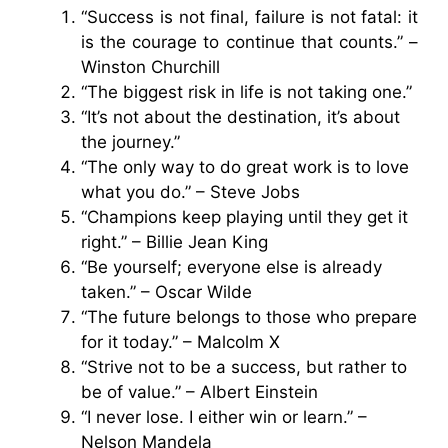
“Success is not final, failure is not fatal: it
is the courage to continue that counts.” –
Winston Churchill
“The biggest risk in life is not taking one.”
“It’s not about the destination, it’s about
the journey.”
“The only way to do great work is to love
what you do.” – Steve Jobs
“Champions keep playing until they get it
right.” – Billie Jean King
“Be yourself; everyone else is already
taken.” – Oscar Wilde
“The future belongs to those who prepare
for it today.” – Malcolm X
“Strive not to be a success, but rather to
be of value.” – Albert Einstein
“I never lose. I either win or learn.” –
Nelson Mandela