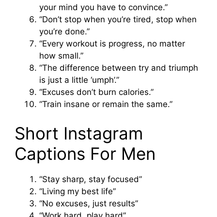
your mind you have to convince.”
“Don’t stop when you’re tired, stop when
you’re done.”
“Every workout is progress, no matter
how small.”
“The difference between try and triumph
is just a little ‘umph’.”
“Excuses don’t burn calories.”
“Train insane or remain the same.”
Short Instagram
Captions For Men
“Stay sharp, stay focused”
“Living my best life”
“No excuses, just results”
“Work hard, play hard”