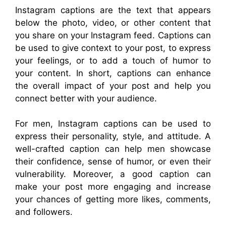
Instagram captions are the text that appears
below the photo, video, or other content that
you share on your Instagram feed. Captions can
be used to give context to your post, to express
your feelings, or to add a touch of humor to
your content. In short, captions can enhance
the overall impact of your post and help you
connect better with your audience.
For men, Instagram captions can be used to
express their personality, style, and attitude. A
well-crafted caption can help men showcase
their confidence, sense of humor, or even their
vulnerability. Moreover, a good caption can
make your post more engaging and increase
your chances of getting more likes, comments,
and followers.