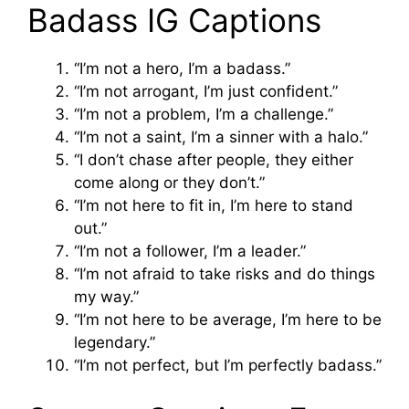
Badass IG Captions
“I’m not a hero, I’m a badass.”
“I’m not arrogant, I’m just confident.”
“I’m not a problem, I’m a challenge.”
“I’m not a saint, I’m a sinner with a halo.”
“I don’t chase after people, they either
come along or they don’t.”
“I’m not here to fit in, I’m here to stand
out.”
“I’m not a follower, I’m a leader.”
“I’m not afraid to take risks and do things
my way.”
“I’m not here to be average, I’m here to be
legendary.”
“I’m not perfect, but I’m perfectly badass.”