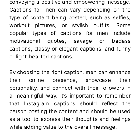
conveying a positive and empowering message.
Captions for men can vary depending on the
type of content being posted, such as selfies,
workout pictures, or stylish outfits. Some
popular types of captions for men include
motivational quotes, savage or badass
captions, classy or elegant captions, and funny
or light-hearted captions.
By choosing the right caption, men can enhance
their online presence, showcase their
personality, and connect with their followers in
a meaningful way. It’s important to remember
that Instagram captions should reflect the
person posting the content and should be used
as a tool to express their thoughts and feelings
while adding value to the overall message.