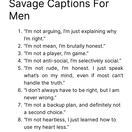
Savage Captions For
Men
“I’m not arguing, I’m just explaining why
I’m right.”
“I’m not mean, I’m brutally honest.”
“I’m not a player, I’m game.”
“I’m not anti-social, I’m selectively social.”
“I’m not rude, I’m honest. I just speak
what’s on my mind, even if most can’t
handle the truth.”
“I don’t always have to be right, but I am
never wrong.”
“I’m not a backup plan, and definitely not
a second choice.”
“I’m not heartless, I just learned how to
use my heart less.”