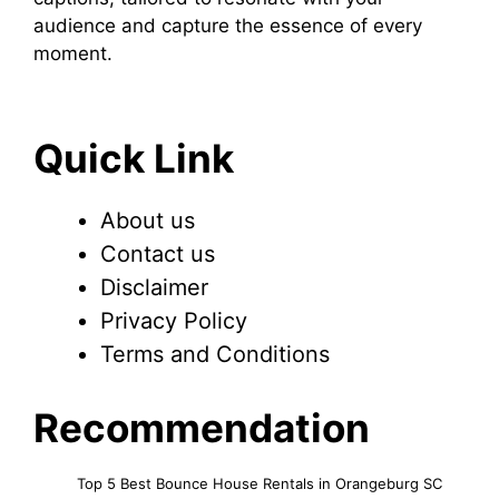
audience and capture the essence of every
moment.
Quick Link
About us
Contact us
Disclaimer
Privacy Policy
Terms and Conditions
Recommendation
Top 5 Best Bounce House Rentals in Orangeburg SC