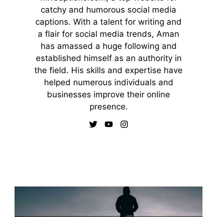
catchy and humorous social media
captions. With a talent for writing and
a flair for social media trends, Aman
has amassed a huge following and
established himself as an authority in
the field. His skills and expertise have
helped numerous individuals and
businesses improve their online
presence.