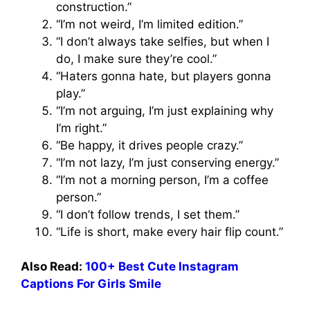
construction.”
“I’m not weird, I’m limited edition.”
“I don’t always take selfies, but when I
do, I make sure they’re cool.”
“Haters gonna hate, but players gonna
play.”
“I’m not arguing, I’m just explaining why
I’m right.”
“Be happy, it drives people crazy.”
“I’m not lazy, I’m just conserving energy.”
“I’m not a morning person, I’m a coffee
person.”
“I don’t follow trends, I set them.”
“Life is short, make every hair flip count.”
Also Read:
100+ Best Cute Instagram
Captions For Girls Smile