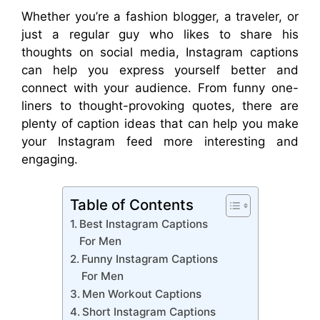
Whether you’re a fashion blogger, a traveler, or
just a regular guy who likes to share his
thoughts on social media, Instagram captions
can help you express yourself better and
connect with your audience. From funny one-
liners to thought-provoking quotes, there are
plenty of caption ideas that can help you make
your Instagram feed more interesting and
engaging.
Table of Contents
Best Instagram Captions
For Men
Funny Instagram Captions
For Men
Men Workout Captions
Short Instagram Captions