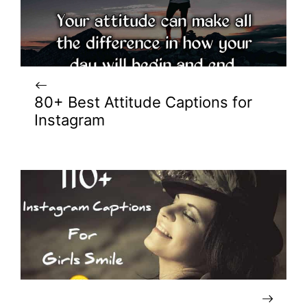
80+ Best Attitude Captions for
Instagram