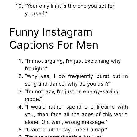
“Your only limit is the one you set for
yourself.”
Funny Instagram
Captions For Men
“I’m not arguing, I’m just explaining why
I’m right.”
“Why yes, I do frequently burst out in
song and dance, why do you ask?”
“I’m not lazy, I’m just on energy-saving
mode.”
“I would rather spend one lifetime with
you, than face all the ages of this world
alone. Oh, wait, wrong message.”
“I can’t adult today, I need a nap.”