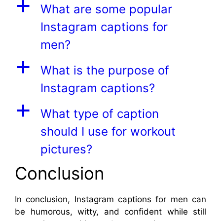
a
What are some popular
Instagram captions for
men?
a
What is the purpose of
Instagram captions?
a
What type of caption
should I use for workout
pictures?
Conclusion
In conclusion, Instagram captions for men can
be humorous, witty, and confident while still