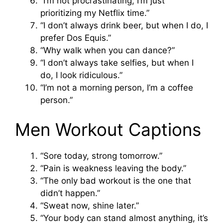
“I’m not procrastinating, I’m just
prioritizing my Netflix time.”
“I don’t always drink beer, but when I do, I
prefer Dos Equis.”
“Why walk when you can dance?”
“I don’t always take selfies, but when I
do, I look ridiculous.”
“I’m not a morning person, I’m a coffee
person.”
Men Workout Captions
“Sore today, strong tomorrow.”
“Pain is weakness leaving the body.”
“The only bad workout is the one that
didn’t happen.”
“Sweat now, shine later.”
“Your body can stand almost anything, it’s