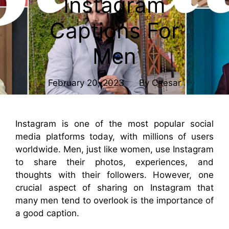
Instagram
Captions For
Men
February 20, 2023
By
Caesar
Instagram is one of the most popular social
media platforms today, with millions of users
worldwide. Men, just like women, use Instagram
to share their photos, experiences, and
thoughts with their followers. However, one
crucial aspect of sharing on Instagram that
many men tend to overlook is the importance of
a good caption.