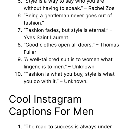
“Style is a way to say who you are
without having to speak.” – Rachel Zoe
“Being a gentleman never goes out of
fashion.”
“Fashion fades, but style is eternal.” –
Yves Saint Laurent
“Good clothes open all doors.” – Thomas
Fuller
“A well-tailored suit is to women what
lingerie is to men.” – Unknown
“Fashion is what you buy, style is what
you do with it.” – Unknown.
Cool Instagram
Captions For Men
“The road to success is always under