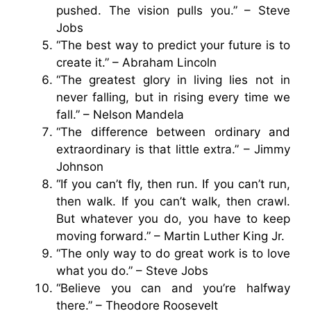
pushed. The vision pulls you.” – Steve
Jobs
“The best way to predict your future is to
create it.” – Abraham Lincoln
“The greatest glory in living lies not in
never falling, but in rising every time we
fall.” – Nelson Mandela
“The difference between ordinary and
extraordinary is that little extra.” – Jimmy
Johnson
“If you can’t fly, then run. If you can’t run,
then walk. If you can’t walk, then crawl.
But whatever you do, you have to keep
moving forward.” – Martin Luther King Jr.
“The only way to do great work is to love
what you do.” – Steve Jobs
“Believe you can and you’re halfway
there.” – Theodore Roosevelt