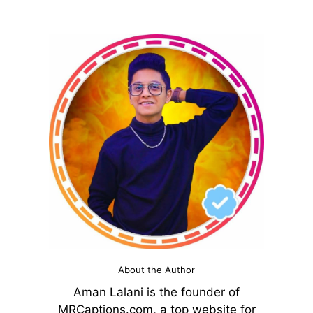
About the Author
Aman Lalani is the founder of
MRCaptions.com, a top website for