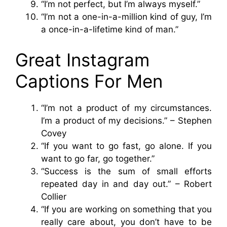
“I’m not perfect, but I’m always myself.”
“I’m not a one-in-a-million kind of guy, I’m
a once-in-a-lifetime kind of man.”
Great Instagram
Captions For Men
“I’m not a product of my circumstances.
I’m a product of my decisions.” – Stephen
Covey
“If you want to go fast, go alone. If you
want to go far, go together.”
“Success is the sum of small efforts
repeated day in and day out.” – Robert
Collier
“If you are working on something that you
really care about, you don’t have to be