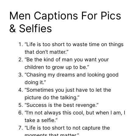
Men Captions For Pics
& Selfies
“Life is too short to waste time on things
that don’t matter.”
“Be the kind of man you want your
children to grow up to be.”
“Chasing my dreams and looking good
doing it.”
“Sometimes you just have to let the
picture do the talking.”
“Success is the best revenge.”
“I’m not always this cool, but when I am, I
take a selfie.”
“Life is too short to not capture the
moments that matter.”