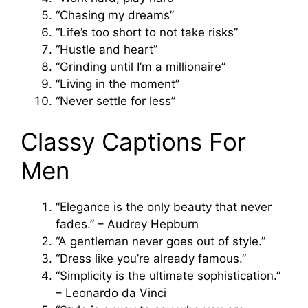
“Chasing my dreams”
“Life’s too short to not take risks”
“Hustle and heart”
“Grinding until I’m a millionaire”
“Living in the moment”
“Never settle for less”
Classy Captions For
Men
“Elegance is the only beauty that never
fades.” – Audrey Hepburn
“A gentleman never goes out of style.”
“Dress like you’re already famous.”
“Simplicity is the ultimate sophistication.”
– Leonardo da Vinci