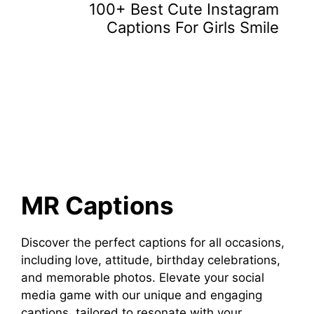
100+ Best Cute Instagram
Captions For Girls Smile
MR Captions
Discover the perfect captions for all occasions,
including love, attitude, birthday celebrations,
and memorable photos. Elevate your social
media game with our unique and engaging
captions, tailored to resonate with your