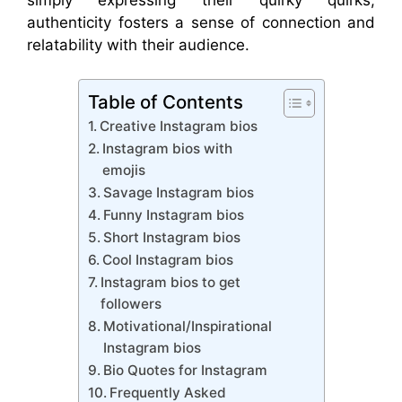
authenticity fosters a sense of connection and
relatability with their audience.
Table of Contents
Creative Instagram bios
Instagram bios with
emojis
Savage Instagram bios
Funny Instagram bios
Short Instagram bios
Cool Instagram bios
Instagram bios to get
followers
Motivational/Inspirational
Instagram bios
Bio Quotes for Instagram
Frequently Asked