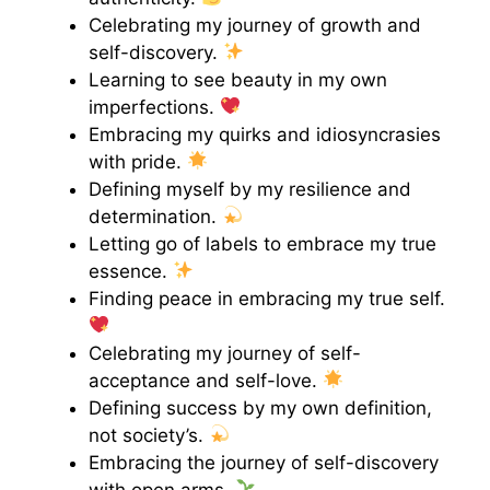
Celebrating my journey of growth and
self-discovery.
Learning to see beauty in my own
imperfections.
Embracing my quirks and idiosyncrasies
with pride.
Defining myself by my resilience and
determination.
Letting go of labels to embrace my true
essence.
Finding peace in embracing my true self.
Celebrating my journey of self-
acceptance and self-love.
Defining success by my own definition,
not society’s.
Embracing the journey of self-discovery
with open arms.