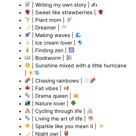
| Writing my own story | ✍
| Sweet like strawberries |
| Plant mom |
| Dreamer |
| Making waves |
| Ice cream lover |
| Finding zen |
| Bookworm |
| Sunshine mixed with a little hurricane
|
| Chasing rainbows |
| Fall vibes |
| Drama queen |
| Nature lover |
| Cycling through life |
| Living the art of life |
| Sparkle like you mean it |
| Night owl |