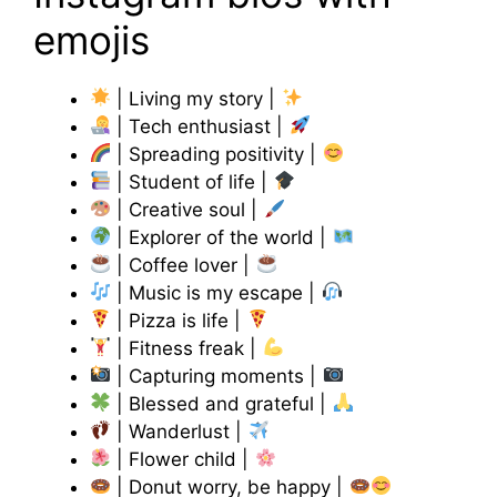
emojis
| Living my story |
| Tech enthusiast |
| Spreading positivity |
| Student of life |
| Creative soul |
| Explorer of the world |
| Coffee lover |
| Music is my escape |
| Pizza is life |
| Fitness freak |
| Capturing moments |
| Blessed and grateful |
| Wanderlust |
| Flower child |
| Donut worry, be happy |