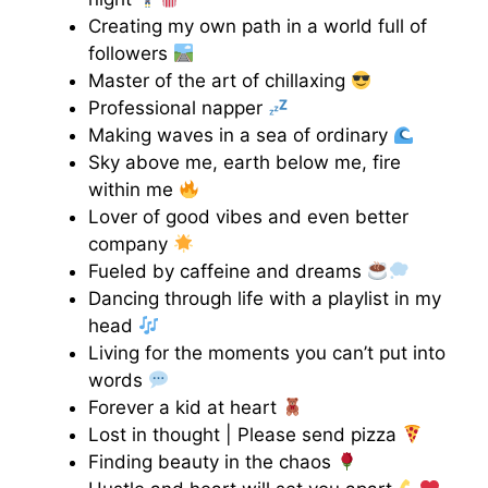
Creating my own path in a world full of
followers
Master of the art of chillaxing
Professional napper
Making waves in a sea of ordinary
Sky above me, earth below me, fire
within me
Lover of good vibes and even better
company
Fueled by caffeine and dreams
Dancing through life with a playlist in my
head
Living for the moments you can’t put into
words
Forever a kid at heart
Lost in thought | Please send pizza
Finding beauty in the chaos