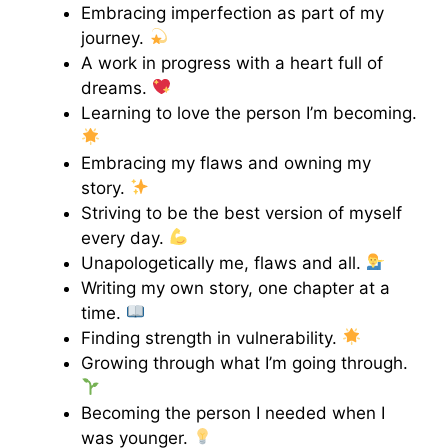
Embracing imperfection as part of my
journey.
A work in progress with a heart full of
dreams.
Learning to love the person I’m becoming.
Embracing my flaws and owning my
story.
Striving to be the best version of myself
every day.
Unapologetically me, flaws and all.
Writing my own story, one chapter at a
time.
Finding strength in vulnerability.
Growing through what I’m going through.
Becoming the person I needed when I
was younger.