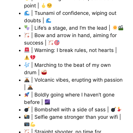
point |
| Tsunami of confidence, wiping out
doubts |
| Life’s a stage, and I’m the lead |
| Bow and arrow in hand, aiming for
success |
| Warning: I break rules, not hearts |
| Marching to the beat of my own
drum |
| Volcanic vibes, erupting with passion
|
| Boldly going where I haven’t gone
before |
| Bombshell with a side of sass |
| Selfie game stronger than your wifi |
| Straight shooter, no time for