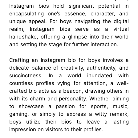
Instagram bios hold significant potential in
encapsulating one’s essence, character, and
unique appeal. For boys navigating the digital
realm, Instagram bios serve as a virtual
handshake, offering a glimpse into their world
and setting the stage for further interaction.
Crafting an Instagram bio for boys involves a
delicate balance of creativity, authenticity, and
succinctness. In a world inundated with
countless profiles vying for attention, a well-
crafted bio acts as a beacon, drawing others in
with its charm and personality. Whether aiming
to showcase a passion for sports, music,
gaming, or simply to express a witty remark,
boys utilize their bios to leave a lasting
impression on visitors to their profiles.