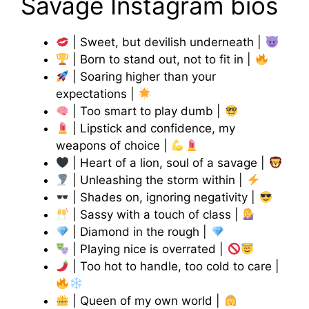
Savage Instagram bios
| Sweet, but devilish underneath |
| Born to stand out, not to fit in |
| Soaring higher than your
expectations |
| Too smart to play dumb |
| Lipstick and confidence, my
weapons of choice |
| Heart of a lion, soul of a savage |
| Unleashing the storm within |
| Shades on, ignoring negativity |
| Sassy with a touch of class |
| Diamond in the rough |
| Playing nice is overrated |
| Too hot to handle, too cold to care |
| Queen of my own world |