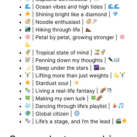
| Ocean vibes and high tides |
| Shining bright like a diamond |
| Noodle enthusiast |
| Hiking through life |
| Petal by petal, growing stronger |
| Tropical state of mind |
| Penning down my thoughts |
| Sleep under the stars |
| Lifting more than just weights |
| Stardust soul |
| Living a real-life fantasy |
| Making my own luck |
| Dancing through life’s playlist |
| Global citizen |
| Life’s a stage, and I’m the lead |