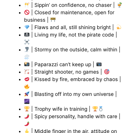
| Sippin’ on confidence, no chaser |
| Closed for maintenance, open for
business |
| Flaws and all, still shining bright |
| Living my life, not the pirate code |
| Stormy on the outside, calm within |
| Paparazzi can’t keep up |
| Straight shooter, no games |
| Kissed by fire, embraced by chaos |
| Blasting off into my own universe |
| Trophy wife in training |
| Spicy personality, handle with care |
| Middle finger in the air, attitude on