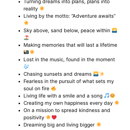
Turning dreams into plans, plans into
reality
Living by the motto: “Adventure awaits”
Sky above, sand below, peace within
Making memories that will last a lifetime
Lost in the music, found in the moment
Chasing sunsets and dreams
Fearless in the pursuit of what sets my
soul on fire
Living life with a smile and a song
Creating my own happiness every day
On a mission to spread kindness and
positivity
Dreaming big and living bigger