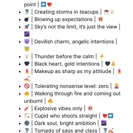
point |
| Creating storms in teacups |
| Blowing up expectations |
| Sky’s not the limit, it’s just the view |
| Devilish charm, angelic intentions |
| Thunder before the calm |
| Black heart, gold intentions |
| Makeup as sharp as my attitude |
| Tolerating nonsense level: zero |
| Walking through fire and coming out
unburnt |
| Explosive vibes only |
| Cupid who shoots straight |
| Dark soul, bright ambition |
| Tornado of sass and class |