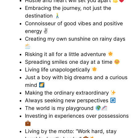
Hustle and heart will set you apart
Embracing the journey, not just the
destination
Connoisseur of good vibes and positive
energy ✌️
Creating my own sunshine on rainy days
Risking it all for a little adventure
Spreading smiles one day at a time
Living life unapologetically
Just a boy with big dreams and a curious
mind
Making the ordinary extraordinary
Always seeking new perspectives
The world is my playground
Investing in experiences over possessions
Living by the motto: “Work hard, stay