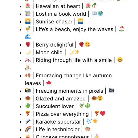
| Hawaiian at heart |
| Lost in a book world |
| Sunrise chaser |
| Life’s a beach, enjoy the waves |
| Berry delightful |
| Moon child |
| Riding through life with a smile |
| Embracing change like autumn
leaves |
| Freezing moments in pixels |
| Glazed and amazed |
| Succulent lover |
| Pizza over everything |
| Karaoke superstar |
| Life in technicolor |
| Cupcake connoisseur |