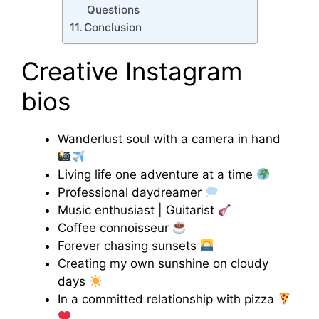
Questions
Conclusion
Creative Instagram
bios
Wanderlust soul with a camera in hand
Living life one adventure at a time
Professional daydreamer
Music enthusiast | Guitarist
Coffee connoisseur
Forever chasing sunsets
Creating my own sunshine on cloudy
days
In a committed relationship with pizza