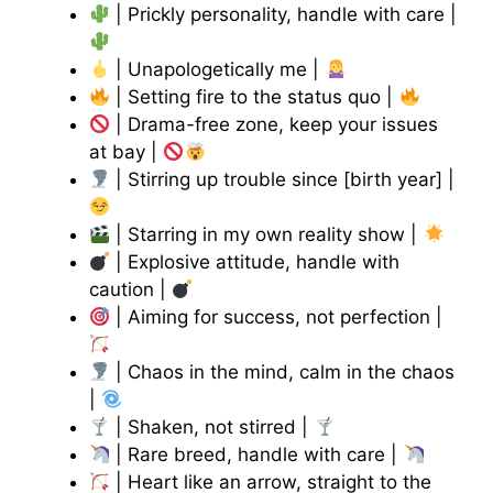
| Prickly personality, handle with care |
| Unapologetically me |
| Setting fire to the status quo |
| Drama-free zone, keep your issues
at bay |
| Stirring up trouble since [birth year] |
| Starring in my own reality show |
| Explosive attitude, handle with
caution |
| Aiming for success, not perfection |
| Chaos in the mind, calm in the chaos
|
| Shaken, not stirred |
| Rare breed, handle with care |
| Heart like an arrow, straight to the