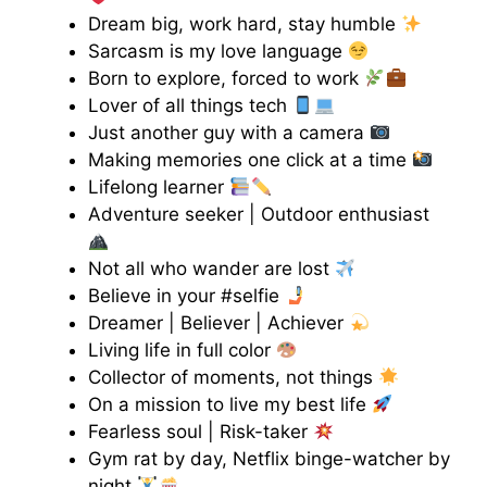
Dream big, work hard, stay humble
Sarcasm is my love language
Born to explore, forced to work
Lover of all things tech
Just another guy with a camera
Making memories one click at a time
Lifelong learner
Adventure seeker | Outdoor enthusiast
Not all who wander are lost
Believe in your #selfie
Dreamer | Believer | Achiever
Living life in full color
Collector of moments, not things
On a mission to live my best life
Fearless soul | Risk-taker
Gym rat by day, Netflix binge-watcher by
night