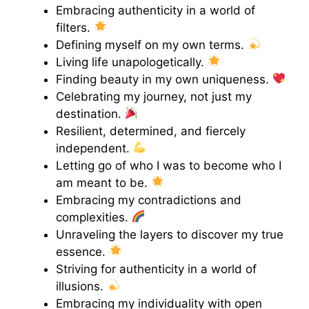
Embracing authenticity in a world of
filters.
Defining myself on my own terms.
Living life unapologetically.
Finding beauty in my own uniqueness.
Celebrating my journey, not just my
destination.
Resilient, determined, and fiercely
independent.
Letting go of who I was to become who I
am meant to be.
Embracing my contradictions and
complexities.
Unraveling the layers to discover my true
essence.
Striving for authenticity in a world of
illusions.
Embracing my individuality with open