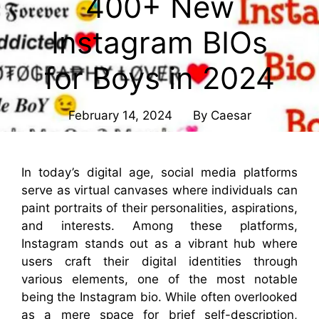
400+ New
Instagram BIOs
for Boys in 2024
February 14, 2024
By
Caesar
In today’s digital age, social media platforms
serve as virtual canvases where individuals can
paint portraits of their personalities, aspirations,
and interests. Among these platforms,
Instagram stands out as a vibrant hub where
users craft their digital identities through
various elements, one of the most notable
being the Instagram bio. While often overlooked
as a mere space for brief self-description,