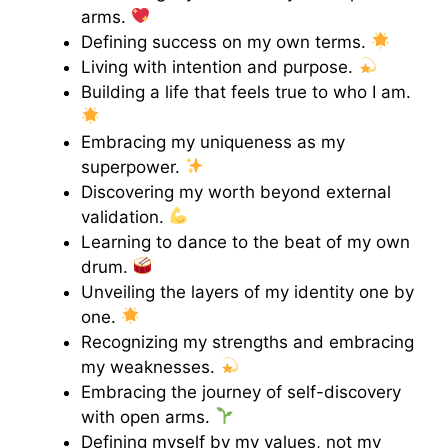
arms.
Defining success on my own terms.
Living with intention and purpose.
Building a life that feels true to who I am.
Embracing my uniqueness as my
superpower.
Discovering my worth beyond external
validation.
Learning to dance to the beat of my own
drum.
Unveiling the layers of my identity one by
one.
Recognizing my strengths and embracing
my weaknesses.
Embracing the journey of self-discovery
with open arms.
Defining myself by my values, not my