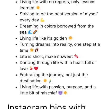
Living life with no regrets, only lessons
learned
Striving to be the best version of myself
every day
Dreaming in colors borrowed from the
sea
Living life like it’s golden
Turning dreams into reality, one step at a
time
Life is short, make it sweet
Dancing through life with a heart full of
love
Embracing the journey, not just the
destination
Living life with passion, purpose, and a
little bit of mischief
Instagram bios with