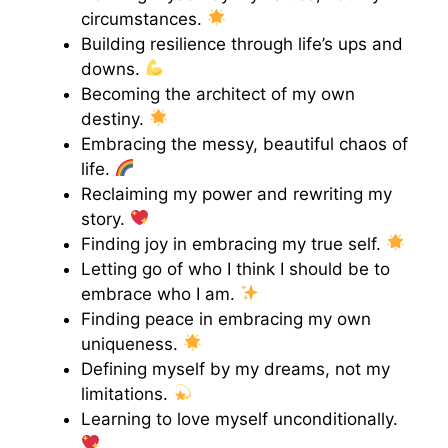
circumstances.
Building resilience through life’s ups and
downs.
Becoming the architect of my own
destiny.
Embracing the messy, beautiful chaos of
life.
Reclaiming my power and rewriting my
story.
Finding joy in embracing my true self.
Letting go of who I think I should be to
embrace who I am.
Finding peace in embracing my own
uniqueness.
Defining myself by my dreams, not my
limitations.
Learning to love myself unconditionally.