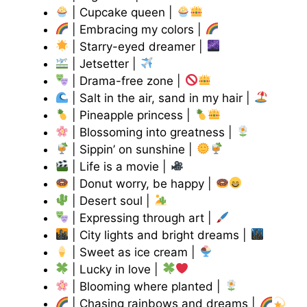
| Cupcake queen |
| Embracing my colors |
| Starry-eyed dreamer |
| Jetsetter |
| Drama-free zone |
| Salt in the air, sand in my hair |
| Pineapple princess |
| Blossoming into greatness |
| Sippin’ on sunshine |
| Life is a movie |
| Donut worry, be happy |
| Desert soul |
| Expressing through art |
| City lights and bright dreams |
| Sweet as ice cream |
| Lucky in love |
| Blooming where planted |
| Chasing rainbows and dreams |