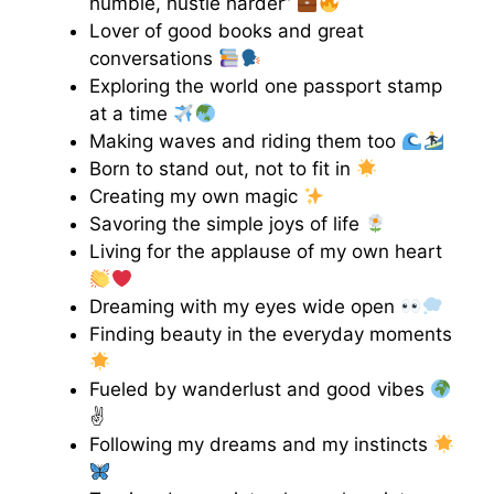
humble, hustle harder”
Lover of good books and great
conversations
Exploring the world one passport stamp
at a time
Making waves and riding them too
Born to stand out, not to fit in
Creating my own magic
Savoring the simple joys of life
Living for the applause of my own heart
Dreaming with my eyes wide open
Finding beauty in the everyday moments
Fueled by wanderlust and good vibes
✌
Following my dreams and my instincts