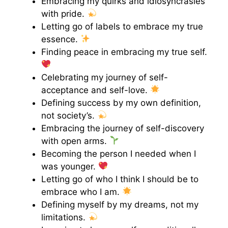
Embracing my quirks and idiosyncrasies
with pride.
Letting go of labels to embrace my true
essence.
Finding peace in embracing my true self.
Celebrating my journey of self-
acceptance and self-love.
Defining success by my own definition,
not society’s.
Embracing the journey of self-discovery
with open arms.
Becoming the person I needed when I
was younger.
Letting go of who I think I should be to
embrace who I am.
Defining myself by my dreams, not my
limitations.