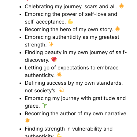
Celebrating my journey, scars and all.
Embracing the power of self-love and
self-acceptance.
Becoming the hero of my own story.
Embracing authenticity as my greatest
strength.
Finding beauty in my own journey of self-
discovery.
Letting go of expectations to embrace
authenticity.
Defining success by my own standards,
not society’s.
Embracing my journey with gratitude and
grace.
Becoming the author of my own narrative.
Finding strength in vulnerability and
authenticity.