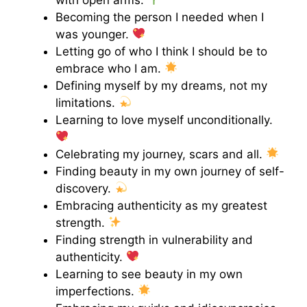
Becoming the person I needed when I
was younger.
Letting go of who I think I should be to
embrace who I am.
Defining myself by my dreams, not my
limitations.
Learning to love myself unconditionally.
Celebrating my journey, scars and all.
Finding beauty in my own journey of self-
discovery.
Embracing authenticity as my greatest
strength.
Finding strength in vulnerability and
authenticity.
Learning to see beauty in my own
imperfections.