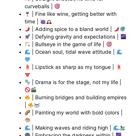
curveballs |
| Fine like wine, getting better with
time |
| Adding spice to a bland world |
| Defying gravity and expectations |
| Bullseye in the game of life |
| Ocean soul, tidal wave attitude |
| Lipstick as sharp as my tongue |
| Drama is for the stage, not my life |
| Burning bridges and building empires
|
| Painting my world with bold colors |
| Making waves and riding high |
| Embracing the darkness within |