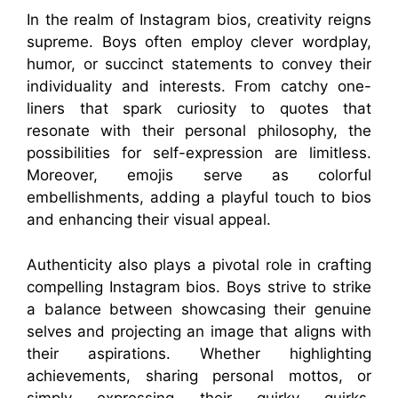
In the realm of Instagram bios, creativity reigns
supreme. Boys often employ clever wordplay,
humor, or succinct statements to convey their
individuality and interests. From catchy one-
liners that spark curiosity to quotes that
resonate with their personal philosophy, the
possibilities for self-expression are limitless.
Moreover, emojis serve as colorful
embellishments, adding a playful touch to bios
and enhancing their visual appeal.
Authenticity also plays a pivotal role in crafting
compelling Instagram bios. Boys strive to strike
a balance between showcasing their genuine
selves and projecting an image that aligns with
their aspirations. Whether highlighting
achievements, sharing personal mottos, or
simply expressing their quirky quirks,