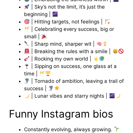
| Sky’s not the limit, it’s just the
beginning |
| Hitting targets, not feelings |
| Celebrating every success, big or
small |
| Sharp mind, sharper wit |
| Breaking the rules with a smile |
| Rocking my own world |
| Sipping on success, one glass at a
time |
| Tornado of ambition, leaving a trail of
success |
| Lunar vibes and starry nights |
Funny Instagram bios
Constantly evolving, always growing.