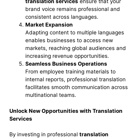
translation services
ensure that your
brand voice remains professional and
consistent across languages.
Market Expansion
Adapting content to multiple languages
enables businesses to access new
markets, reaching global audiences and
increasing revenue opportunities.
Seamless Business Operations
From employee training materials to
internal reports, professional translation
facilitates smooth communication across
multinational teams.
Unlock New Opportunities with Translation
Services
By investing in professional
translation