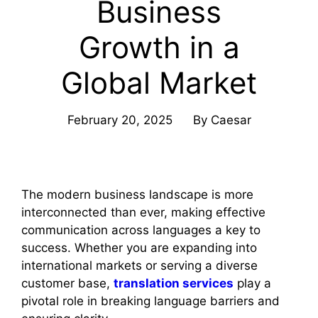
Business
Growth in a
Global Market
February 20, 2025
By
Caesar
The modern business landscape is more
interconnected than ever, making effective
communication across languages a key to
success. Whether you are expanding into
international markets or serving a diverse
customer base,
translation services
play a
pivotal role in breaking language barriers and