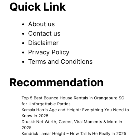
Quick Link
About us
Contact us
Disclaimer
Privacy Policy
Terms and Conditions
Recommendation
Top 5 Best Bounce House Rentals in Orangeburg SC
for Unforgettable Parties
Kamala Harris Age and Height: Everything You Need to
Know in 2025
Druski: Net Worth, Career, Viral Moments & More in
2025
Kendrick Lamar Height – How Tall Is He Really in 2025