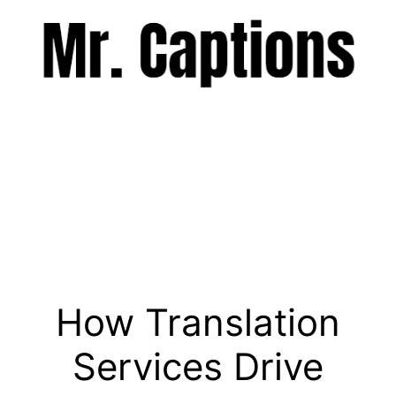
Skip
to
content
Menu
How Translation
Services Drive