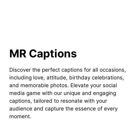
MR Captions
Discover the perfect captions for all occasions,
including love, attitude, birthday celebrations,
and memorable photos. Elevate your social
media game with our unique and engaging
captions, tailored to resonate with your
audience and capture the essence of every
moment.