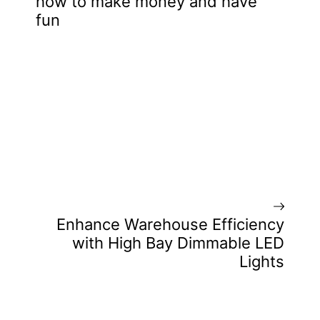
how to make money and have
fun
Enhance Warehouse Efficiency
with High Bay Dimmable LED
Lights