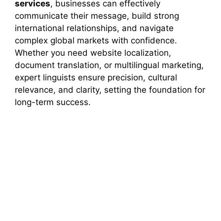
services
, businesses can effectively
communicate their message, build strong
international relationships, and navigate
complex global markets with confidence.
Whether you need website localization,
document translation, or multilingual marketing,
expert linguists ensure precision, cultural
relevance, and clarity, setting the foundation for
long-term success.