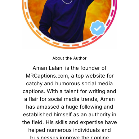
About the Author
Aman Lalani is the founder of
MRCaptions.com, a top website for
catchy and humorous social media
captions. With a talent for writing and
a flair for social media trends, Aman
has amassed a huge following and
established himself as an authority in
the field. His skills and expertise have
helped numerous individuals and
businesses improve their online