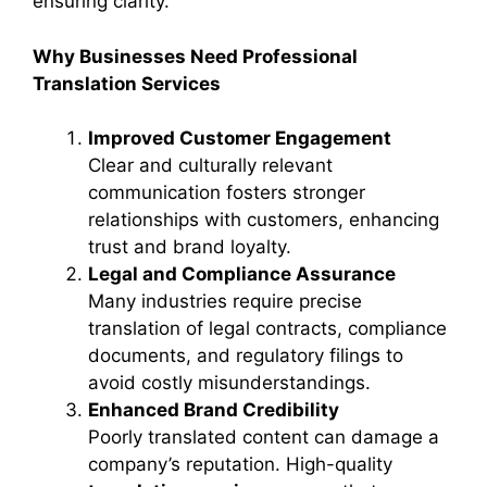
ensuring clarity.
Why Businesses Need Professional
Translation Services
Improved Customer Engagement
Clear and culturally relevant
communication fosters stronger
relationships with customers, enhancing
trust and brand loyalty.
Legal and Compliance Assurance
Many industries require precise
translation of legal contracts, compliance
documents, and regulatory filings to
avoid costly misunderstandings.
Enhanced Brand Credibility
Poorly translated content can damage a
company’s reputation. High-quality