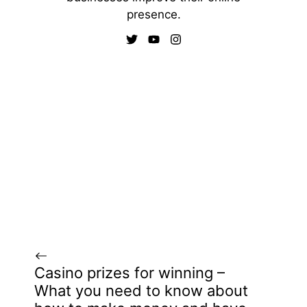
presence.
Casino prizes for winning –
What you need to know about