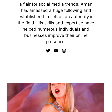
a flair for social media trends, Aman
has amassed a huge following and
established himself as an authority in
the field. His skills and expertise have
helped numerous individuals and
businesses improve their online
presence.