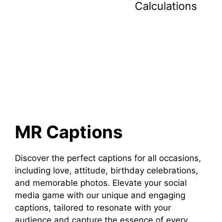
Calculations
MR Captions
Discover the perfect captions for all occasions,
including love, attitude, birthday celebrations,
and memorable photos. Elevate your social
media game with our unique and engaging
captions, tailored to resonate with your
audience and capture the essence of every