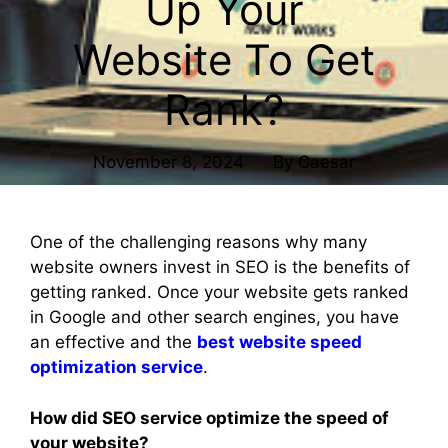
Up Your
Website To Get
Rank?
November 8, 2024
By
Caesar
One of the challenging reasons why many
website owners invest in SEO is the benefits of
getting ranked. Once your website gets ranked
in Google and other search engines, you have
an effective and the
best website speed
optimization service
.
How did SEO service optimize the speed of
your website?