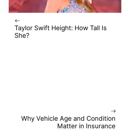
Taylor Swift Height: How Tall Is
She?
Why Vehicle Age and Condition
Matter in Insurance