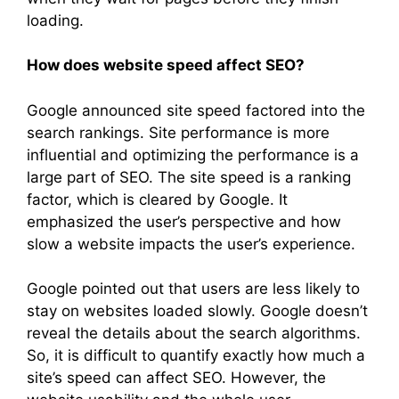
loading.
How does website speed affect SEO?
Google announced site speed factored into the
search rankings. Site performance is more
influential and optimizing the performance is a
large part of SEO. The site speed is a ranking
factor, which is cleared by Google. It
emphasized the user’s perspective and how
slow a website impacts the user’s experience.
Google pointed out that users are less likely to
stay on websites loaded slowly. Google doesn’t
reveal the details about the search algorithms.
So, it is difficult to quantify exactly how much a
site’s speed can affect SEO. However, the