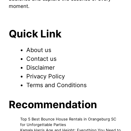
moment.
Quick Link
About us
Contact us
Disclaimer
Privacy Policy
Terms and Conditions
Recommendation
Top 5 Best Bounce House Rentals in Orangeburg SC
for Unforgettable Parties
Kamala Harris Age and Height: Everything You Need to