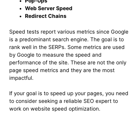
Pop-Ups
Web Server Speed
Redirect Chains
Speed tests report various metrics since Google
is a predominant search engine. The goal is to
rank well in the SERPs. Some metrics are used
by Google to measure the speed and
performance of the site. These are not the only
page speed metrics and they are the most
impactful.
If your goal is to speed up your pages, you need
to consider seeking a reliable SEO expert to
work on website speed optimization.