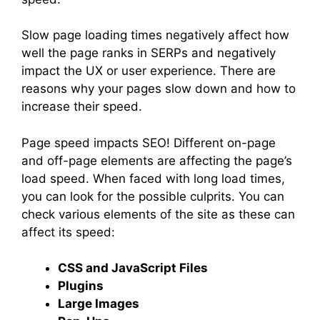
Slow page loading times negatively affect how
well the page ranks in SERPs and negatively
impact the UX or user experience. There are
reasons why your pages slow down and how to
increase their speed.
Page speed impacts SEO! Different on-page
and off-page elements are affecting the page’s
load speed. When faced with long load times,
you can look for the possible culprits. You can
check various elements of the site as these can
affect its speed:
CSS and JavaScript Files
Plugins
Large Images