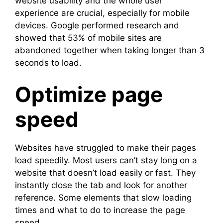
website usability and the whole user
experience are crucial, especially for mobile
devices. Google performed research and
showed that 53% of mobile sites are
abandoned together when taking longer than 3
seconds to load.
Optimize page
speed
Websites have struggled to make their pages
load speedily. Most users can’t stay long on a
website that doesn’t load easily or fast. They
instantly close the tab and look for another
reference. Some elements that slow loading
times and what to do to increase the page
speed.