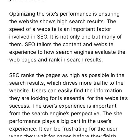
Optimizing the site’s performance is ensuring
the website shows high search results. The
speed of a website is an important factor
involved in SEO. It is not only one but many of
them. SEO tailors the content and website
experience to how search engines evaluate the
web pages and rank in search results.
SEO ranks the pages as high as possible in the
search results, which drives more traffic to the
website. Users can easily find the information
they are looking for is essential for the website’s
success. The user’s experience is important
from the search engine’s perspective. The site
performance plays a big part in the user’s
experience. It can be frustrating for the user
when they wait for pages before they finish