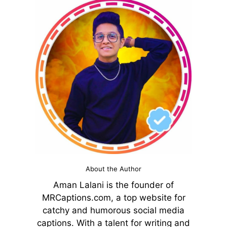
About the Author
Aman Lalani is the founder of
MRCaptions.com, a top website for
catchy and humorous social media
captions. With a talent for writing and