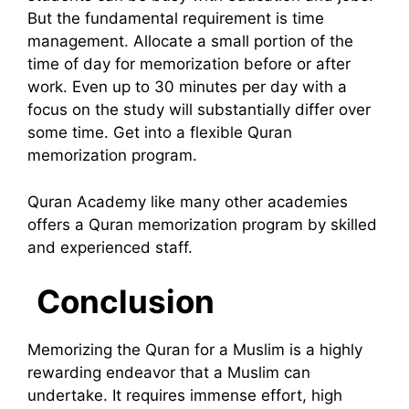
But the fundamental requirement is time
management. Allocate a small portion of the
time of day for memorization before or after
work. Even up to 30 minutes per day with a
focus on the study will substantially differ over
some time. Get into a flexible Quran
memorization program.
Quran Academy like many other academies
offers a Quran memorization program by skilled
and experienced staff.
Conclusion
Memorizing the Quran for a Muslim is a highly
rewarding endeavor that a Muslim can
undertake. It requires immense effort, high