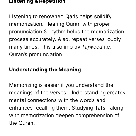
Listening & Repetition
Listening to renowned Qaris helps solidify
memorization. Hearing Quran with proper
pronunciation & rhythm helps the memorization
process accurately. Also, repeat verses loudly
many times. This also improv
Tajweed
i.e.
Quran’s pronunciation
Understanding the Meaning
Memorizing is easier if you understand the
meanings of the verses. Understanding creates
mental connections with the words and
enhances recalling them. Studying Tafsir along
with memorization deepen comprehension of
the Quran.