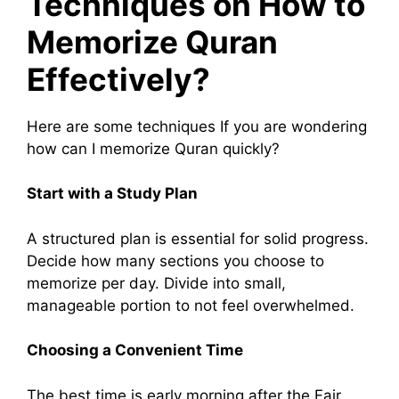
Techniques on How to
Memorize Quran
Effectively?
Here are some techniques If you are wondering
how can I memorize Quran quickly?
Start with a Study Plan
A structured plan is essential for solid progress.
Decide how many sections you choose to
memorize per day. Divide into small,
manageable portion to not feel overwhelmed.
Choosing a Convenient Time
The best time is early morning after the Fajr