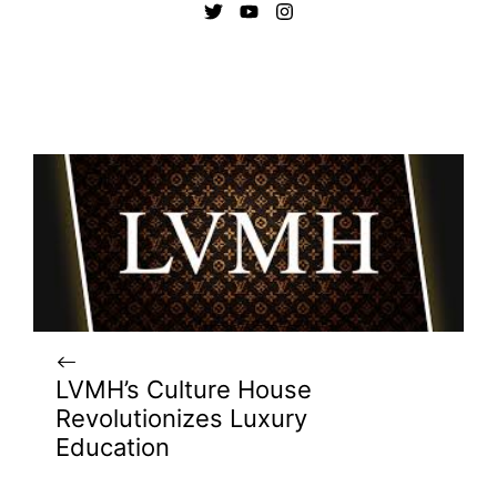
LVMH’s Culture House
Revolutionizes Luxury
Education