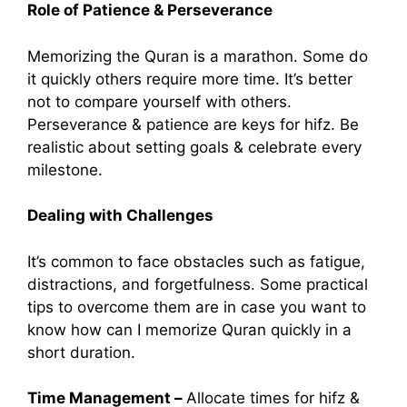
Role of Patience & Perseverance
Memorizing the Quran is a marathon. Some do
it quickly others require more time. It’s better
not to compare yourself with others.
Perseverance & patience are keys for hifz. Be
realistic about setting goals & celebrate every
milestone.
Dealing with Challenges
It’s common to face obstacles such as fatigue,
distractions, and forgetfulness. Some practical
tips to overcome them are in case you want to
know how can I memorize Quran quickly in a
short duration.
Time Management –
Allocate times for hifz &