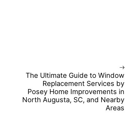
The Ultimate Guide to Window
Replacement Services by
Posey Home Improvements in
North Augusta, SC, and Nearby
Areas