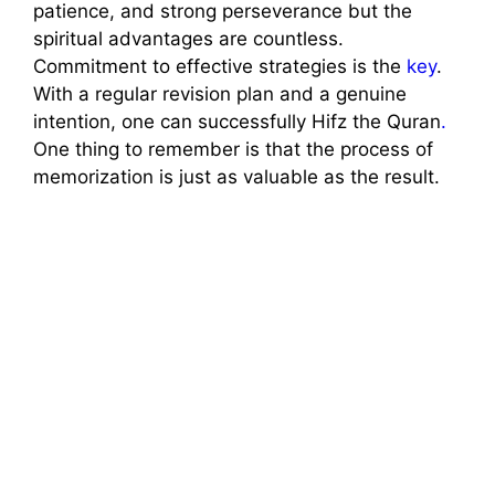
patience, and strong perseverance but the
spiritual advantages are countless.
Commitment to effective strategies is the
key
.
With a regular revision plan and a genuine
intention, one can successfully Hifz the Quran
.
One thing to remember is that the process of
memorization is just as valuable as the result.