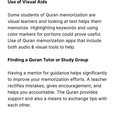
Use of Visual Aids
Some students of Quran memorization are
visual learners and looking at text helps them
memorize. Highlighting keywords and using
color markers for portions could prove useful.
Use of Quran memorization apps that include
both audio & visual tools to help.
Finding a Quran Tutor or Study Group
Having a mentor for guidance helps significantly
to improve your memorization efforts. A teacher
rectifies mistakes, gives encouragement, and
helps you accountable. The Quran provides
support and also a means to exchange tips with
each other.