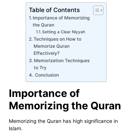
Table of Contents
Importance of Memorizing
the Quran
Setting a Clear Niyyah
Techniques on How to
Memorize Quran
Effectively?
Memorization Techniques
to Try
Conclusion
Importance of
Memorizing the Quran
Memorizing the Quran has high significance in
Islam.