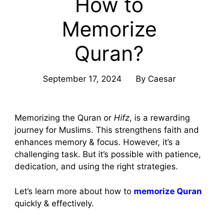
How to
Memorize
Quran?
September 17, 2024
By
Caesar
Memorizing the Quran or
Hifz
, is a rewarding
journey for Muslims. This strengthens faith and
enhances memory & focus. However, it’s a
challenging task. But it’s possible with patience,
dedication, and using the right strategies.
Let’s learn more about how to
memorize Quran
quickly & effectively.