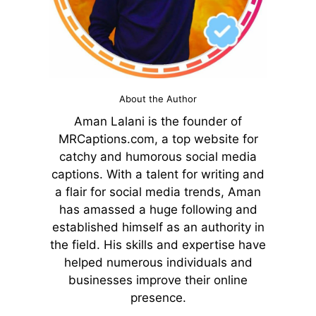
About the Author
Aman Lalani is the founder of
MRCaptions.com, a top website for
catchy and humorous social media
captions. With a talent for writing and
a flair for social media trends, Aman
has amassed a huge following and
established himself as an authority in
the field. His skills and expertise have
helped numerous individuals and
businesses improve their online
presence.