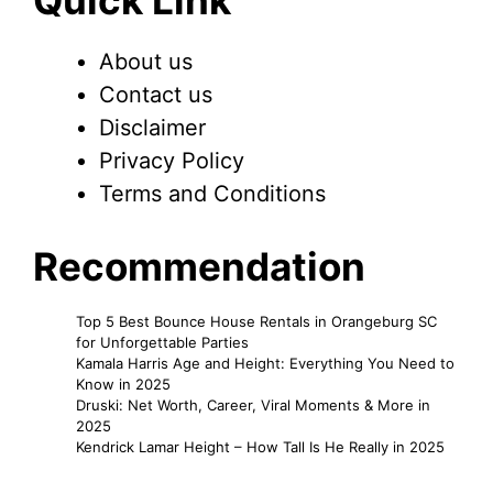
Quick Link
About us
Contact us
Disclaimer
Privacy Policy
Terms and Conditions
Recommendation
Top 5 Best Bounce House Rentals in Orangeburg SC
for Unforgettable Parties
Kamala Harris Age and Height: Everything You Need to
Know in 2025
Druski: Net Worth, Career, Viral Moments & More in
2025
Kendrick Lamar Height – How Tall Is He Really in 2025