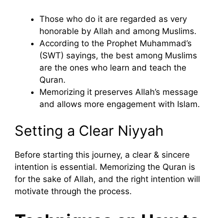
Those who do it are regarded as very
honorable by Allah and among Muslims.
According to the Prophet Muhammad’s
(SWT) sayings, the best among Muslims
are the ones who learn and teach the
Quran.
Memorizing it preserves Allah’s message
and allows more engagement with Islam.
Setting a Clear Niyyah
Before starting this journey, a clear & sincere
intention is essential. Memorizing the Quran is
for the sake of Allah, and the right intention will
motivate through the process.