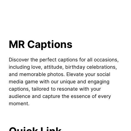
MR Captions
Discover the perfect captions for all occasions,
including love, attitude, birthday celebrations,
and memorable photos. Elevate your social
media game with our unique and engaging
captions, tailored to resonate with your
audience and capture the essence of every
moment.