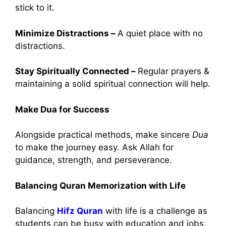
stick to it.
Minimize Distractions –
A quiet place with no
distractions.
Stay Spiritually Connected –
Regular prayers &
maintaining a solid spiritual connection will help.
Make Dua for Success
Alongside practical methods, make sincere
Dua
to make the journey easy. Ask Allah for
guidance, strength, and perseverance.
Balancing Quran Memorization with Life
Balancing
Hifz Quran
with life is a challenge as
students can be busy with education and jobs.