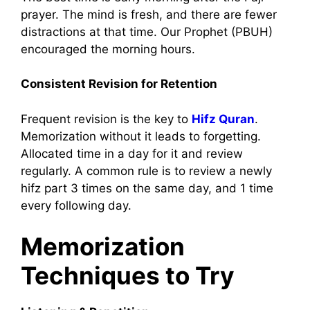
prayer. The mind is fresh, and there are fewer
distractions at that time. Our Prophet (PBUH)
encouraged the morning hours.
Consistent Revision for Retention
Frequent revision is the key to
Hifz Quran
.
Memorization without it leads to forgetting.
Allocated time in a day for it and review
regularly. A common rule is to review a newly
hifz part 3 times on the same day, and 1 time
every following day.
Memorization
Techniques to Try