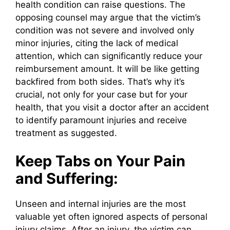
health condition can raise questions. The
opposing counsel may argue that the victim’s
condition was not severe and involved only
minor injuries, citing the lack of medical
attention, which can significantly reduce your
reimbursement amount. It will be like getting
backfired from both sides. That’s why it’s
crucial, not only for your case but for your
health, that you visit a doctor after an accident
to identify paramount injuries and receive
treatment as suggested.
Keep Tabs on Your Pain
and Suffering:
Unseen and internal injuries are the most
valuable yet often ignored aspects of personal
injury claims. After an injury, the victim can