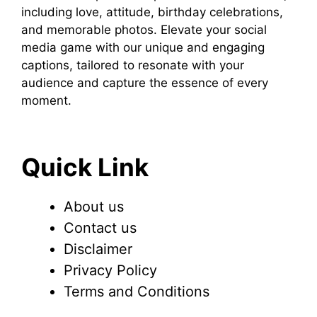
including love, attitude, birthday celebrations,
and memorable photos. Elevate your social
media game with our unique and engaging
captions, tailored to resonate with your
audience and capture the essence of every
moment.
Quick Link
About us
Contact us
Disclaimer
Privacy Policy
Terms and Conditions