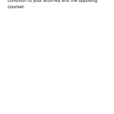
condition to your attorney and the opposing
counsel.