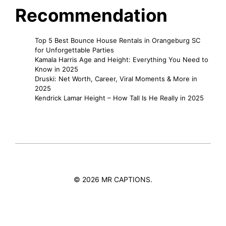
Recommendation
Top 5 Best Bounce House Rentals in Orangeburg SC
for Unforgettable Parties
Kamala Harris Age and Height: Everything You Need to
Know in 2025
Druski: Net Worth, Career, Viral Moments & More in
2025
Kendrick Lamar Height – How Tall Is He Really in 2025
© 2026 MR CAPTIONS.