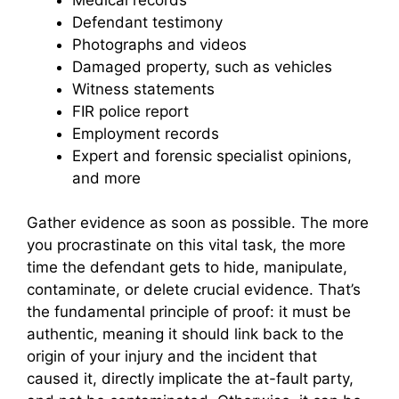
Defendant testimony
Photographs and videos
Damaged property, such as vehicles
Witness statements
FIR police report
Employment records
Expert and forensic specialist opinions,
and more
Gather evidence as soon as possible. The more
you procrastinate on this vital task, the more
time the defendant gets to hide, manipulate,
contaminate, or delete crucial evidence. That’s
the fundamental principle of proof: it must be
authentic, meaning it should link back to the
origin of your injury and the incident that
caused it, directly implicate the at-fault party,