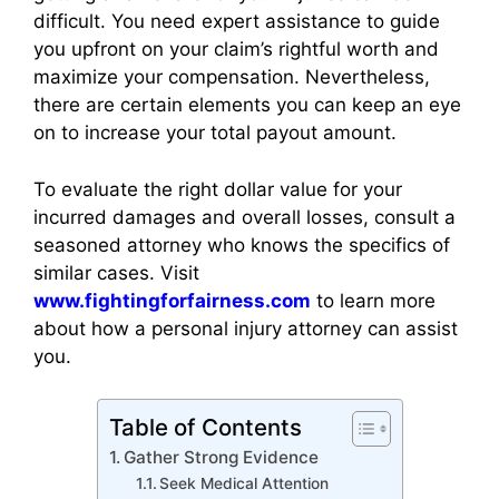
difficult. You need expert assistance to guide
you upfront on your claim’s rightful worth and
maximize your compensation. Nevertheless,
there are certain elements you can keep an eye
on to increase your total payout amount.
To evaluate the right dollar value for your
incurred damages and overall losses, consult a
seasoned attorney who knows the specifics of
similar cases. Visit
www.fightingforfairness.com
to learn more
about how a personal injury attorney can assist
you.
Table of Contents
Gather Strong Evidence
Seek Medical Attention