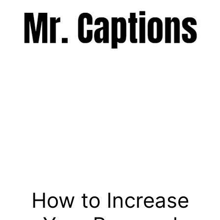
Skip
to
content
Menu
How to Increase