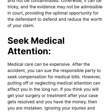
and not be contaminated. Otherwise, it can be
tricky, and the evidence may not be admissible
in court, providing the optimal opportunity for
the defendant to defend and reduce the worth
of your claim.
Seek Medical
Attention:
Medical care can be expensive. After the
accident, you can sue the responsible party to
seek compensation for medical bills. However,
putting off or neglecting medical attention can
affect you in the long run. If you think you will
get your surgery or treatment after your case
gets resolved and you have the money, then
you are mistaken. Ignoring your injuries and