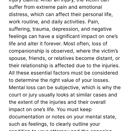
suffer from extreme pain and emotional
distress, which can affect their personal life,
work routine, and daily activities. Pain,
suffering, trauma, depression, and negative
feelings can have a significant impact on one’s
life and alter it forever. Most often, loss of
companionship is observed, where the victim’s
spouse, friends, or relatives become distant, or
their relationship is affected due to the injuries.
All these essential factors must be considered
to determine the right value of your losses.
Mental loss can be subjective, which is why the
court or jury usually looks at similar cases and
the extent of the injuries and their overall
impact on one’s life. You must keep
documentation or notes on your mental state,
such as feelings, to clearly outline your