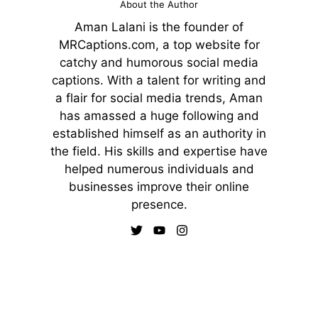
About the Author
Aman Lalani is the founder of
MRCaptions.com, a top website for
catchy and humorous social media
captions. With a talent for writing and
a flair for social media trends, Aman
has amassed a huge following and
established himself as an authority in
the field. His skills and expertise have
helped numerous individuals and
businesses improve their online
presence.