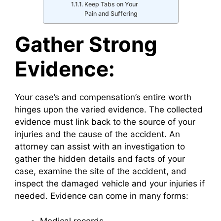
Keep Tabs on Your
Pain and Suffering
Gather Strong
Evidence:
Your case’s and compensation’s entire worth
hinges upon the varied evidence. The collected
evidence must link back to the source of your
injuries and the cause of the accident. An
attorney can assist with an investigation to
gather the hidden details and facts of your
case, examine the site of the accident, and
inspect the damaged vehicle and your injuries if
needed. Evidence can come in many forms:
Medical records