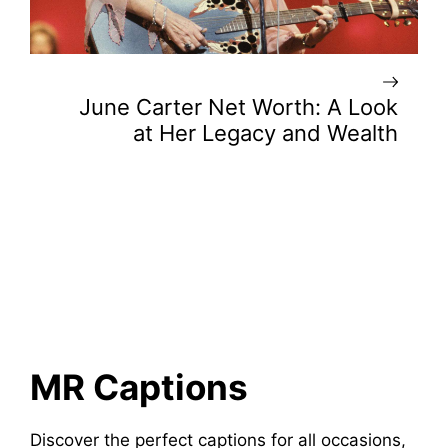
June Carter Net Worth: A Look
at Her Legacy and Wealth
MR Captions
Discover the perfect captions for all occasions,