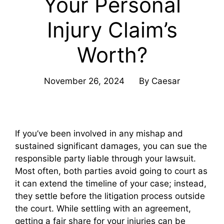
Your Personal
Injury Claim’s
Worth?
November 26, 2024
By
Caesar
If you’ve been involved in any mishap and
sustained significant damages, you can sue the
responsible party liable through your lawsuit.
Most often, both parties avoid going to court as
it can extend the timeline of your case; instead,
they settle before the litigation process outside
the court. While settling with an agreement,
getting a fair share for your injuries can be