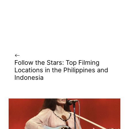
Follow the Stars: Top Filming
Locations in the Philippines and
Indonesia