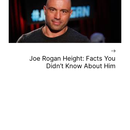
Joe Rogan Height: Facts You
Didn’t Know About Him