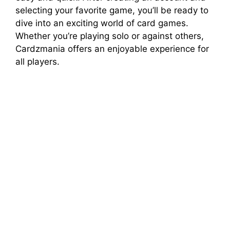
selecting your favorite game, you’ll be ready to
dive into an exciting world of card games.
Whether you’re playing solo or against others,
Cardzmania offers an enjoyable experience for
all players.