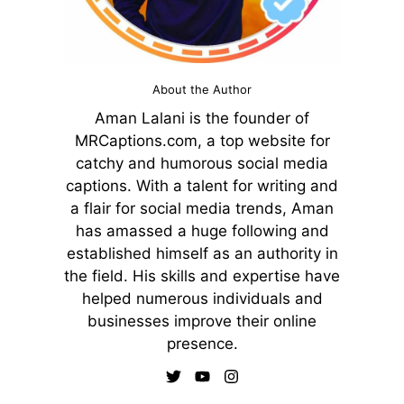
About the Author
Aman Lalani is the founder of
MRCaptions.com, a top website for
catchy and humorous social media
captions. With a talent for writing and
a flair for social media trends, Aman
has amassed a huge following and
established himself as an authority in
the field. His skills and expertise have
helped numerous individuals and
businesses improve their online
presence.