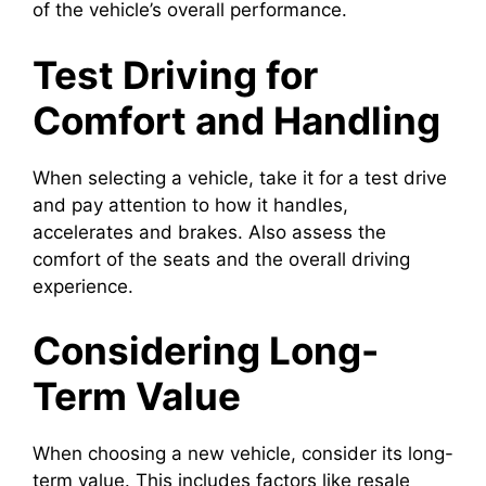
of the vehicle’s overall performance.
Test Driving for
Comfort and Handling
When selecting a vehicle, take it for a test drive
and pay attention to how it handles,
accelerates and brakes. Also assess the
comfort of the seats and the overall driving
experience.
Considering Long-
Term Value
When choosing a new vehicle, consider its long-
term value. This includes factors like resale