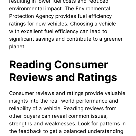
resulting in lower fuel costs and reduced
environmental impact. The Environmental
Protection Agency provides fuel efficiency
ratings for new vehicles. Choosing a vehicle
with excellent fuel efficiency can lead to
significant savings and contribute to a greener
planet.
Reading Consumer
Reviews and Ratings
Consumer reviews and ratings provide valuable
insights into the real-world performance and
reliability of a vehicle. Reading reviews from
other buyers can reveal common issues,
strengths and weaknesses. Look for patterns in
the feedback to get a balanced understanding