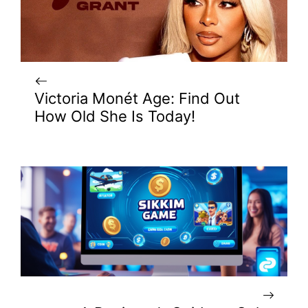
Victoria Monét Age: Find Out
How Old She Is Today!