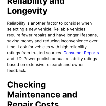
Reliability and
Longevity
Reliability is another factor to consider when
selecting a new vehicle. Reliable vehicles
require fewer repairs and have longer lifespans,
saving money and reducing inconvenience over
time. Look for vehicles with high reliability
ratings from trusted sources.
Consumer Reports
and J.D. Power publish annual reliability ratings
based on extensive research and owner
feedback.
Checking
Maintenance and
Repair Costs