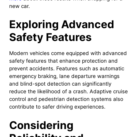
new car.
Exploring Advanced
Safety Features
Modern vehicles come equipped with advanced
safety features that enhance protection and
prevent accidents. Features such as automatic
emergency braking, lane departure warnings
and blind-spot detection can significantly
reduce the likelihood of a crash. Adaptive cruise
control and pedestrian detection systems also
contribute to safer driving experiences.
Considering