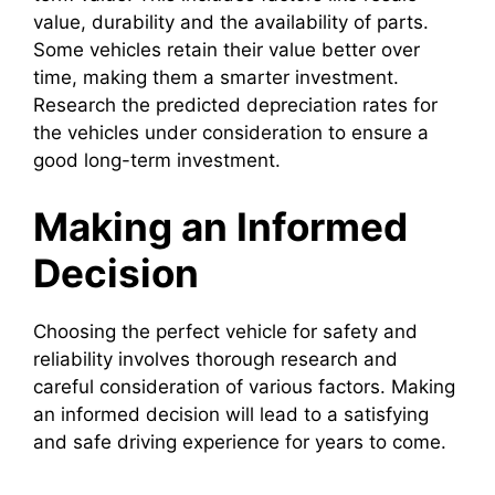
value, durability and the availability of parts.
Some vehicles retain their value better over
time, making them a smarter investment.
Research the predicted depreciation rates for
the vehicles under consideration to ensure a
good long-term investment.
Making an Informed
Decision
Choosing the perfect vehicle for safety and
reliability involves thorough research and
careful consideration of various factors. Making
an informed decision will lead to a satisfying
and safe driving experience for years to come.