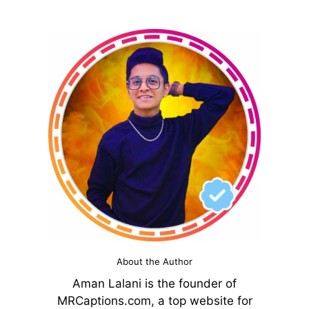
About the Author
Aman Lalani is the founder of
MRCaptions.com, a top website for