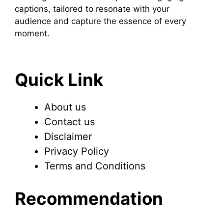
captions, tailored to resonate with your
audience and capture the essence of every
moment.
Quick Link
About us
Contact us
Disclaimer
Privacy Policy
Terms and Conditions
Recommendation