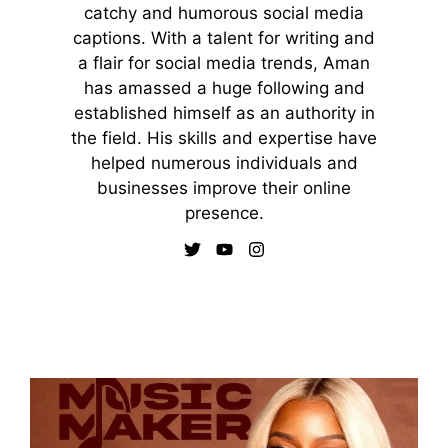
catchy and humorous social media
captions. With a talent for writing and
a flair for social media trends, Aman
has amassed a huge following and
established himself as an authority in
the field. His skills and expertise have
helped numerous individuals and
businesses improve their online
presence.