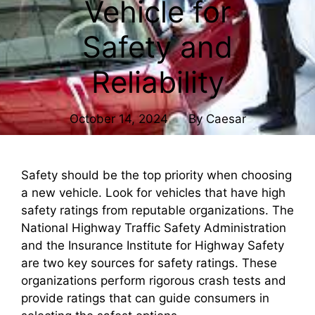
Vehicle for
Safety and
Reliability
October 14, 2024
By
Caesar
Safety should be the top priority when choosing
a new vehicle. Look for vehicles that have high
safety ratings from reputable organizations. The
National Highway Traffic Safety Administration
and the Insurance Institute for Highway Safety
are two key sources for safety ratings. These
organizations perform rigorous crash tests and
provide ratings that can guide consumers in