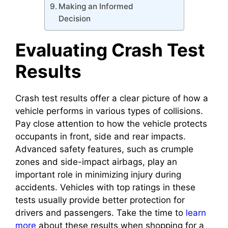
Making an Informed
Decision
Evaluating Crash Test
Results
Crash test results offer a clear picture of how a
vehicle performs in various types of collisions.
Pay close attention to how the vehicle protects
occupants in front, side and rear impacts.
Advanced safety features, such as crumple
zones and side-impact airbags, play an
important role in minimizing injury during
accidents. Vehicles with top ratings in these
tests usually provide better protection for
drivers and passengers. Take the time to
learn
more
about these results when shopping for a