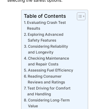
selecting the safest options.
Table of Contents
Evaluating Crash Test
Results
Exploring Advanced
Safety Features
Considering Reliability
and Longevity
Checking Maintenance
and Repair Costs
Assessing Fuel Efficiency
Reading Consumer
Reviews and Ratings
Test Driving for Comfort
and Handling
Considering Long-Term
Value