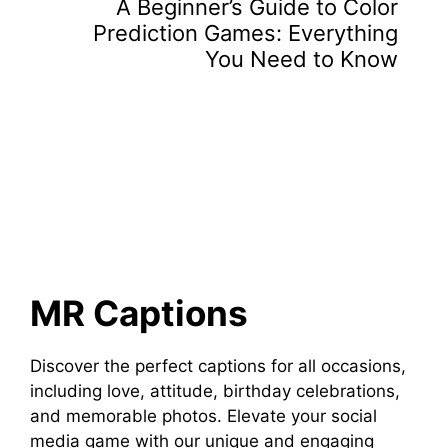
A Beginner’s Guide to Color
Prediction Games: Everything
You Need to Know
MR Captions
Discover the perfect captions for all occasions,
including love, attitude, birthday celebrations,
and memorable photos. Elevate your social
media game with our unique and engaging