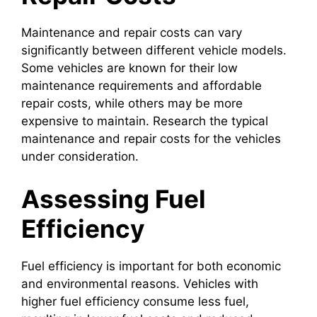
Maintenance and repair costs can vary
significantly between different vehicle models.
Some vehicles are known for their low
maintenance requirements and affordable
repair costs, while others may be more
expensive to maintain. Research the typical
maintenance and repair costs for the vehicles
under consideration.
Assessing Fuel
Efficiency
Fuel efficiency is important for both economic
and environmental reasons. Vehicles with
higher fuel efficiency consume less fuel,