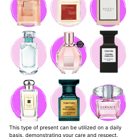
This type of present can be utilized on a daily
basis, demonstrating your care and respect.