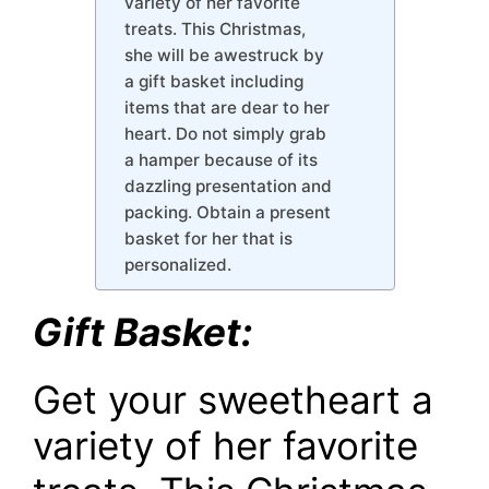
variety of her favorite
treats. This Christmas,
she will be awestruck by
a gift basket including
items that are dear to her
heart. Do not simply grab
a hamper because of its
dazzling presentation and
packing. Obtain a present
basket for her that is
personalized.
Gift Basket:
Get your sweetheart a
variety of her favorite