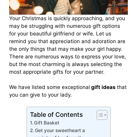
Your Christmas is quickly approaching, and you
may be struggling with numerous gift options
for your beautiful girlfriend or wife. Let us
remind you that appreciation and adoration are
the only things that may make your girl happy.
There are numerous ways to express your love,
but the most charming is always selecting the
most appropriate gifts for your partner.
We have listed some exceptional
gift ideas
that
you can give to your lady.
Table of Contents
Gift Basket
Get your sweetheart a