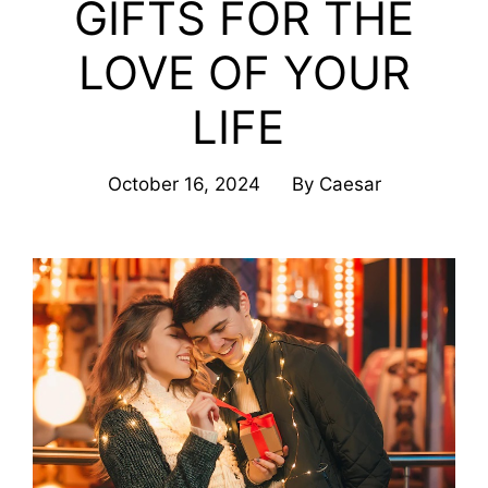
GIFTS FOR THE
LOVE OF YOUR
LIFE
October 16, 2024
By
Caesar