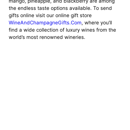
mango, pineapple, and blackberry are among
the endless taste options available. To send
gifts online visit our online gift store
WineAndChampagneGifts.Com
, where you’ll
find a wide collection of luxury wines from the
world’s most renowned wineries.