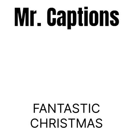
Skip
to
content
Menu
FANTASTIC
CHRISTMAS