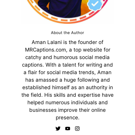
About the Author
Aman Lalani is the founder of
MRCaptions.com, a top website for
catchy and humorous social media
captions. With a talent for writing and
a flair for social media trends, Aman
has amassed a huge following and
established himself as an authority in
the field. His skills and expertise have
helped numerous individuals and
businesses improve their online
presence.