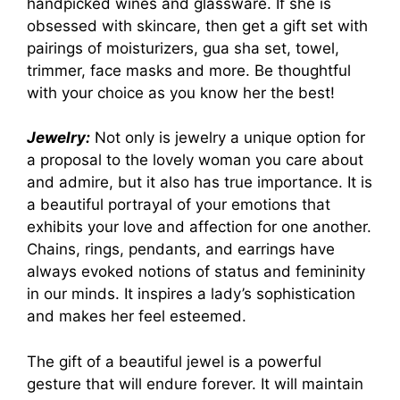
handpicked wines and glassware. If she is
obsessed with skincare, then get a gift set with
pairings of moisturizers, gua sha set, towel,
trimmer, face masks and more. Be thoughtful
with your choice as you know her the best!
Jewelry:
Not only is jewelry a unique option for
a proposal to the lovely woman you care about
and admire, but it also has true importance. It is
a beautiful portrayal of your emotions that
exhibits your love and affection for one another.
Chains, rings, pendants, and earrings have
always evoked notions of status and femininity
in our minds. It inspires a lady’s sophistication
and makes her feel esteemed.
The gift of a beautiful jewel is a powerful
gesture that will endure forever. It will maintain