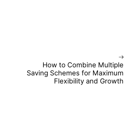
How to Combine Multiple
Saving Schemes for Maximum
Flexibility and Growth