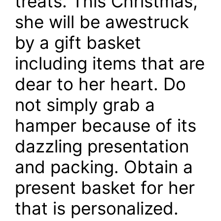
treats. This Christmas,
she will be awestruck
by a gift basket
including items that are
dear to her heart. Do
not simply grab a
hamper because of its
dazzling presentation
and packing. Obtain a
present basket for her
that is personalized.