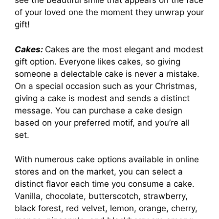
see the beautiful smile that appears on the face
of your loved one the moment they unwrap your
gift!
Cakes:
Cakes are the most elegant and modest
gift option. Everyone likes cakes, so giving
someone a delectable cake is never a mistake.
On a special occasion such as your Christmas,
giving a cake is modest and sends a distinct
message. You can purchase a cake design
based on your preferred motif, and you’re all
set.
With numerous cake options available in online
stores and on the market, you can select a
distinct flavor each time you consume a cake.
Vanilla, chocolate, butterscotch, strawberry,
black forest, red velvet, lemon, orange, cherry,