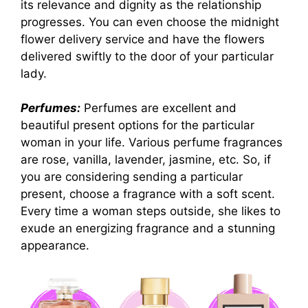
its relevance and dignity as the relationship
progresses. You can even choose the midnight
flower delivery service and have the flowers
delivered swiftly to the door of your particular
lady.
Perfumes:
Perfumes are excellent and
beautiful present options for the particular
woman in your life. Various perfume fragrances
are rose, vanilla, lavender, jasmine, etc. So, if
you are considering sending a particular
present, choose a fragrance with a soft scent.
Every time a woman steps outside, she likes to
exude an energizing fragrance and a stunning
appearance.