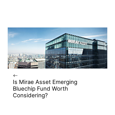
Is Mirae Asset Emerging
Bluechip Fund Worth
Considering?