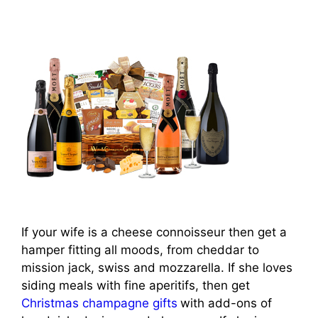
If your wife is a cheese connoisseur then get a
hamper fitting all moods, from cheddar to
mission jack, swiss and mozzarella. If she loves
siding meals with fine aperitifs, then get
Christmas champagne gifts
with add-ons of