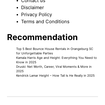
Contact us
Disclaimer
Privacy Policy
Terms and Conditions
Recommendation
Top 5 Best Bounce House Rentals in Orangeburg SC
for Unforgettable Parties
Kamala Harris Age and Height: Everything You Need to
Know in 2025
Druski: Net Worth, Career, Viral Moments & More in
2025
Kendrick Lamar Height – How Tall Is He Really in 2025