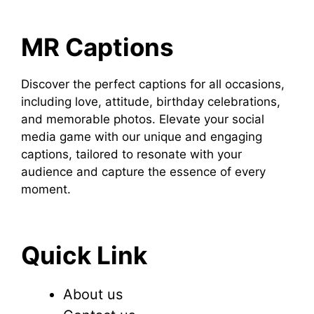
MR Captions
Discover the perfect captions for all occasions,
including love, attitude, birthday celebrations,
and memorable photos. Elevate your social
media game with our unique and engaging
captions, tailored to resonate with your
audience and capture the essence of every
moment.
Quick Link
About us