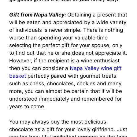
Gift from Napa Valley:
Obtaining a present that
will be eaten and appreciated by a wide variety
of individuals is never simple. There is nothing
worse than spending your valuable time
selecting the perfect gift for your spouse, only
to find out that he or she does not appreciate it.
However, if the recipient is a wine enthusiast
then you can consider a
Napa Valley wine gift
basket
perfectly paired with gourmet treats
such as chess, chocolates, cookies and many
more, you can almost be certain that it will be
understood immediately and remembered for
years to come.
You may always buy the most delicious
chocolate as a gift for your lovely girlfriend. Just