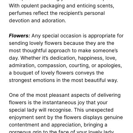
With opulent packaging and enticing scents,
perfumes reflect the recipient’s personal
devotion and adoration.
Flowers:
Any special occasion is appropriate for
sending lovely flowers because they are the
most thoughtful approach to make someone’s
day. Whether it’s dedication, happiness, love,
admiration, compassion, courting, or apologies,
a bouquet of lovely flowers conveys the
strongest emotions in the most beautiful way.
One of the most pleasant aspects of delivering
flowers is the instantaneous joy that your
special lady will recognise. This unexpected
enjoyment sent by the flowers displays genuine
contentment and appreciation, bringing a
gorgeous grin to the face of your lovely lady.