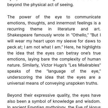
beyond the physical act of seeing.
The power of the eye to communicate
emotions, thoughts, and innermost feelings is a
recurring theme in literature and art.
Shakespeare famously wrote in “Othello,” “But I
will wear my heart upon my sleeve for daws to
peck at; I am not what I am.” Here, he highlights
the idea that the eyes can betray one’s true
emotions, laying bare the complexity of human
nature. Similarly, Victor Hugo’s “Les Misérables”
speaks of the “language of the eye,”
underscoring the idea that the eyes are a
universal means of conveying unspoken truths.
Beyond their expressive quality, the eyes have
also been a symbol of knowledge and wisdom.
In ancient Egyptian mythology, the Eye of Horus