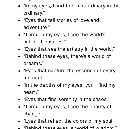
“In my eyes, I find the extraordinary in the
ordinary.”
“Eyes that tell stories of love and
adventure.”
“Through my eyes, I see the world’s
hidden treasures.”
“Eyes that see the artistry in the world.”
“Behind these eyes, there’s a world of
dreams.”
“Eyes that capture the essence of every
moment.”
“In the depths of my eyes, you’ll find my
heart.”
“Eyes that find serenity in the chaos.”
“Through my eyes, I see the beauty of
change.”
“Eyes that reflect the colors of my soul.”
“Behind these eyes, a world of wisdom.”