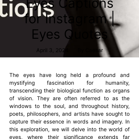
Eyes Captions
for Instagram |
Eyes Quotes
April 3, 2024
By
Caesar
The eyes have long held a profound and
mystifying fascination for humanity,
transcending their biological function as organs
of vision. They are often referred to as the
windows to the soul, and throughout history,
poets, philosophers, and artists have sought to
capture their essence in words and imagery. In
this exploration, we will delve into the world of
eyes, where their significance extends far