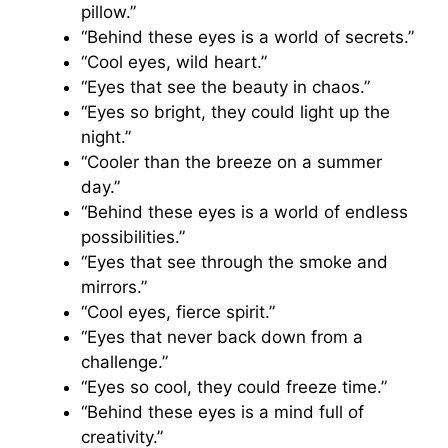
pillow.”
“Behind these eyes is a world of secrets.”
“Cool eyes, wild heart.”
“Eyes that see the beauty in chaos.”
“Eyes so bright, they could light up the
night.”
“Cooler than the breeze on a summer
day.”
“Behind these eyes is a world of endless
possibilities.”
“Eyes that see through the smoke and
mirrors.”
“Cool eyes, fierce spirit.”
“Eyes that never back down from a
challenge.”
“Eyes so cool, they could freeze time.”
“Behind these eyes is a mind full of
creativity.”