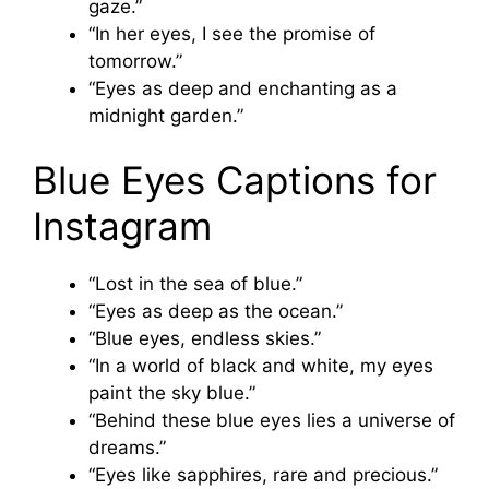
gaze.”
“In her eyes, I see the promise of
tomorrow.”
“Eyes as deep and enchanting as a
midnight garden.”
Blue Eyes Captions for
Instagram
“Lost in the sea of blue.”
“Eyes as deep as the ocean.”
“Blue eyes, endless skies.”
“In a world of black and white, my eyes
paint the sky blue.”
“Behind these blue eyes lies a universe of
dreams.”
“Eyes like sapphires, rare and precious.”