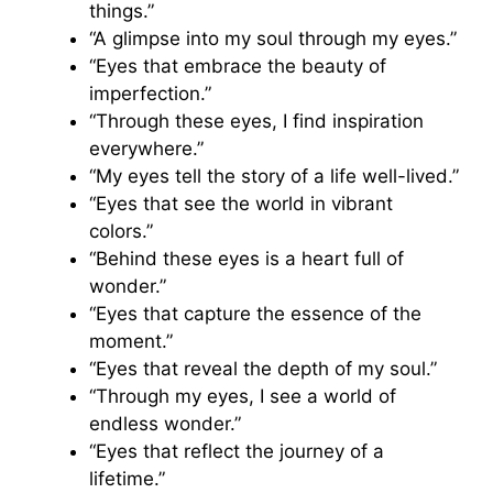
things.”
“A glimpse into my soul through my eyes.”
“Eyes that embrace the beauty of
imperfection.”
“Through these eyes, I find inspiration
everywhere.”
“My eyes tell the story of a life well-lived.”
“Eyes that see the world in vibrant
colors.”
“Behind these eyes is a heart full of
wonder.”
“Eyes that capture the essence of the
moment.”
“Eyes that reveal the depth of my soul.”
“Through my eyes, I see a world of
endless wonder.”
“Eyes that reflect the journey of a
lifetime.”