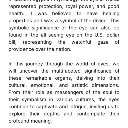
represented protection, royal power, and good
health. It was believed to have healing
properties and was a symbol of the divine. This
symbolic significance of the eye can also be
found in the all-seeing eye on the U.S. dollar
bill, representing the watchful gaze of
providence over the nation.
In this journey through the world of eyes, we
will uncover the multifaceted significance of
these remarkable organs, delving into their
cultural, emotional, and artistic dimensions.
From their role as messengers of the soul to
their symbolism in various cultures, the eyes
continue to captivate and intrigue, inviting us to
explore their depths and contemplate their
profound meaning.