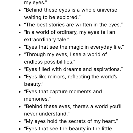
my eyes.”
“Behind these eyes is a whole universe
waiting to be explored.”
“The best stories are written in the eyes.”
“In a world of ordinary, my eyes tell an
extraordinary tale.”
“Eyes that see the magic in everyday life.”
“Through my eyes, I see a world of
endless possibilities.”
“Eyes filled with dreams and aspirations.”
“Eyes like mirrors, reflecting the world’s
beauty.”
“Eyes that capture moments and
memories.”
“Behind these eyes, there’s a world you’ll
never understand.”
“My eyes hold the secrets of my heart.”
“Eyes that see the beauty in the little