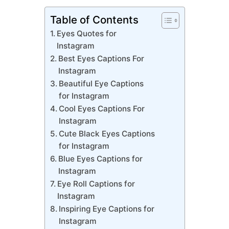
Table of Contents
Eyes Quotes for
Instagram
Best Eyes Captions For
Instagram
Beautiful Eye Captions
for Instagram
Cool Eyes Captions For
Instagram
Cute Black Eyes Captions
for Instagram
Blue Eyes Captions for
Instagram
Eye Roll Captions for
Instagram
Inspiring Eye Captions for
Instagram