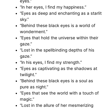
eyes.”
“In her eyes, I find my happiness.”
“Eyes as deep and enchanting as a starlit
sky.”
“Behind these black eyes is a world of
wonderment.”
“Eyes that hold the universe within their
gaze.”
“Lost in the spellbinding depths of his
gaze.”
“In his eyes, I find my strength.”
“Eyes as captivating as the shadows at
twilight.”
“Behind these black eyes is a soul as
pure as night.”
“Eyes that see the world with a touch of
magic.”
“Lost in the allure of her mesmerizing