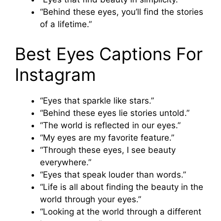
“Behind these eyes, you’ll find the stories
of a lifetime.”
Best Eyes Captions For
Instagram
“Eyes that sparkle like stars.”
“Behind these eyes lie stories untold.”
“The world is reflected in our eyes.”
“My eyes are my favorite feature.”
“Through these eyes, I see beauty
everywhere.”
“Eyes that speak louder than words.”
“Life is all about finding the beauty in the
world through your eyes.”
“Looking at the world through a different