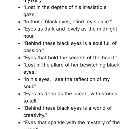
“Lost in the depths of his irresistible
gaze.”
“In those black eyes, I find my solace.”
“Eyes as dark and lovely as the midnight
hour.”
“Behind these black eyes is a soul full of
passion.”
“Eyes that hold the secrets of the heart.”
“Lost in the allure of her bewitching black
eyes.”
“In his eyes, I see the reflection of my
soul.”
“Eyes as deep as the ocean, with stories
to tell.”
“Behind these black eyes is a world of
creativity.”
“Eyes that sparkle with the mystery of the