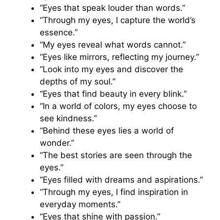
“Eyes that speak louder than words.”
“Through my eyes, I capture the world’s
essence.”
“My eyes reveal what words cannot.”
“Eyes like mirrors, reflecting my journey.”
“Look into my eyes and discover the
depths of my soul.”
“Eyes that find beauty in every blink.”
“In a world of colors, my eyes choose to
see kindness.”
“Behind these eyes lies a world of
wonder.”
“The best stories are seen through the
eyes.”
“Eyes filled with dreams and aspirations.”
“Through my eyes, I find inspiration in
everyday moments.”
“Eyes that shine with passion.”