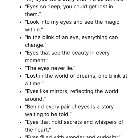
“Eyes so deep, you could get lost in
them.”
“Look into my eyes and see the magic
within.”
“In the blink of an eye, everything can
change.”
“Eyes that see the beauty in every
moment.”
“The eyes never lie.”
“Lost in the world of dreams, one blink at
a time.”
“Eyes like mirrors, reflecting the world
around.”
“Behind every pair of eyes is a story
waiting to be told.”
“Eyes that hold secrets and whispers of
the heart.”
“Eyes filled with wonder and curiosity.”