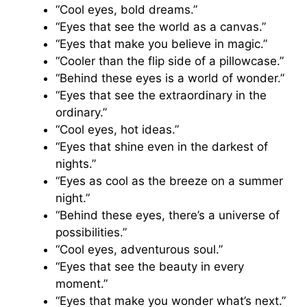
“Cool eyes, bold dreams.”
“Eyes that see the world as a canvas.”
“Eyes that make you believe in magic.”
“Cooler than the flip side of a pillowcase.”
“Behind these eyes is a world of wonder.”
“Eyes that see the extraordinary in the
ordinary.”
“Cool eyes, hot ideas.”
“Eyes that shine even in the darkest of
nights.”
“Eyes as cool as the breeze on a summer
night.”
“Behind these eyes, there’s a universe of
possibilities.”
“Cool eyes, adventurous soul.”
“Eyes that see the beauty in every
moment.”
“Eyes that make you wonder what’s next.”