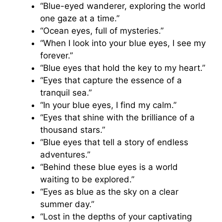
“Blue-eyed wanderer, exploring the world
one gaze at a time.”
“Ocean eyes, full of mysteries.”
“When I look into your blue eyes, I see my
forever.”
“Blue eyes that hold the key to my heart.”
“Eyes that capture the essence of a
tranquil sea.”
“In your blue eyes, I find my calm.”
“Eyes that shine with the brilliance of a
thousand stars.”
“Blue eyes that tell a story of endless
adventures.”
“Behind these blue eyes is a world
waiting to be explored.”
“Eyes as blue as the sky on a clear
summer day.”
“Lost in the depths of your captivating