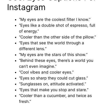
Instagram
“My eyes are the coolest filter I know.”
“Eyes like a double shot of espresso, full
of energy.”
“Cooler than the other side of the pillow.”
“Eyes that see the world through a
different lens.”
“My eyes are the stars of this show.”
“Behind these eyes, there’s a world you
can’t even imagine.”
“Cool vibes and cooler eyes.”
“Eyes so sharp they could cut glass.”
“Sunglasses on, attitude activated.”
“Eyes that make you stop and stare.”
“Cooler than a cucumber, and twice as
fresh.”