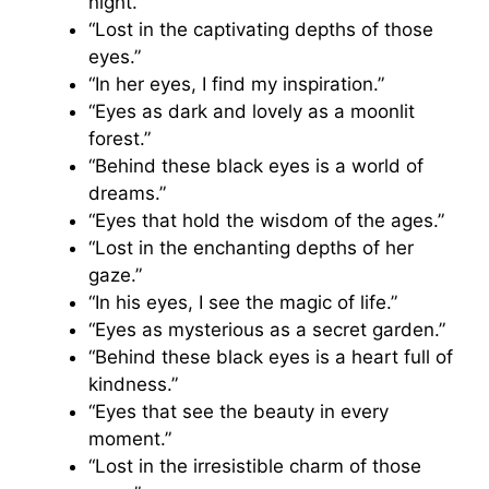
night.”
“Lost in the captivating depths of those
eyes.”
“In her eyes, I find my inspiration.”
“Eyes as dark and lovely as a moonlit
forest.”
“Behind these black eyes is a world of
dreams.”
“Eyes that hold the wisdom of the ages.”
“Lost in the enchanting depths of her
gaze.”
“In his eyes, I see the magic of life.”
“Eyes as mysterious as a secret garden.”
“Behind these black eyes is a heart full of
kindness.”
“Eyes that see the beauty in every
moment.”
“Lost in the irresistible charm of those