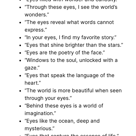
“Through these eyes, I see the world’s
wonders.”
“The eyes reveal what words cannot
express.”
“In your eyes, I find my favorite story.”
“Eyes that shine brighter than the stars.”
“Eyes are the poetry of the face.”
“Windows to the soul, unlocked with a
gaze.”
“Eyes that speak the language of the
heart.”
“The world is more beautiful when seen
through your eyes.”
“Behind these eyes is a world of
imagination.”
“Eyes like the ocean, deep and
mysterious.”
“Eyes that capture the essence of life.”