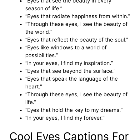
“Eyes that see the beauty in every
season of life.”
“Eyes that radiate happiness from within.”
“Through these eyes, I see the beauty of
the world.”
“Eyes that reflect the beauty of the soul.”
“Eyes like windows to a world of
possibilities.”
“In your eyes, I find my inspiration.”
“Eyes that see beyond the surface.”
“Eyes that speak the language of the
heart.”
“Through these eyes, I see the beauty of
life.”
“Eyes that hold the key to my dreams.”
“In your eyes, I find my forever.”
Cool Eyes Captions For