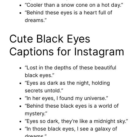
“Cooler than a snow cone on a hot day.”
“Behind these eyes is a heart full of
dreams.”
Cute Black Eyes
Captions for Instagram
“Lost in the depths of these beautiful
black eyes.”
“Eyes as dark as the night, holding
secrets untold.”
“In her eyes, I found my universe.”
“Behind these black eyes is a world of
mystery.”
“Eyes so dark, they’re like a midnight sky.”
“In those black eyes, I see a galaxy of
dreams.”