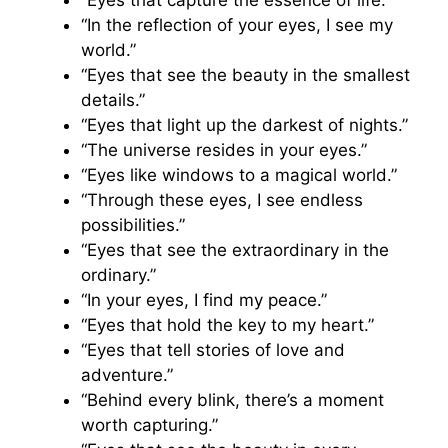
“In the reflection of your eyes, I see my
world.”
“Eyes that see the beauty in the smallest
details.”
“Eyes that light up the darkest of nights.”
“The universe resides in your eyes.”
“Eyes like windows to a magical world.”
“Through these eyes, I see endless
possibilities.”
“Eyes that see the extraordinary in the
ordinary.”
“In your eyes, I find my peace.”
“Eyes that hold the key to my heart.”
“Eyes that tell stories of love and
adventure.”
“Behind every blink, there’s a moment
worth capturing.”