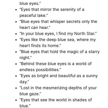
blue eyes.”
“Eyes that mirror the serenity of a
peaceful lake.”
“Blue eyes that whisper secrets only the
heart can hear.”
“In your blue eyes, I find my North Star.”
“Eyes like the deep blue sea, where my
heart finds its home.”
“Blue eyes that hold the magic of a starry
night.”
“Behind these blue eyes is a world of
endless possibilities.”
“Eyes as bright and beautiful as a sunny
day.”
“Lost in the mesmerizing depths of your
blue gaze.”
“Eyes that see the world in shades of
blue.”