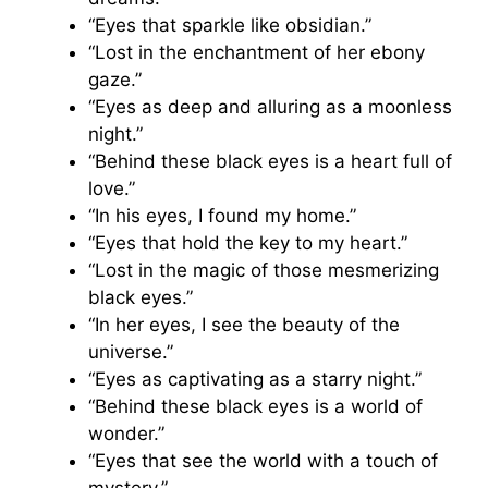
“Eyes that sparkle like obsidian.”
“Lost in the enchantment of her ebony
gaze.”
“Eyes as deep and alluring as a moonless
night.”
“Behind these black eyes is a heart full of
love.”
“In his eyes, I found my home.”
“Eyes that hold the key to my heart.”
“Lost in the magic of those mesmerizing
black eyes.”
“In her eyes, I see the beauty of the
universe.”
“Eyes as captivating as a starry night.”
“Behind these black eyes is a world of
wonder.”
“Eyes that see the world with a touch of
mystery.”