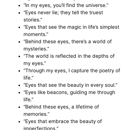
“In my eyes, you’ll find the universe.”
“Eyes never lie; they tell the truest
stories.”
“Eyes that see the magic in life’s simplest
moments.”
“Behind these eyes, there’s a world of
mysteries.”
“The world is reflected in the depths of
my eyes.”
“Through my eyes, I capture the poetry of
life.”
“Eyes that see the beauty in every soul.”
“Eyes like beacons, guiding me through
life.”
“Behind these eyes, a lifetime of
memories.”
“Eyes that embrace the beauty of
imperfections.”