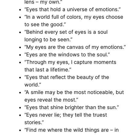
lens – my own.”
“Eyes that hold a universe of emotions.”
“In a world full of colors, my eyes choose
to see the good.”
“Behind every set of eyes is a soul
longing to be seen.”
“My eyes are the canvas of my emotions.”
“Eyes are the windows to the soul.”
“Through my eyes, I capture moments
that last a lifetime.”
“Eyes that reflect the beauty of the
world.”
“A smile may be the most noticeable, but
eyes reveal the most.”
“Eyes that shine brighter than the sun.”
“Eyes never lie; they tell the truest
stories.”
“Find me where the wild things are – in