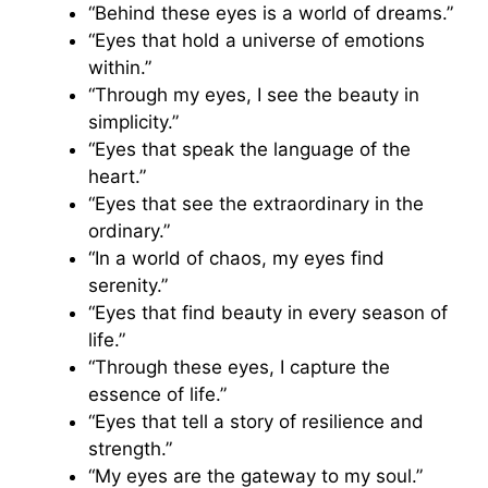
“Behind these eyes is a world of dreams.”
“Eyes that hold a universe of emotions
within.”
“Through my eyes, I see the beauty in
simplicity.”
“Eyes that speak the language of the
heart.”
“Eyes that see the extraordinary in the
ordinary.”
“In a world of chaos, my eyes find
serenity.”
“Eyes that find beauty in every season of
life.”
“Through these eyes, I capture the
essence of life.”
“Eyes that tell a story of resilience and
strength.”
“My eyes are the gateway to my soul.”