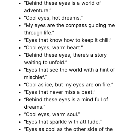
“Behind these eyes is a world of
adventure.”
“Cool eyes, hot dreams.”
“My eyes are the compass guiding me
through life.”
“Eyes that know how to keep it chill.”
“Cool eyes, warm heart.”
“Behind these eyes, there’s a story
waiting to unfold.”
“Eyes that see the world with a hint of
mischief.”
“Cool as ice, but my eyes are on fire.”
“Eyes that never miss a beat.”
“Behind these eyes is a mind full of
dreams.”
“Cool eyes, warm soul.”
“Eyes that sparkle with attitude.”
“Eyes as cool as the other side of the