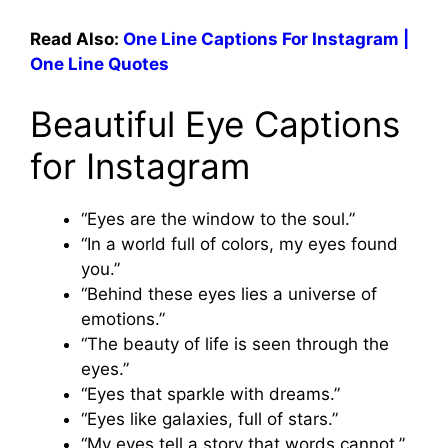
Read Also:
One Line Captions For Instagram |
One Line Quotes
Beautiful Eye Captions
for Instagram
“Eyes are the window to the soul.”
“In a world full of colors, my eyes found
you.”
“Behind these eyes lies a universe of
emotions.”
“The beauty of life is seen through the
eyes.”
“Eyes that sparkle with dreams.”
“Eyes like galaxies, full of stars.”
“My eyes tell a story that words cannot.”