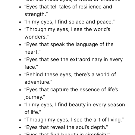
“Eyes that tell tales of resilience and
strength.”
“In my eyes, I find solace and peace.”
“Through my eyes, I see the world’s
wonders.”
“Eyes that speak the language of the
heart.”
“Eyes that see the extraordinary in every
face.”
“Behind these eyes, there’s a world of
adventure.”
“Eyes that capture the essence of life’s
journey.”
“In my eyes, I find beauty in every season
of life.”
“Through my eyes, I see the art of living.”
“Eyes that reveal the soul’s depth.”
“Eyes that find beauty in simplicity.”