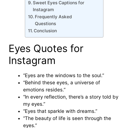
Sweet Eyes Captions for
Instagram
Frequently Asked
Questions
Conclusion
Eyes Quotes for
Instagram
“Eyes are the windows to the soul.”
“Behind these eyes, a universe of
emotions resides.”
“In every reflection, there’s a story told by
my eyes.”
“Eyes that sparkle with dreams.”
“The beauty of life is seen through the
eyes.”