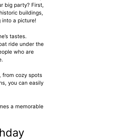
r big party? First,
istoric buildings,
 into a picture!
ne’s tastes.
boat ride under the
 people who are
e.
t, from cozy spots
ns, you can easily
comes a memorable
thday