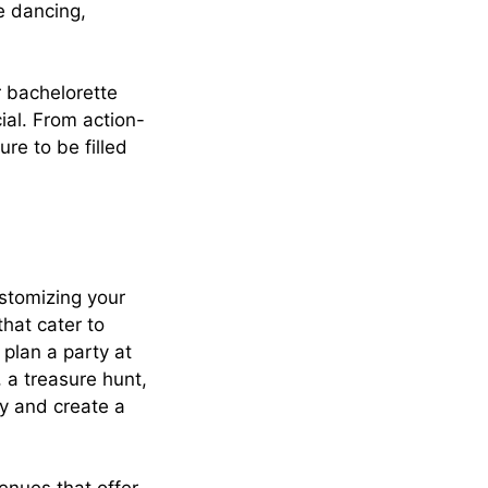
e dancing,
r bachelorette
ial. From action-
re to be filled
ustomizing your
that cater to
 plan a party at
 a treasure hunt,
ty and create a