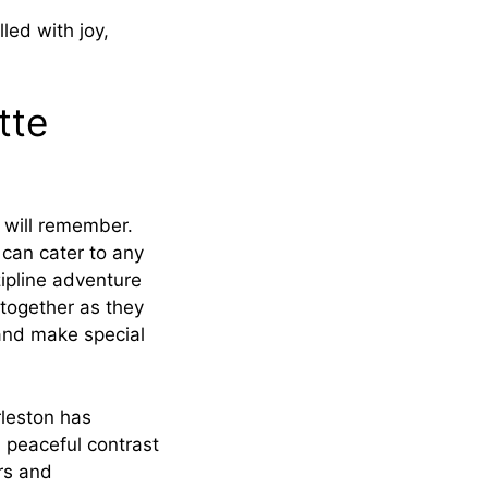
led with joy,
tte
e will remember.
 can cater to any
zipline adventure
together as they
 and make special
rleston has
 peaceful contrast
ars and