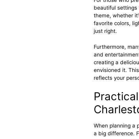
For those who pre
beautiful setting
theme, whether it’
favorite colors, l
just right.
Furthermore, many 
and entertainment,
creating a delicio
envisioned it. Thi
reflects your pers
Practical
Charlest
When planning a pa
a big difference. F