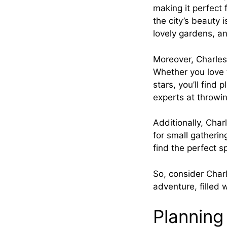
making it perfect 
the city’s beauty 
lovely gardens, and
Moreover, Charlest
Whether you love t
stars, you’ll find 
experts at throwi
Additionally, Char
for small gatherin
find the perfect s
So, consider Char
adventure, filled 
Planning