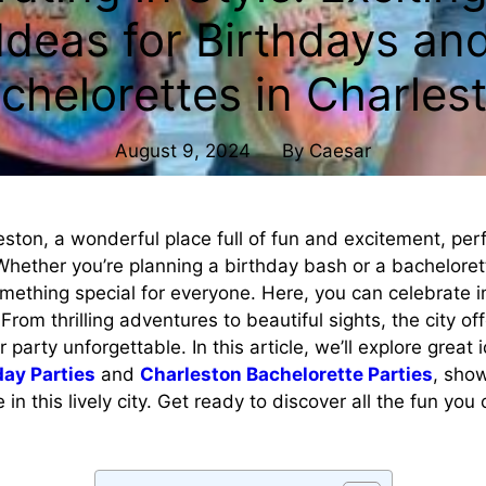
Ideas for Birthdays an
chelorettes in Charles
August 9, 2024
By
Caesar
ston, a wonderful place full of fun and excitement, perf
Whether you’re planning a birthday bash or a bacheloret
mething special for everyone. Here, you can celebrate 
From thrilling adventures to beautiful sights, the city of
party unforgettable. In this article, we’ll explore great 
day Parties
and
Charleston Bachelorette Parties
, sho
in this lively city. Get ready to discover all the fun you