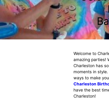
Ba
Welcome to Charle
amazing parties! 
Charleston has so
moments in style. 
ways to make your 
Charleston Birth
have the best time 
Charleston!