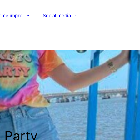
ome impro
Social media
g Party