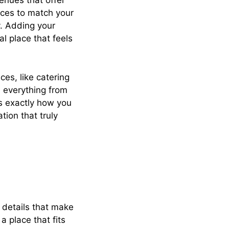
enues that offer
aces to match your
y. Adding your
l place that feels
ces, like catering
h everything from
is exactly how you
tion that truly
e details that make
a place that fits