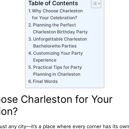
Table of Contents
Why Choose Charleston
for Your Celebration?
Planning the Perfect
Charleston Birthday Party
Unforgettable Charleston
Bachelorette Parties
Customizing Your Party
Experience
Practical Tips for Party
Planning in Charleston
Final Words
se Charleston for Your
ion?
just any city—it’s a place where every corner has its ow