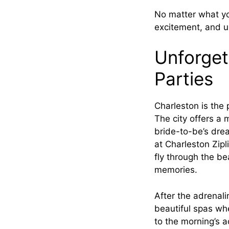
No matter what you
excitement, and u
Unforget
Parties
Charleston is the 
The city offers a 
bride-to-be’s drea
at Charleston Zip
fly through the be
memories.
After the adrenal
beautiful spas wh
to the morning’s ac