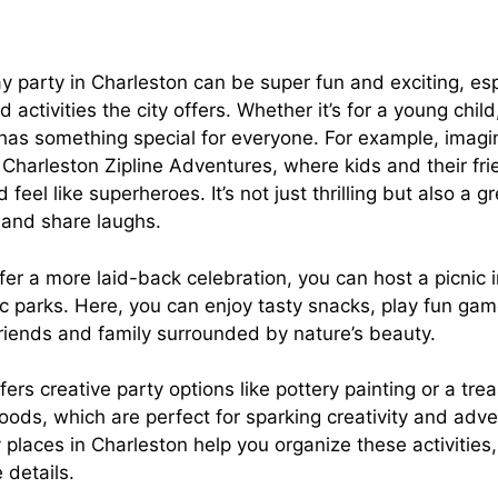
y party in Charleston can be super fun and exciting, espe
 activities the city offers. Whether it’s for a young chil
 has something special for everyone. For example, imagi
t Charleston Zipline Adventures, where kids and their fr
 feel like superheroes. It’s not just thrilling but also a g
and share laughs.
er a more laid-back celebration, you can host a picnic i
ic parks. Here, you can enjoy tasty snacks, play fun ga
friends and family surrounded by nature’s beauty.
fers creative party options like pottery painting or a tr
oods, which are perfect for sparking creativity and adv
places in Charleston help you organize these activities
 details.