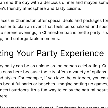
can end the day with a delicious dinner and maybe som
n’s friendly atmosphere and tasty cuisine.
aces in Charleston offer special deals and packages fo
 easier to plan an event that feels personalized and spec
 serene evenings, a Charleston bachelorette party is su
hip, and unforgettable moments.
ing Your Party Experience
ery party can be as unique as the person celebrating. C
s easy here because the city offers a variety of options 
nd styles. For example, if you love the outdoors, you can
s beautiful parks or beaches. Imagine setting up games,
ncert outdoors. It’s a fun way to enjoy the natural beau
here.