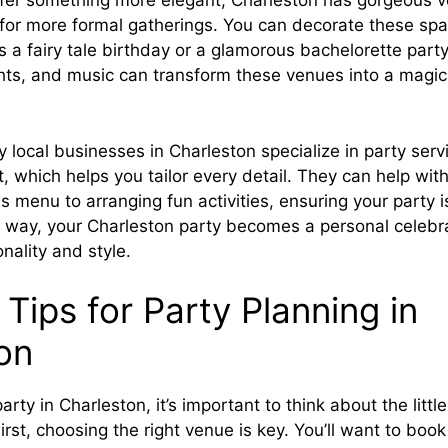
fer something more elegant, Charleston has gorgeous v
s for more formal gatherings. You can decorate these sp
s a fairy tale birthday or a glamorous bachelorette part
ights, and music can transform these venues into a magica
local businesses in Charleston specialize in party servi
 which helps you tailor every detail. They can help wit
us menu to arranging fun activities, ensuring your party 
s way, your Charleston party becomes a personal celebra
onality and style.
 Tips for Party Planning in
on
rty in Charleston, it’s important to think about the littl
irst, choosing the right venue is key. You’ll want to book 