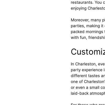
restaurants. You 
enjoying Charlesto
Moreover, many pl
parties, making it
packed mornings to
with fun, friends
Customiz
In Charleston, ev
party experience i
different tastes a
one of Charleston’
or even a small co
laid-back atmosp