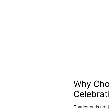
Why Choo
Celebrat
Charleston is not 