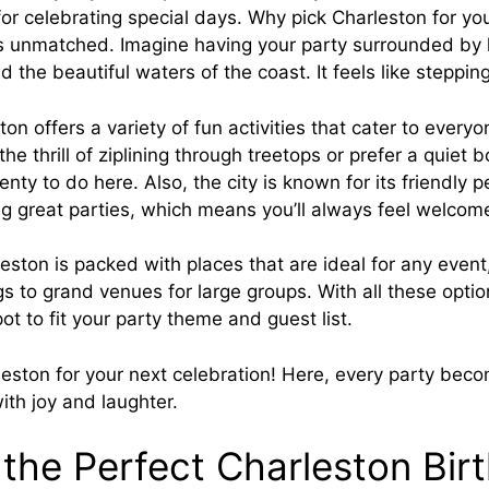
for celebrating special days. Why pick Charleston for you
is unmatched. Imagine having your party surrounded by h
 the beautiful waters of the coast. It feels like stepping
on offers a variety of fun activities that cater to everyo
he thrill of ziplining through treetops or prefer a quiet 
plenty to do here. Also, the city is known for its friendly
ng great parties, which means you’ll always feel welcom
leston is packed with places that are ideal for any even
gs to grand venues for large groups. With all these optio
pot to fit your party theme and guest list.
leston for your next celebration! Here, every party be
with joy and laughter.
 the Perfect Charleston Bir