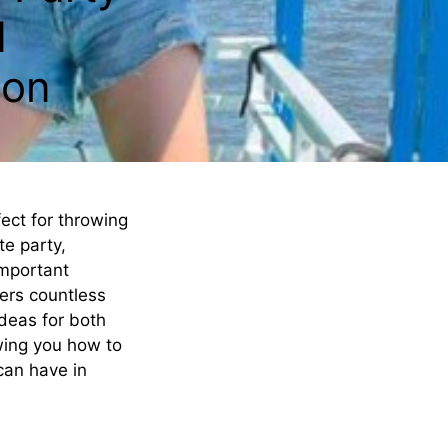
d
ton
ect for throwing
te party,
important
fers countless
ideas for both
wing you how to
 can have in