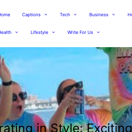
Home
Captions
Tech
Business
H
Health
Lifestyle
Write For Us
ating in Style: Excitin