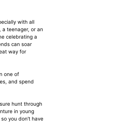
cially with all
d, a teenager, or an
ne celebrating a
iends can soar
reat way for
n one of
mes, and spend
easure hunt through
enture in young
, so you don’t have