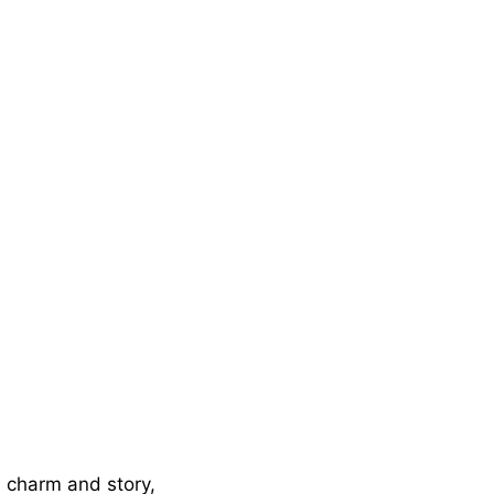
n charm and story,