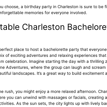
 choose, a birthday party in Charleston is sure to be fil
nforgettable memories for everyone involved.
table Charleston Bachelore
perfect place to host a bachelorette party that everyon
mix of exciting adventures and relaxing experiences that
m celebration. Imagine starting the day with a thrilling 
line Adventures, where the group can laugh and scream 
autiful landscapes. It’s a great way to build excitement
ine rush, you might enjoy a more relaxed afternoon. Cha
ere you can unwind with massages or facials, creating a
tivities. As the sun sets, the city lights up with lively b