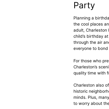
Party
Planning a birthda
the cool places and
adult, Charleston
child’s birthday a
through the air and
everyone to bond 
For those who pref
Charleston’s scen
quality time with 
Charleston also of
historic neighborh
minds. Plus, many 
to worry about the