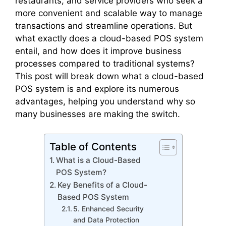
restaurants, and service providers who seek a
more convenient and scalable way to manage
transactions and streamline operations. But
what exactly does a cloud-based POS system
entail, and how does it improve business
processes compared to traditional systems?
This post will break down what a cloud-based
POS system is and explore its numerous
advantages, helping you understand why so
many businesses are making the switch.
Table of Contents
What is a Cloud-Based
POS System?
Key Benefits of a Cloud-
Based POS System
5. Enhanced Security
and Data Protection