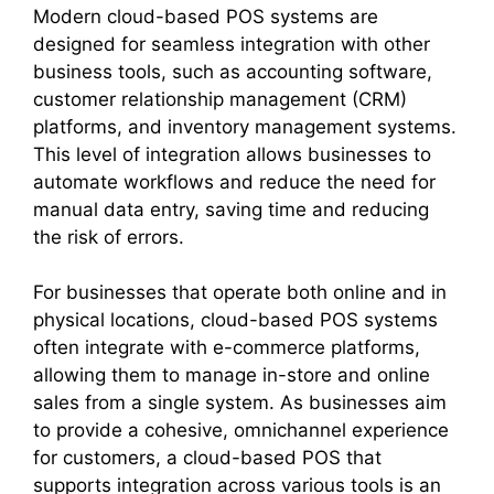
Modern cloud-based POS systems are
designed for seamless integration with other
business tools, such as accounting software,
customer relationship management (CRM)
platforms, and inventory management systems.
This level of integration allows businesses to
automate workflows and reduce the need for
manual data entry, saving time and reducing
the risk of errors.
For businesses that operate both online and in
physical locations, cloud-based POS systems
often integrate with e-commerce platforms,
allowing them to manage in-store and online
sales from a single system. As businesses aim
to provide a cohesive, omnichannel experience
for customers, a cloud-based POS that
supports integration across various tools is an