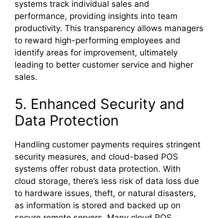
systems track individual sales and
performance, providing insights into team
productivity. This transparency allows managers
to reward high-performing employees and
identify areas for improvement, ultimately
leading to better customer service and higher
sales.
5. Enhanced Security and
Data Protection
Handling customer payments requires stringent
security measures, and cloud-based POS
systems offer robust data protection. With
cloud storage, there’s less risk of data loss due
to hardware issues, theft, or natural disasters,
as information is stored and backed up on
secure remote servers. Many cloud POS