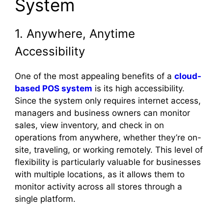
System
1. Anywhere, Anytime
Accessibility
One of the most appealing benefits of a
cloud-
based POS system
is its high accessibility.
Since the system only requires internet access,
managers and business owners can monitor
sales, view inventory, and check in on
operations from anywhere, whether they’re on-
site, traveling, or working remotely. This level of
flexibility is particularly valuable for businesses
with multiple locations, as it allows them to
monitor activity across all stores through a
single platform.