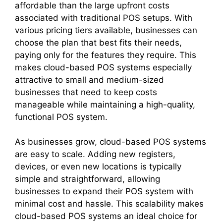
affordable than the large upfront costs
associated with traditional POS setups. With
various pricing tiers available, businesses can
choose the plan that best fits their needs,
paying only for the features they require. This
makes cloud-based POS systems especially
attractive to small and medium-sized
businesses that need to keep costs
manageable while maintaining a high-quality,
functional POS system.
As businesses grow, cloud-based POS systems
are easy to scale. Adding new registers,
devices, or even new locations is typically
simple and straightforward, allowing
businesses to expand their POS system with
minimal cost and hassle. This scalability makes
cloud-based POS systems an ideal choice for