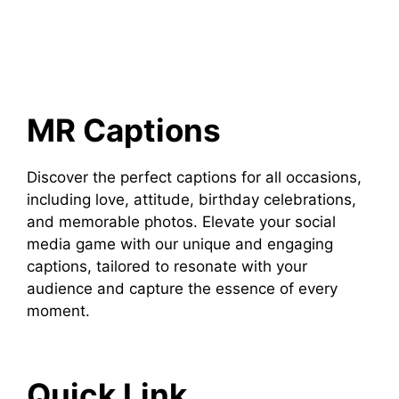
MR Captions
Discover the perfect captions for all occasions,
including love, attitude, birthday celebrations,
and memorable photos. Elevate your social
media game with our unique and engaging
captions, tailored to resonate with your
audience and capture the essence of every
moment.
Quick Link