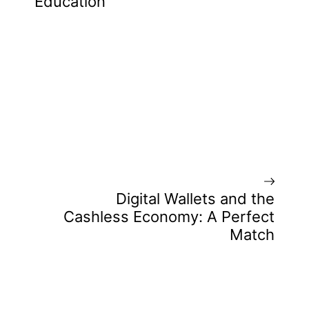
Education
Digital Wallets and the
Cashless Economy: A Perfect
Match