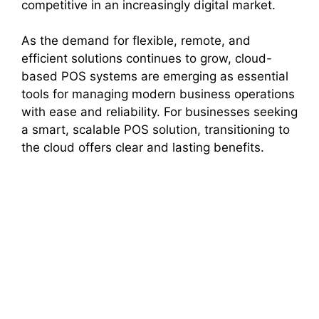
competitive in an increasingly digital market.
As the demand for flexible, remote, and
efficient solutions continues to grow, cloud-
based POS systems are emerging as essential
tools for managing modern business operations
with ease and reliability. For businesses seeking
a smart, scalable POS solution, transitioning to
the cloud offers clear and lasting benefits.