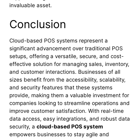
invaluable asset.
Conclusion
Cloud-based POS systems represent a
significant advancement over traditional POS
setups, offering a versatile, secure, and cost-
effective solution for managing sales, inventory,
and customer interactions. Businesses of all
sizes benefit from the accessibility, scalability,
and security features that these systems
provide, making them a valuable investment for
companies looking to streamline operations and
improve customer satisfaction. With real-time
data access, easy integrations, and robust data
security, a
cloud-based POS system
empowers businesses to stay agile and