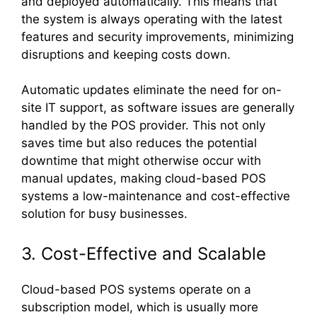
and deployed automatically. This means that
the system is always operating with the latest
features and security improvements, minimizing
disruptions and keeping costs down.
Automatic updates eliminate the need for on-
site IT support, as software issues are generally
handled by the POS provider. This not only
saves time but also reduces the potential
downtime that might otherwise occur with
manual updates, making cloud-based POS
systems a low-maintenance and cost-effective
solution for busy businesses.
3. Cost-Effective and Scalable
Cloud-based POS systems operate on a
subscription model, which is usually more