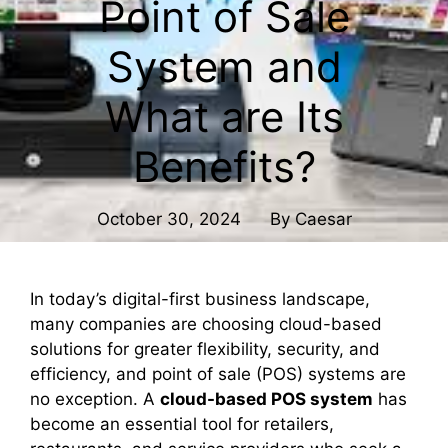
Point of Sale
System and
What are Its
Benefits?
October 30, 2024
By
Caesar
In today’s digital-first business landscape,
many companies are choosing cloud-based
solutions for greater flexibility, security, and
efficiency, and point of sale (POS) systems are
no exception. A
cloud-based POS system
has
become an essential tool for retailers,