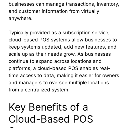
businesses can manage transactions, inventory,
and customer information from virtually
anywhere.
Typically provided as a subscription service,
cloud-based POS systems allow businesses to
keep systems updated, add new features, and
scale up as their needs grow. As businesses
continue to expand across locations and
platforms, a cloud-based POS enables real-
time access to data, making it easier for owners
and managers to oversee multiple locations
from a centralized system.
Key Benefits of a
Cloud-Based POS