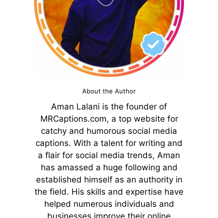
About the Author
Aman Lalani is the founder of
MRCaptions.com, a top website for
catchy and humorous social media
captions. With a talent for writing and
a flair for social media trends, Aman
has amassed a huge following and
established himself as an authority in
the field. His skills and expertise have
helped numerous individuals and
businesses improve their online