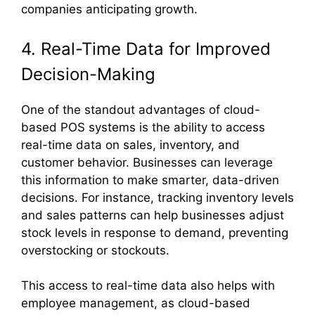
companies anticipating growth.
4. Real-Time Data for Improved
Decision-Making
One of the standout advantages of cloud-
based POS systems is the ability to access
real-time data on sales, inventory, and
customer behavior. Businesses can leverage
this information to make smarter, data-driven
decisions. For instance, tracking inventory levels
and sales patterns can help businesses adjust
stock levels in response to demand, preventing
overstocking or stockouts.
This access to real-time data also helps with
employee management, as cloud-based