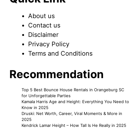
About us
Contact us
Disclaimer
Privacy Policy
Terms and Conditions
Recommendation
Top 5 Best Bounce House Rentals in Orangeburg SC
for Unforgettable Parties
Kamala Harris Age and Height: Everything You Need to
Know in 2025
Druski: Net Worth, Career, Viral Moments & More in
2025
Kendrick Lamar Height – How Tall Is He Really in 2025