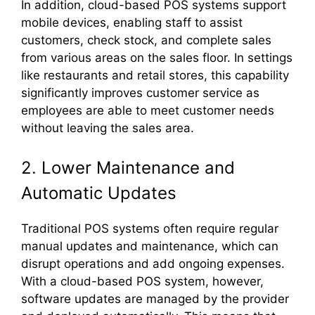
In addition, cloud-based POS systems support
mobile devices, enabling staff to assist
customers, check stock, and complete sales
from various areas on the sales floor. In settings
like restaurants and retail stores, this capability
significantly improves customer service as
employees are able to meet customer needs
without leaving the sales area.
2. Lower Maintenance and
Automatic Updates
Traditional POS systems often require regular
manual updates and maintenance, which can
disrupt operations and add ongoing expenses.
With a cloud-based POS system, however,
software updates are managed by the provider