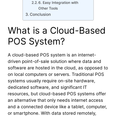
6. Easy Integration with
Other Tools
Conclusion
What is a Cloud-Based
POS System?
A cloud-based POS system is an internet-
driven point-of-sale solution where data and
software are hosted in the cloud, as opposed to
on local computers or servers. Traditional POS
systems usually require on-site hardware,
dedicated software, and significant IT
resources, but cloud-based POS systems offer
an alternative that only needs internet access
and a connected device like a tablet, computer,
or smartphone. With data stored remotely,