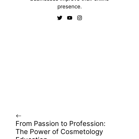
presence.
From Passion to Profession:
The Power of Cosmetology