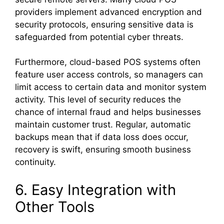
providers implement advanced encryption and
security protocols, ensuring sensitive data is
safeguarded from potential cyber threats.
Furthermore, cloud-based POS systems often
feature user access controls, so managers can
limit access to certain data and monitor system
activity. This level of security reduces the
chance of internal fraud and helps businesses
maintain customer trust. Regular, automatic
backups mean that if data loss does occur,
recovery is swift, ensuring smooth business
continuity.
6. Easy Integration with
Other Tools