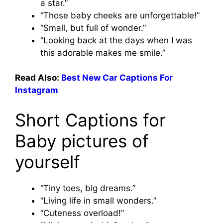
a star.”
“Those baby cheeks are unforgettable!”
“Small, but full of wonder.”
“Looking back at the days when I was
this adorable makes me smile.”
Read Also:
Best New Car Captions For
Instagram
Short Captions for
Baby pictures of
yourself
“Tiny toes, big dreams.”
“Living life in small wonders.”
“Cuteness overload!”