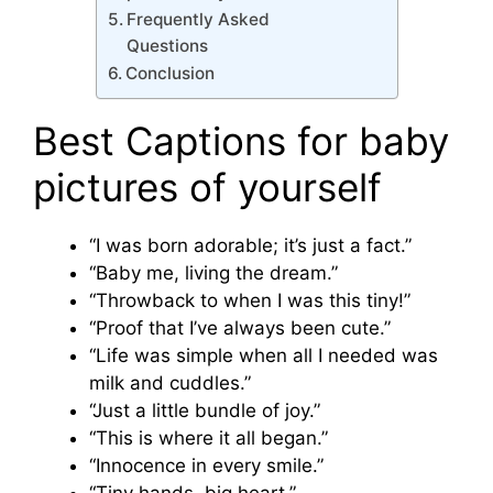
Frequently Asked
Questions
Conclusion
Best Captions for baby
pictures of yourself
“I was born adorable; it’s just a fact.”
“Baby me, living the dream.”
“Throwback to when I was this tiny!”
“Proof that I’ve always been cute.”
“Life was simple when all I needed was
milk and cuddles.”
“Just a little bundle of joy.”
“This is where it all began.”
“Innocence in every smile.”
“Tiny hands, big heart.”