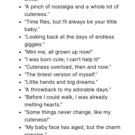
“A pinch of nostalgia and a whole lot of
cuteness.”
“Time flies, but I’ll always be your little
baby.”
“Looking back at the days of endless
giggles.”
“Mini me, all grown up now!”
“I was born cute; I can’t help it!”
“Cuteness overload, then and now.”
“The tiniest version of myself.”
“Little hands and big dreams.”
“A throwback to my adorable days.”
“Before I could walk, I was already
melting hearts.”
“Some things never change, like my
cuteness!”
“My baby face has aged, but the charm
remains.”