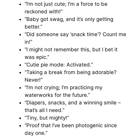
“I’m not just cute; I’m a force to be
reckoned with!”
“Baby got swag, and it’s only getting
better.”
“Did someone say ‘snack time’? Count me
in!”
“I might not remember this, but I bet it
was epic.”
“Cutie pie mode: Activated.”
“Taking a break from being adorable?
Never!”
“I’m not crying; I’m practicing my
waterworks for the future.”
“Diapers, snacks, and a winning smile –
that’s all I need.”
“Tiny, but mighty!”
“Proof that I’ve been photogenic since
day one.”