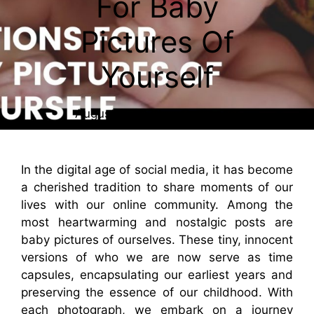
For Baby
Pictures Of
Yourself
August 2, 2023
By
Caesar
In the digital age of social media, it has become
a cherished tradition to share moments of our
lives with our online community. Among the
most heartwarming and nostalgic posts are
baby pictures of ourselves. These tiny, innocent
versions of who we are now serve as time
capsules, encapsulating our earliest years and
preserving the essence of our childhood. With
each photograph, we embark on a journey