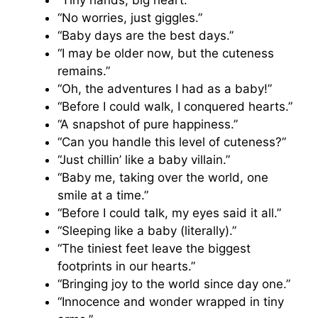
“No worries, just giggles.”
“Baby days are the best days.”
“I may be older now, but the cuteness
remains.”
“Oh, the adventures I had as a baby!”
“Before I could walk, I conquered hearts.”
“A snapshot of pure happiness.”
“Can you handle this level of cuteness?”
“Just chillin’ like a baby villain.”
“Baby me, taking over the world, one
smile at a time.”
“Before I could talk, my eyes said it all.”
“Sleeping like a baby (literally).”
“The tiniest feet leave the biggest
footprints in our hearts.”
“Bringing joy to the world since day one.”
“Innocence and wonder wrapped in tiny