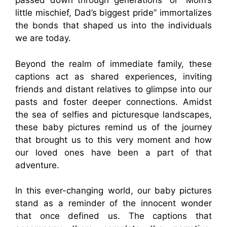
passed down through generations” or “Mom’s
little mischief, Dad’s biggest pride” immortalizes
the bonds that shaped us into the individuals
we are today.
Beyond the realm of immediate family, these
captions act as shared experiences, inviting
friends and distant relatives to glimpse into our
pasts and foster deeper connections. Amidst
the sea of selfies and picturesque landscapes,
these baby pictures remind us of the journey
that brought us to this very moment and how
our loved ones have been a part of that
adventure.
In this ever-changing world, our baby pictures
stand as a reminder of the innocent wonder
that once defined us. The captions that