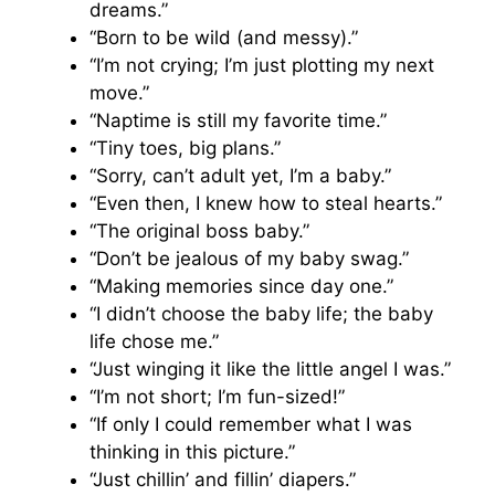
dreams.”
“Born to be wild (and messy).”
“I’m not crying; I’m just plotting my next
move.”
“Naptime is still my favorite time.”
“Tiny toes, big plans.”
“Sorry, can’t adult yet, I’m a baby.”
“Even then, I knew how to steal hearts.”
“The original boss baby.”
“Don’t be jealous of my baby swag.”
“Making memories since day one.”
“I didn’t choose the baby life; the baby
life chose me.”
“Just winging it like the little angel I was.”
“I’m not short; I’m fun-sized!”
“If only I could remember what I was
thinking in this picture.”
“Just chillin’ and fillin’ diapers.”