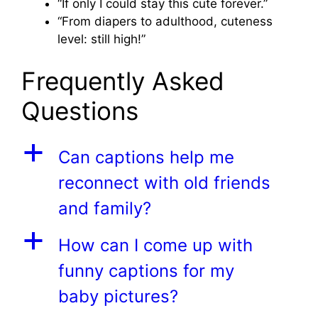
“If only I could stay this cute forever.”
“From diapers to adulthood, cuteness
level: still high!”
Frequently Asked
Questions
a
Can captions help me
reconnect with old friends
and family?
a
How can I come up with
funny captions for my
baby pictures?