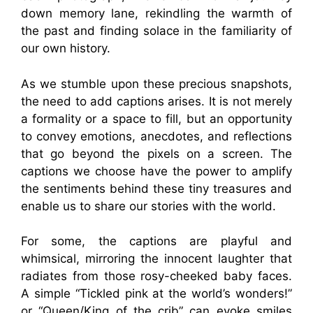
down memory lane, rekindling the warmth of
the past and finding solace in the familiarity of
our own history.
As we stumble upon these precious snapshots,
the need to add captions arises. It is not merely
a formality or a space to fill, but an opportunity
to convey emotions, anecdotes, and reflections
that go beyond the pixels on a screen. The
captions we choose have the power to amplify
the sentiments behind these tiny treasures and
enable us to share our stories with the world.
For some, the captions are playful and
whimsical, mirroring the innocent laughter that
radiates from those rosy-cheeked baby faces.
A simple “Tickled pink at the world’s wonders!”
or “Queen/King of the crib” can evoke smiles