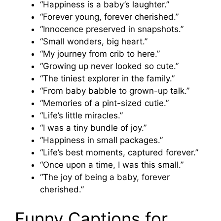
“Happiness is a baby’s laughter.”
“Forever young, forever cherished.”
“Innocence preserved in snapshots.”
“Small wonders, big heart.”
“My journey from crib to here.”
“Growing up never looked so cute.”
“The tiniest explorer in the family.”
“From baby babble to grown-up talk.”
“Memories of a pint-sized cutie.”
“Life’s little miracles.”
“I was a tiny bundle of joy.”
“Happiness in small packages.”
“Life’s best moments, captured forever.”
“Once upon a time, I was this small.”
“The joy of being a baby, forever
cherished.”
Funny Captions for