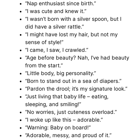
“Nap enthusiast since birth.”
“I was cute and knew it.”
“I wasn’t born with a silver spoon, but I
did have a silver rattle.”
“I might have lost my hair, but not my
sense of style!”
“I came, I saw, I crawled.”
“Age before beauty? Nah, I’ve had beauty
from the start.”
“Little body, big personality.”
“Born to stand out in a sea of diapers.”
“Pardon the drool; it’s my signature look.”
“Just living that baby life – eating,
sleeping, and smiling!”
“No worries, just cuteness overload.”
“I woke up like this – adorable.”
“Warning: Baby on board!”
“Adorable, messy, and proud of it.”