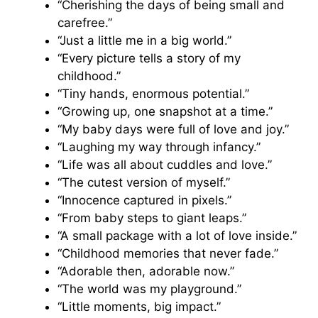
“Cherishing the days of being small and
carefree.”
“Just a little me in a big world.”
“Every picture tells a story of my
childhood.”
“Tiny hands, enormous potential.”
“Growing up, one snapshot at a time.”
“My baby days were full of love and joy.”
“Laughing my way through infancy.”
“Life was all about cuddles and love.”
“The cutest version of myself.”
“Innocence captured in pixels.”
“From baby steps to giant leaps.”
“A small package with a lot of love inside.”
“Childhood memories that never fade.”
“Adorable then, adorable now.”
“The world was my playground.”
“Little moments, big impact.”