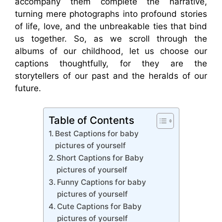
accompany them complete the narrative,
turning mere photographs into profound stories
of life, love, and the unbreakable ties that bind
us together. So, as we scroll through the
albums of our childhood, let us choose our
captions thoughtfully, for they are the
storytellers of our past and the heralds of our
future.
Table of Contents
Best Captions for baby
pictures of yourself
Short Captions for Baby
pictures of yourself
Funny Captions for baby
pictures of yourself
Cute Captions for Baby
pictures of yourself