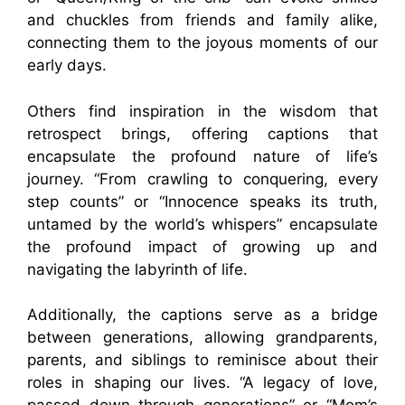
and chuckles from friends and family alike,
connecting them to the joyous moments of our
early days.
Others find inspiration in the wisdom that
retrospect brings, offering captions that
encapsulate the profound nature of life’s
journey. “From crawling to conquering, every
step counts” or “Innocence speaks its truth,
untamed by the world’s whispers” encapsulate
the profound impact of growing up and
navigating the labyrinth of life.
Additionally, the captions serve as a bridge
between generations, allowing grandparents,
parents, and siblings to reminisce about their
roles in shaping our lives. “A legacy of love,