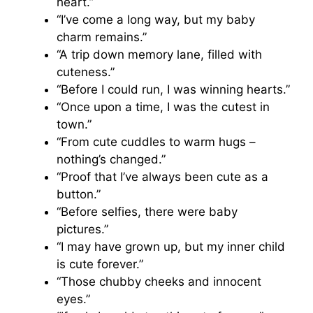
heart.”
“I’ve come a long way, but my baby
charm remains.”
“A trip down memory lane, filled with
cuteness.”
“Before I could run, I was winning hearts.”
“Once upon a time, I was the cutest in
town.”
“From cute cuddles to warm hugs –
nothing’s changed.”
“Proof that I’ve always been cute as a
button.”
“Before selfies, there were baby
pictures.”
“I may have grown up, but my inner child
is cute forever.”
“Those chubby cheeks and innocent
eyes.”