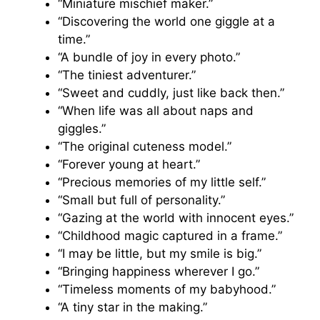
“Miniature mischief maker.”
“Discovering the world one giggle at a
time.”
“A bundle of joy in every photo.”
“The tiniest adventurer.”
“Sweet and cuddly, just like back then.”
“When life was all about naps and
giggles.”
“The original cuteness model.”
“Forever young at heart.”
“Precious memories of my little self.”
“Small but full of personality.”
“Gazing at the world with innocent eyes.”
“Childhood magic captured in a frame.”
“I may be little, but my smile is big.”
“Bringing happiness wherever I go.”
“Timeless moments of my babyhood.”
“A tiny star in the making.”