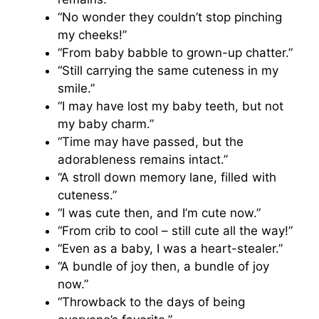
“No wonder they couldn’t stop pinching
my cheeks!”
“From baby babble to grown-up chatter.”
“Still carrying the same cuteness in my
smile.”
“I may have lost my baby teeth, but not
my baby charm.”
“Time may have passed, but the
adorableness remains intact.”
“A stroll down memory lane, filled with
cuteness.”
“I was cute then, and I’m cute now.”
“From crib to cool – still cute all the way!”
“Even as a baby, I was a heart-stealer.”
“A bundle of joy then, a bundle of joy
now.”
“Throwback to the days of being