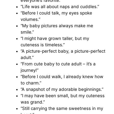
everyone’s favorite.”
“Life was all about naps and cuddles.”
“Before I could talk, my eyes spoke
volumes.”
“My baby pictures always make me
smile.”
“I might have grown taller, but my
cuteness is timeless.”
“A picture-perfect baby, a picture-perfect
adult.”
“From cute baby to cute adult – it’s a
journey!”
“Before I could walk, I already knew how
to charm.”
“A snapshot of my adorable beginnings.”
“I may have been small, but my cuteness
was grand.”
“Still carrying the same sweetness in my