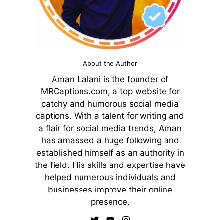
About the Author
Aman Lalani is the founder of
MRCaptions.com, a top website for
catchy and humorous social media
captions. With a talent for writing and
a flair for social media trends, Aman
has amassed a huge following and
established himself as an authority in
the field. His skills and expertise have
helped numerous individuals and
businesses improve their online
presence.