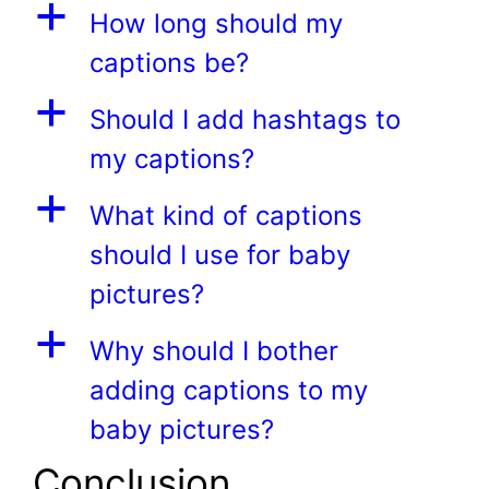
a
How long should my
captions be?
a
Should I add hashtags to
my captions?
a
What kind of captions
should I use for baby
pictures?
a
Why should I bother
adding captions to my
baby pictures?
Conclusion