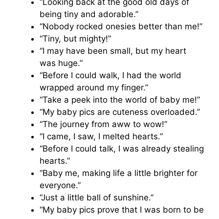
“Looking back at the good old days of
being tiny and adorable.”
“Nobody rocked onesies better than me!”
“Tiny, but mighty!”
“I may have been small, but my heart
was huge.”
“Before I could walk, I had the world
wrapped around my finger.”
“Take a peek into the world of baby me!”
“My baby pics are cuteness overloaded.”
“The journey from aww to wow!”
“I came, I saw, I melted hearts.”
“Before I could talk, I was already stealing
hearts.”
“Baby me, making life a little brighter for
everyone.”
“Just a little ball of sunshine.”
“My baby pics prove that I was born to be