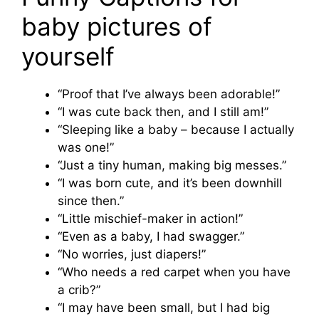
baby pictures of
yourself
“Proof that I’ve always been adorable!”
“I was cute back then, and I still am!”
“Sleeping like a baby – because I actually
was one!”
“Just a tiny human, making big messes.”
“I was born cute, and it’s been downhill
since then.”
“Little mischief-maker in action!”
“Even as a baby, I had swagger.”
“No worries, just diapers!”
“Who needs a red carpet when you have
a crib?”
“I may have been small, but I had big