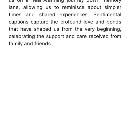
lane, allowing us to reminisce about simpler
times and shared experiences. Sentimental
captions capture the profound love and bonds
that have shaped us from the very beginning,
celebrating the support and care received from
family and friends.