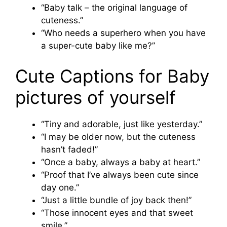
“Baby talk – the original language of
cuteness.”
“Who needs a superhero when you have
a super-cute baby like me?”
Cute Captions for Baby
pictures of yourself
“Tiny and adorable, just like yesterday.”
“I may be older now, but the cuteness
hasn’t faded!”
“Once a baby, always a baby at heart.”
“Proof that I’ve always been cute since
day one.”
“Just a little bundle of joy back then!”
“Those innocent eyes and that sweet
smile.”