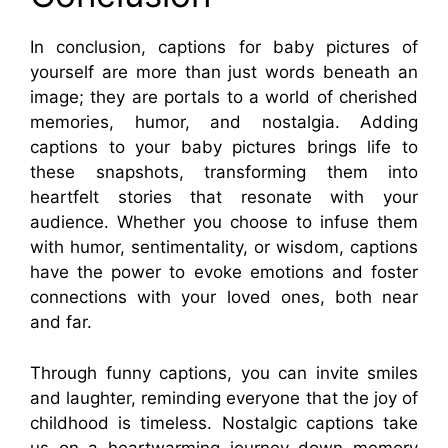
In conclusion, captions for baby pictures of
yourself are more than just words beneath an
image; they are portals to a world of cherished
memories, humor, and nostalgia. Adding
captions to your baby pictures brings life to
these snapshots, transforming them into
heartfelt stories that resonate with your
audience. Whether you choose to infuse them
with humor, sentimentality, or wisdom, captions
have the power to evoke emotions and foster
connections with your loved ones, both near
and far.
Through funny captions, you can invite smiles
and laughter, reminding everyone that the joy of
childhood is timeless. Nostalgic captions take
us on a heartwarming journey down memory