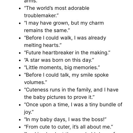
arms.”
“The world’s most adorable
troublemaker.”
“I may have grown, but my charm
remains the same.”
“Before I could walk, I was already
melting hearts.”
“Future heartbreaker in the making.”
“A star was born on this day.”
“Little moments, big memories.”
“Before I could talk, my smile spoke
volumes.”
“Cuteness runs in the family, and I have
the baby pictures to prove it.”
“Once upon a time, I was a tiny bundle of
joy.”
“In my baby days, I was the boss!”
“From cute to cuter, it’s all about me.”