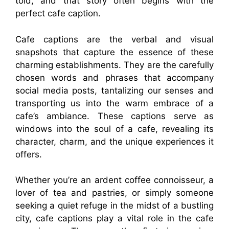
told, and that story often begins with the
perfect cafe caption.
Cafe captions are the verbal and visual
snapshots that capture the essence of these
charming establishments. They are the carefully
chosen words and phrases that accompany
social media posts, tantalizing our senses and
transporting us into the warm embrace of a
cafe’s ambiance. These captions serve as
windows into the soul of a cafe, revealing its
character, charm, and the unique experiences it
offers.
Whether you’re an ardent coffee connoisseur, a
lover of tea and pastries, or simply someone
seeking a quiet refuge in the midst of a bustling
city, cafe captions play a vital role in the cafe