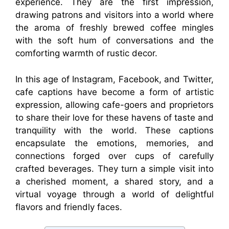
experience. They are the first impression,
drawing patrons and visitors into a world where
the aroma of freshly brewed coffee mingles
with the soft hum of conversations and the
comforting warmth of rustic decor.
In this age of Instagram, Facebook, and Twitter,
cafe captions have become a form of artistic
expression, allowing cafe-goers and proprietors
to share their love for these havens of taste and
tranquility with the world. These captions
encapsulate the emotions, memories, and
connections forged over cups of carefully
crafted beverages. They turn a simple visit into
a cherished moment, a shared story, and a
virtual voyage through a world of delightful
flavors and friendly faces.