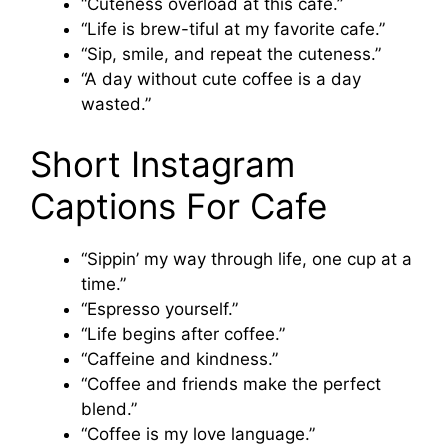
“Cuteness overload at this cafe.”
“Life is brew-tiful at my favorite cafe.”
“Sip, smile, and repeat the cuteness.”
“A day without cute coffee is a day
wasted.”
Short Instagram
Captions For Cafe
“Sippin’ my way through life, one cup at a
time.”
“Espresso yourself.”
“Life begins after coffee.”
“Caffeine and kindness.”
“Coffee and friends make the perfect
blend.”
“Coffee is my love language.”