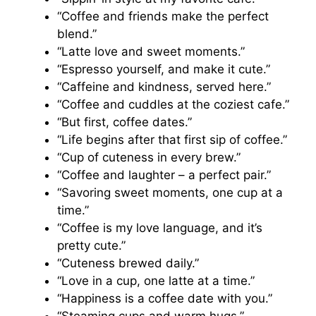
“Coffee and friends make the perfect
blend.”
“Latte love and sweet moments.”
“Espresso yourself, and make it cute.”
“Caffeine and kindness, served here.”
“Coffee and cuddles at the coziest cafe.”
“But first, coffee dates.”
“Life begins after that first sip of coffee.”
“Cup of cuteness in every brew.”
“Coffee and laughter – a perfect pair.”
“Savoring sweet moments, one cup at a
time.”
“Coffee is my love language, and it’s
pretty cute.”
“Cuteness brewed daily.”
“Love in a cup, one latte at a time.”
“Happiness is a coffee date with you.”