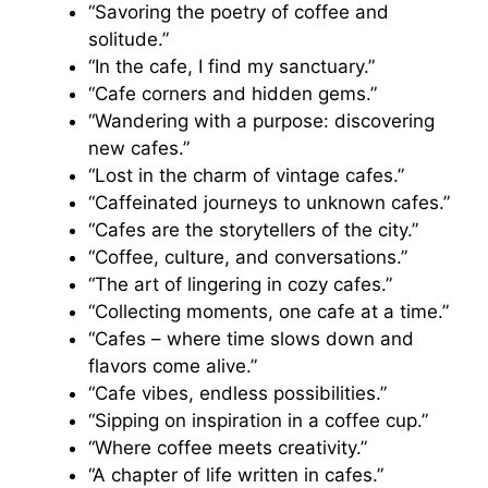
“Savoring the poetry of coffee and
solitude.”
“In the cafe, I find my sanctuary.”
“Cafe corners and hidden gems.”
“Wandering with a purpose: discovering
new cafes.”
“Lost in the charm of vintage cafes.”
“Caffeinated journeys to unknown cafes.”
“Cafes are the storytellers of the city.”
“Coffee, culture, and conversations.”
“The art of lingering in cozy cafes.”
“Collecting moments, one cafe at a time.”
“Cafes – where time slows down and
flavors come alive.”
“Cafe vibes, endless possibilities.”
“Sipping on inspiration in a coffee cup.”
“Where coffee meets creativity.”
“A chapter of life written in cafes.”