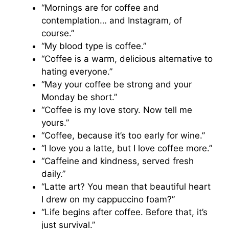
“Mornings are for coffee and
contemplation… and Instagram, of
course.”
“My blood type is coffee.”
“Coffee is a warm, delicious alternative to
hating everyone.”
“May your coffee be strong and your
Monday be short.”
“Coffee is my love story. Now tell me
yours.”
“Coffee, because it’s too early for wine.”
“I love you a latte, but I love coffee more.”
“Caffeine and kindness, served fresh
daily.”
“Latte art? You mean that beautiful heart
I drew on my cappuccino foam?”
“Life begins after coffee. Before that, it’s
just survival.”