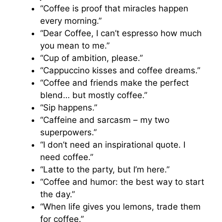
“Coffee is proof that miracles happen
every morning.”
“Dear Coffee, I can’t espresso how much
you mean to me.”
“Cup of ambition, please.”
“Cappuccino kisses and coffee dreams.”
“Coffee and friends make the perfect
blend… but mostly coffee.”
“Sip happens.”
“Caffeine and sarcasm – my two
superpowers.”
“I don’t need an inspirational quote. I
need coffee.”
“Latte to the party, but I’m here.”
“Coffee and humor: the best way to start
the day.”
“When life gives you lemons, trade them
for coffee.”