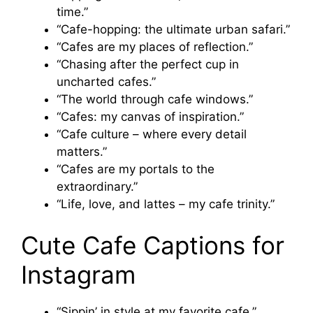
time.”
“Cafe-hopping: the ultimate urban safari.”
“Cafes are my places of reflection.”
“Chasing after the perfect cup in
uncharted cafes.”
“The world through cafe windows.”
“Cafes: my canvas of inspiration.”
“Cafe culture – where every detail
matters.”
“Cafes are my portals to the
extraordinary.”
“Life, love, and lattes – my cafe trinity.”
Cute Cafe Captions for
Instagram
“Sippin’ in style at my favorite cafe.”