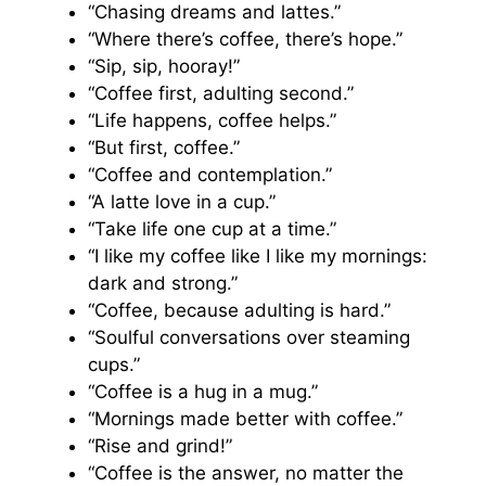
“Chasing dreams and lattes.”
“Where there’s coffee, there’s hope.”
“Sip, sip, hooray!”
“Coffee first, adulting second.”
“Life happens, coffee helps.”
“But first, coffee.”
“Coffee and contemplation.”
“A latte love in a cup.”
“Take life one cup at a time.”
“I like my coffee like I like my mornings:
dark and strong.”
“Coffee, because adulting is hard.”
“Soulful conversations over steaming
cups.”
“Coffee is a hug in a mug.”
“Mornings made better with coffee.”
“Rise and grind!”
“Coffee is the answer, no matter the