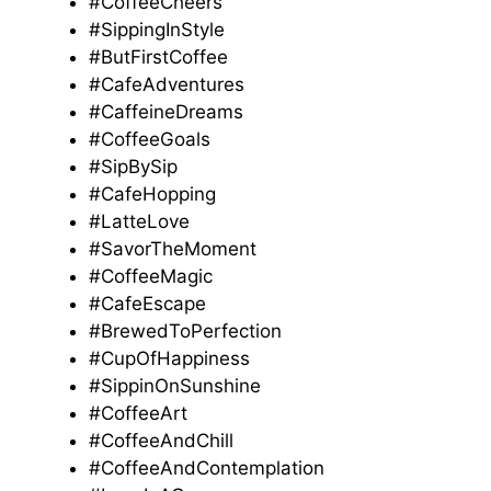
#CoffeeCheers
#SippingInStyle
#ButFirstCoffee
#CafeAdventures
#CaffeineDreams
#CoffeeGoals
#SipBySip
#CafeHopping
#LatteLove
#SavorTheMoment
#CoffeeMagic
#CafeEscape
#BrewedToPerfection
#CupOfHappiness
#SippinOnSunshine
#CoffeeArt
#CoffeeAndChill
#CoffeeAndContemplation