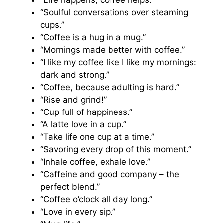
“Life happens, coffee helps.”
“Soulful conversations over steaming
cups.”
“Coffee is a hug in a mug.”
“Mornings made better with coffee.”
“I like my coffee like I like my mornings:
dark and strong.”
“Coffee, because adulting is hard.”
“Rise and grind!”
“Cup full of happiness.”
“A latte love in a cup.”
“Take life one cup at a time.”
“Savoring every drop of this moment.”
“Inhale coffee, exhale love.”
“Caffeine and good company – the
perfect blend.”
“Coffee o’clock all day long.”
“Love in every sip.”