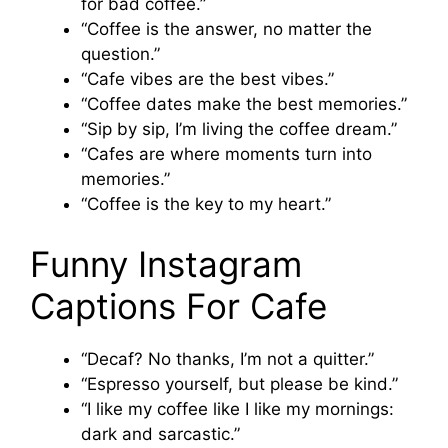
for bad coffee.”
“Coffee is the answer, no matter the
question.”
“Cafe vibes are the best vibes.”
“Coffee dates make the best memories.”
“Sip by sip, I’m living the coffee dream.”
“Cafes are where moments turn into
memories.”
“Coffee is the key to my heart.”
Funny Instagram
Captions For Cafe
“Decaf? No thanks, I’m not a quitter.”
“Espresso yourself, but please be kind.”
“I like my coffee like I like my mornings:
dark and sarcastic.”