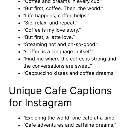
“Coffee and dreams in every cup.”
“But first, coffee. Then, the world.”
“Life happens, coffee helps.”
“Sip, relax, and repeat.”
“Coffee is my love story.”
“But first, a latte love.”
“Steaming hot and oh-so-good.”
“Coffee is a language in itself.”
“Find me where the coffee is strong and
the conversations are sweet.”
“Cappuccino kisses and coffee dreams.”
Unique Cafe Captions
for Instagram
“Exploring the world, one cafe at a time.”
“Cafe adventures and caffeine dreams.”