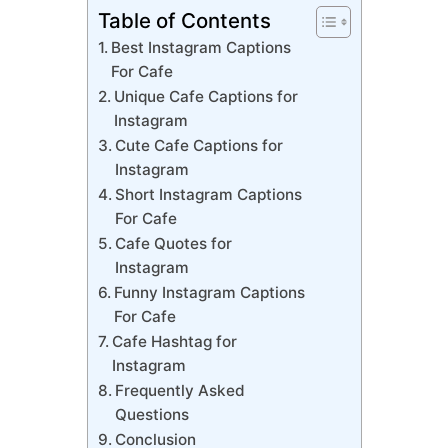
Table of Contents
Best Instagram Captions
For Cafe
Unique Cafe Captions for
Instagram
Cute Cafe Captions for
Instagram
Short Instagram Captions
For Cafe
Cafe Quotes for
Instagram
Funny Instagram Captions
For Cafe
Cafe Hashtag for
Instagram
Frequently Asked
Questions
Conclusion