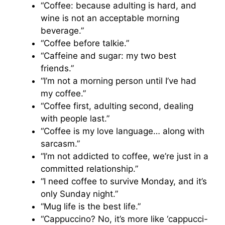
“Coffee: because adulting is hard, and
wine is not an acceptable morning
beverage.”
“Coffee before talkie.”
“Caffeine and sugar: my two best
friends.”
“I’m not a morning person until I’ve had
my coffee.”
“Coffee first, adulting second, dealing
with people last.”
“Coffee is my love language… along with
sarcasm.”
“I’m not addicted to coffee, we’re just in a
committed relationship.”
“I need coffee to survive Monday, and it’s
only Sunday night.”
“Mug life is the best life.”
“Cappuccino? No, it’s more like ‘cappucci-