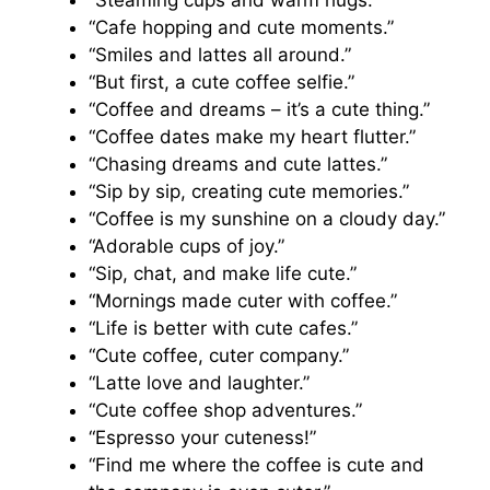
“Steaming cups and warm hugs.”
“Cafe hopping and cute moments.”
“Smiles and lattes all around.”
“But first, a cute coffee selfie.”
“Coffee and dreams – it’s a cute thing.”
“Coffee dates make my heart flutter.”
“Chasing dreams and cute lattes.”
“Sip by sip, creating cute memories.”
“Coffee is my sunshine on a cloudy day.”
“Adorable cups of joy.”
“Sip, chat, and make life cute.”
“Mornings made cuter with coffee.”
“Life is better with cute cafes.”
“Cute coffee, cuter company.”
“Latte love and laughter.”
“Cute coffee shop adventures.”
“Espresso your cuteness!”
“Find me where the coffee is cute and