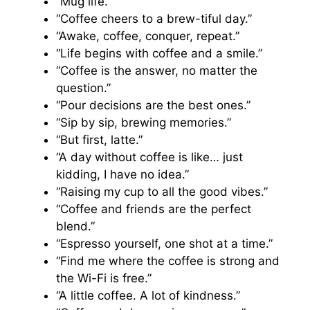
“Mug life.”
“Coffee cheers to a brew-tiful day.”
“Awake, coffee, conquer, repeat.”
“Life begins with coffee and a smile.”
“Coffee is the answer, no matter the
question.”
“Pour decisions are the best ones.”
“Sip by sip, brewing memories.”
“But first, latte.”
“A day without coffee is like… just
kidding, I have no idea.”
“Raising my cup to all the good vibes.”
“Coffee and friends are the perfect
blend.”
“Espresso yourself, one shot at a time.”
“Find me where the coffee is strong and
the Wi-Fi is free.”
“A little coffee. A lot of kindness.”