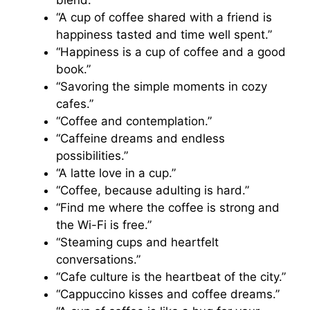
blend.”
“A cup of coffee shared with a friend is
happiness tasted and time well spent.”
“Happiness is a cup of coffee and a good
book.”
“Savoring the simple moments in cozy
cafes.”
“Coffee and contemplation.”
“Caffeine dreams and endless
possibilities.”
“A latte love in a cup.”
“Coffee, because adulting is hard.”
“Find me where the coffee is strong and
the Wi-Fi is free.”
“Steaming cups and heartfelt
conversations.”
“Cafe culture is the heartbeat of the city.”
“Cappuccino kisses and coffee dreams.”