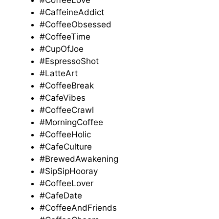
#CoffeeLove
#CaffeineAddict
#CoffeeObsessed
#CoffeeTime
#CupOfJoe
#EspressoShot
#LatteArt
#CoffeeBreak
#CafeVibes
#CoffeeCrawl
#MorningCoffee
#CoffeeHolic
#CafeCulture
#BrewedAwakening
#SipSipHooray
#CoffeeLover
#CafeDate
#CoffeeAndFriends