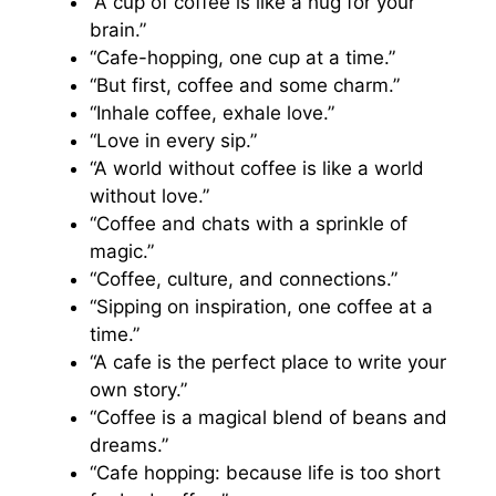
“A cup of coffee is like a hug for your
brain.”
“Cafe-hopping, one cup at a time.”
“But first, coffee and some charm.”
“Inhale coffee, exhale love.”
“Love in every sip.”
“A world without coffee is like a world
without love.”
“Coffee and chats with a sprinkle of
magic.”
“Coffee, culture, and connections.”
“Sipping on inspiration, one coffee at a
time.”
“A cafe is the perfect place to write your
own story.”
“Coffee is a magical blend of beans and
dreams.”
“Cafe hopping: because life is too short