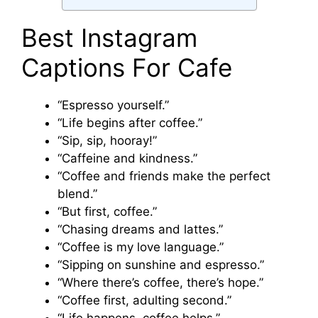
Best Instagram
Captions For Cafe
“Espresso yourself.”
“Life begins after coffee.”
“Sip, sip, hooray!”
“Caffeine and kindness.”
“Coffee and friends make the perfect
blend.”
“But first, coffee.”
“Chasing dreams and lattes.”
“Coffee is my love language.”
“Sipping on sunshine and espresso.”
“Where there’s coffee, there’s hope.”
“Coffee first, adulting second.”