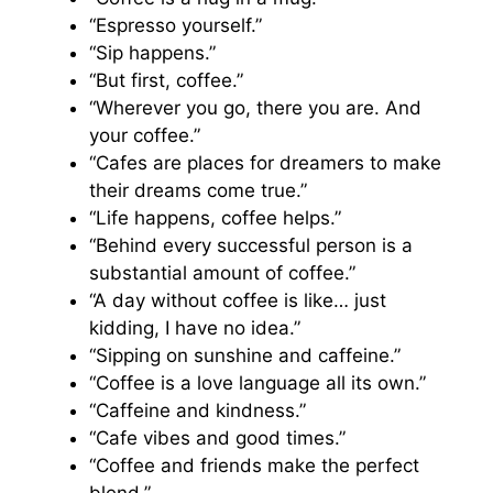
“Espresso yourself.”
“Sip happens.”
“But first, coffee.”
“Wherever you go, there you are. And
your coffee.”
“Cafes are places for dreamers to make
their dreams come true.”
“Life happens, coffee helps.”
“Behind every successful person is a
substantial amount of coffee.”
“A day without coffee is like… just
kidding, I have no idea.”
“Sipping on sunshine and caffeine.”
“Coffee is a love language all its own.”
“Caffeine and kindness.”
“Cafe vibes and good times.”
“Coffee and friends make the perfect