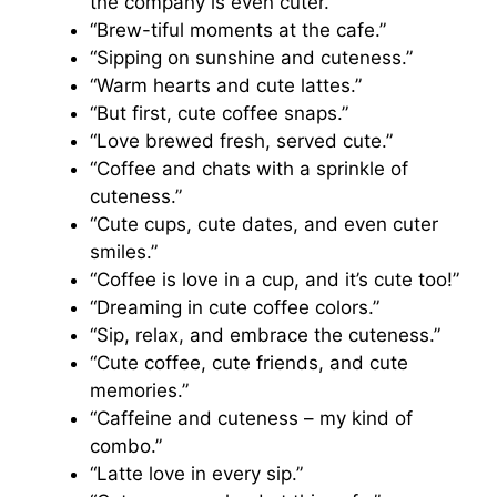
the company is even cuter.”
“Brew-tiful moments at the cafe.”
“Sipping on sunshine and cuteness.”
“Warm hearts and cute lattes.”
“But first, cute coffee snaps.”
“Love brewed fresh, served cute.”
“Coffee and chats with a sprinkle of
cuteness.”
“Cute cups, cute dates, and even cuter
smiles.”
“Coffee is love in a cup, and it’s cute too!”
“Dreaming in cute coffee colors.”
“Sip, relax, and embrace the cuteness.”
“Cute coffee, cute friends, and cute
memories.”
“Caffeine and cuteness – my kind of
combo.”
“Latte love in every sip.”