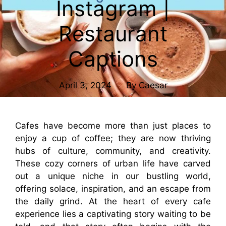
Instagram |
Restaurant
Captions
April 3, 2024
By
Caesar
Cafes have become more than just places to
enjoy a cup of coffee; they are now thriving
hubs of culture, community, and creativity.
These cozy corners of urban life have carved
out a unique niche in our bustling world,
offering solace, inspiration, and an escape from
the daily grind. At the heart of every cafe
experience lies a captivating story waiting to be