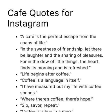
Cafe Quotes for
Instagram
“A café is the perfect escape from the
chaos of life.”
“In the sweetness of friendship, let there
be laughter and the sharing of pleasures.
For in the dew of little things, the heart
finds its morning and is refreshed.”
“Life begins after coffee.”
“Coffee is a language in itself.”
“I have measured out my life with coffee
spoons.”
“Where there’s coffee, there’s hope.”
“Sip, savor, repeat.”
“Coffee is a hug in a mug.”