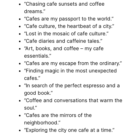
“Chasing cafe sunsets and coffee
dreams.”
“Cafes are my passport to the world.”
“Cafe culture, the heartbeat of a city.”
“Lost in the mosaic of cafe culture.”
“Cafe diaries and caffeine tales.”
“Art, books, and coffee – my cafe
essentials.”
“Cafes are my escape from the ordinary.”
“Finding magic in the most unexpected
cafes.”
“In search of the perfect espresso and a
good book.”
“Coffee and conversations that warm the
soul.”
“Cafes are the mirrors of the
neighborhood.”
“Exploring the city one cafe at a time.”