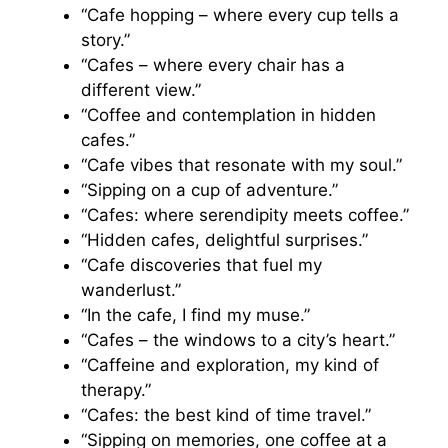
“Cafe hopping – where every cup tells a
story.”
“Cafes – where every chair has a
different view.”
“Coffee and contemplation in hidden
cafes.”
“Cafe vibes that resonate with my soul.”
“Sipping on a cup of adventure.”
“Cafes: where serendipity meets coffee.”
“Hidden cafes, delightful surprises.”
“Cafe discoveries that fuel my
wanderlust.”
“In the cafe, I find my muse.”
“Cafes – the windows to a city’s heart.”
“Caffeine and exploration, my kind of
therapy.”
“Cafes: the best kind of time travel.”
“Sipping on memories, one coffee at a