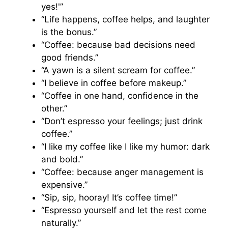
yes!'”
“Life happens, coffee helps, and laughter
is the bonus.”
“Coffee: because bad decisions need
good friends.”
“A yawn is a silent scream for coffee.”
“I believe in coffee before makeup.”
“Coffee in one hand, confidence in the
other.”
“Don’t espresso your feelings; just drink
coffee.”
“I like my coffee like I like my humor: dark
and bold.”
“Coffee: because anger management is
expensive.”
“Sip, sip, hooray! It’s coffee time!”
“Espresso yourself and let the rest come
naturally.”