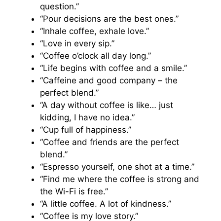
question.”
“Pour decisions are the best ones.”
“Inhale coffee, exhale love.”
“Love in every sip.”
“Coffee o’clock all day long.”
“Life begins with coffee and a smile.”
“Caffeine and good company – the
perfect blend.”
“A day without coffee is like… just
kidding, I have no idea.”
“Cup full of happiness.”
“Coffee and friends are the perfect
blend.”
“Espresso yourself, one shot at a time.”
“Find me where the coffee is strong and
the Wi-Fi is free.”
“A little coffee. A lot of kindness.”
“Coffee is my love story.”