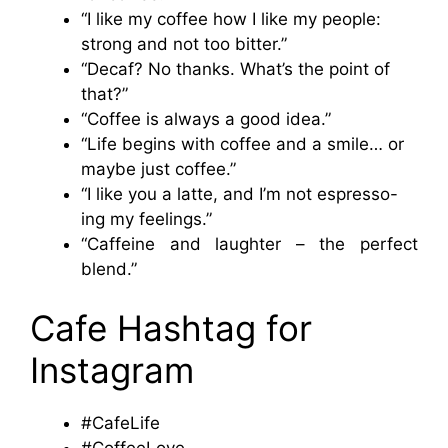
“I like my coffee how I like my people:
strong and not too bitter.”
“Decaf? No thanks. What’s the point of
that?”
“Coffee is always a good idea.”
“Life begins with coffee and a smile… or
maybe just coffee.”
“I like you a latte, and I’m not espresso-
ing my feelings.”
“Caffeine and laughter – the perfect
blend.”
Cafe Hashtag for
Instagram
#CafeLife