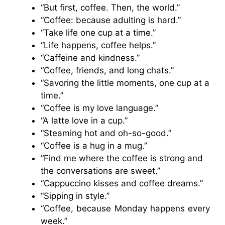
“But first, coffee. Then, the world.”
“Coffee: because adulting is hard.”
“Take life one cup at a time.”
“Life happens, coffee helps.”
“Caffeine and kindness.”
“Coffee, friends, and long chats.”
“Savoring the little moments, one cup at a
time.”
“Coffee is my love language.”
“A latte love in a cup.”
“Steaming hot and oh-so-good.”
“Coffee is a hug in a mug.”
“Find me where the coffee is strong and
the conversations are sweet.”
“Cappuccino kisses and coffee dreams.”
“Sipping in style.”
“Coffee, because Monday happens every
week.”