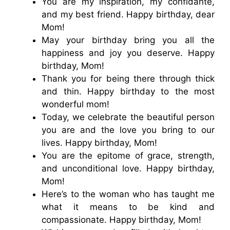
You are my inspiration, my confidante,
and my best friend. Happy birthday, dear
Mom!
May your birthday bring you all the
happiness and joy you deserve. Happy
birthday, Mom!
Thank you for being there through thick
and thin. Happy birthday to the most
wonderful mom!
Today, we celebrate the beautiful person
you are and the love you bring to our
lives. Happy birthday, Mom!
You are the epitome of grace, strength,
and unconditional love. Happy birthday,
Mom!
Here’s to the woman who has taught me
what it means to be kind and
compassionate. Happy birthday, Mom!