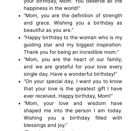
your birthday, Mom. You deserve all the
happiness in the world!”
“Mom, you are the definition of strength
and grace. Wishing you a birthday as
beautiful as you are.”
“Happy birthday to the woman who is my
guiding star and my biggest inspiration.
Thank you for being an incredible mom.”
“Mom, you are the heart of our family,
and we are grateful for your love every
single day. Have a wonderful birthday!”
“On your special day, I want you to know
that your love is the greatest gift I have
ever received. Happy birthday, Mom!”
“Mom, your love and wisdom have
shaped me into the person I am today.
Wishing you a birthday filled with
blessings and joy.”