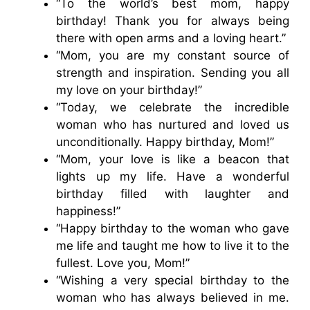
“To the world’s best mom, happy
birthday! Thank you for always being
there with open arms and a loving heart.”
“Mom, you are my constant source of
strength and inspiration. Sending you all
my love on your birthday!”
“Today, we celebrate the incredible
woman who has nurtured and loved us
unconditionally. Happy birthday, Mom!”
“Mom, your love is like a beacon that
lights up my life. Have a wonderful
birthday filled with laughter and
happiness!”
“Happy birthday to the woman who gave
me life and taught me how to live it to the
fullest. Love you, Mom!”
“Wishing a very special birthday to the
woman who has always believed in me.