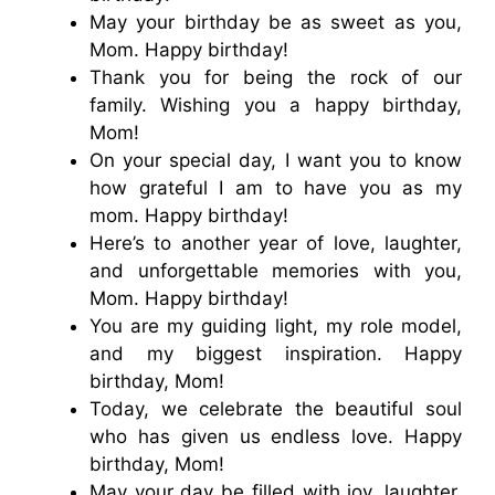
May your birthday be as sweet as you,
Mom. Happy birthday!
Thank you for being the rock of our
family. Wishing you a happy birthday,
Mom!
On your special day, I want you to know
how grateful I am to have you as my
mom. Happy birthday!
Here’s to another year of love, laughter,
and unforgettable memories with you,
Mom. Happy birthday!
You are my guiding light, my role model,
and my biggest inspiration. Happy
birthday, Mom!
Today, we celebrate the beautiful soul
who has given us endless love. Happy
birthday, Mom!
May your day be filled with joy, laughter,