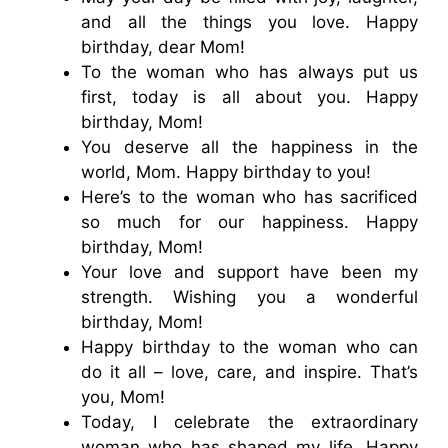
and all the things you love. Happy
birthday, dear Mom!
To the woman who has always put us
first, today is all about you. Happy
birthday, Mom!
You deserve all the happiness in the
world, Mom. Happy birthday to you!
Here’s to the woman who has sacrificed
so much for our happiness. Happy
birthday, Mom!
Your love and support have been my
strength. Wishing you a wonderful
birthday, Mom!
Happy birthday to the woman who can
do it all – love, care, and inspire. That’s
you, Mom!
Today, I celebrate the extraordinary
woman who has shaped my life. Happy