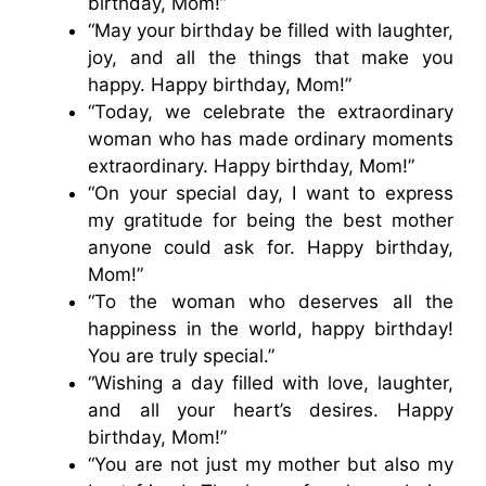
birthday, Mom!”
“May your birthday be filled with laughter,
joy, and all the things that make you
happy. Happy birthday, Mom!”
“Today, we celebrate the extraordinary
woman who has made ordinary moments
extraordinary. Happy birthday, Mom!”
“On your special day, I want to express
my gratitude for being the best mother
anyone could ask for. Happy birthday,
Mom!”
“To the woman who deserves all the
happiness in the world, happy birthday!
You are truly special.”
“Wishing a day filled with love, laughter,
and all your heart’s desires. Happy
birthday, Mom!”
“You are not just my mother but also my