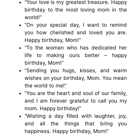
“Your love is my greatest treasure. Happy
birthday to the most loving mom in the
world!”
“On your special day, I want to remind
you how cherished and loved you are.
Happy birthday, Mom!”
“To the woman who has dedicated her
life to making ours better – happy
birthday, Mom!”
“Sending you hugs, kisses, and warm
wishes on your birthday, Mom. You mean
the world to me!”
“You are the heart and soul of our family,
and I am forever grateful to call you my
mom. Happy birthday!”
“Wishing a day filled with laughter, joy,
and all the things that bring you
happiness. Happy birthday, Mom!”