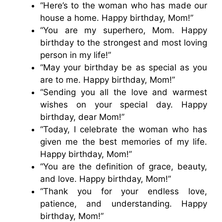
“Here’s to the woman who has made our
house a home. Happy birthday, Mom!”
“You are my superhero, Mom. Happy
birthday to the strongest and most loving
person in my life!”
“May your birthday be as special as you
are to me. Happy birthday, Mom!”
“Sending you all the love and warmest
wishes on your special day. Happy
birthday, dear Mom!”
“Today, I celebrate the woman who has
given me the best memories of my life.
Happy birthday, Mom!”
“You are the definition of grace, beauty,
and love. Happy birthday, Mom!”
“Thank you for your endless love,
patience, and understanding. Happy
birthday, Mom!”