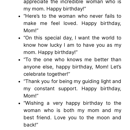
appreciate the incredible woman who is
my mom. Happy birthday!”
“Here’s to the woman who never fails to
make me feel loved. Happy birthday,
Mom!”
“On this special day, I want the world to
know how lucky I am to have you as my
mom. Happy birthday!”
“To the one who knows me better than
anyone else, happy birthday, Mom! Let’s
celebrate together!”
“Thank you for being my guiding light and
my constant support. Happy birthday,
Mom!”
“Wishing a very happy birthday to the
woman who is both my mom and my
best friend. Love you to the moon and
back!”