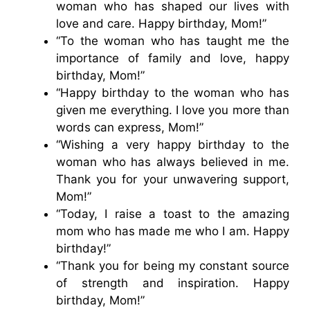
woman who has shaped our lives with
love and care. Happy birthday, Mom!”
“To the woman who has taught me the
importance of family and love, happy
birthday, Mom!”
“Happy birthday to the woman who has
given me everything. I love you more than
words can express, Mom!”
“Wishing a very happy birthday to the
woman who has always believed in me.
Thank you for your unwavering support,
Mom!”
“Today, I raise a toast to the amazing
mom who has made me who I am. Happy
birthday!”
“Thank you for being my constant source
of strength and inspiration. Happy
birthday, Mom!”