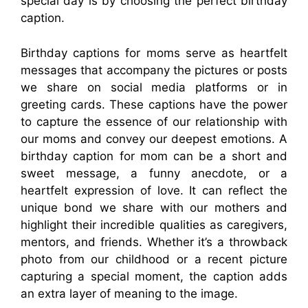
special day is by choosing the perfect birthday
caption.
Birthday captions for moms serve as heartfelt
messages that accompany the pictures or posts
we share on social media platforms or in
greeting cards. These captions have the power
to capture the essence of our relationship with
our moms and convey our deepest emotions. A
birthday caption for mom can be a short and
sweet message, a funny anecdote, or a
heartfelt expression of love. It can reflect the
unique bond we share with our mothers and
highlight their incredible qualities as caregivers,
mentors, and friends. Whether it’s a throwback
photo from our childhood or a recent picture
capturing a special moment, the caption adds
an extra layer of meaning to the image.