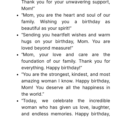
Thank you for your unwavering support,
Mom!”
“Mom, you are the heart and soul of our
family. Wishing you a birthday as
beautiful as your spirit!”
“Sending you heartfelt wishes and warm
hugs on your birthday, Mom. You are
loved beyond measure!”
“Mom, your love and care are the
foundation of our family. Thank you for
everything. Happy birthday!”
“You are the strongest, kindest, and most
amazing woman I know. Happy birthday,
Mom! You deserve all the happiness in
the world.”
“Today, we celebrate the incredible
woman who has given us love, laughter,
and endless memories. Happy birthday,