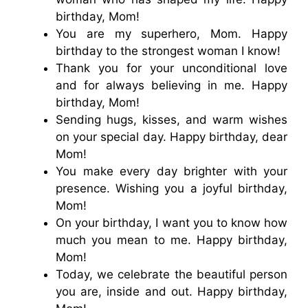
birthday, Mom!
You are my superhero, Mom. Happy
birthday to the strongest woman I know!
Thank you for your unconditional love
and for always believing in me. Happy
birthday, Mom!
Sending hugs, kisses, and warm wishes
on your special day. Happy birthday, dear
Mom!
You make every day brighter with your
presence. Wishing you a joyful birthday,
Mom!
On your birthday, I want you to know how
much you mean to me. Happy birthday,
Mom!
Today, we celebrate the beautiful person
you are, inside and out. Happy birthday,