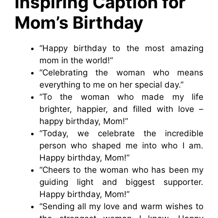
Inspiring Caption for
Mom’s Birthday
“Happy birthday to the most amazing
mom in the world!”
“Celebrating the woman who means
everything to me on her special day.”
“To the woman who made my life
brighter, happier, and filled with love –
happy birthday, Mom!”
“Today, we celebrate the incredible
person who shaped me into who I am.
Happy birthday, Mom!”
“Cheers to the woman who has been my
guiding light and biggest supporter.
Happy birthday, Mom!”
“Sending all my love and warm wishes to