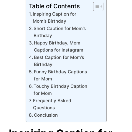
Table of Contents
Inspiring Caption for
Mom’s Birthday
Short Caption for Mom’s
Birthday
Happy Birthday, Mom
Captions for Instagram
Best Caption for Mom’s
Birthday
Funny Birthday Captions
for Mom
Touchy Birthday Caption
for Mom
Frequently Asked
Questions
Conclusion