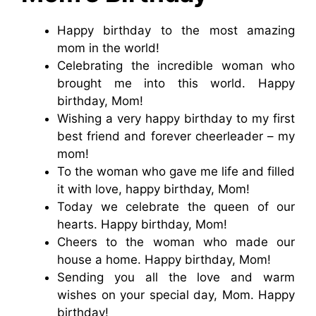
Happy birthday to the most amazing
mom in the world!
Celebrating the incredible woman who
brought me into this world. Happy
birthday, Mom!
Wishing a very happy birthday to my first
best friend and forever cheerleader – my
mom!
To the woman who gave me life and filled
it with love, happy birthday, Mom!
Today we celebrate the queen of our
hearts. Happy birthday, Mom!
Cheers to the woman who made our
house a home. Happy birthday, Mom!
Sending you all the love and warm
wishes on your special day, Mom. Happy
birthday!