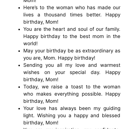
Mom!
Here’s to the woman who has made our
lives a thousand times better. Happy
birthday, Mom!
You are the heart and soul of our family.
Happy birthday to the best mom in the
world!
May your birthday be as extraordinary as
you are, Mom. Happy birthday!
Sending you all my love and warmest
wishes on your special day. Happy
birthday, Mom!
Today, we raise a toast to the woman
who makes everything possible. Happy
birthday, Mom!
Your love has always been my guiding
light. Wishing you a happy and blessed
birthday, Mom!