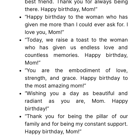
best friend. Thank you for always being
there. Happy birthday, Mom!”
“Happy birthday to the woman who has
given me more than I could ever ask for. I
love you, Mom!”
“Today, we raise a toast to the woman
who has given us endless love and
countless memories. Happy birthday,
Mom!”
“You are the embodiment of love,
strength, and grace. Happy birthday to
the most amazing mom!”
“Wishing you a day as beautiful and
radiant as you are, Mom. Happy
birthday!”
“Thank you for being the pillar of our
family and for being my constant support.
Happy birthday, Mom!”