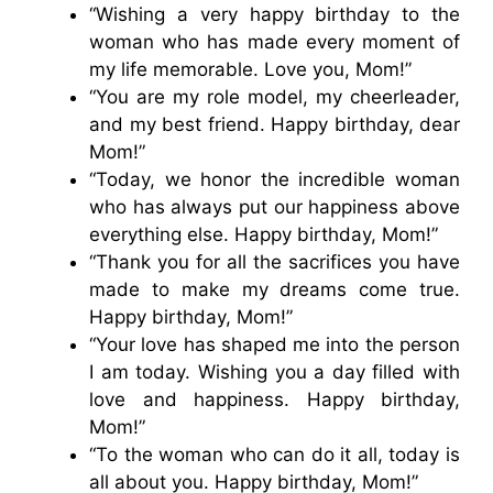
“Wishing a very happy birthday to the
woman who has made every moment of
my life memorable. Love you, Mom!”
“You are my role model, my cheerleader,
and my best friend. Happy birthday, dear
Mom!”
“Today, we honor the incredible woman
who has always put our happiness above
everything else. Happy birthday, Mom!”
“Thank you for all the sacrifices you have
made to make my dreams come true.
Happy birthday, Mom!”
“Your love has shaped me into the person
I am today. Wishing you a day filled with
love and happiness. Happy birthday,
Mom!”
“To the woman who can do it all, today is
all about you. Happy birthday, Mom!”