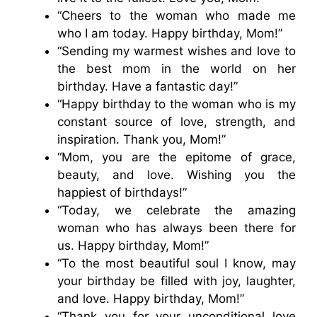
“Cheers to the woman who made me
who I am today. Happy birthday, Mom!”
“Sending my warmest wishes and love to
the best mom in the world on her
birthday. Have a fantastic day!”
“Happy birthday to the woman who is my
constant source of love, strength, and
inspiration. Thank you, Mom!”
“Mom, you are the epitome of grace,
beauty, and love. Wishing you the
happiest of birthdays!”
“Today, we celebrate the amazing
woman who has always been there for
us. Happy birthday, Mom!”
“To the most beautiful soul I know, may
your birthday be filled with joy, laughter,
and love. Happy birthday, Mom!”
“Thank you for your unconditional love