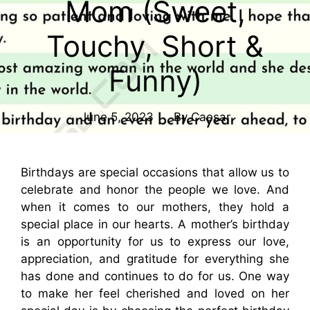
Mom (Sweet,
Touchy, Short &
Funny)
June 5, 2023
By
Caesar
Birthdays are special occasions that allow us to
celebrate and honor the people we love. And
when it comes to our mothers, they hold a
special place in our hearts. A mother’s birthday
is an opportunity for us to express our love,
appreciation, and gratitude for everything she
has done and continues to do for us. One way
to make her feel cherished and loved on her