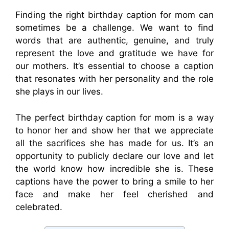
Finding the right birthday caption for mom can
sometimes be a challenge. We want to find
words that are authentic, genuine, and truly
represent the love and gratitude we have for
our mothers. It’s essential to choose a caption
that resonates with her personality and the role
she plays in our lives.
The perfect birthday caption for mom is a way
to honor her and show her that we appreciate
all the sacrifices she has made for us. It’s an
opportunity to publicly declare our love and let
the world know how incredible she is. These
captions have the power to bring a smile to her
face and make her feel cherished and
celebrated.