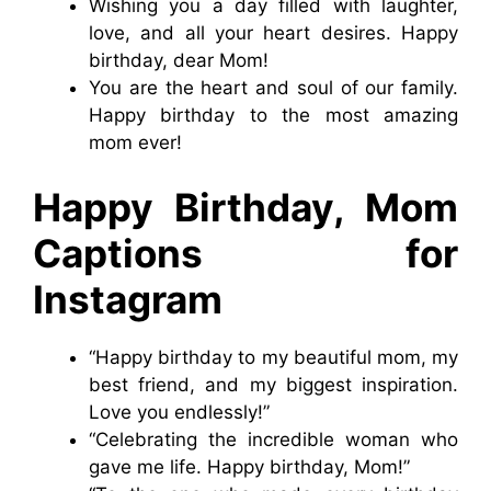
Wishing you a day filled with laughter,
love, and all your heart desires. Happy
birthday, dear Mom!
You are the heart and soul of our family.
Happy birthday to the most amazing
mom ever!
Happy Birthday, Mom
Captions for
Instagram
“Happy birthday to my beautiful mom, my
best friend, and my biggest inspiration.
Love you endlessly!”
“Celebrating the incredible woman who
gave me life. Happy birthday, Mom!”