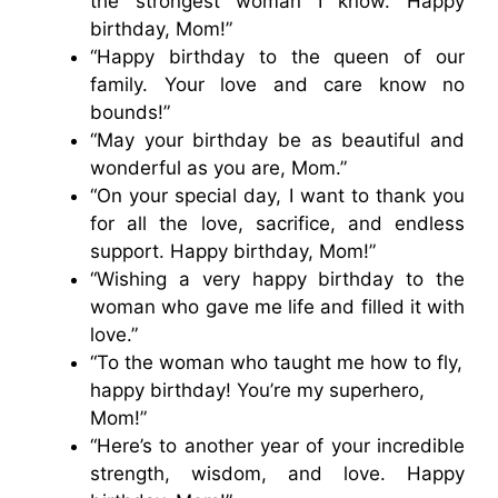
the strongest woman I know. Happy
birthday, Mom!”
“Happy birthday to the queen of our
family. Your love and care know no
bounds!”
“May your birthday be as beautiful and
wonderful as you are, Mom.”
“On your special day, I want to thank you
for all the love, sacrifice, and endless
support. Happy birthday, Mom!”
“Wishing a very happy birthday to the
woman who gave me life and filled it with
love.”
“To the woman who taught me how to fly,
happy birthday! You’re my superhero,
Mom!”
“Here’s to another year of your incredible
strength, wisdom, and love. Happy