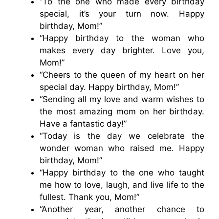
“To the one who made every birthday
special, it’s your turn now. Happy
birthday, Mom!”
“Happy birthday to the woman who
makes every day brighter. Love you,
Mom!”
“Cheers to the queen of my heart on her
special day. Happy birthday, Mom!”
“Sending all my love and warm wishes to
the most amazing mom on her birthday.
Have a fantastic day!”
“Today is the day we celebrate the
wonder woman who raised me. Happy
birthday, Mom!”
“Happy birthday to the one who taught
me how to love, laugh, and live life to the
fullest. Thank you, Mom!”
“Another year, another chance to