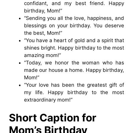
confidant, and my best friend. Happy
birthday, Mom!”
“Sending you all the love, happiness, and
blessings on your birthday. You deserve
the best, Mom!”
“You have a heart of gold and a spirit that
shines bright. Happy birthday to the most
amazing mom!”
“Today, we honor the woman who has
made our house a home. Happy birthday,
Mom!”
“Your love has been the greatest gift of
my life. Happy birthday to the most
extraordinary mom!”
Short Caption for
Mom’s Birthday