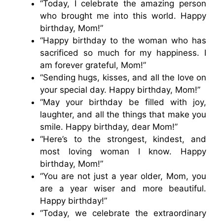
“Today, I celebrate the amazing person
who brought me into this world. Happy
birthday, Mom!”
“Happy birthday to the woman who has
sacrificed so much for my happiness. I
am forever grateful, Mom!”
“Sending hugs, kisses, and all the love on
your special day. Happy birthday, Mom!”
“May your birthday be filled with joy,
laughter, and all the things that make you
smile. Happy birthday, dear Mom!”
“Here’s to the strongest, kindest, and
most loving woman I know. Happy
birthday, Mom!”
“You are not just a year older, Mom, you
are a year wiser and more beautiful.
Happy birthday!”
“Today, we celebrate the extraordinary