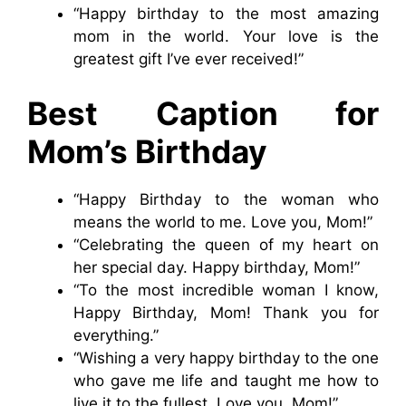
“Happy birthday to the most amazing
mom in the world. Your love is the
greatest gift I’ve ever received!”
Best Caption for
Mom’s Birthday
“Happy Birthday to the woman who
means the world to me. Love you, Mom!”
“Celebrating the queen of my heart on
her special day. Happy birthday, Mom!”
“To the most incredible woman I know,
Happy Birthday, Mom! Thank you for
everything.”
“Wishing a very happy birthday to the one
who gave me life and taught me how to
live it to the fullest. Love you, Mom!”