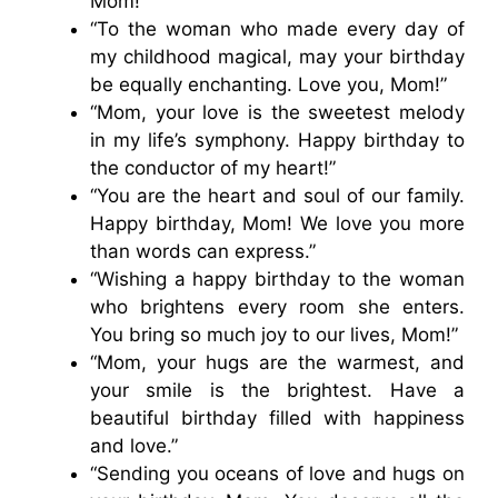
Mom!”
“To the woman who made every day of
my childhood magical, may your birthday
be equally enchanting. Love you, Mom!”
“Mom, your love is the sweetest melody
in my life’s symphony. Happy birthday to
the conductor of my heart!”
“You are the heart and soul of our family.
Happy birthday, Mom! We love you more
than words can express.”
“Wishing a happy birthday to the woman
who brightens every room she enters.
You bring so much joy to our lives, Mom!”
“Mom, your hugs are the warmest, and
your smile is the brightest. Have a
beautiful birthday filled with happiness
and love.”
“Sending you oceans of love and hugs on