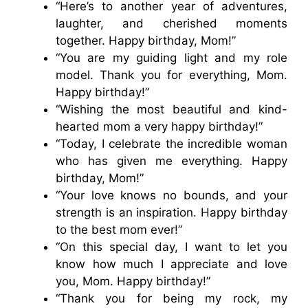
“Here’s to another year of adventures,
laughter, and cherished moments
together. Happy birthday, Mom!”
“You are my guiding light and my role
model. Thank you for everything, Mom.
Happy birthday!”
“Wishing the most beautiful and kind-
hearted mom a very happy birthday!”
“Today, I celebrate the incredible woman
who has given me everything. Happy
birthday, Mom!”
“Your love knows no bounds, and your
strength is an inspiration. Happy birthday
to the best mom ever!”
“On this special day, I want to let you
know how much I appreciate and love
you, Mom. Happy birthday!”
“Thank you for being my rock, my