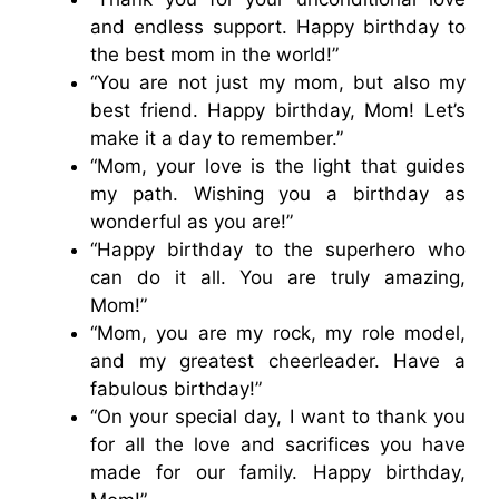
and endless support. Happy birthday to
the best mom in the world!”
“You are not just my mom, but also my
best friend. Happy birthday, Mom! Let’s
make it a day to remember.”
“Mom, your love is the light that guides
my path. Wishing you a birthday as
wonderful as you are!”
“Happy birthday to the superhero who
can do it all. You are truly amazing,
Mom!”
“Mom, you are my rock, my role model,
and my greatest cheerleader. Have a
fabulous birthday!”
“On your special day, I want to thank you
for all the love and sacrifices you have
made for our family. Happy birthday,