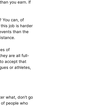
 than you earn. If
 You can, of
this job is harder
events than the
istance.
les of
ey are all full-
 to accept that
gues or athletes,
ter what, don’t go
s of people who