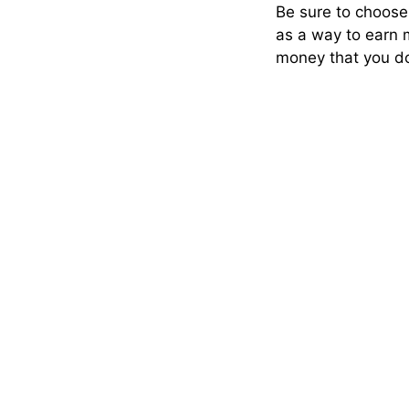
Be sure to choose a
as a way to earn 
money that you do