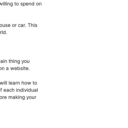
lling to spend on
ouse or car. This
rld.
main thing you
 on a website.
will learn how to
f each individual
fore making your