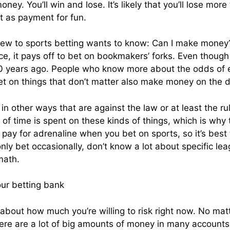
money. You’ll win and lose. It’s likely that you’ll lose more
it as payment for fun.
ew to sports betting wants to know: Can I make money?
ce, it pays off to bet on bookmakers’ forks. Even though 
0 years ago. People who know more about the odds of 
 on things that don’t matter also make money on the d
in other ways that are against the law or at least the ru
of time is spent on these kinds of things, which is why th
l pay for adrenaline when you bet on sports, so it’s best
only bet occasionally, don’t know a lot about specific lea
math.
our betting bank
about how much you’re willing to risk right now. No mat
There are a lot of big amounts of money in many account