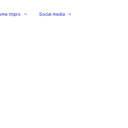
ome impro
Social media