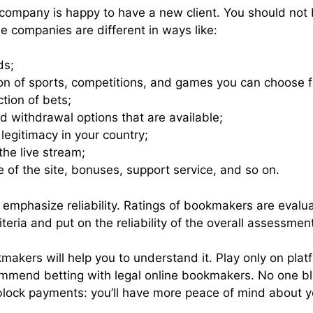
ompany is happy to have a new client. You should not b
e companies are different in ways like:
ds;
tion of sports, competitions, and games you can choose 
ction of bets;
 withdrawal options that are available;
legitimacy in your country;
the live stream;
 of the site, bonuses, support service, and so on.
 emphasize reliability. Ratings of bookmakers are evalu
eria and put on the reliability of the overall assessment
makers will help you to understand it. Play only on plat
ommend betting with legal online bookmakers. No one b
t block payments: you’ll have more peace of mind about 