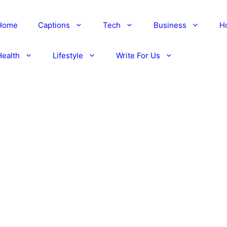
Home
Captions
Tech
Business
H
Health
Lifestyle
Write For Us