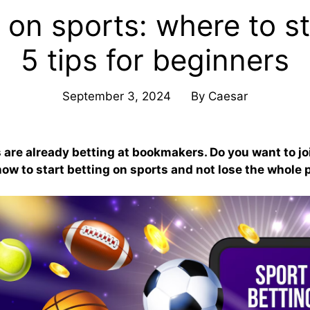
 on sports: where to s
5 tips for beginners
September 3, 2024
By
Caesar
are already betting at bookmakers. Do you want to jo
w to start betting on sports and not lose the whole p