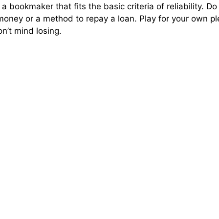
 bookmaker that fits the basic criteria of reliability. Do
money or a method to repay a loan. Play for your own p
n’t mind losing.