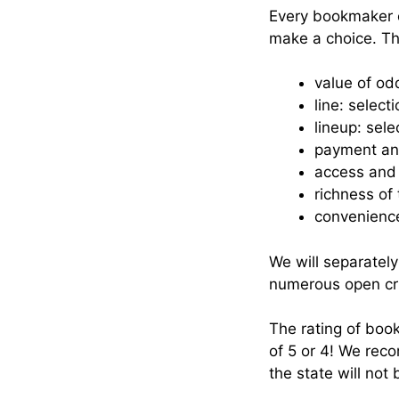
Every bookmaker c
make a choice. Th
value of od
line: selec
lineup: sele
payment and
access and 
richness of 
convenience
We will separately
numerous open crit
The rating of book
of 5 or 4! We rec
the state will no