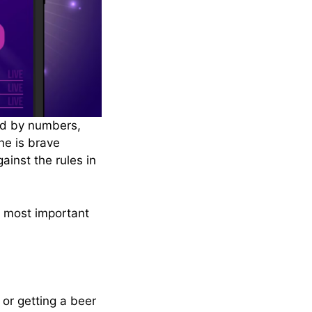
ed by numbers,
ne is brave
ainst the rules in
e most important
r or getting a beer