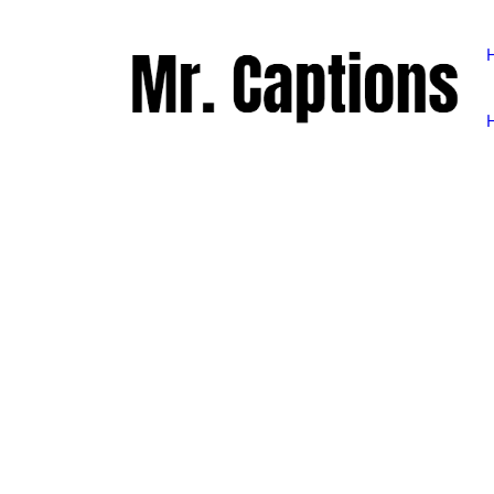
Skip
to
content