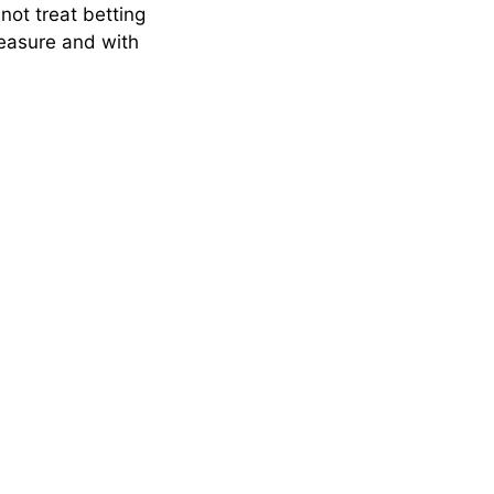
 not treat betting
leasure and with