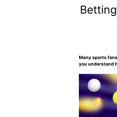
Betting
Many sports fans 
you understand ho