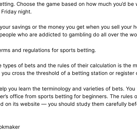
tting. Choose the game based on how much you’d be wi
 Friday night.
 your savings or the money you get when you sell your h
 people who are addicted to gambling do all over the wo
erms and regulations for sports betting.
types of bets and the rules of their calculation is the 
you cross the threshold of a betting station or register
help you learn the terminology and varieties of bets. You 
r’s office from sports betting for beginners. The rules o
ind on its website — you should study them carefully be
ookmaker