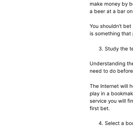
make money by be
a beer at a bar on
You shouldn’t bet
is something that
Study the t
Understanding the 
need to do before 
The Internet will 
play in a bookmake
service you will f
first bet.
Select a b