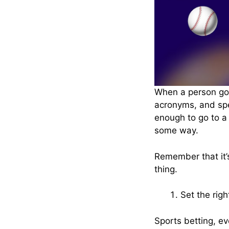
When a person goe
acronyms, and spe
enough to go to a 
some way.
Remember that it’
thing.
Set the righ
Sports betting, e