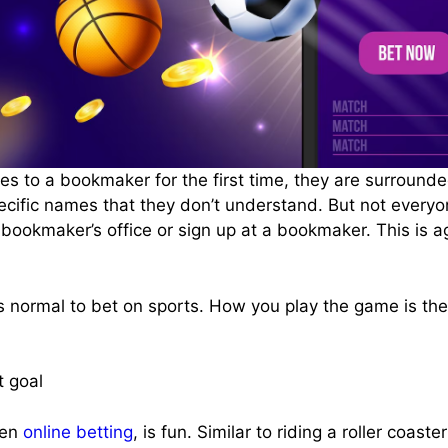
s to a bookmaker for the first time, they are surround
cific names that they don’t understand. But not everyo
bookmaker’s office or sign up at a bookmaker. This is ag
s normal to bet on sports. How you play the game is th
t goal
ven
online betting
, is fun. Similar to riding a roller coaste