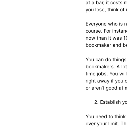
at a bar, it costs 
you lose, think of 
Everyone who is n
course. For instan
now than it was 1
bookmaker and bet
You can do things 
bookmakers. A lot 
time jobs. You wil
right away if you 
or aren’t good at 
Establish y
You need to think 
over your limit. 