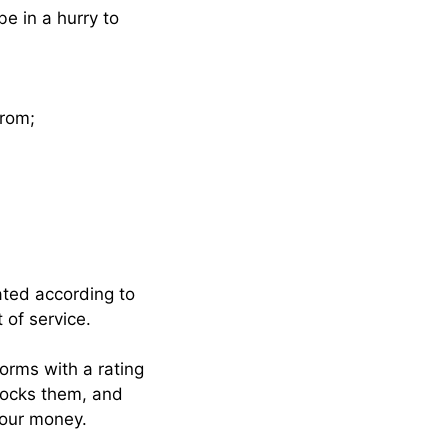
e in a hurry to
from;
ated according to
 of service.
forms with a rating
locks them, and
your money.