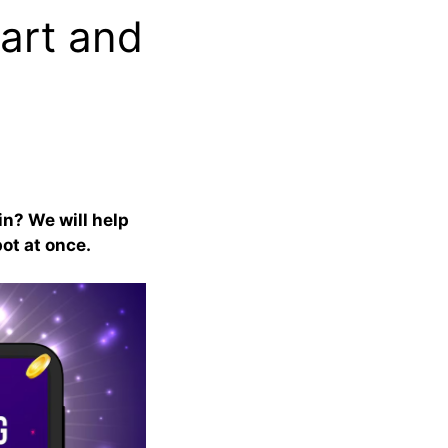
tart and
in? We will help
ot at once.