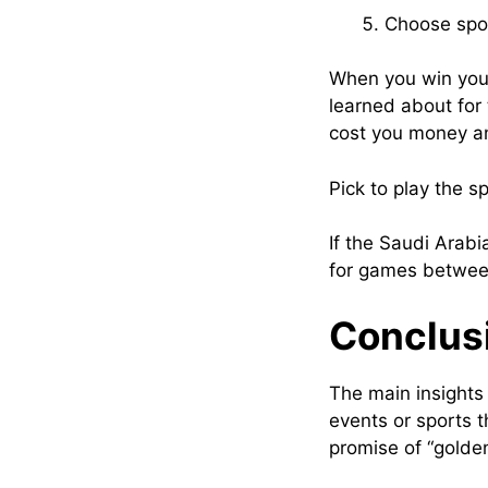
Choose spo
When you win your
learned about for
cost you money a
Pick to play the s
If the Saudi Arabi
for games between
Conclus
The main insights 
events or sports t
promise of “golden