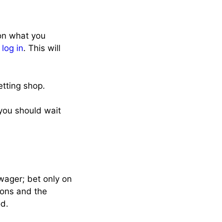
 on what you
 log in
. This will
etting shop.
 you should wait
 wager; bet only on
ions and the
od.