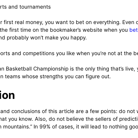
rts and tournaments
 first real money, you want to bet on everything. Even
 the first time on the bookmaker’s website when you
bet
nd probably won’t make you happy.
ports and competitions you like when you’re not at the b
an Basketball Championship is the only thing that’s live,
 teams whose strengths you can figure out.
ion
and conclusions of this article are a few points: do not
hat you know. Also, do not believe the sellers of predict
 mountains.” In 99% of cases, it will lead to nothing go