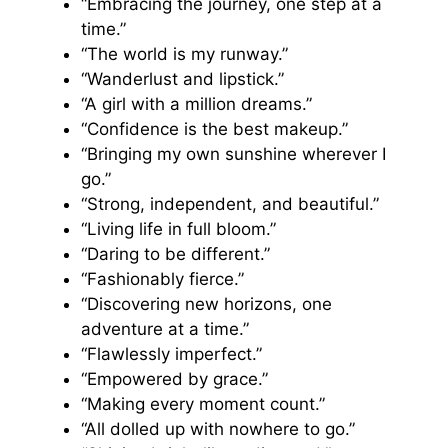
“Embracing the journey, one step at a
time.”
“The world is my runway.”
“Wanderlust and lipstick.”
“A girl with a million dreams.”
“Confidence is the best makeup.”
“Bringing my own sunshine wherever I
go.”
“Strong, independent, and beautiful.”
“Living life in full bloom.”
“Daring to be different.”
“Fashionably fierce.”
“Discovering new horizons, one
adventure at a time.”
“Flawlessly imperfect.”
“Empowered by grace.”
“Making every moment count.”
“All dolled up with nowhere to go.”