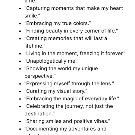
time.”
“Capturing moments that make my heart
smile.”
“Embracing my true colors.”
“Finding beauty in every corner of life.”
“Creating memories that will last a
lifetime.”
“Living in the moment, freezing it forever.”
“Unapologetically me.”
“Showing the world my unique
perspective.”
“Expressing myself through the lens.”
“Curating my visual story.”
“Embracing the magic of everyday life.”
“Celebrating the journey, not just the
destination.”
“Sharing smiles and positive vibes.”
“Documenting my adventures and