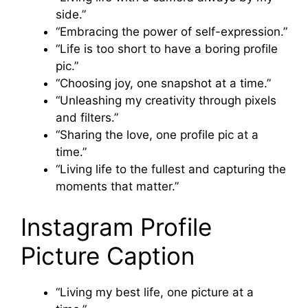
side.”
“Embracing the power of self-expression.”
“Life is too short to have a boring profile
pic.”
“Choosing joy, one snapshot at a time.”
“Unleashing my creativity through pixels
and filters.”
“Sharing the love, one profile pic at a
time.”
“Living life to the fullest and capturing the
moments that matter.”
Instagram Profile
Picture Caption
“Living my best life, one picture at a