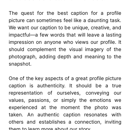
The quest for the best caption for a profile
picture can sometimes feel like a daunting task.
We want our caption to be unique, creative, and
impactful—a few words that will leave a lasting
impression on anyone who views our profile. It
should complement the visual imagery of the
photograph, adding depth and meaning to the
snapshot.
One of the key aspects of a great profile picture
caption is authenticity. It should be a true
representation of ourselves, conveying our
values, passions, or simply the emotions we
experienced at the moment the photo was
taken. An authentic caption resonates with
others and establishes a connection, inviting
them to learn more about our story.