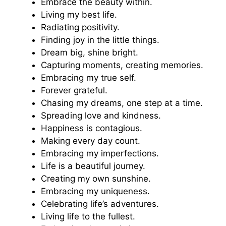
Embrace the beauty within.
Living my best life.
Radiating positivity.
Finding joy in the little things.
Dream big, shine bright.
Capturing moments, creating memories.
Embracing my true self.
Forever grateful.
Chasing my dreams, one step at a time.
Spreading love and kindness.
Happiness is contagious.
Making every day count.
Embracing my imperfections.
Life is a beautiful journey.
Creating my own sunshine.
Embracing my uniqueness.
Celebrating life’s adventures.
Living life to the fullest.