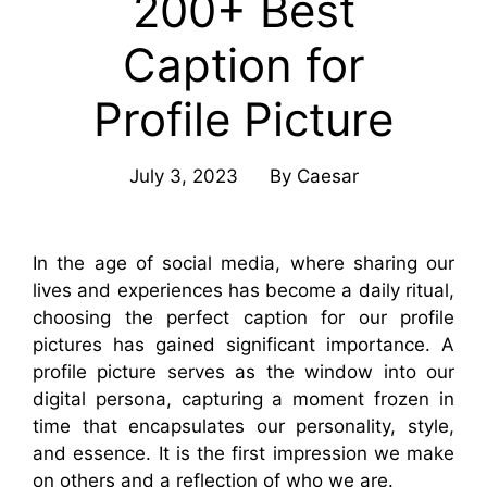
200+ Best
Caption for
Profile Picture
July 3, 2023
By
Caesar
In the age of social media, where sharing our
lives and experiences has become a daily ritual,
choosing the perfect caption for our profile
pictures has gained significant importance. A
profile picture serves as the window into our
digital persona, capturing a moment frozen in
time that encapsulates our personality, style,
and essence. It is the first impression we make
on others and a reflection of who we are.