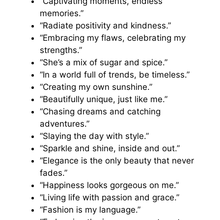
“Captivating moments, endless
memories.”
“Radiate positivity and kindness.”
“Embracing my flaws, celebrating my
strengths.”
“She’s a mix of sugar and spice.”
“In a world full of trends, be timeless.”
“Creating my own sunshine.”
“Beautifully unique, just like me.”
“Chasing dreams and catching
adventures.”
“Slaying the day with style.”
“Sparkle and shine, inside and out.”
“Elegance is the only beauty that never
fades.”
“Happiness looks gorgeous on me.”
“Living life with passion and grace.”
“Fashion is my language.”