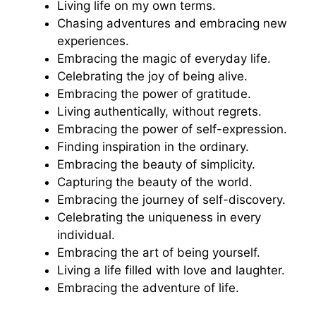
Living life on my own terms.
Chasing adventures and embracing new
experiences.
Embracing the magic of everyday life.
Celebrating the joy of being alive.
Embracing the power of gratitude.
Living authentically, without regrets.
Embracing the power of self-expression.
Finding inspiration in the ordinary.
Embracing the beauty of simplicity.
Capturing the beauty of the world.
Embracing the journey of self-discovery.
Celebrating the uniqueness in every
individual.
Embracing the art of being yourself.
Living a life filled with love and laughter.
Embracing the adventure of life.