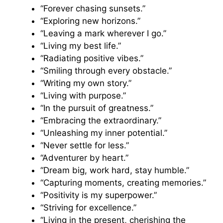
“Forever chasing sunsets.”
“Exploring new horizons.”
“Leaving a mark wherever I go.”
“Living my best life.”
“Radiating positive vibes.”
“Smiling through every obstacle.”
“Writing my own story.”
“Living with purpose.”
“In the pursuit of greatness.”
“Embracing the extraordinary.”
“Unleashing my inner potential.”
“Never settle for less.”
“Adventurer by heart.”
“Dream big, work hard, stay humble.”
“Capturing moments, creating memories.”
“Positivity is my superpower.”
“Striving for excellence.”
“Living in the present, cherishing the