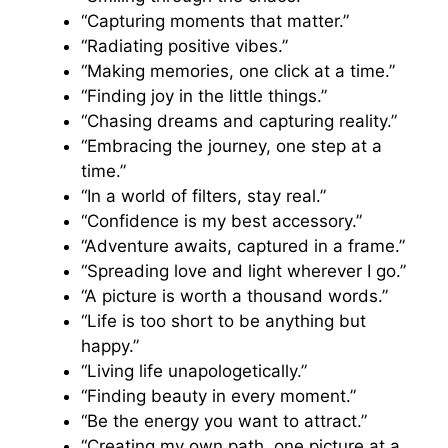
“Capturing moments that matter.”
“Radiating positive vibes.”
“Making memories, one click at a time.”
“Finding joy in the little things.”
“Chasing dreams and capturing reality.”
“Embracing the journey, one step at a
time.”
“In a world of filters, stay real.”
“Confidence is my best accessory.”
“Adventure awaits, captured in a frame.”
“Spreading love and light wherever I go.”
“A picture is worth a thousand words.”
“Life is too short to be anything but
happy.”
“Living life unapologetically.”
“Finding beauty in every moment.”
“Be the energy you want to attract.”
“Creating my own path, one picture at a