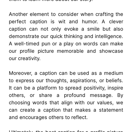
Another element to consider when crafting the
perfect caption is wit and humor. A clever
caption can not only evoke a smile but also
demonstrate our quick thinking and intelligence.
A well-timed pun or a play on words can make
our profile picture memorable and showcase
our creativity.
Moreover, a caption can be used as a medium
to express our thoughts, aspirations, or beliefs.
It can be a platform to spread positivity, inspire
others, or share a profound message. By
choosing words that align with our values, we
can create a caption that makes a statement
and encourages others to reflect.