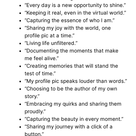
“Every day is a new opportunity to shine.”
“Keeping it real, even in the virtual world.”
“Capturing the essence of who I am.”
“Sharing my joy with the world, one
profile pic at a time.”
“Living life unfiltered.”
“Documenting the moments that make
me feel alive.”
“Creating memories that will stand the
test of time.”
“My profile pic speaks louder than words.”
“Choosing to be the author of my own
story.”
“Embracing my quirks and sharing them
proudly.”
“Capturing the beauty in every moment.”
“Sharing my journey with a click of a
button.”