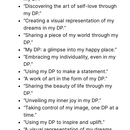
“Discovering the art of self-love through
my DP.”
“Creating a visual representation of my
dreams in my DP.”
“Sharing a piece of my world through my
DP.”
“My DP: a glimpse into my happy place.”
“Embracing my individuality, even in my
DP.”
“Using my DP to make a statement.”
“A work of art in the form of my DP.”
“Sharing the beauty of life through my
DP.”
“Unveiling my inner joy in my DP.”
“Taking control of my image, one DP at a
time.”
“Using my DP to inspire and uplift.”
“A visual representation of my dreams