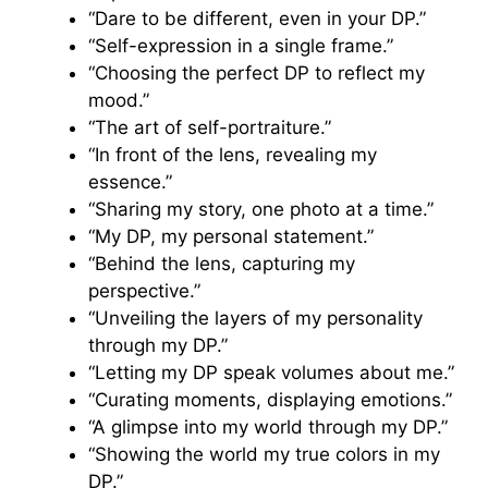
“Dare to be different, even in your DP.”
“Self-expression in a single frame.”
“Choosing the perfect DP to reflect my
mood.”
“The art of self-portraiture.”
“In front of the lens, revealing my
essence.”
“Sharing my story, one photo at a time.”
“My DP, my personal statement.”
“Behind the lens, capturing my
perspective.”
“Unveiling the layers of my personality
through my DP.”
“Letting my DP speak volumes about me.”
“Curating moments, displaying emotions.”
“A glimpse into my world through my DP.”
“Showing the world my true colors in my
DP.”