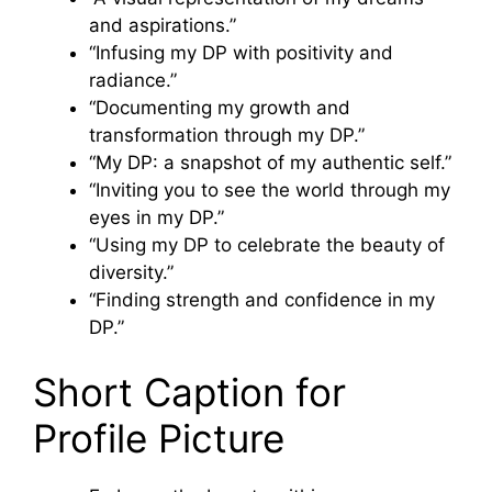
and aspirations.”
“Infusing my DP with positivity and
radiance.”
“Documenting my growth and
transformation through my DP.”
“My DP: a snapshot of my authentic self.”
“Inviting you to see the world through my
eyes in my DP.”
“Using my DP to celebrate the beauty of
diversity.”
“Finding strength and confidence in my
DP.”
Short Caption for
Profile Picture