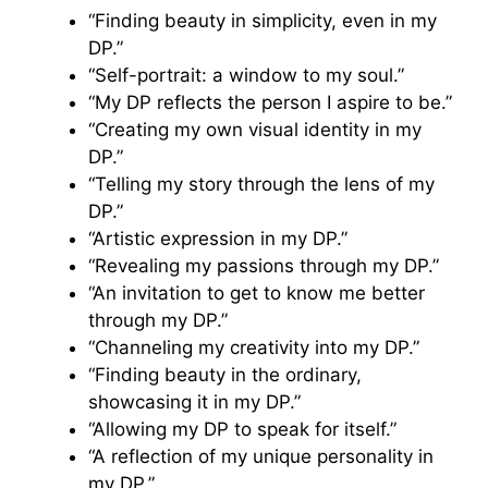
“Finding beauty in simplicity, even in my
DP.”
“Self-portrait: a window to my soul.”
“My DP reflects the person I aspire to be.”
“Creating my own visual identity in my
DP.”
“Telling my story through the lens of my
DP.”
“Artistic expression in my DP.”
“Revealing my passions through my DP.”
“An invitation to get to know me better
through my DP.”
“Channeling my creativity into my DP.”
“Finding beauty in the ordinary,
showcasing it in my DP.”
“Allowing my DP to speak for itself.”
“A reflection of my unique personality in
my DP.”