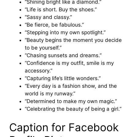
“Shining bright like a diamond.”
“Life is short. Buy the shoes.”
“Sassy and classy.”
“Be fierce, be fabulous.”
“Stepping into my own spotlight.”
“Beauty begins the moment you decide
to be yourself.”
“Chasing sunsets and dreams.”
“Confidence is my outfit, smile is my
accessory.”
“Capturing life’s little wonders.”
“Every day is a fashion show, and the
world is my runway.”
“Determined to make my own magic.”
“Celebrating the beauty of being a girl.”
Caption for Facebook