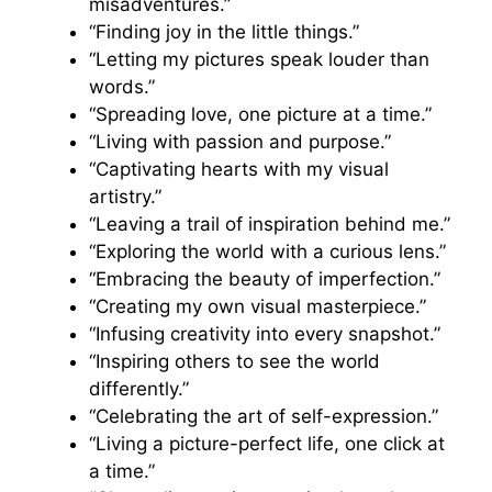
misadventures.”
“Finding joy in the little things.”
“Letting my pictures speak louder than
words.”
“Spreading love, one picture at a time.”
“Living with passion and purpose.”
“Captivating hearts with my visual
artistry.”
“Leaving a trail of inspiration behind me.”
“Exploring the world with a curious lens.”
“Embracing the beauty of imperfection.”
“Creating my own visual masterpiece.”
“Infusing creativity into every snapshot.”
“Inspiring others to see the world
differently.”
“Celebrating the art of self-expression.”
“Living a picture-perfect life, one click at
a time.”