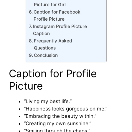
Picture for Girl
Caption for Facebook
Profile Picture
Instagram Profile Picture
Caption
Frequently Asked
Questions
Conclusion
Caption for Profile
Picture
“Living my best life.”
“Happiness looks gorgeous on me.”
“Embracing the beauty within.”
“Creating my own sunshine.”
“Smiling through the chaos.”