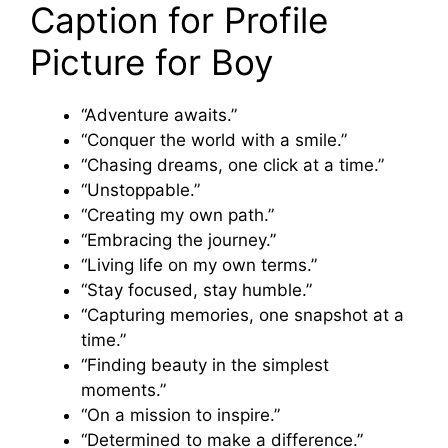
Caption for Profile
Picture for Boy
“Adventure awaits.”
“Conquer the world with a smile.”
“Chasing dreams, one click at a time.”
“Unstoppable.”
“Creating my own path.”
“Embracing the journey.”
“Living life on my own terms.”
“Stay focused, stay humble.”
“Capturing memories, one snapshot at a
time.”
“Finding beauty in the simplest
moments.”
“On a mission to inspire.”
“Determined to make a difference.”