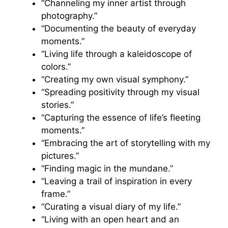
“Channeling my inner artist through
photography.”
“Documenting the beauty of everyday
moments.”
“Living life through a kaleidoscope of
colors.”
“Creating my own visual symphony.”
“Spreading positivity through my visual
stories.”
“Capturing the essence of life’s fleeting
moments.”
“Embracing the art of storytelling with my
pictures.”
“Finding magic in the mundane.”
“Leaving a trail of inspiration in every
frame.”
“Curating a visual diary of my life.”
“Living with an open heart and an