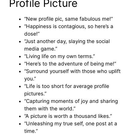
Profile Picture
“New profile pic, same fabulous me!”
“Happiness is contagious, so here’s a
dose!”
“Just another day, slaying the social
media game.”
“Living life on my own terms.”
“Here’s to the adventure of being me!”
“Surround yourself with those who uplift
you.”
“Life is too short for average profile
pictures.”
“Capturing moments of joy and sharing
them with the world.”
“A picture is worth a thousand likes.”
“Unleashing my true self, one post at a
time.”