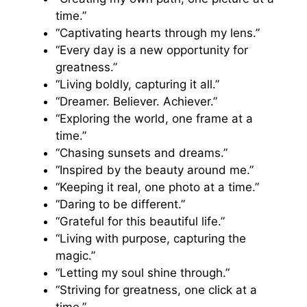
time.”
“Captivating hearts through my lens.”
“Every day is a new opportunity for
greatness.”
“Living boldly, capturing it all.”
“Dreamer. Believer. Achiever.”
“Exploring the world, one frame at a
time.”
“Chasing sunsets and dreams.”
“Inspired by the beauty around me.”
“Keeping it real, one photo at a time.”
“Daring to be different.”
“Grateful for this beautiful life.”
“Living with purpose, capturing the
magic.”
“Letting my soul shine through.”
“Striving for greatness, one click at a