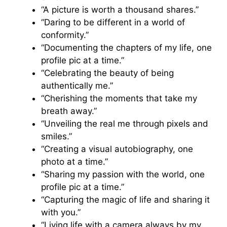
“A picture is worth a thousand shares.”
“Daring to be different in a world of
conformity.”
“Documenting the chapters of my life, one
profile pic at a time.”
“Celebrating the beauty of being
authentically me.”
“Cherishing the moments that take my
breath away.”
“Unveiling the real me through pixels and
smiles.”
“Creating a visual autobiography, one
photo at a time.”
“Sharing my passion with the world, one
profile pic at a time.”
“Capturing the magic of life and sharing it
with you.”
“Living life with a camera always by my