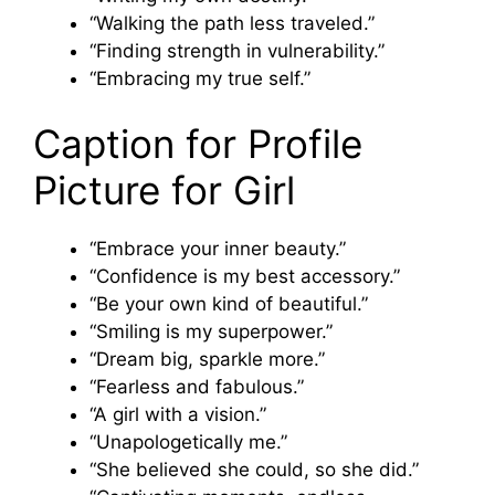
“Walking the path less traveled.”
“Finding strength in vulnerability.”
“Embracing my true self.”
Caption for Profile
Picture for Girl
“Embrace your inner beauty.”
“Confidence is my best accessory.”
“Be your own kind of beautiful.”
“Smiling is my superpower.”
“Dream big, sparkle more.”
“Fearless and fabulous.”
“A girl with a vision.”
“Unapologetically me.”
“She believed she could, so she did.”