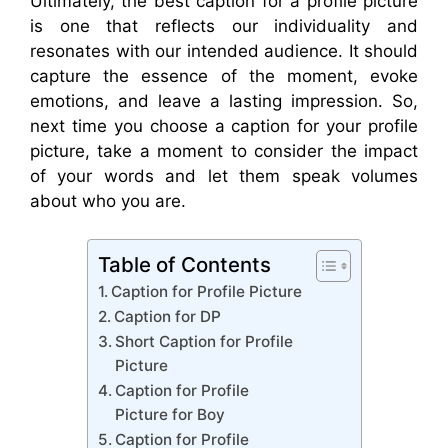
Ultimately, the best caption for a profile picture
is one that reflects our individuality and
resonates with our intended audience. It should
capture the essence of the moment, evoke
emotions, and leave a lasting impression. So,
next time you choose a caption for your profile
picture, take a moment to consider the impact
of your words and let them speak volumes
about who you are.
Table of Contents
Caption for Profile Picture
Caption for DP
Short Caption for Profile
Picture
Caption for Profile
Picture for Boy
Caption for Profile