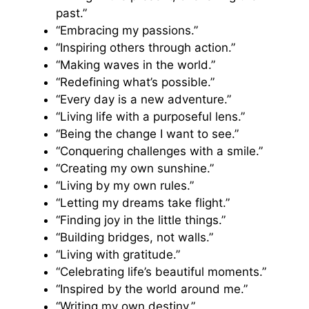
past.”
“Embracing my passions.”
“Inspiring others through action.”
“Making waves in the world.”
“Redefining what’s possible.”
“Every day is a new adventure.”
“Living life with a purposeful lens.”
“Being the change I want to see.”
“Conquering challenges with a smile.”
“Creating my own sunshine.”
“Living by my own rules.”
“Letting my dreams take flight.”
“Finding joy in the little things.”
“Building bridges, not walls.”
“Living with gratitude.”
“Celebrating life’s beautiful moments.”
“Inspired by the world around me.”
“Writing my own destiny.”