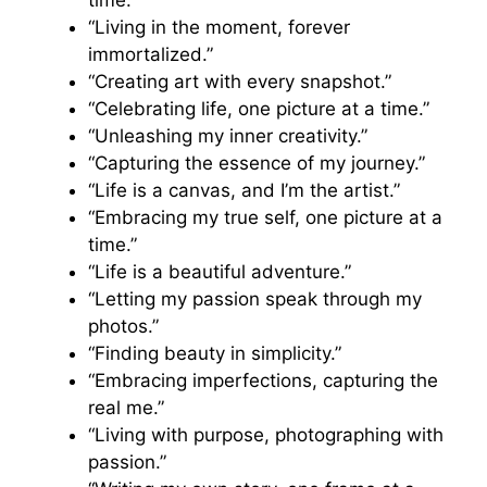
time.”
“Living in the moment, forever
immortalized.”
“Creating art with every snapshot.”
“Celebrating life, one picture at a time.”
“Unleashing my inner creativity.”
“Capturing the essence of my journey.”
“Life is a canvas, and I’m the artist.”
“Embracing my true self, one picture at a
time.”
“Life is a beautiful adventure.”
“Letting my passion speak through my
photos.”
“Finding beauty in simplicity.”
“Embracing imperfections, capturing the
real me.”
“Living with purpose, photographing with
passion.”