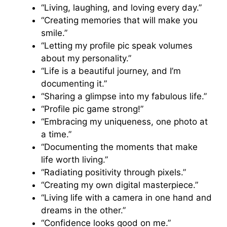
“Living, laughing, and loving every day.”
“Creating memories that will make you
smile.”
“Letting my profile pic speak volumes
about my personality.”
“Life is a beautiful journey, and I’m
documenting it.”
“Sharing a glimpse into my fabulous life.”
“Profile pic game strong!”
“Embracing my uniqueness, one photo at
a time.”
“Documenting the moments that make
life worth living.”
“Radiating positivity through pixels.”
“Creating my own digital masterpiece.”
“Living life with a camera in one hand and
dreams in the other.”
“Confidence looks good on me.”