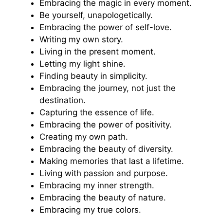
Embracing the magic in every moment.
Be yourself, unapologetically.
Embracing the power of self-love.
Writing my own story.
Living in the present moment.
Letting my light shine.
Finding beauty in simplicity.
Embracing the journey, not just the
destination.
Capturing the essence of life.
Embracing the power of positivity.
Creating my own path.
Embracing the beauty of diversity.
Making memories that last a lifetime.
Living with passion and purpose.
Embracing my inner strength.
Embracing the beauty of nature.
Embracing my true colors.