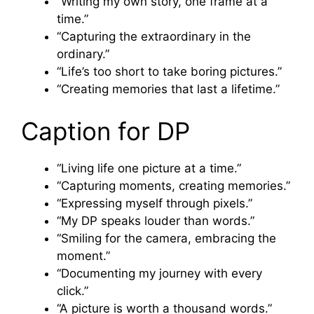
“Writing my own story, one frame at a
time.”
“Capturing the extraordinary in the
ordinary.”
“Life’s too short to take boring pictures.”
“Creating memories that last a lifetime.”
Caption for DP
“Living life one picture at a time.”
“Capturing moments, creating memories.”
“Expressing myself through pixels.”
“My DP speaks louder than words.”
“Smiling for the camera, embracing the
moment.”
“Documenting my journey with every
click.”
“A picture is worth a thousand words.”