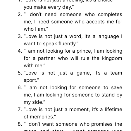
you make every day.”
“I don’t need someone who completes
me, I need someone who accepts me for
who I am.”
“Love is not just a word, it’s a language I
want to speak fluently.”
“I am not looking for a prince, I am looking
for a partner who will rule the kingdom
with me.”
“Love is not just a game, it’s a team
sport.”
“I am not looking for someone to save
me, I am looking for someone to stand by
my side.”
“Love is not just a moment, it’s a lifetime
of memories.”
“I don’t want someone who promises the