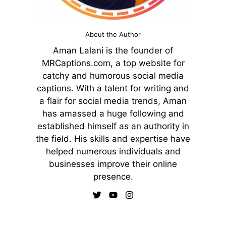
About the Author
Aman Lalani is the founder of
MRCaptions.com, a top website for
catchy and humorous social media
captions. With a talent for writing and
a flair for social media trends, Aman
has amassed a huge following and
established himself as an authority in
the field. His skills and expertise have
helped numerous individuals and
businesses improve their online
presence.