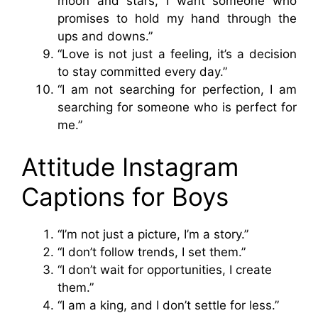
moon and stars, I want someone who
promises to hold my hand through the
ups and downs.”
“Love is not just a feeling, it’s a decision
to stay committed every day.”
“I am not searching for perfection, I am
searching for someone who is perfect for
me.”
Attitude Instagram
Captions for Boys
“I’m not just a picture, I’m a story.”
“I don’t follow trends, I set them.”
“I don’t wait for opportunities, I create
them.”
“I am a king, and I don’t settle for less.”