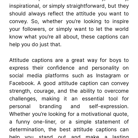
inspirational, or simply straightforward, but they
should always reflect the attitude you want to
convey. So, whether you’re looking to inspire
your followers, or simply want to let the world
know what you’re all about, these captions can
help you do just that.
Attitude captions are a great way for boys to
express their confidence and personality on
social media platforms such as Instagram or
Facebook. A good attitude caption can convey
strength, courage, and the ability to overcome
challenges, making it an essential tool for
personal branding and self-expression.
Whether you’re looking for a motivational quote,
a funny one-liner, or a simple statement of
determination, the best attitude captions can
help you stand out and make a lasting