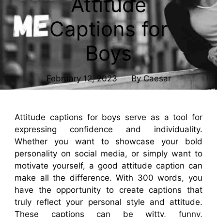
Attitude
Captions for
Boys
February 12, 2023
By
Caesar
Attitude captions for boys serve as a tool for
expressing confidence and individuality.
Whether you want to showcase your bold
personality on social media, or simply want to
motivate yourself, a good attitude caption can
make all the difference. With 300 words, you
have the opportunity to create captions that
truly reflect your personal style and attitude.
These captions can be witty, funny,