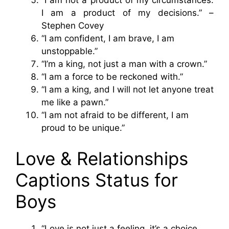
“I am not a product of my circumstances.
I am a product of my decisions.” –
Stephen Covey
“I am confident, I am brave, I am
unstoppable.”
“I’m a king, not just a man with a crown.”
“I am a force to be reckoned with.”
“I am a king, and I will not let anyone treat
me like a pawn.”
“I am not afraid to be different, I am
proud to be unique.”
Love & Relationships
Captions Status for
Boys
“Love is not just a feeling, it’s a choice