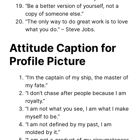
“Be a better version of yourself, not a
copy of someone else.”
“The only way to do great work is to love
what you do.” – Steve Jobs.
Attitude Caption for
Profile Picture
“I’m the captain of my ship, the master of
my fate.”
“I don’t chase after people because I am
royalty.”
“I am not what you see, I am what I make
myself to be.”
“I am not defined by my past, I am
molded by it.”