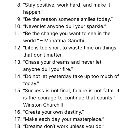
“Stay positive, work hard, and make it
happen.”
“Be the reason someone smiles today.”
“Never let anyone dull your sparkle.”
“Be the change you want to see in the
world.” – Mahatma Gandhi
“Life is too short to waste time on things
that don’t matter.”
“Chase your dreams and never let
anyone dull your fire.”
“Do not let yesterday take up too much of
today.”
“Success is not final, failure is not fatal: it
is the courage to continue that counts.” –
Winston Churchill
“Create your own destiny.”
“Make each day your masterpiece.”
“Dreams don’t work unless you do.”