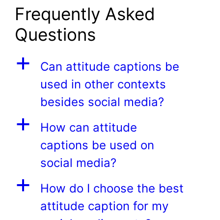
Frequently Asked
Questions
a
Can attitude captions be
used in other contexts
besides social media?
a
How can attitude
captions be used on
social media?
a
How do I choose the best
attitude caption for my