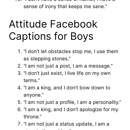
sense of irony that keeps me sane.”
Attitude Facebook
Captions for Boys
“I don’t let obstacles stop me, I use them
as stepping stones.”
“I am not just a post, I am a message.”
“I don’t just exist, I live life on my own
terms.”
“I am a king, and I don’t bow down to
anyone.”
“I am not just a profile, I am a personality.”
“I am a king, and I don’t apologize for my
throne.”
“I am not just a status update, I am a