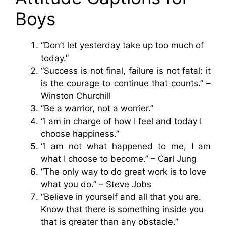
Boys
“Don’t let yesterday take up too much of
today.”
“Success is not final, failure is not fatal: it
is the courage to continue that counts.” –
Winston Churchill
“Be a warrior, not a worrier.”
“I am in charge of how I feel and today I
choose happiness.”
“I am not what happened to me, I am
what I choose to become.” – Carl Jung
“The only way to do great work is to love
what you do.” – Steve Jobs
“Believe in yourself and all that you are.
Know that there is something inside you
that is greater than any obstacle.”