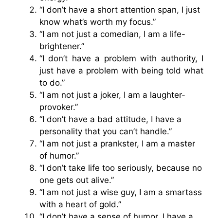
“I don’t have a short attention span, I just
know what’s worth my focus.”
“I am not just a comedian, I am a life-
brightener.”
“I don’t have a problem with authority, I
just have a problem with being told what
to do.”
“I am not just a joker, I am a laughter-
provoker.”
“I don’t have a bad attitude, I have a
personality that you can’t handle.”
“I am not just a prankster, I am a master
of humor.”
“I don’t take life too seriously, because no
one gets out alive.”
“I am not just a wise guy, I am a smartass
with a heart of gold.”
“I don’t have a sense of humor, I have a