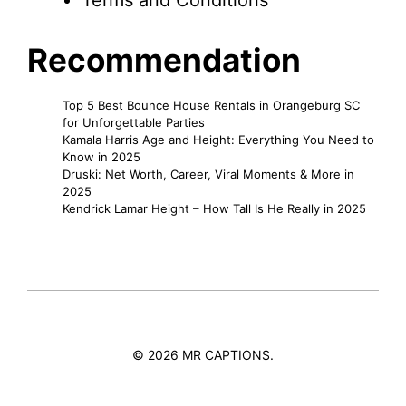
Terms and Conditions
Recommendation
Top 5 Best Bounce House Rentals in Orangeburg SC
for Unforgettable Parties
Kamala Harris Age and Height: Everything You Need to
Know in 2025
Druski: Net Worth, Career, Viral Moments & More in
2025
Kendrick Lamar Height – How Tall Is He Really in 2025
© 2026 MR CAPTIONS.