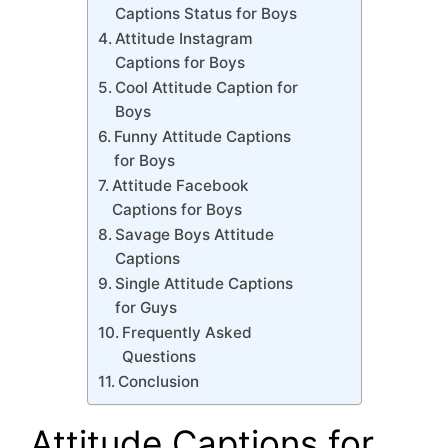
Captions Status for Boys
Attitude Instagram
Captions for Boys
Cool Attitude Caption for
Boys
Funny Attitude Captions
for Boys
Attitude Facebook
Captions for Boys
Savage Boys Attitude
Captions
Single Attitude Captions
for Guys
Frequently Asked
Questions
Conclusion
Attitude Captions for