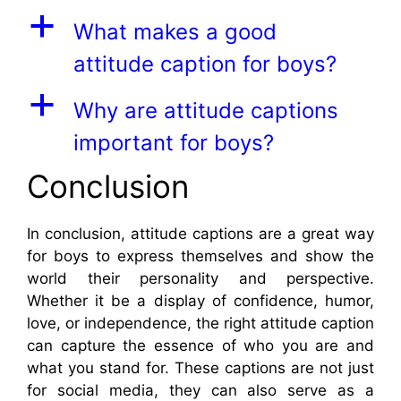
a
What makes a good
attitude caption for boys?
a
Why are attitude captions
important for boys?
Conclusion
In conclusion, attitude captions are a great way
for boys to express themselves and show the
world their personality and perspective.
Whether it be a display of confidence, humor,
love, or independence, the right attitude caption
can capture the essence of who you are and
what you stand for. These captions are not just
for social media, they can also serve as a