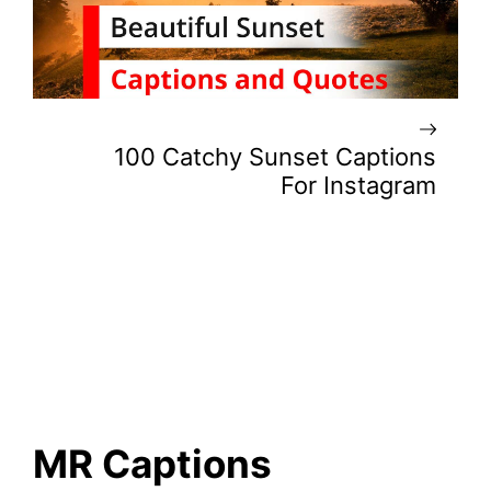
100 Catchy Sunset Captions
For Instagram
MR Captions