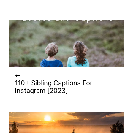
110+ Sibling Captions For
Instagram [2023]