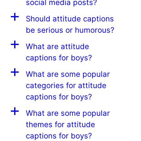
social media posts?
a
Should attitude captions
be serious or humorous?
a
What are attitude
captions for boys?
a
What are some popular
categories for attitude
captions for boys?
a
What are some popular
themes for attitude
captions for boys?