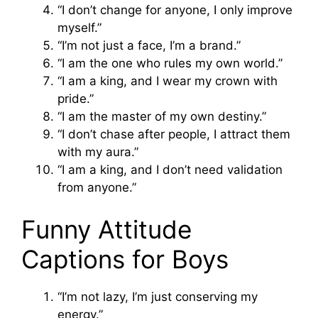
“I don’t change for anyone, I only improve
myself.”
“I’m not just a face, I’m a brand.”
“I am the one who rules my own world.”
“I am a king, and I wear my crown with
pride.”
“I am the master of my own destiny.”
“I don’t chase after people, I attract them
with my aura.”
“I am a king, and I don’t need validation
from anyone.”
Funny Attitude
Captions for Boys
“I’m not lazy, I’m just conserving my
energy.”