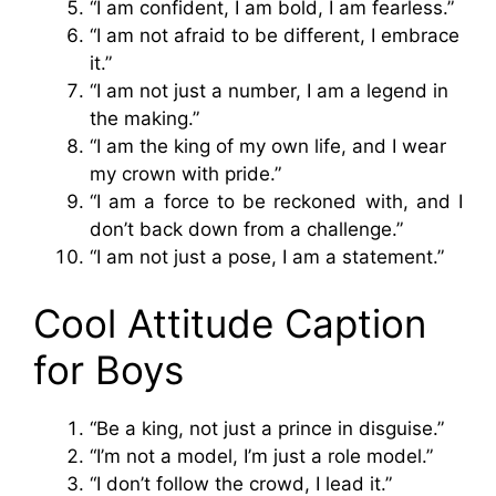
“I am confident, I am bold, I am fearless.”
“I am not afraid to be different, I embrace
it.”
“I am not just a number, I am a legend in
the making.”
“I am the king of my own life, and I wear
my crown with pride.”
“I am a force to be reckoned with, and I
don’t back down from a challenge.”
“I am not just a pose, I am a statement.”
Cool Attitude Caption
for Boys
“Be a king, not just a prince in disguise.”
“I’m not a model, I’m just a role model.”
“I don’t follow the crowd, I lead it.”