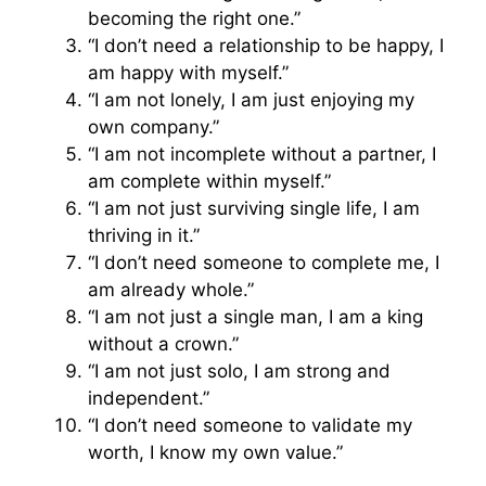
becoming the right one.”
“I don’t need a relationship to be happy, I
am happy with myself.”
“I am not lonely, I am just enjoying my
own company.”
“I am not incomplete without a partner, I
am complete within myself.”
“I am not just surviving single life, I am
thriving in it.”
“I don’t need someone to complete me, I
am already whole.”
“I am not just a single man, I am a king
without a crown.”
“I am not just solo, I am strong and
independent.”
“I don’t need someone to validate my
worth, I know my own value.”