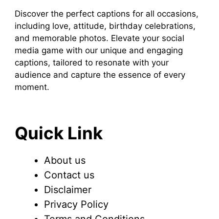
Discover the perfect captions for all occasions,
including love, attitude, birthday celebrations,
and memorable photos. Elevate your social
media game with our unique and engaging
captions, tailored to resonate with your
audience and capture the essence of every
moment.
Quick Link
About us
Contact us
Disclaimer
Privacy Policy