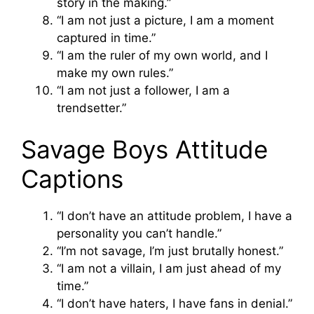
story in the making.”
“I am not just a picture, I am a moment
captured in time.”
“I am the ruler of my own world, and I
make my own rules.”
“I am not just a follower, I am a
trendsetter.”
Savage Boys Attitude
Captions
“I don’t have an attitude problem, I have a
personality you can’t handle.”
“I’m not savage, I’m just brutally honest.”
“I am not a villain, I am just ahead of my
time.”
“I don’t have haters, I have fans in denial.”