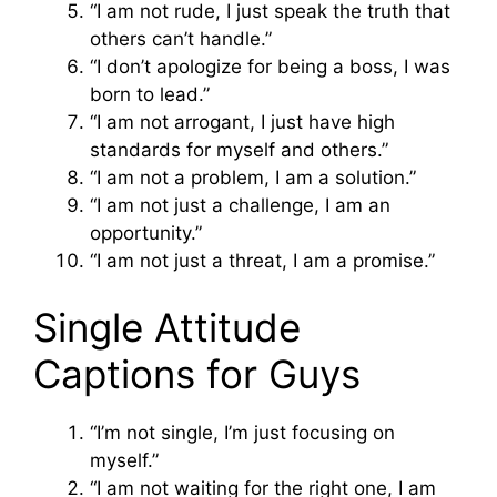
“I am not rude, I just speak the truth that
others can’t handle.”
“I don’t apologize for being a boss, I was
born to lead.”
“I am not arrogant, I just have high
standards for myself and others.”
“I am not a problem, I am a solution.”
“I am not just a challenge, I am an
opportunity.”
“I am not just a threat, I am a promise.”
Single Attitude
Captions for Guys
“I’m not single, I’m just focusing on
myself.”
“I am not waiting for the right one, I am