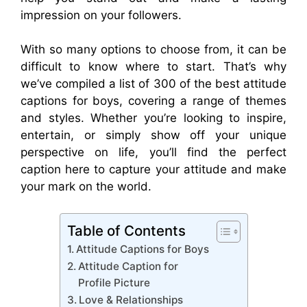
impression on your followers.
With so many options to choose from, it can be
difficult to know where to start. That’s why
we’ve compiled a list of 300 of the best attitude
captions for boys, covering a range of themes
and styles. Whether you’re looking to inspire,
entertain, or simply show off your unique
perspective on life, you’ll find the perfect
caption here to capture your attitude and make
your mark on the world.
Table of Contents
Attitude Captions for Boys
Attitude Caption for
Profile Picture
Love & Relationships