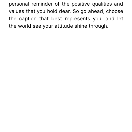
personal reminder of the positive qualities and
values that you hold dear. So go ahead, choose
the caption that best represents you, and let
the world see your attitude shine through.