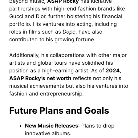
Beyond music,
ASAP Rocky
has lucrative
partnerships with high-end fashion brands like
Gucci and Dior, further bolstering his financial
portfolio. His ventures into acting, including
roles in films such as
Dope
, have also
contributed to his growing fortune.
Additionally, his collaborations with other major
artists and global tours have solidified his
position as a high-earning artist. As of
2024
,
ASAP Rocky’s net worth
reflects not only his
musical achievements but also his ventures into
fashion and entrepreneurship.
Future Plans and Goals
New Music Releases
: Plans to drop
innovative albums.