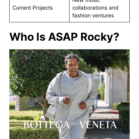
Current Projects
collaborations and
fashion ventures
Who Is ASAP Rocky?