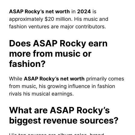
ASAP Rocky’s net worth
in
2024
is
approximately $20 million. His music and
fashion ventures are major contributors.
Does ASAP Rocky earn
more from music or
fashion?
While
ASAP Rocky’s net worth
primarily comes
from music, his growing influence in fashion
rivals his musical earnings.
What are ASAP Rocky’s
biggest revenue sources?