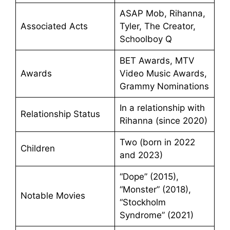
ASAP Mob, Rihanna,
Associated Acts
Tyler, The Creator,
Schoolboy Q
BET Awards, MTV
Awards
Video Music Awards,
Grammy Nominations
In a relationship with
Relationship Status
Rihanna (since 2020)
Two (born in 2022
Children
and 2023)
“Dope” (2015),
“Monster” (2018),
Notable Movies
“Stockholm
Syndrome” (2021)