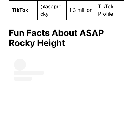
@asapro
TikTok
TikTok
1.3 million
cky
Profile
Fun Facts About ASAP
Rocky
Height