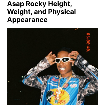
Asap Rocky Height,
Weight, and Physical
Appearance