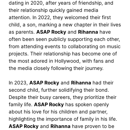
dating in 2020, after years of friendship, and
their relationship quickly gained media
attention. In 2022, they welcomed their first
child, a son, marking a new chapter in their lives
as parents.
ASAP Rocky
and
Rihanna
have
often been seen publicly supporting each other,
from attending events to collaborating on music
projects. Their relationship has become one of
the most adored in Hollywood, with fans and
the media closely following their journey.
In 2023,
ASAP Rocky
and
Rihanna
had their
second child, further solidifying their bond.
Despite their busy careers, they prioritize their
family life.
ASAP Rocky
has spoken openly
about his love for his children and partner,
highlighting the importance of family in his life.
ASAP Rocky
and
Rihanna
have proven to be