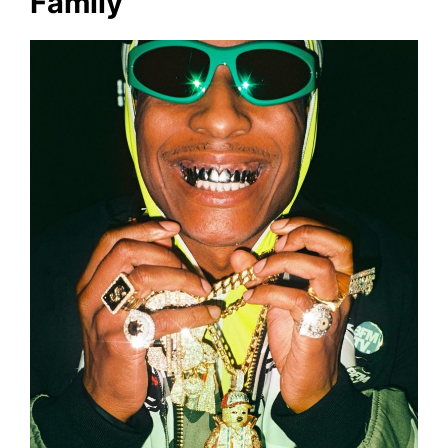
Family