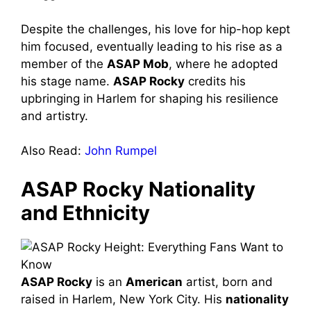
Despite the challenges, his love for hip-hop kept
him focused, eventually leading to his rise as a
member of the
ASAP Mob
, where he adopted
his stage name.
ASAP Rocky
credits his
upbringing in Harlem for shaping his resilience
and artistry.
Also Read:
John Rumpel
ASAP Rocky Nationality
and Ethnicity
ASAP Rocky
is an
American
artist, born and
raised in Harlem, New York City. His
nationality