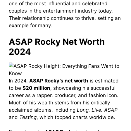
one of the most influential and celebrated
couples in the entertainment industry today.
Their relationship continues to thrive, setting an
example for many.
ASAP Rocky Net Worth
2024
In 2024,
ASAP Rocky’s net worth
is estimated
to be
$20 million
, showcasing his successful
career as a rapper, producer, and fashion icon.
Much of his wealth stems from his critically
acclaimed albums, including
Long. Live. ASAP
and
Testing
, which topped charts worldwide.