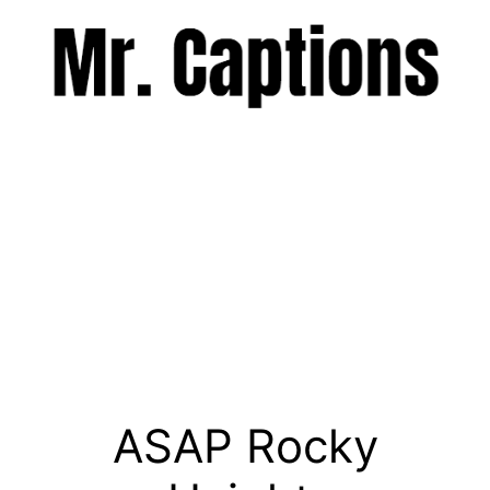
Skip
to
content
Menu
ASAP Rocky