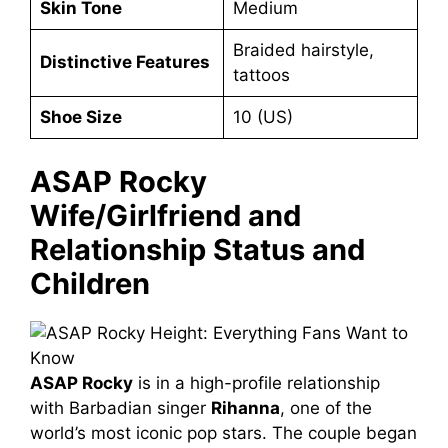
Skin Tone
Medium
Braided hairstyle,
Distinctive Features
tattoos
Shoe Size
10 (US)
ASAP Rocky
Wife/Girlfriend and
Relationship Status and
Children
ASAP Rocky
is in a high-profile relationship
with Barbadian singer
Rihanna
, one of the
world’s most iconic pop stars. The couple began