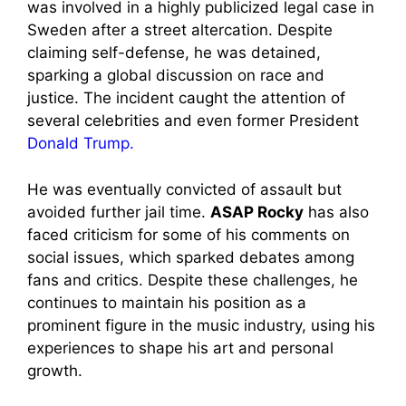
was involved in a highly publicized legal case in
Sweden after a street altercation. Despite
claiming self-defense, he was detained,
sparking a global discussion on race and
justice. The incident caught the attention of
several celebrities and even former President
Donald Trump.
He was eventually convicted of assault but
avoided further jail time.
ASAP Rocky
has also
faced criticism for some of his comments on
social issues, which sparked debates among
fans and critics. Despite these challenges, he
continues to maintain his position as a
prominent figure in the music industry, using his
experiences to shape his art and personal
growth.