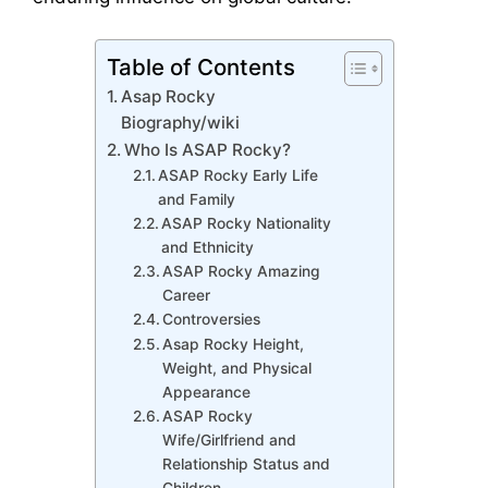
Table of Contents
Asap Rocky
Biography/wiki
Who Is ASAP Rocky?
ASAP Rocky Early Life
and Family
ASAP Rocky Nationality
and Ethnicity
ASAP Rocky Amazing
Career
Controversies
Asap Rocky Height,
Weight, and Physical
Appearance
ASAP Rocky
Wife/Girlfriend and
Relationship Status and
Children