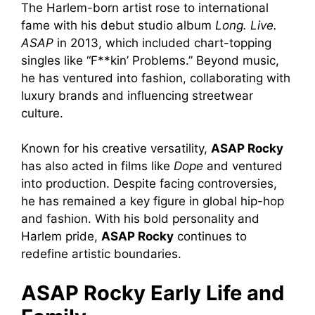
The Harlem-born artist rose to international
fame with his debut studio album
Long. Live.
ASAP
in 2013, which included chart-topping
singles like “F**kin’ Problems.” Beyond music,
he has ventured into fashion, collaborating with
luxury brands and influencing streetwear
culture.
Known for his creative versatility,
ASAP Rocky
has also acted in films like
Dope
and ventured
into production. Despite facing controversies,
he has remained a key figure in global hip-hop
and fashion. With his bold personality and
Harlem pride,
ASAP Rocky
continues to
redefine artistic boundaries.
ASAP Rocky Early Life and