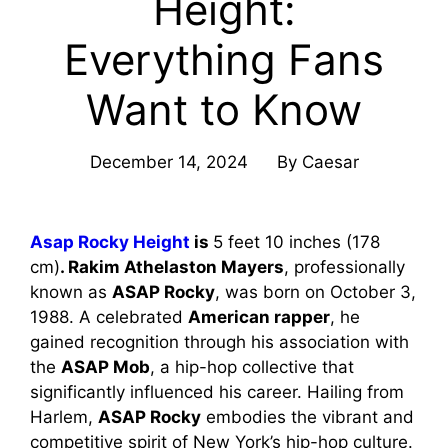
Height:
Everything Fans
Want to Know
December 14, 2024
By
Caesar
Asap Rocky Height
is
5 feet 10 inches (178
cm)
. Rakim Athelaston Mayers
, professionally
known as
ASAP Rocky
, was born on October 3,
1988. A celebrated
American rapper
, he
gained recognition through his association with
the
ASAP Mob
, a hip-hop collective that
significantly influenced his career. Hailing from
Harlem,
ASAP Rocky
embodies the vibrant and
competitive spirit of New York’s hip-hop culture.