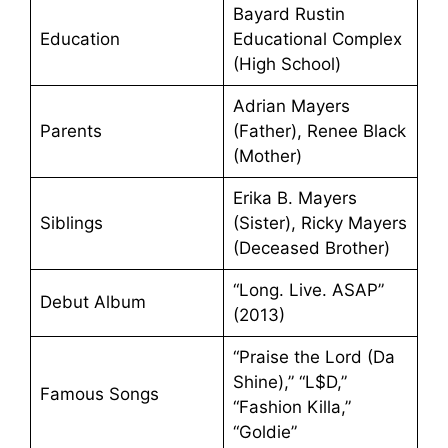
Bayard Rustin
Education
Educational Complex
(High School)
Adrian Mayers
Parents
(Father), Renee Black
(Mother)
Erika B. Mayers
Siblings
(Sister), Ricky Mayers
(Deceased Brother)
“Long. Live. ASAP”
Debut Album
(2013)
“Praise the Lord (Da
Shine),” “L$D,”
Famous Songs
“Fashion Killa,”
“Goldie”