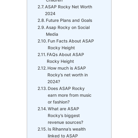
ASAP Rocky Net Worth
2024
Future Plans and Goals
Asap Rocky on Social
Media
Fun Facts About ASAP
Rocky Height
FAQs About ASAP
Rocky Height
How much is ASAP
Rocky’s net worth in
2024?
Does ASAP Rocky
earn more from music
or fashion?
What are ASAP
Rocky’s biggest
revenue sources?
Is Rihanna’s wealth
linked to ASAP