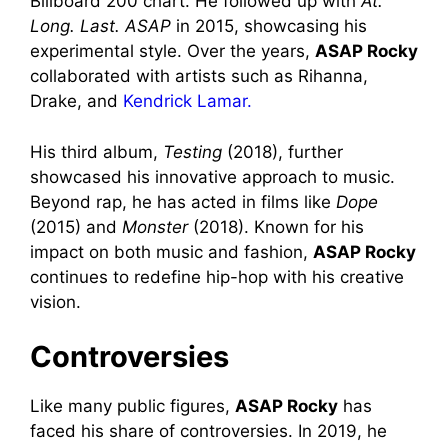
Billboard 200 chart. He followed up with
At.
Long. Last. ASAP
in 2015, showcasing his
experimental style. Over the years,
ASAP Rocky
collaborated with artists such as Rihanna,
Drake, and
Kendrick Lamar.
His third album,
Testing
(2018), further
showcased his innovative approach to music.
Beyond rap, he has acted in films like
Dope
(2015) and
Monster
(2018). Known for his
impact on both music and fashion,
ASAP Rocky
continues to redefine hip-hop with his creative
vision.
Controversies
Like many public figures,
ASAP Rocky
has
faced his share of controversies. In 2019, he