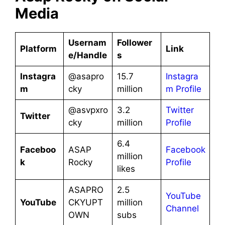
Media
Usernam
Follower
Platform
Link
e/Handle
s
Instagra
@asapro
15.7
Instagra
m
cky
million
m Profile
@asvpxro
3.2
Twitter
Twitter
cky
million
Profile
6.4
Faceboo
ASAP
Facebook
million
k
Rocky
Profile
likes
ASAPRO
2.5
YouTube
YouTube
CKYUPT
million
Channel
OWN
subs