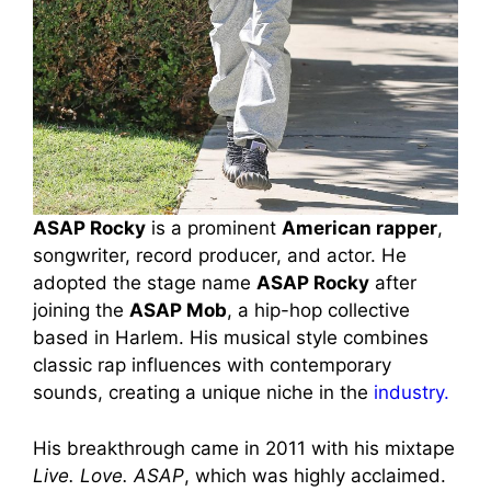
ASAP Rocky
is a prominent
American rapper
,
songwriter, record producer, and actor. He
adopted the stage name
ASAP Rocky
after
joining the
ASAP Mob
, a hip-hop collective
based in Harlem. His musical style combines
classic rap influences with contemporary
sounds, creating a unique niche in the
industry.
His breakthrough came in 2011 with his mixtape
Live. Love. ASAP
, which was highly acclaimed.