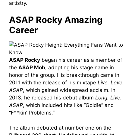
artistry.
ASAP Rocky Amazing
Career
ASAP Rocky
began his career as a member of
the
ASAP Mob
, adopting his stage name in
honor of the group. His breakthrough came in
2011 with the release of his mixtape
Live. Love.
ASAP
, which gained widespread acclaim. In
2013, he released his debut album
Long. Live.
ASAP
, which included hits like “Goldie” and
“F**kin’ Problems.”
The album debuted at number one on the