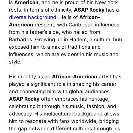
is
American
, and he is proud of his New York
roots. In terms of ethnicity,
ASAP Rocky
has a
diverse background.
He is of
African-
American
descent, with Caribbean influences
from his father’s side, who hailed from
Barbados. Growing up in Harlem, a cultural hub,
exposed him to a mix of traditions and
influences, which are evident in his music and
style.
His identity as an
African-American
artist has
played a significant role in shaping his career
and connecting him with global audiences.
ASAP Rocky
often embraces his heritage,
celebrating it through his music, fashion, and
advocacy. His multicultural background allows
him to resonate with fans worldwide, bridging
the gap between different cultures through his