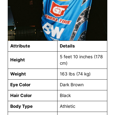
Attribute
Details
5 feet 10 inches (178
Height
cm)
Weight
163 lbs (74 kg)
Eye Color
Dark Brown
Hair Color
Black
Body Type
Athletic