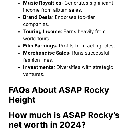
Music Royalties
: Generates significant
income from album sales.
Brand Deals
: Endorses top-tier
companies.
Touring Income
: Earns heavily from
world tours.
Film Earnings
: Profits from acting roles.
Merchandise Sales
: Runs successful
fashion lines.
Investments
: Diversifies with strategic
ventures.
FAQs About ASAP Rocky
Height
How much is ASAP Rocky’s
net worth in 2024?