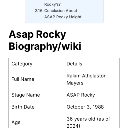
Rocky’s?
Conclusion About
ASAP Rocky Height
Asap Rocky
Biography/wiki
Category
Details
Rakim Athelaston
Full Name
Mayers
Stage Name
ASAP Rocky
Birth Date
October 3, 1988
36 years old (as of
Age
2024)