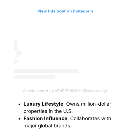
View this post on Instagram
A post shared by A$AP ROCKY (@asaprocky)
Luxury Lifestyle
: Owns million-dollar
properties in the U.S.
Fashion Influence
: Collaborates with
major global brands.