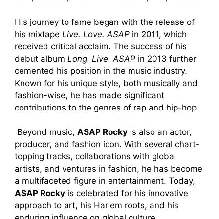
His journey to fame began with the release of
his mixtape
Live. Love. ASAP
in 2011, which
received critical acclaim. The success of his
debut album
Long. Live. ASAP
in 2013 further
cemented his position in the music industry.
Known for his unique style, both musically and
fashion-wise, he has made significant
contributions to the genres of rap and hip-hop.
Beyond music,
ASAP Rocky
is also an actor,
producer, and fashion icon. With several chart-
topping tracks, collaborations with global
artists, and ventures in fashion, he has become
a multifaceted figure in entertainment. Today,
ASAP Rocky
is celebrated for his innovative
approach to art, his Harlem roots, and his
enduring influence on global culture.