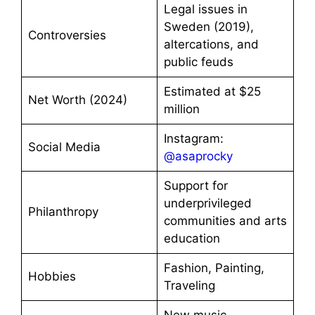
Legal issues in
Sweden (2019),
Controversies
altercations, and
public feuds
Estimated at $25
Net Worth (2024)
million
Instagram:
Social Media
@asaprocky
Support for
underprivileged
Philanthropy
communities and arts
education
Fashion, Painting,
Hobbies
Traveling
New music