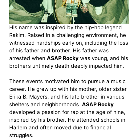
His name was inspired by the hip-hop legend
Rakim. Raised in a challenging environment, he
witnessed hardships early on, including the loss
of his father and brother. His father was
arrested when
ASAP Rocky
was young, and his
brother’s untimely death deeply impacted him.
These events motivated him to pursue a music
career. He grew up with his mother, older sister
Erika B. Mayers, and his late brother in various
shelters and neighborhoods.
ASAP Rocky
developed a passion for rap at the age of nine,
inspired by his brother. He attended schools in
Harlem and often moved due to financial
struggles.