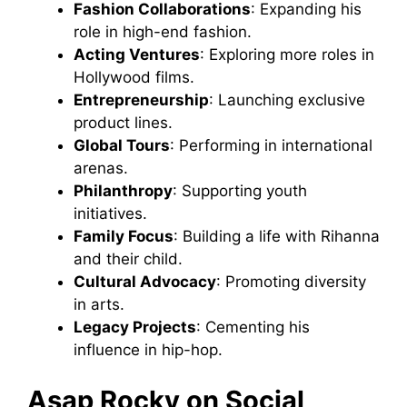
Fashion Collaborations
: Expanding his
role in high-end fashion.
Acting Ventures
: Exploring more roles in
Hollywood films.
Entrepreneurship
: Launching exclusive
product lines.
Global Tours
: Performing in international
arenas.
Philanthropy
: Supporting youth
initiatives.
Family Focus
: Building a life with Rihanna
and their child.
Cultural Advocacy
: Promoting diversity
in arts.
Legacy Projects
: Cementing his
influence in hip-hop.
Asap Rocky on Social