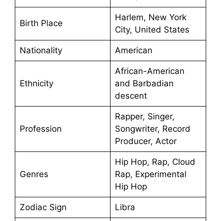
Harlem, New York
Birth Place
City, United States
Nationality
American
African-American
Ethnicity
and Barbadian
descent
Rapper, Singer,
Profession
Songwriter, Record
Producer, Actor
Hip Hop, Rap, Cloud
Genres
Rap, Experimental
Hip Hop
Zodiac Sign
Libra