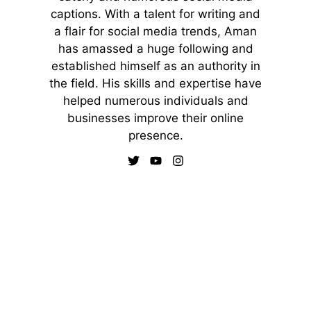
captions. With a talent for writing and
a flair for social media trends, Aman
has amassed a huge following and
established himself as an authority in
the field. His skills and expertise have
helped numerous individuals and
businesses improve their online
presence.