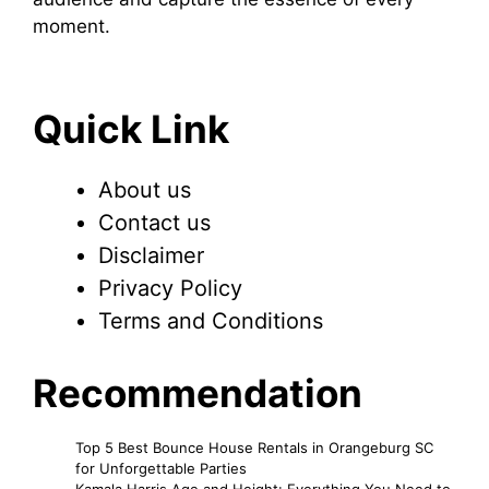
moment.
Quick Link
About us
Contact us
Disclaimer
Privacy Policy
Terms and Conditions
Recommendation
Top 5 Best Bounce House Rentals in Orangeburg SC
for Unforgettable Parties
Kamala Harris Age and Height: Everything You Need to