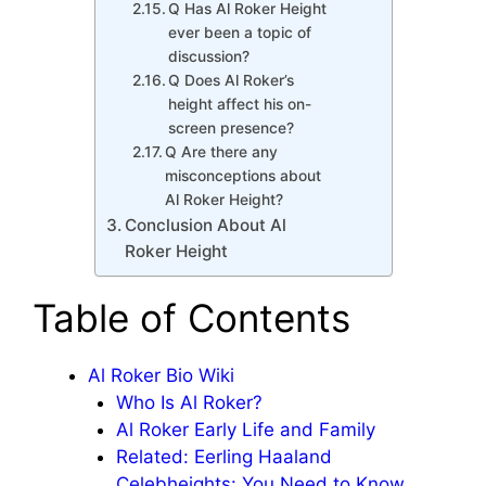
Q Has Al Roker Height
ever been a topic of
discussion?
Q Does Al Roker’s
height affect his on-
screen presence?
Q Are there any
misconceptions about
Al Roker Height?
Conclusion About Al
Roker Height
Table of Contents
Al Roker Bio Wiki
Who Is Al Roker?
Al Roker Early Life and Family
Related: Eerling Haaland
Celebheights: You Need to Know