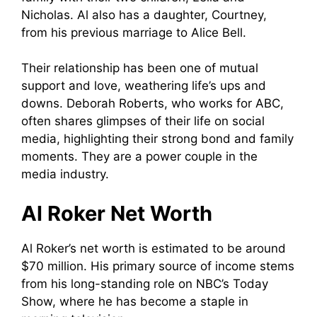
Nicholas. Al also has a daughter, Courtney,
from his previous marriage to Alice Bell.
Their relationship has been one of mutual
support and love, weathering life’s ups and
downs. Deborah Roberts, who works for ABC,
often shares glimpses of their life on social
media, highlighting their strong bond and family
moments. They are a power couple in the
media industry.
Al Roker Net Worth
Al Roker’s net worth is estimated to be around
$70 million. His primary source of income stems
from his long-standing role on NBC’s Today
Show, where he has become a staple in