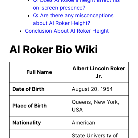
Q: Does Al Roker’s height affect his
on-screen presence?
Q: Are there any misconceptions
about Al Roker Height?
Conclusion About Al Roker Height
Al Roker Bio Wiki
Albert Lincoln Roker
Full Name
Jr.
Date of Birth
August 20, 1954
Queens, New York,
Place of Birth
USA
Nationality
American
State University of