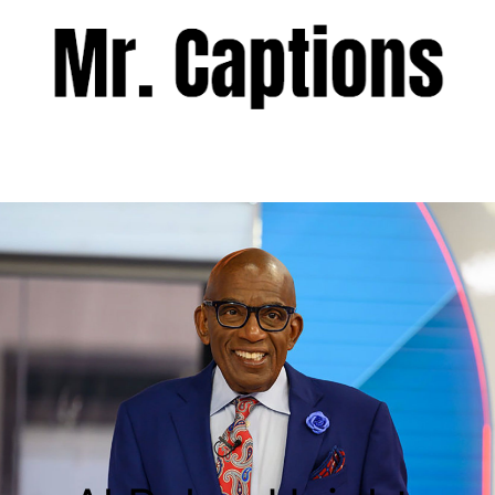
Skip
to
content
Menu