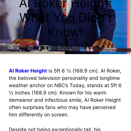
Al Roker Height:
What You Didn’t
Know!
December 21, 2024
By
Caesar
Al Roker Height
is 5ft 6 ½ (168.9 cm). Al Roker,
the beloved television personality and longtime
weather anchor on NBC’s Today, stands at 5ft 6
½ inches (168.9 cm). Known for his warm
demeanor and infectious smile, Al Roker Height
often surprises fans who may have perceived
him differently on screen.
Despite not being exceptionally tall, his