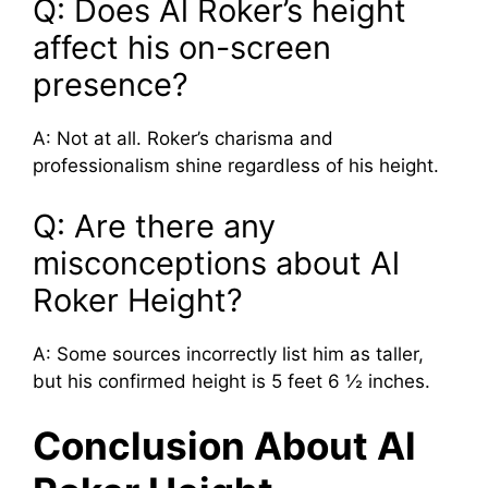
Q: Does Al Roker’s height
affect his on-screen
presence?
A: Not at all. Roker’s charisma and
professionalism shine regardless of his height.
Q: Are there any
misconceptions about Al
Roker Height?
A: Some sources incorrectly list him as taller,
but his confirmed height is 5 feet 6 ½ inches.
Conclusion About Al