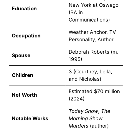
New York at Oswego
Education
(BA in
Communications)
Weather Anchor, TV
Occupation
Personality, Author
Deborah Roberts (m.
Spouse
1995)
3 (Courtney, Leila,
Children
and Nicholas)
Estimated $70 million
Net Worth
(2024)
Today Show
,
The
Notable Works
Morning Show
Murders
(author)