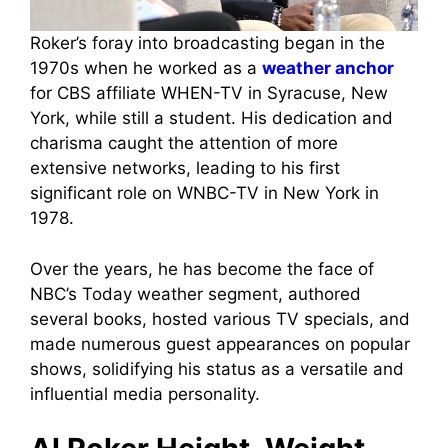
Roker’s foray into broadcasting began in the
1970s when he worked as a
weather anchor
for CBS affiliate WHEN-TV in Syracuse, New
York, while still a student. His dedication and
charisma caught the attention of more
extensive networks, leading to his first
significant role on WNBC-TV in New York in
1978.
Over the years, he has become the face of
NBC’s Today weather segment, authored
several books, hosted various TV specials, and
made numerous guest appearances on popular
shows, solidifying his status as a versatile and
influential media personality.