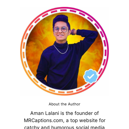
About the Author
Aman Lalani is the founder of
MRCaptions.com, a top website for
catchy and humorous social media