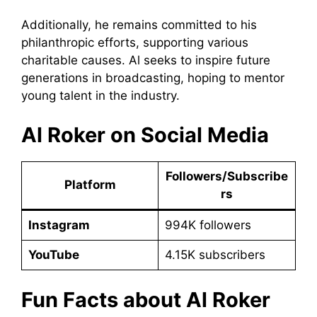
Additionally, he remains committed to his
philanthropic efforts, supporting various
charitable causes. Al seeks to inspire future
generations in broadcasting, hoping to mentor
young talent in the industry.
Al Roker on Social Media
Followers/Subscribe
Platform
rs
Instagram
994K followers
YouTube
4.15K subscribers
Fun Facts about Al Roker