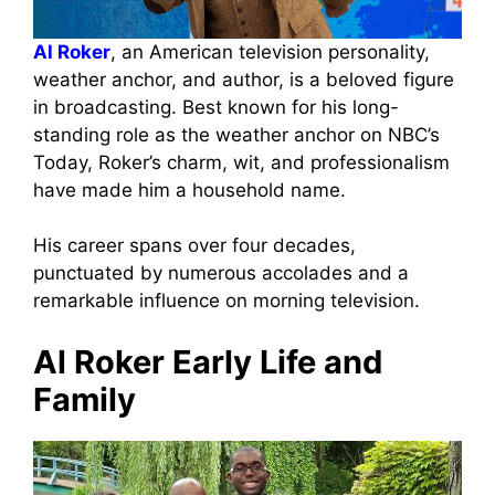
Al Roker
, an American television personality,
weather anchor, and author, is a beloved figure
in broadcasting. Best known for his long-
standing role as the weather anchor on NBC’s
Today, Roker’s charm, wit, and professionalism
have made him a household name.
His career spans over four decades,
punctuated by numerous accolades and a
remarkable influence on morning television.
Al Roker Early Life and
Family