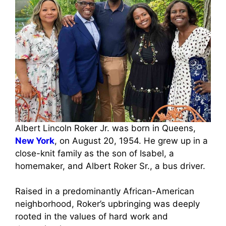
Albert Lincoln Roker Jr. was born in Queens,
New York
, on August 20, 1954. He grew up in a
close-knit family as the son of Isabel, a
homemaker, and Albert Roker Sr., a bus driver.
Raised in a predominantly African-American
neighborhood, Roker’s upbringing was deeply
rooted in the values of hard work and