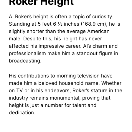
Roker Height
Al Roker’s height is often a topic of curiosity.
Standing at 5 feet 6 ½ inches (168.9 cm), he is
slightly shorter than the average American
male. Despite this, his height has never
affected his impressive career. Al’s charm and
professionalism make him a standout figure in
broadcasting.
His contributions to morning television have
made him a beloved household name. Whether
on TV or in his endeavors, Roker’s stature in the
industry remains monumental, proving that
height is just a number for talent and
dedication.