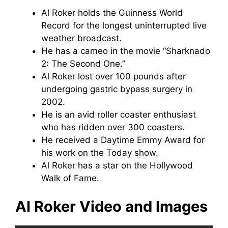
Al Roker holds the Guinness World
Record for the longest uninterrupted live
weather broadcast.
He has a cameo in the movie “Sharknado
2: The Second One.”
Al Roker lost over 100 pounds after
undergoing gastric bypass surgery in
2002.
He is an avid roller coaster enthusiast
who has ridden over 300 coasters.
He received a Daytime Emmy Award for
his work on the Today show.
Al Roker has a star on the Hollywood
Walk of Fame.
Al Roker Video and Images