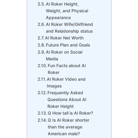
Al Roker Height,
Weight, and Physical
Appearance
Al Roker Wife/Girlfriend
and Relationship status
Al Roker Net Worth
Future Plan and Goals
Al Roker on Social
Media
Fun Facts about Al
Roker
Al Roker Video and
Images
Frequently Asked
Questions About Al
Roker Height
Q How tall is Al Roker?
Q Is Al Roker shorter
than the average
American male?