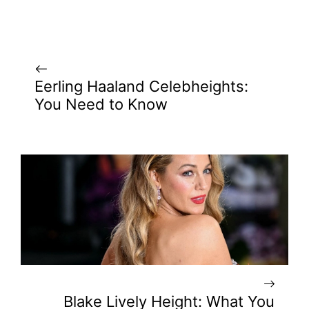
Eerling Haaland Celebheights:
You Need to Know
Blake Lively Height: What You