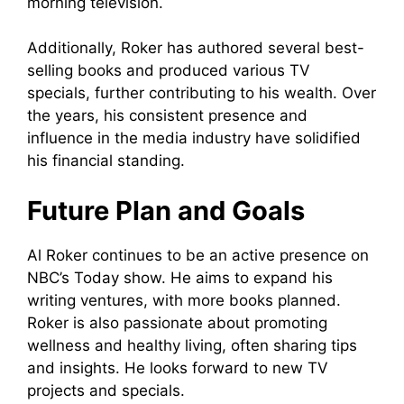
morning television.
Additionally, Roker has authored several best-
selling books and produced various TV
specials, further contributing to his wealth. Over
the years, his consistent presence and
influence in the media industry have solidified
his financial standing.
Future Plan and Goals
Al Roker continues to be an active presence on
NBC’s Today show. He aims to expand his
writing ventures, with more books planned.
Roker is also passionate about promoting
wellness and healthy living, often sharing tips
and insights. He looks forward to new TV
projects and specials.