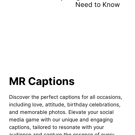
Need to Know
MR Captions
Discover the perfect captions for all occasions,
including love, attitude, birthday celebrations,
and memorable photos. Elevate your social
media game with our unique and engaging
captions, tailored to resonate with your
audience and capture the essence of every