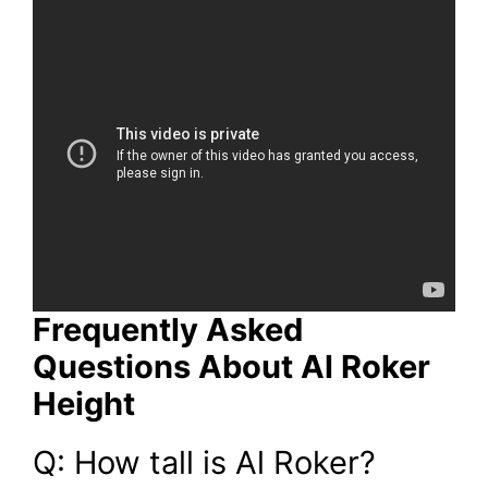
Frequently Asked
Questions About Al Roker
Height
Q: How tall is Al Roker?