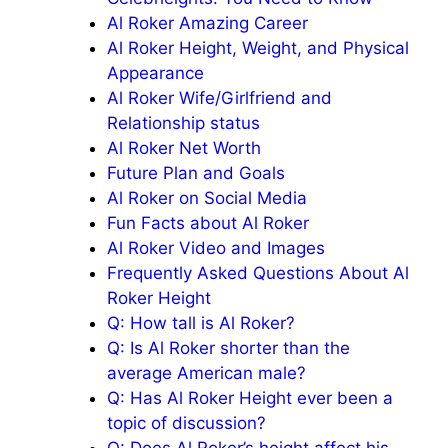
Al Roker Amazing Career
Al Roker Height, Weight, and Physical
Appearance
Al Roker Wife/Girlfriend and
Relationship status
Al Roker Net Worth
Future Plan and Goals
Al Roker on Social Media
Fun Facts about Al Roker
Al Roker Video and Images
Frequently Asked Questions About Al
Roker Height
Q: How tall is Al Roker?
Q: Is Al Roker shorter than the
average American male?
Q: Has Al Roker Height ever been a
topic of discussion?