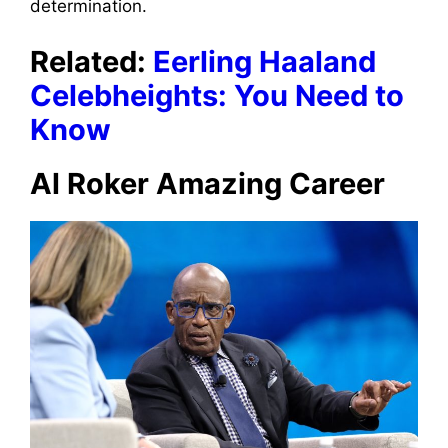
determination.
Related:
Eerling Haaland
Celebheights: You Need to
Know
Al Roker Amazing Career