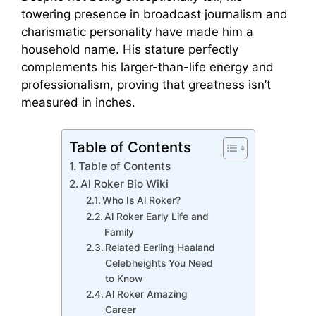
towering presence in broadcast journalism and
charismatic personality have made him a
household name. His stature perfectly
complements his larger-than-life energy and
professionalism, proving that greatness isn’t
measured in inches.
Table of Contents
Table of Contents
Al Roker Bio Wiki
Who Is Al Roker?
Al Roker Early Life and
Family
Related Eerling Haaland
Celebheights You Need
to Know
Al Roker Amazing
Career