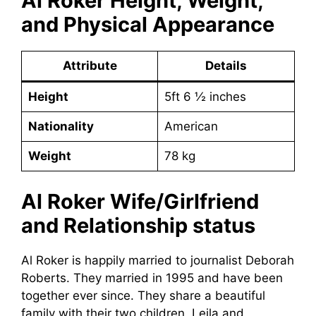
Al Roker Height, Weight,
and Physical Appearance
Attribute
Details
Height
5ft 6 ½ inches
Nationality
American
Weight
78 kg
Al Roker Wife/Girlfriend
and Relationship status
Al Roker is happily married to journalist Deborah
Roberts. They married in 1995 and have been
together ever since. They share a beautiful
family with their two children, Leila and