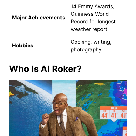
14 Emmy Awards,
Guinness World
Major Achievements
Record for longest
weather report
Cooking, writing,
Hobbies
photography
Who Is Al Roker?