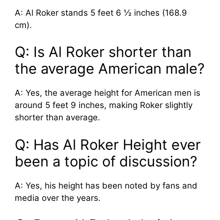
A: Al Roker stands 5 feet 6 ½ inches (168.9
cm).
Q: Is Al Roker shorter than
the average American male?
A: Yes, the average height for American men is
around 5 feet 9 inches, making Roker slightly
shorter than average.
Q: Has Al Roker Height ever
been a topic of discussion?
A: Yes, his height has been noted by fans and
media over the years.